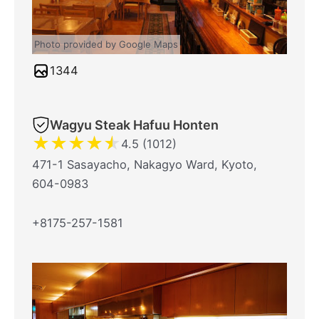
Photo provided by Google Maps
1344
Wagyu Steak Hafuu Honten
★
★
★
★
★
4.5 (1012)
471-1 Sasayacho, Nakagyo Ward, Kyoto,
604-0983
+8175-257-1581