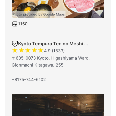
Photo provided by Google Maps
1150
Kyoto Tempura Ten no Meshi Gionhonten
★
★
★
★
★
4.9 (1533)
〒605-0073 Kyoto, Higashiyama Ward,
Gionmachi Kitagawa, 255
+8175-744-6102