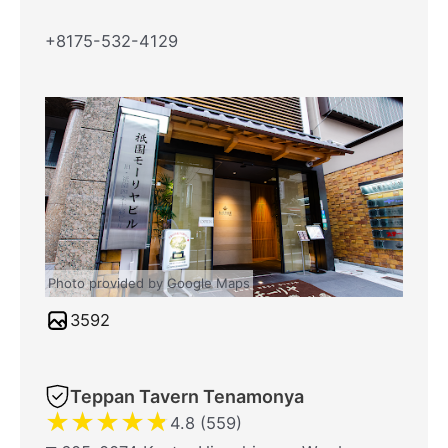
+8175-532-4129
Photo provided by Google Maps
3592
Teppan Tavern Tenamonya
★
★
★
★
★
4.8 (559)