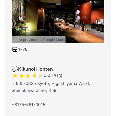
Photo provided by Google Maps
1776
Kikunoi Honten
★
★
★
★
★
4.4 (813)
〒605-0825 Kyoto, Higashiyama Ward,
Shimokawaracho, 459
+8175-561-0015