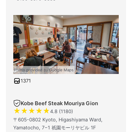
Photo provided by Google Maps
1371
Kobe Beef Steak Mouriya Gion
★
★
★
★
★
4.8 (1180)
〒605-0802 Kyoto, Higashiyama Ward,
Yamatocho, 7−1 祇園モーリヤビル 1F