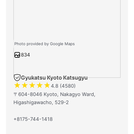
Photo provided by Google Maps
834
Gyukatsu Kyoto Katsugyu
★
★
★
★
★
4.8 (4580)
〒604-8046 Kyoto, Nakagyo Ward,
Higashigawacho, 529-2
+8175-744-1418