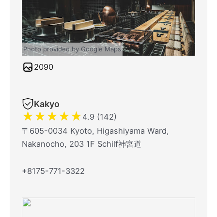
Photo provided by Google Maps
2090
Kakyo
★
★
★
★
★
4.9 (142)
〒605-0034 Kyoto, Higashiyama Ward,
Nakanocho, 203 1F Schilf神宮道
+8175-771-3322