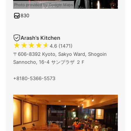
Photo provided by Google Maps
830
Arash’s Kitchen
★
★
★
★
★
4.6 (1471)
〒606-8392 Kyoto, Sakyo Ward, Shogoin
Sannocho, 16-4 サンプラザ ２Ｆ
+8180-5366-5573