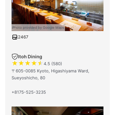
Photo provided by Google Maps
2467
Itoh Dining
★
★
★
★
★
4.5 (580)
〒605-0085 Kyoto, Higashiyama Ward,
Sueyoshicho, 80
+8175-525-3235