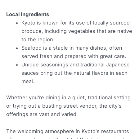
Local Ingredients
Kyoto is known for its use of locally sourced
produce, including vegetables that are native
to the region.
Seafood is a staple in many dishes, often
served fresh and prepared with great care.
Unique seasonings and traditional Japanese
sauces bring out the natural flavors in each
meal.
Whether you're dining in a quiet, traditional setting
or trying out a bustling street vendor, the city's
offerings are vast and varied.
The welcoming atmosphere in Kyoto's restaurants