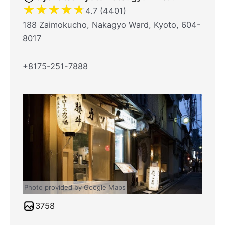
★
★
★
★
★
4.7 (4401)
188 Zaimokucho, Nakagyo Ward, Kyoto, 604-
8017
+8175-251-7888
Photo provided by Google Maps
3758