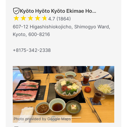
Kyōto Hyōto Kyōto Ekimae Honten
★
★
★
★
★
4.7 (1864)
607-12 Higashishiokojicho, Shimogyo Ward,
Kyoto, 600-8216
+8175-342-2338
Photo provided by Google Maps