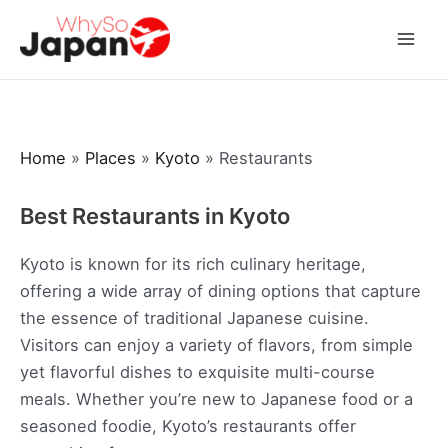
Skip
to
Mai
content
Men
Home
»
Places
»
Kyoto
»
Restaurants
Best Restaurants in Kyoto
Kyoto is known for its rich culinary heritage,
offering a wide array of dining options that capture
the essence of traditional Japanese cuisine.
Visitors can enjoy a variety of flavors, from simple
yet flavorful dishes to exquisite multi-course
meals. Whether you’re new to Japanese food or a
seasoned foodie, Kyoto’s restaurants offer