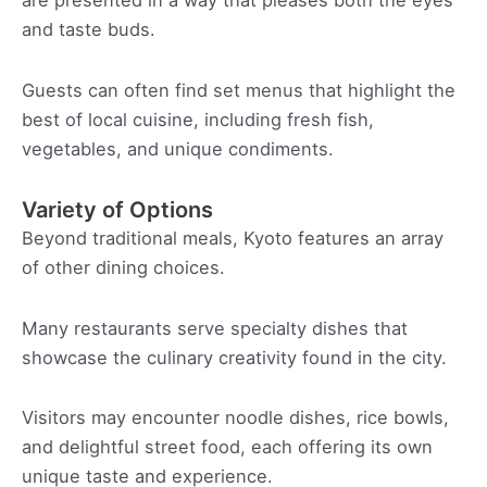
are presented in a way that pleases both the eyes
and taste buds.
Guests can often find set menus that highlight the
best of local cuisine, including fresh fish,
vegetables, and unique condiments.
Variety of Options
Beyond traditional meals, Kyoto features an array
of other dining choices.
Many restaurants serve specialty dishes that
showcase the culinary creativity found in the city.
Visitors may encounter noodle dishes, rice bowls,
and delightful street food, each offering its own
unique taste and experience.