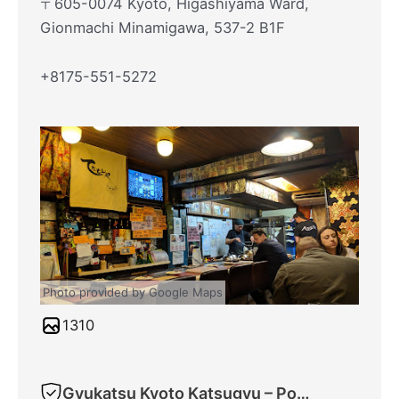
〒605-0074 Kyoto, Higashiyama Ward,
Gionmachi Minamigawa, 537-2 B1F
+8175-551-5272
Photo provided by Google Maps
1310
Gyukatsu Kyoto Katsugyu – Ponto-cho Main Shop