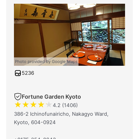
Photo provided by Google Maps
5236
Fortune Garden Kyoto
★
★
★
★
★
4.2 (1406)
386-2 Ichinofunairicho, Nakagyo Ward,
Kyoto, 604-0924