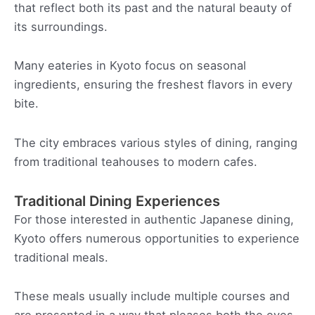
that reflect both its past and the natural beauty of
its surroundings.
Many eateries in Kyoto focus on seasonal
ingredients, ensuring the freshest flavors in every
bite.
The city embraces various styles of dining, ranging
from traditional teahouses to modern cafes.
Traditional Dining Experiences
For those interested in authentic Japanese dining,
Kyoto offers numerous opportunities to experience
traditional meals.
These meals usually include multiple courses and