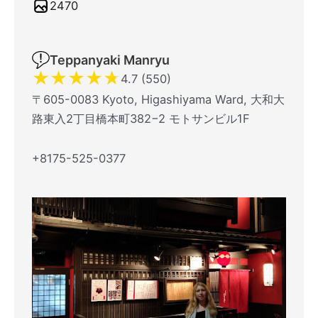
2470
Teppanyaki Manryu
★
★
★
★
★
4.7 (550)
〒605-0083 Kyoto, Higashiyama Ward, 大和大
路東入2丁目橋本町382−2 モトサンビル1F
+8175-525-0377