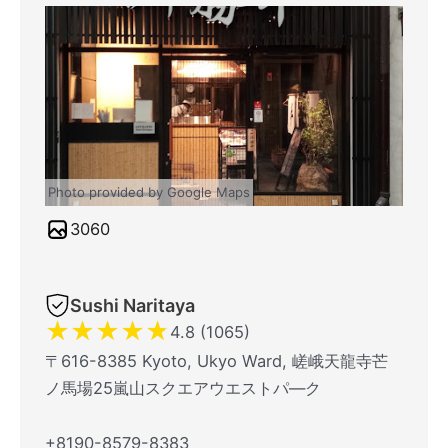
Photo provided by Google Maps
3060
Sushi Naritaya
★
★
★
★
★
4.8 (1065)
〒616-8385 Kyoto, Ukyo Ward, 嵯峨天龍寺芒
ノ馬場25嵐山スクエアウエストパ―ク
+8190-8579-8383