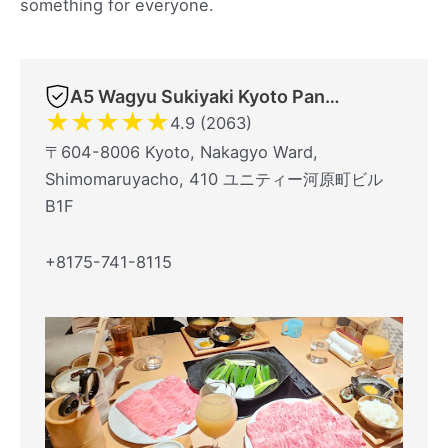
something for everyone.
A5 Wagyu Sukiyaki Kyoto Panga Halal Restaurant
★
★
★
★
★
4.9 (2063)
〒604-8006 Kyoto, Nakagyo Ward,
Shimomaruyacho, 410 ユニティー河原町ビル
B1F
+8175-741-8115