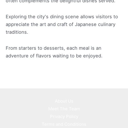
often complements the delightful dishes served.
Exploring the city's dining scene allows visitors to
appreciate the art and craft of Japanese culinary
traditions.
From starters to desserts, each meal is an
adventure of flavors waiting to be enjoyed.
About Us
Meet The Team
Privacy Policy
Terms and Conditions