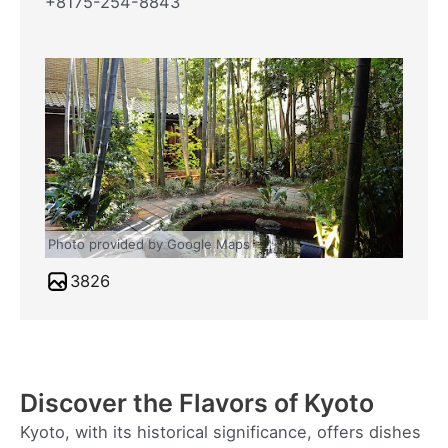
+8175-254-8843
Photo provided by Google Maps
3826
Discover the Flavors of Kyoto
Kyoto, with its historical significance, offers dishes