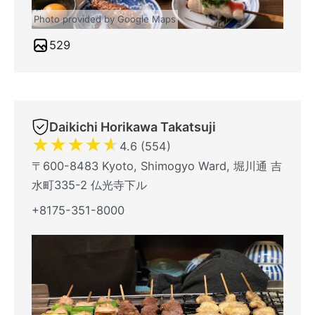
Photo provided by Google Maps
529
Daikichi Horikawa Takatsuji
★
★
★
★
★
4.6 (554)
〒600-8483 Kyoto, Shimogyo Ward, 堀川通 吉
水町335-2 仏光寺下ル
+8175-351-8000