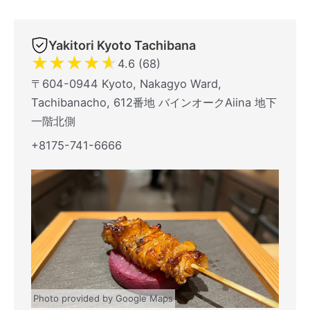
Yakitori Kyoto Tachibana
★
★
★
★
★
4.6 (68)
〒604-0944 Kyoto, Nakagyo Ward,
Tachibanacho, 612番地 バインオークAiina 地下
一階北側
+8175-741-6666
Photo provided by Google Maps