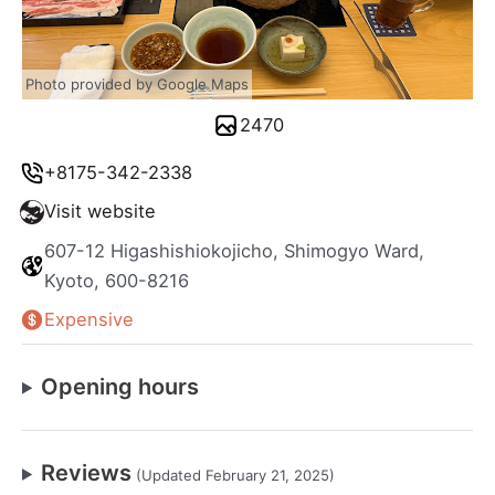
Photo provided by Google Maps
2470
+8175-342-2338
Visit website
607-12 Higashishiokojicho, Shimogyo Ward,
Kyoto, 600-8216
Expensive
Opening hours
Reviews
(Updated February 21, 2025)