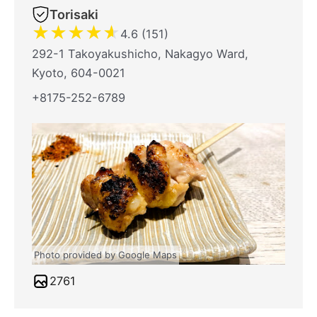
Torisaki
★
★
★
★
★
4.6 (151)
292-1 Takoyakushicho, Nakagyo Ward,
Kyoto, 604-0021
+8175-252-6789
Photo provided by Google Maps
2761