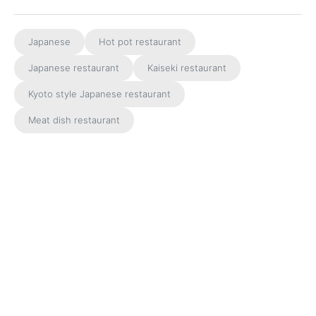
Japanese
Hot pot restaurant
Japanese restaurant
Kaiseki restaurant
Kyoto style Japanese restaurant
Meat dish restaurant