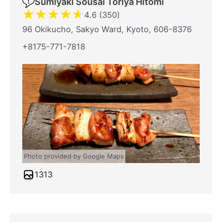
Sumiyaki Sousai Toriya Hitomi
★
★
★
★
★
4.6 (350)
96 Okikucho, Sakyo Ward, Kyoto, 606-8376
+8175-771-7818
Photo provided by Google Maps
1313