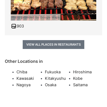
Photo provided by Google Maps
903
VIEW ALL PLACES IN RESTAURANTS
Other Locations in
Chiba
Fukuoka
Hiroshima
Kawasaki
Kitakyushu
Kobe
Nagoya
Osaka
Saitama