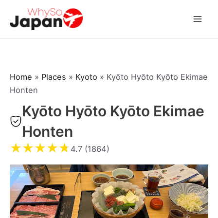
Skip
to
Mai
content
Men
Home
»
Places
»
Kyoto
»
Kyōto Hyōto Kyōto Ekimae
Honten
Kyōto Hyōto Kyōto Ekimae
Honten
★
★
★
★
★
4.7 (1864)