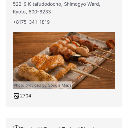
522-9 Kitafudodocho, Shimogyo Ward,
Kyoto, 600-8233
+8175-341-1819
Photo provided by Google Maps
2704