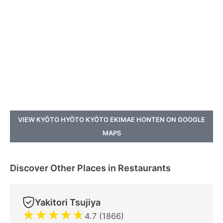
VIEW KYŌTO HYŌTO KYŌTO EKIMAE HONTEN ON GOOGLE
MAPS
Discover Other Places in Restaurants
Yakitori Tsujiya
★
★
★
★
★
4.7 (1866)