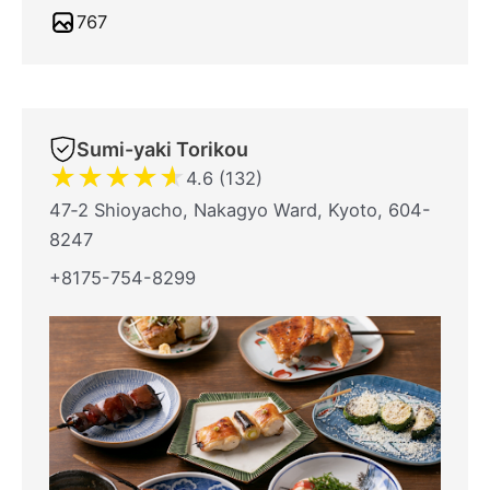
767
Sumi-yaki Torikou
★
★
★
★
★
4.6 (132)
47‐2 Shioyacho, Nakagyo Ward, Kyoto, 604-
8247
+8175-754-8299