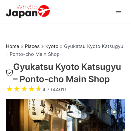
Skip
to
Mai
content
Men
Home
»
Places
»
Kyoto
»
Gyukatsu Kyoto Katsugyu
– Ponto-cho Main Shop
Gyukatsu Kyoto Katsugyu
– Ponto-cho Main Shop
★
★
★
★
★
4.7 (4401)