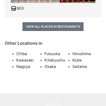
903
VIEW ALL PLACES IN RESTAURANTS
Other Locations in
Chiba
Fukuoka
Hiroshima
Kawasaki
Kitakyushu
Kobe
Nagoya
Osaka
Saitama
About Us