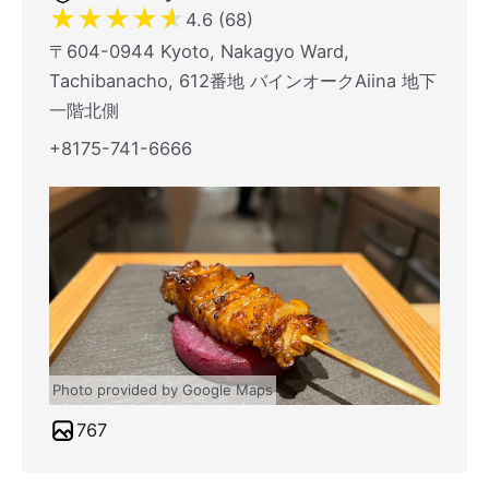
★
★
★
★
★
4.6 (68)
〒604-0944 Kyoto, Nakagyo Ward,
Tachibanacho, 612番地 バインオークAiina 地下
一階北側
+8175-741-6666
Photo provided by Google Maps
767