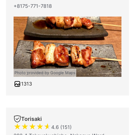
+8175-771-7818
Photo provided by Google Maps
1313
Torisaki
★
★
★
★
★
4.6 (151)