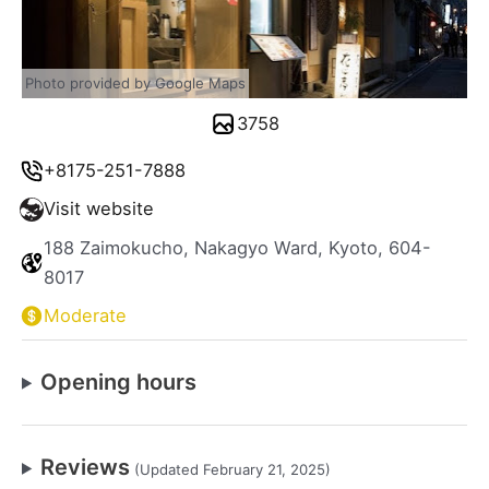
Photo provided by Google Maps
3758
+8175-251-7888
Visit website
188 Zaimokucho, Nakagyo Ward, Kyoto, 604-
8017
Moderate
Opening hours
Reviews
(Updated February 21, 2025)