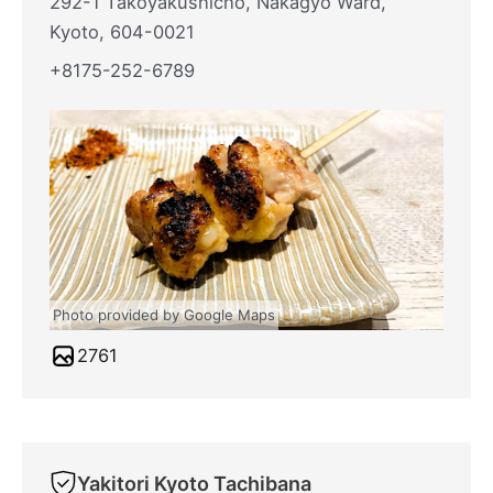
292-1 Takoyakushicho, Nakagyo Ward,
Kyoto, 604-0021
+8175-252-6789
Photo provided by Google Maps
2761
Yakitori Kyoto Tachibana