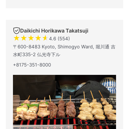
Daikichi Horikawa Takatsuji
★
★
★
★
★
4.6 (554)
〒600-8483 Kyoto, Shimogyo Ward, 堀川通 吉
水町335-2 仏光寺下ル
+8175-351-8000
Photo provided by Google Maps