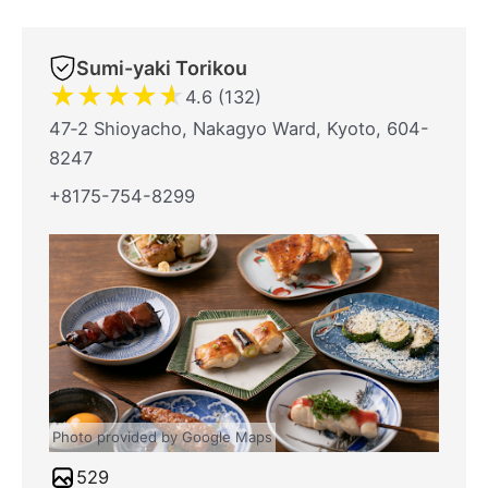
Sumi-yaki Torikou
★
★
★
★
★
4.6 (132)
47‐2 Shioyacho, Nakagyo Ward, Kyoto, 604-
8247
+8175-754-8299
Photo provided by Google Maps
529