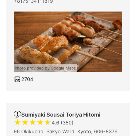
+8175-341-1819
Photo provided by Google Maps
2704
Sumiyaki Sousai Toriya Hitomi
★
★
★
★
★
4.6 (350)
96 Okikucho, Sakyo Ward, Kyoto, 606-8376