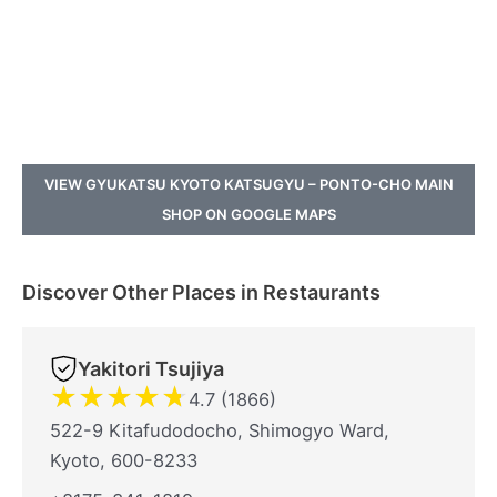
VIEW GYUKATSU KYOTO KATSUGYU – PONTO-CHO MAIN
SHOP ON GOOGLE MAPS
Discover Other Places in Restaurants
Yakitori Tsujiya
★
★
★
★
★
4.7 (1866)
522-9 Kitafudodocho, Shimogyo Ward,
Kyoto, 600-8233