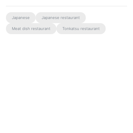
Japanese
Japanese restaurant
Meat dish restaurant
Tonkatsu restaurant