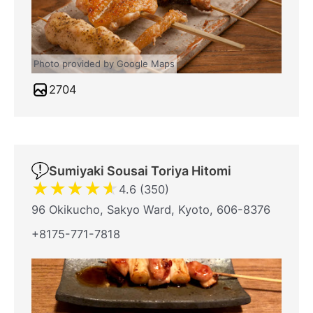
Photo provided by Google Maps
2704
Sumiyaki Sousai Toriya Hitomi
★
★
★
★
★
4.6 (350)
96 Okikucho, Sakyo Ward, Kyoto, 606-8376
+8175-771-7818