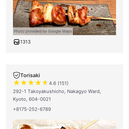
Photo provided by Google Maps
1313
Torisaki
★
★
★
★
★
4.6 (151)
292-1 Takoyakushicho, Nakagyo Ward,
Kyoto, 604-0021
+8175-252-6789