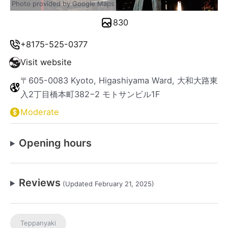
Photo provided by Google Maps
830
+8175-525-0377
Visit website
〒605-0083 Kyoto, Higashiyama Ward, 大和大路東
入2丁目橋本町382−2 モトサンビル1F
Moderate
Opening hours
Reviews
(Updated February 21, 2025)
Teppanyaki