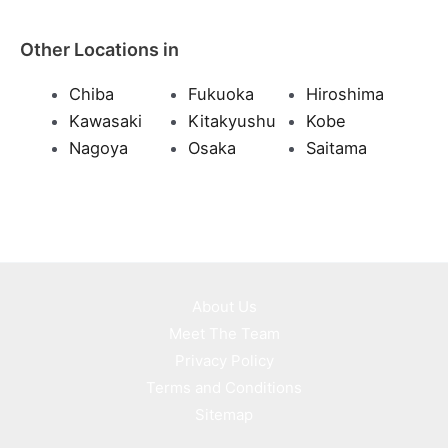
Other Locations in
Chiba
Fukuoka
Hiroshima
Kawasaki
Kitakyushu
Kobe
Nagoya
Osaka
Saitama
About Us
Meet The Team
Privacy Policy
Terms and Conditions
Sitemap