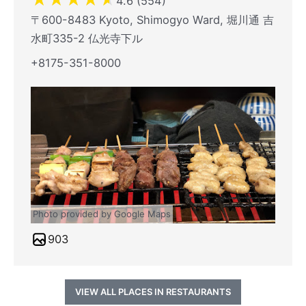
4.6 (554)
〒600-8483 Kyoto, Shimogyo Ward, 堀川通 吉
水町335-2 仏光寺下ル
+8175-351-8000
Photo provided by Google Maps
903
VIEW ALL PLACES IN RESTAURANTS