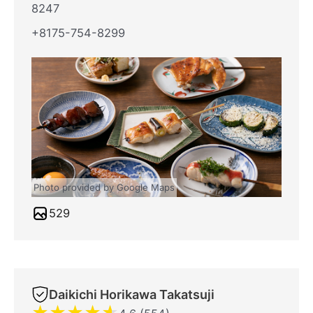
8247
+8175-754-8299
Photo provided by Google Maps
529
Daikichi Horikawa Takatsuji
★
★
★
★
★