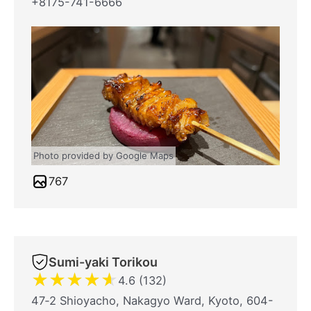
+8175-741-6666
Photo provided by Google Maps
767
Sumi-yaki Torikou
★
★
★
★
★
4.6 (132)
47‐2 Shioyacho, Nakagyo Ward, Kyoto, 604-