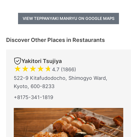
VIEW TEPPANYAKI MANRYU ON GOOGLE MAPS
Discover Other Places in Restaurants
Yakitori Tsujiya
★
★
★
★
★
4.7 (1866)
522-9 Kitafudodocho, Shimogyo Ward,
Kyoto, 600-8233
+8175-341-1819