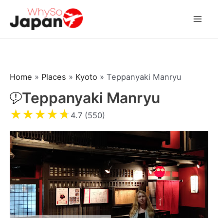
Skip
to
Mai
content
Men
Home
»
Places
»
Kyoto
»
Teppanyaki Manryu
Teppanyaki Manryu
★
★
★
★
★
4.7 (550)