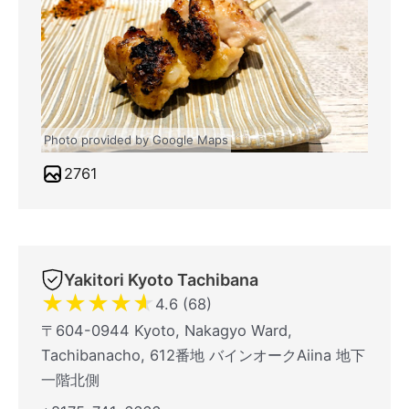
Photo provided by Google Maps
2761
Yakitori Kyoto Tachibana
★
★
★
★
★
4.6 (68)
〒604-0944 Kyoto, Nakagyo Ward,
Tachibanacho, 612番地 バインオークAiina 地下
一階北側