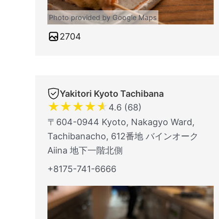
Photo provided by Google Maps
2704
Yakitori Kyoto Tachibana
★
★
★
★
★
4.6 (68)
〒604-0944 Kyoto, Nakagyo Ward,
Tachibanacho, 612番地 バインオーク
Aiina 地下一階北側
+8175-741-6666