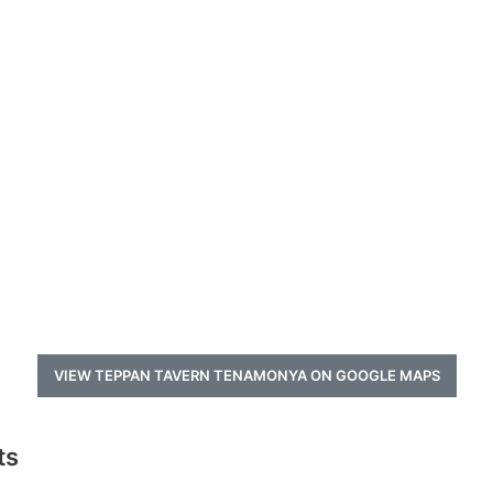
VIEW TEPPAN TAVERN TENAMONYA ON GOOGLE MAPS
ts