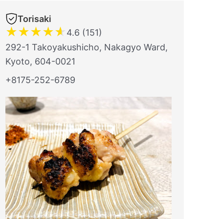
Torisaki
★
★
★
★
★
4.6 (151)
292-1 Takoyakushicho, Nakagyo Ward,
Kyoto, 604-0021
+8175-252-6789