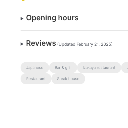
Opening hours
Reviews
(Updated February 21, 2025)
Japanese
Bar & grill
Izakaya restaurant
Restaurant
Steak house