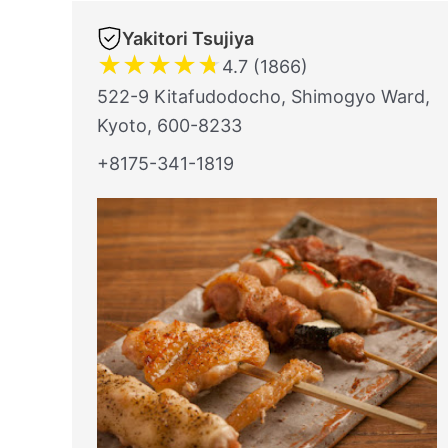
Yakitori Tsujiya
★
★
★
★
★
4.7 (1866)
522-9 Kitafudodocho, Shimogyo Ward,
Kyoto, 600-8233
+8175-341-1819