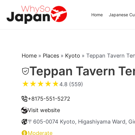
Skip
to
Home
Japanese Cui
content
Home
»
Places
»
Kyoto
»
Teppan Tavern T
Teppan Tavern T
★
★
★
★
★
4.8 (559)
+8175-551-5272
Visit website
〒605-0074 Kyoto, Higashiyama Ward, Gi
Moderate