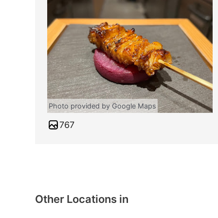
Photo provided by Google Maps
767
Other Locations in