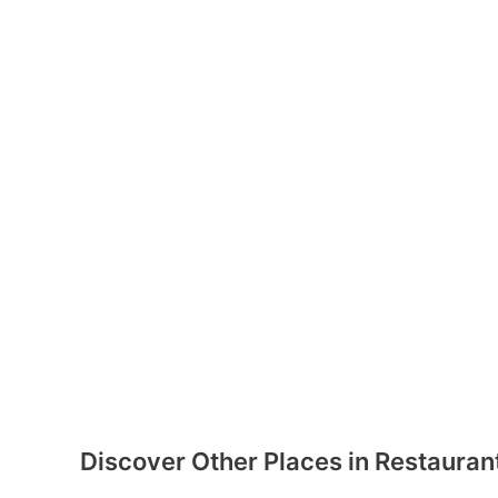
Discover Other Places in Restauran