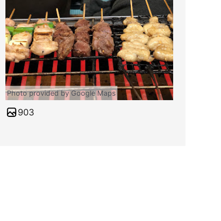
Photo provided by Google Maps
903