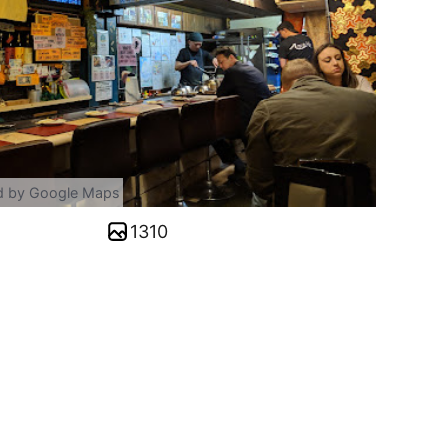
d by Google Maps
1310