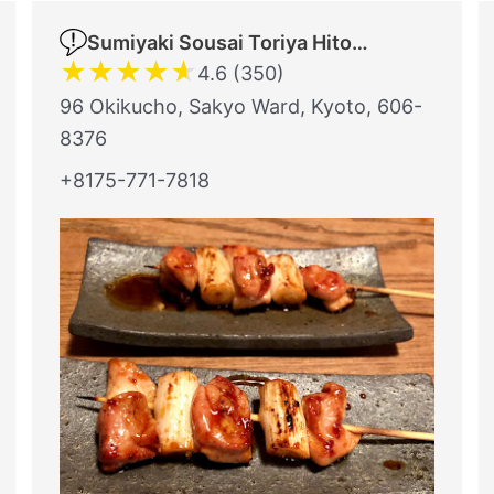
Sumiyaki Sousai Toriya Hitomi
★
★
★
★
★
4.6 (350)
96 Okikucho, Sakyo Ward, Kyoto, 606-
8376
+8175-771-7818