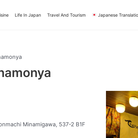
sine
Life In Japan
Travel And Tourism
Japanese Translati
enamonya
enamonya
onmachi Minamigawa, 537-2 B1F