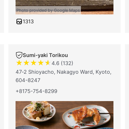
Photo provided by Google Maps
1313
Sumi-yaki Torikou
★
★
★
★
★
4.6 (132)
47‐2 Shioyacho, Nakagyo Ward, Kyoto,
604-8247
+8175-754-8299