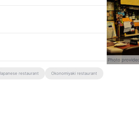
Photo provide
Japanese restaurant
Okonomiyaki restaurant