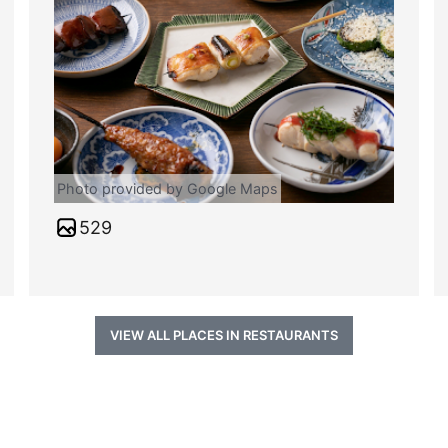
Photo provided by Google Maps
529
VIEW ALL PLACES IN RESTAURANTS