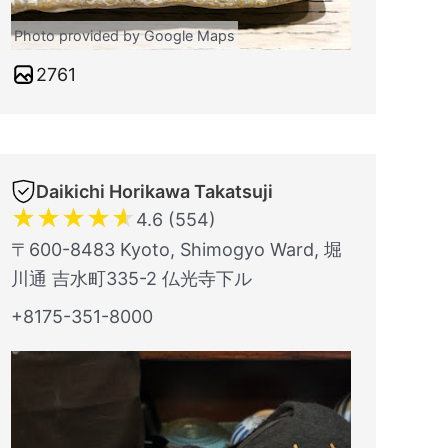
Photo provided by Google Maps
2761
Daikichi Horikawa Takatsuji
★
★
★
★
★
4.6 (554)
〒600-8483 Kyoto, Shimogyo Ward, 堀
川通 吉水町335-2 仏光寺下ル
+8175-351-8000