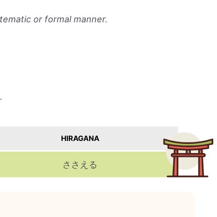
ystematic or formal manner.
.
HIRAGANA
ささえる