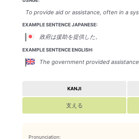
USAGE:
To provide aid or assistance, often in a s
EXAMPLE SENTENCE JAPANESE:
政府は援助を提供した。
EXAMPLE SENTENCE ENGLISH:
The government provided assistance
KANJI
支える
Pronunciation: