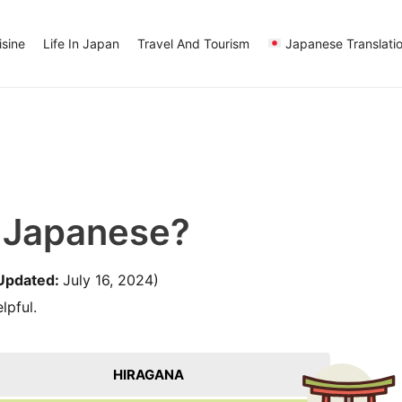
sine
Life In Japan
Travel And Tourism
Japanese Translati
n Japanese?
Updated:
July 16, 2024)
lpful.
HIRAGANA