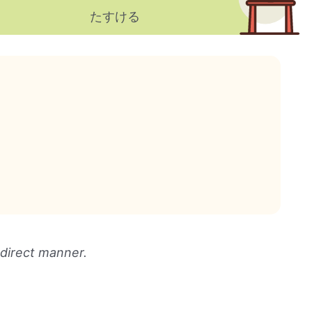
たすける
 direct manner.