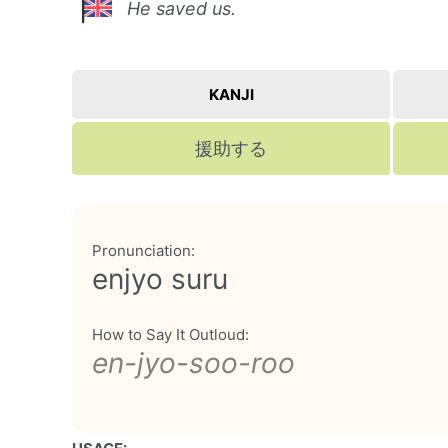
He saved us.
KANJI
援助する
Pronunciation:
enjyo suru
How to Say It Outloud:
en-jyo-soo-roo