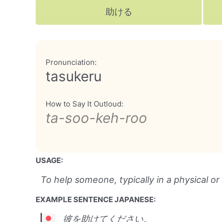
助ける
Pronunciation:
tasukeru
How to Say It Outloud:
ta-soo-keh-roo
USAGE:
To help someone, typically in a physical or
EXAMPLE SENTENCE JAPANESE:
彼を助けてください。