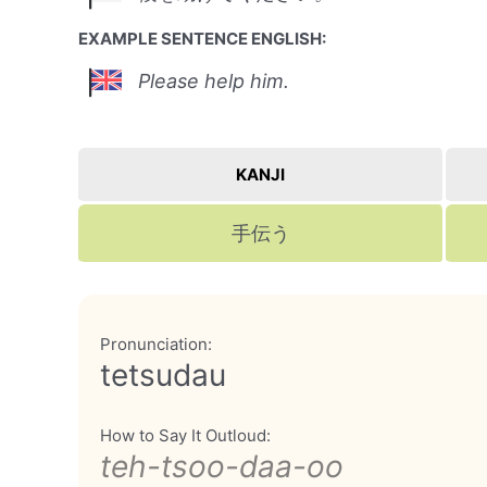
EXAMPLE SENTENCE ENGLISH:
Please help him.
KANJI
手伝う
Pronunciation:
tetsudau
How to Say It Outloud:
teh-tsoo-daa-oo