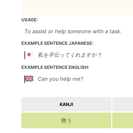
USAGE:
To assist or help someone with a task.
EXAMPLE SENTENCE JAPANESE:
私を手伝ってくれますか？
EXAMPLE SENTENCE ENGLISH:
Can you help me?
KANJI
救う