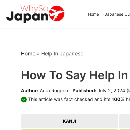
Skip
to
Home
Japanese Cui
content
Home
»
Help In Japanese
How To Say Help I
Author:
Aura Ruggeri
Published:
July 2, 2024
(
This article was fact checked and it's
100%
he
KANJI