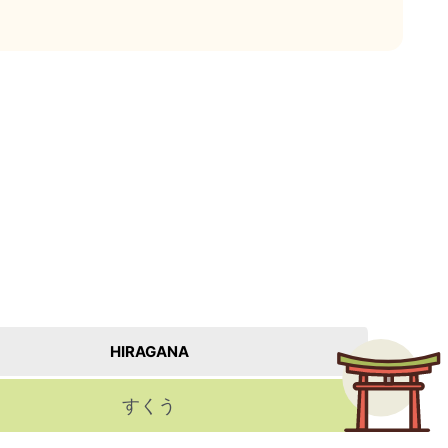
HIRAGANA
すくう