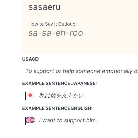
sasaeru
How to Say It Outloud:
sa-sa-eh-roo
USAGE:
To support or help someone emotionally or 
EXAMPLE SENTENCE JAPANESE:
私は彼を支えたい。
EXAMPLE SENTENCE ENGLISH:
I want to support him.