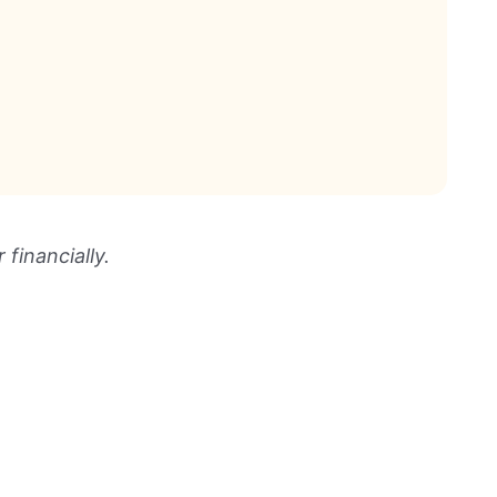
financially.