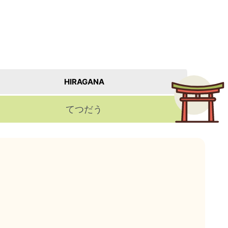
HIRAGANA
てつだう