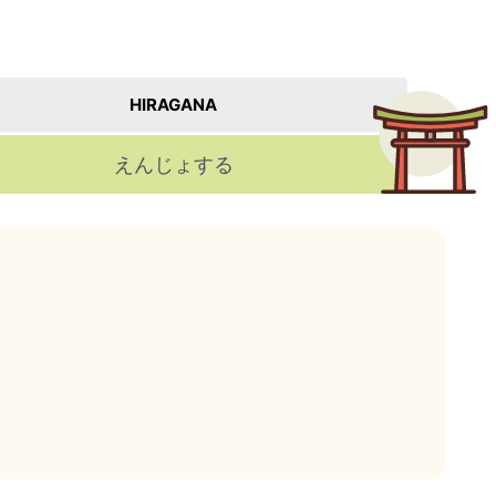
HIRAGANA
えんじょする