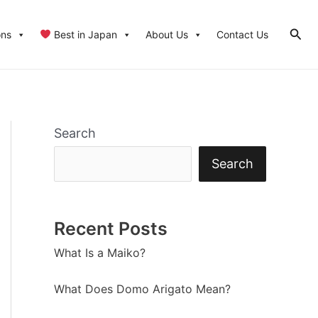
Sear
ons
Best in Japan
About Us
Contact Us
Search
Search
Recent Posts
What Is a Maiko?
What Does Domo Arigato Mean?