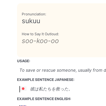
Pronunciation:
sukuu
How to Say It Outloud:
soo-koo-oo
USAGE:
To save or rescue someone, usually from 
EXAMPLE SENTENCE JAPANESE:
彼は私たちを救った。
EXAMPLE SENTENCE ENGLISH: