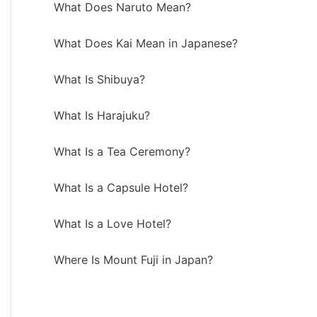
What Does Naruto Mean?
What Does Kai Mean in Japanese?
What Is Shibuya?
What Is Harajuku?
What Is a Tea Ceremony?
What Is a Capsule Hotel?
What Is a Love Hotel?
Where Is Mount Fuji in Japan?