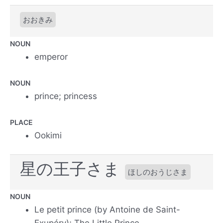
おおきみ
NOUN
emperor
NOUN
prince; princess
PLACE
Ookimi
星の王子さま
ほしのおうじさま
NOUN
Le petit prince (by Antoine de Saint-
Exupéry); The Little Prince