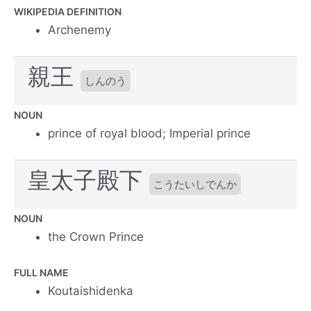
WIKIPEDIA DEFINITION
Archenemy
親王
しんのう
NOUN
prince of royal blood; Imperial prince
皇太子殿下
こうたいしでんか
NOUN
the Crown Prince
FULL NAME
Koutaishidenka