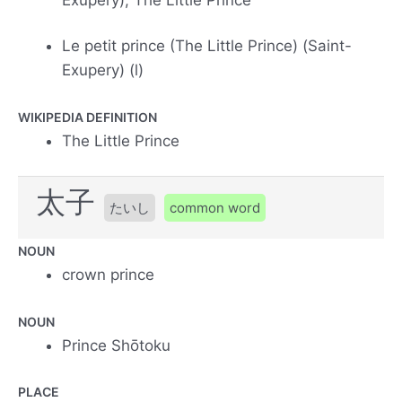
Le petit prince (The Little Prince) (Saint-
Exupery) (l)
WIKIPEDIA DEFINITION
The Little Prince
太子
たいし
common word
NOUN
crown prince
NOUN
Prince Shōtoku
PLACE