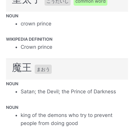
こうたいし
common word
NOUN
crown prince
WIKIPEDIA DEFINITION
Crown prince
魔王
まおう
NOUN
Satan; the Devil; the Prince of Darkness
NOUN
king of the demons who try to prevent
people from doing good