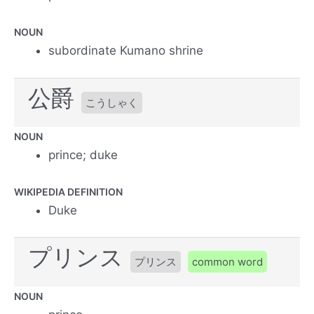
NOUN
subordinate Kumano shrine
公爵
こうしゃく
NOUN
prince; duke
WIKIPEDIA DEFINITION
Duke
プリンス
プリンス
common word
NOUN