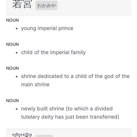
若宮
わかみや
NOUN
young imperial prince
NOUN
child of the imperial family
NOUN
shrine dedicated to a child of the god of the
main shrine
NOUN
newly built shrine (to which a divided
tutelary deity has just been transferred)