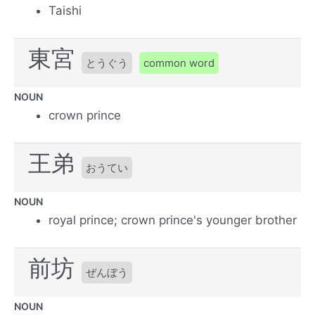
Taishi
東宮
とうぐう
common word
NOUN
crown prince
王弟
おうてい
NOUN
royal prince; crown prince's younger brother
前坊
ぜんぼう
NOUN