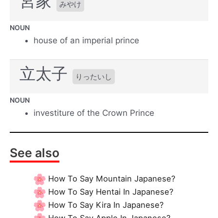
宮家
みやけ
NOUN
house of an imperial prince
立太子
りったいし
NOUN
investiture of the Crown Prince
See also
How To Say Mountain Japanese?
How To Say Hentai In Japanese?
How To Say Kira In Japanese?
How To Say Apple In Japanese?