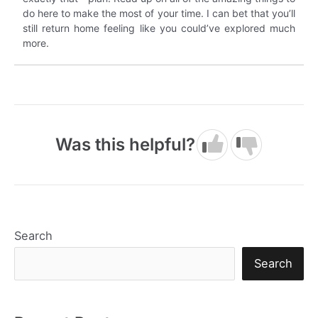
do here to make the most of your time. I can bet that you’ll
still return home feeling like you could’ve explored much
more.
Was this helpful?
Search
Search