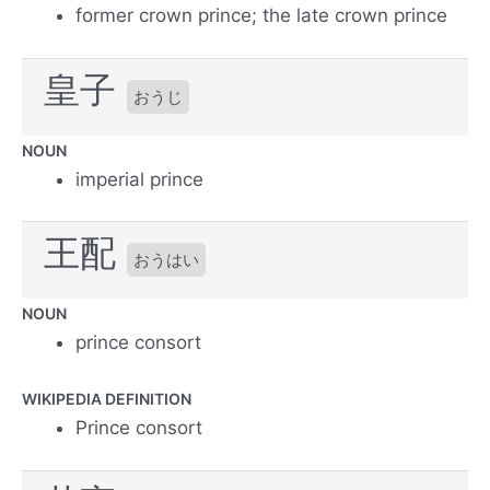
former crown prince; the late crown prince
皇子
おうじ
NOUN
imperial prince
王配
おうはい
NOUN
prince consort
WIKIPEDIA DEFINITION
Prince consort