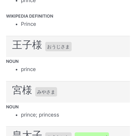
prince
WIKIPEDIA DEFINITION
Prince
王子様
おうじさま
NOUN
prince
宮様
みやさま
NOUN
prince; princess
皇太子