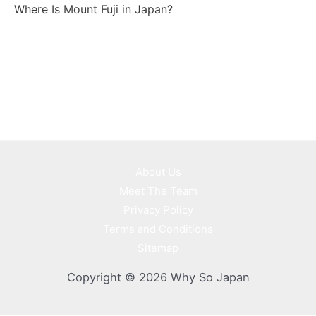
Where Is Mount Fuji in Japan?
About Us
Meet The Team
Privacy Policy
Terms and Conditions
Sitemap
Copyright © 2026 Why So Japan