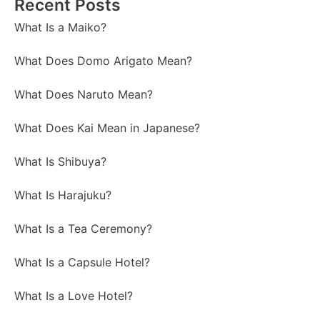
Recent Posts
What Is a Maiko?
What Does Domo Arigato Mean?
What Does Naruto Mean?
What Does Kai Mean in Japanese?
What Is Shibuya?
What Is Harajuku?
What Is a Tea Ceremony?
What Is a Capsule Hotel?
What Is a Love Hotel?