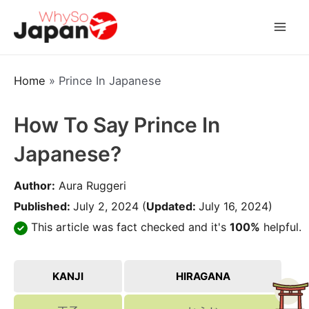
Skip
to
Mai
content
Men
Home
»
Prince In Japanese
How To Say Prince In
Japanese?
Author:
Aura Ruggeri
Published:
July 2, 2024
(
Updated:
July 16, 2024)
This article was fact checked and it's
100%
helpful.
KANJI
HIRAGANA