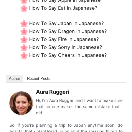
How To Say Eat In Japanese?
How To Say Japan In Japanese?
How To Say Dragon In Japanese?
How To Say Fire In Japanese?
How To Say Sorry In Japanese?
How To Say Cheers In Japanese?
Author
Recent Posts
Aura Ruggeri
Hi, I’m Aura Ruggeri and I want to make sure
that no one makes the same mistake that I
did.
So, if you’re planning a trip to Japan anytime soon, do
exactly that - plan! Read up on all of the amazing things to