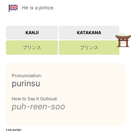
He is a prince.
KANJI
KATAKANA
プリンス
プリンス
Pronunciation:
purinsu
How to Say It Outloud:
puh-reen-soo
USAGE: