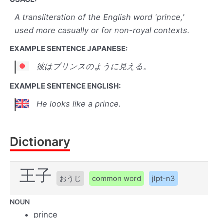
A transliteration of the English word 'prince,'
used more casually or for non-royal contexts.
EXAMPLE SENTENCE JAPANESE:
彼はプリンスのように見える。
EXAMPLE SENTENCE ENGLISH:
He looks like a prince.
Dictionary
王子
おうじ
common word
jlpt-n3
NOUN
prince