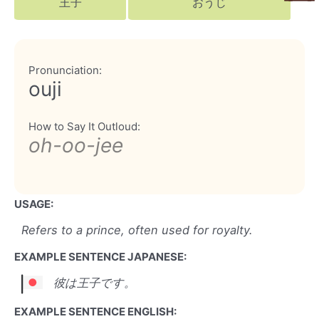
王子
おうじ
Pronunciation:
ouji
How to Say It Outloud:
oh-oo-jee
USAGE:
Refers to a prince, often used for royalty.
EXAMPLE SENTENCE JAPANESE:
彼は王子です。
EXAMPLE SENTENCE ENGLISH: