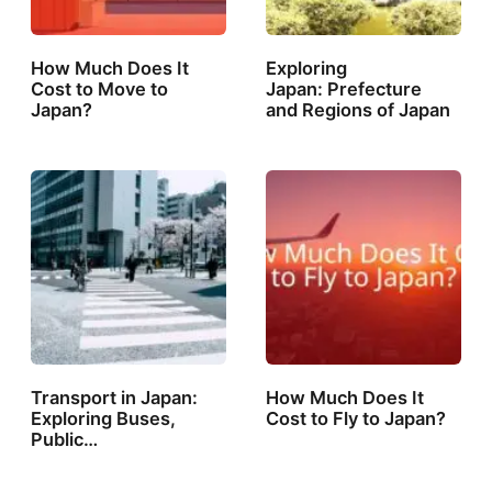
How Much Does It
Exploring
Cost to Move to
Japan: Prefecture
Japan?
and Regions of Japan
Transport in Japan:
How Much Does It
Exploring Buses,
Cost to Fly to Japan?
Public…