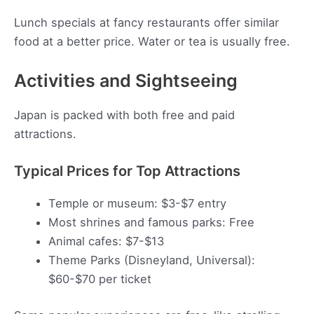
Lunch specials at fancy restaurants offer similar
food at a better price. Water or tea is usually free.
Activities and Sightseeing
Japan is packed with both free and paid
attractions.
Typical Prices for Top Attractions
Temple or museum: $3-$7 entry
Most shrines and famous parks: Free
Animal cafes: $7-$13
Theme Parks (Disneyland, Universal):
$60-$70 per ticket