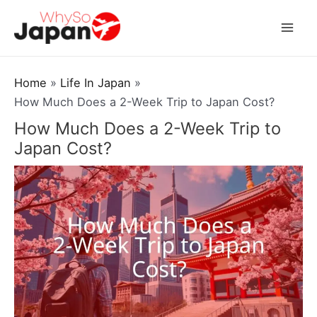
Skip
to
Mai
content
Men
Home
Life In Japan
How Much Does a 2-Week Trip to Japan Cost?
How Much Does a 2-Week Trip to
Japan Cost?