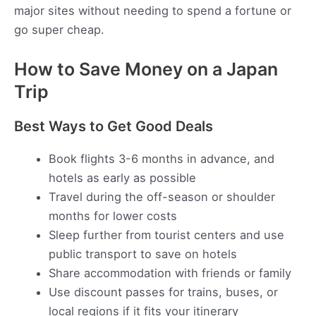
major sites without needing to spend a fortune or
go super cheap.
How to Save Money on a Japan
Trip
Best Ways to Get Good Deals
Book flights 3-6 months in advance, and
hotels as early as possible
Travel during the off-season or shoulder
months for lower costs
Sleep further from tourist centers and use
public transport to save on hotels
Share accommodation with friends or family
Use discount passes for trains, buses, or
local regions if it fits your itinerary