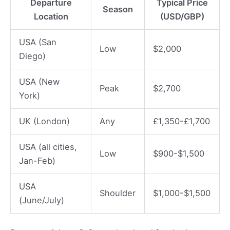
Departure
Typical Price
Season
Location
(USD/GBP)
USA (San
Low
$2,000
Diego)
USA (New
Peak
$2,700
York)
UK (London)
Any
£1,350-£1,700
USA (all cities,
Low
$900-$1,500
Jan-Feb)
USA
Shoulder
$1,000-$1,500
(June/July)