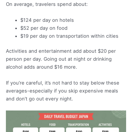
On average, travelers spend about:
$124 per day on hotels
$52 per day on food
$19 per day on transportation within cities
Activities and entertainment add about $20 per
person per day. Going out at night or drinking
alcohol adds around $16 more.
If you’re careful, it’s not hard to stay below these
averages-especially if you skip expensive meals
and don’t go out every night.