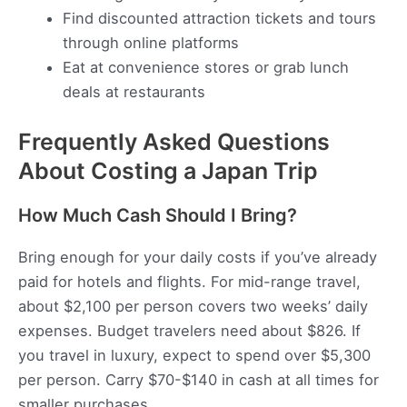
Find discounted attraction tickets and tours
through online platforms
Eat at convenience stores or grab lunch
deals at restaurants
Frequently Asked Questions
About Costing a Japan Trip
How Much Cash Should I Bring?
Bring enough for your daily costs if you’ve already
paid for hotels and flights. For mid-range travel,
about $2,100 per person covers two weeks’ daily
expenses. Budget travelers need about $826. If
you travel in luxury, expect to spend over $5,300
per person. Carry $70-$140 in cash at all times for
smaller purchases.