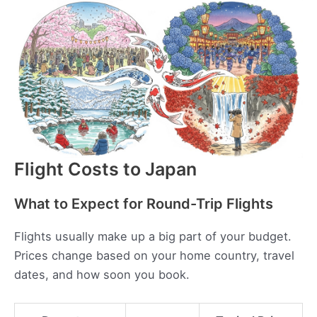
Flight Costs to Japan
What to Expect for Round-Trip Flights
Flights usually make up a big part of your budget.
Prices change based on your home country, travel
dates, and how soon you book.