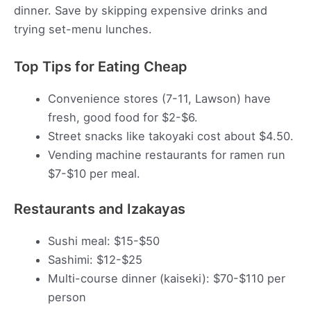
dinner. Save by skipping expensive drinks and
trying set-menu lunches.
Top Tips for Eating Cheap
Convenience stores (7-11, Lawson) have
fresh, good food for $2-$6.
Street snacks like takoyaki cost about $4.50.
Vending machine restaurants for ramen run
$7-$10 per meal.
Restaurants and Izakayas
Sushi meal: $15-$50
Sashimi: $12-$25
Multi-course dinner (kaiseki): $70-$110 per
person