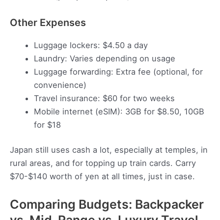
Other Expenses
Luggage lockers: $4.50 a day
Laundry: Varies depending on usage
Luggage forwarding: Extra fee (optional, for
convenience)
Travel insurance: $60 for two weeks
Mobile internet (eSIM): 3GB for $8.50, 10GB
for $18
Japan still uses cash a lot, especially at temples, in
rural areas, and for topping up train cards. Carry
$70-$140 worth of yen at all times, just in case.
Comparing Budgets: Backpacker
vs. Mid-Range vs. Luxury Travel