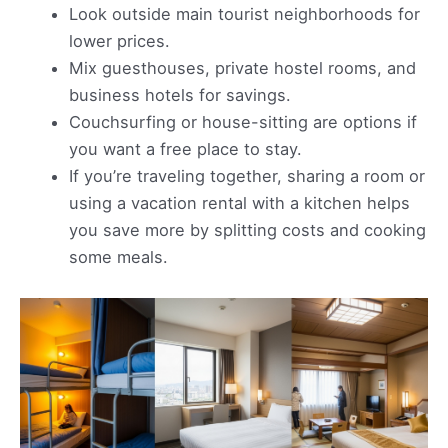
Look outside main tourist neighborhoods for
lower prices.
Mix guesthouses, private hostel rooms, and
business hotels for savings.
Couchsurfing or house-sitting are options if
you want a free place to stay.
If you’re traveling together, sharing a room or
using a vacation rental with a kitchen helps
you save more by splitting costs and cooking
some meals.