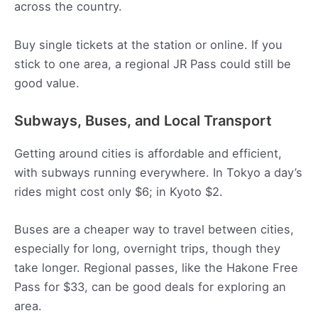
across the country.
Buy single tickets at the station or online. If you
stick to one area, a regional JR Pass could still be
good value.
Subways, Buses, and Local Transport
Getting around cities is affordable and efficient,
with subways running everywhere. In Tokyo a day’s
rides might cost only $6; in Kyoto $2.
Buses are a cheaper way to travel between cities,
especially for long, overnight trips, though they
take longer. Regional passes, like the Hakone Free
Pass for $33, can be good deals for exploring an
area.