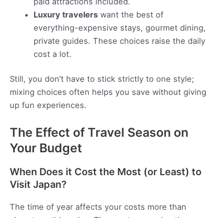
paid attractions included.
Luxury travelers
want the best of
everything-expensive stays, gourmet dining,
private guides. These choices raise the daily
cost a lot.
Still, you don’t have to stick strictly to one style;
mixing choices often helps you save without giving
up fun experiences.
The Effect of Travel Season on
Your Budget
When Does it Cost the Most (or Least) to
Visit Japan?
The time of year affects your costs more than