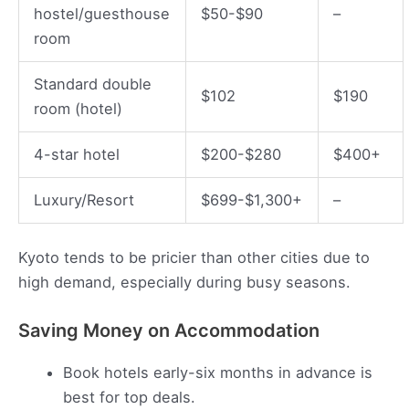
hostel/guesthouse
$50-$90
–
room
Standard double
$102
$190
room (hotel)
4-star hotel
$200-$280
$400+
Luxury/Resort
$699-$1,300+
–
Kyoto tends to be pricier than other cities due to
high demand, especially during busy seasons.
Saving Money on Accommodation
Book hotels early-six months in advance is
best for top deals.