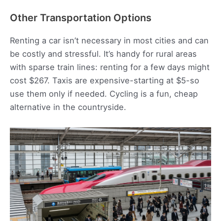
Other Transportation Options
Renting a car isn’t necessary in most cities and can
be costly and stressful. It’s handy for rural areas
with sparse train lines: renting for a few days might
cost $267. Taxis are expensive-starting at $5-so
use them only if needed. Cycling is a fun, cheap
alternative in the countryside.