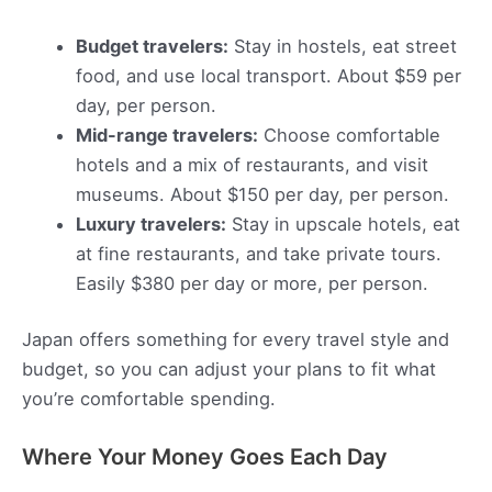
Budget travelers:
Stay in hostels, eat street
food, and use local transport. About $59 per
day, per person.
Mid-range travelers:
Choose comfortable
hotels and a mix of restaurants, and visit
museums. About $150 per day, per person.
Luxury travelers:
Stay in upscale hotels, eat
at fine restaurants, and take private tours.
Easily $380 per day or more, per person.
Japan offers something for every travel style and
budget, so you can adjust your plans to fit what
you’re comfortable spending.
Where Your Money Goes Each Day