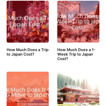
How Much Does a Trip
How Much Does a 1-
to Japan Cost?
Week Trip to Japan
Cost?