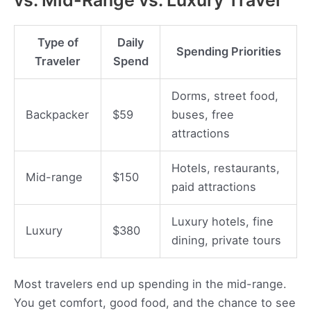
Type of
Daily
Spending Priorities
Traveler
Spend
Dorms, street food,
Backpacker
$59
buses, free
attractions
Hotels, restaurants,
Mid-range
$150
paid attractions
Luxury hotels, fine
Luxury
$380
dining, private tours
Most travelers end up spending in the mid-range.
You get comfort, good food, and the chance to see