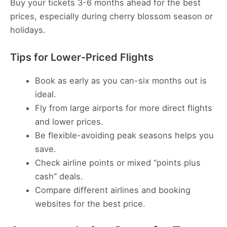
Buy your tickets 3-6 months ahead for the best
prices, especially during cherry blossom season or
holidays.
Tips for Lower-Priced Flights
Book as early as you can-six months out is
ideal.
Fly from large airports for more direct flights
and lower prices.
Be flexible-avoiding peak seasons helps you
save.
Check airline points or mixed “points plus
cash” deals.
Compare different airlines and booking
websites for the best price.