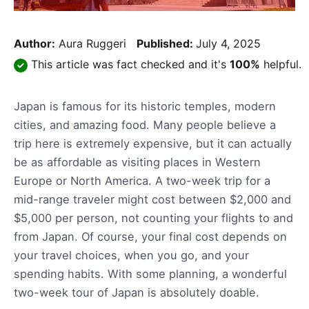
Author:
Aura Ruggeri
Published:
July 4, 2025
This article was fact checked and it's
100%
helpful.
Japan is famous for its historic temples, modern
cities, and amazing food. Many people believe a
trip here is extremely expensive, but it can actually
be as affordable as visiting places in Western
Europe or North America. A two-week trip for a
mid-range traveler might cost between $2,000 and
$5,000 per person, not counting your flights to and
from Japan. Of course, your final cost depends on
your travel choices, when you go, and your
spending habits. With some planning, a wonderful
two-week tour of Japan is absolutely doable.