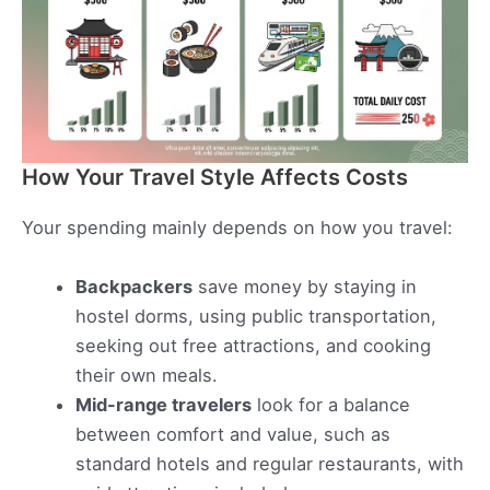
How Your Travel Style Affects Costs
Your spending mainly depends on how you travel:
Backpackers
save money by staying in
hostel dorms, using public transportation,
seeking out free attractions, and cooking
their own meals.
Mid-range travelers
look for a balance
between comfort and value, such as
standard hotels and regular restaurants, with