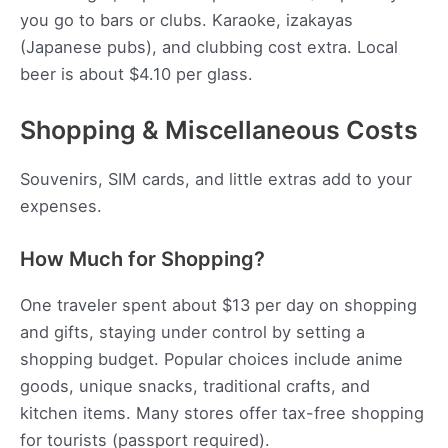
you go to bars or clubs. Karaoke, izakayas
(Japanese pubs), and clubbing cost extra. Local
beer is about $4.10 per glass.
Shopping & Miscellaneous Costs
Souvenirs, SIM cards, and little extras add to your
expenses.
How Much for Shopping?
One traveler spent about $13 per day on shopping
and gifts, staying under control by setting a
shopping budget. Popular choices include anime
goods, unique snacks, traditional crafts, and
kitchen items. Many stores offer tax-free shopping
for tourists (passport required).