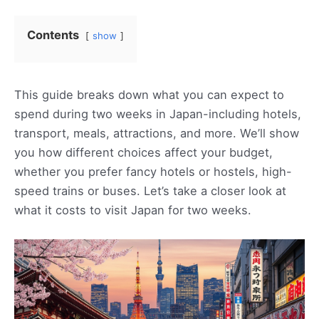
Contents
show
This guide breaks down what you can expect to
spend during two weeks in Japan-including hotels,
transport, meals, attractions, and more. We’ll show
you how different choices affect your budget,
whether you prefer fancy hotels or hostels, high-
speed trains or buses. Let’s take a closer look at
what it costs to visit Japan for two weeks.