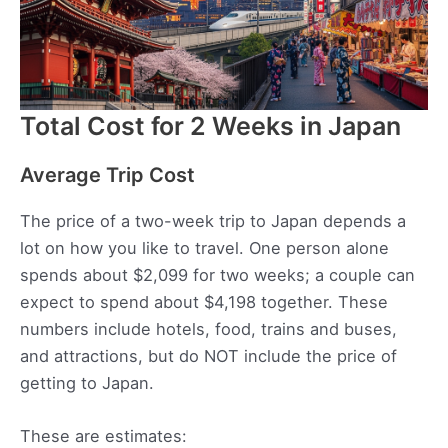
Total Cost for 2 Weeks in Japan
Average Trip Cost
The price of a two-week trip to Japan depends a
lot on how you like to travel. One person alone
spends about $2,099 for two weeks; a couple can
expect to spend about $4,198 together. These
numbers include hotels, food, trains and buses,
and attractions, but do NOT include the price of
getting to Japan.
These are estimates: