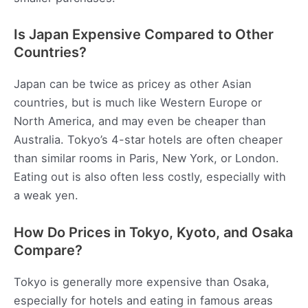
Is Japan Expensive Compared to Other
Countries?
Japan can be twice as pricey as other Asian
countries, but is much like Western Europe or
North America, and may even be cheaper than
Australia. Tokyo’s 4-star hotels are often cheaper
than similar rooms in Paris, New York, or London.
Eating out is also often less costly, especially with
a weak yen.
How Do Prices in Tokyo, Kyoto, and Osaka
Compare?
Tokyo is generally more expensive than Osaka,
especially for hotels and eating in famous areas