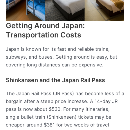
Getting Around Japan:
Transportation Costs
Japan is known for its fast and reliable trains,
subways, and buses. Getting around is easy, but
covering long distances can be expensive.
Shinkansen and the Japan Rail Pass
The Japan Rail Pass (JR Pass) has become less of a
bargain after a steep price increase. A 14-day JR
pass is now about $530. For many itineraries,
single bullet train (Shinkansen) tickets may be
cheaper-around $381 for two weeks of travel