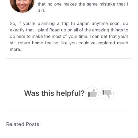
that no one makes the same mistake that I
did.
So, if you’re planning a trip to Japan anytime soon, do
exactly that - plan! Read up on all of the amazing things to
do here to make the most of your time. I can bet that you’ll
still return home feeling like you could’ve explored much
more.
Was this helpful?
Related Posts: