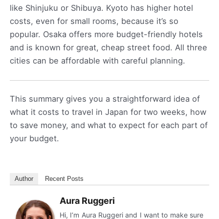
like Shinjuku or Shibuya. Kyoto has higher hotel
costs, even for small rooms, because it’s so
popular. Osaka offers more budget-friendly hotels
and is known for great, cheap street food. All three
cities can be affordable with careful planning.
This summary gives you a straightforward idea of
what it costs to travel in Japan for two weeks, how
to save money, and what to expect for each part of
your budget.
Author
Recent Posts
Aura Ruggeri
Hi, I’m Aura Ruggeri and I want to make sure