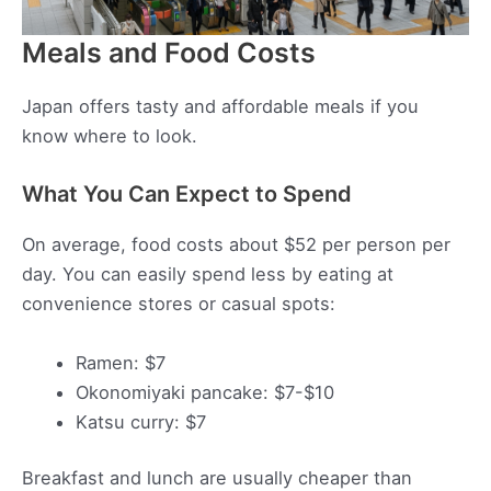
Meals and Food Costs
Japan offers tasty and affordable meals if you
know where to look.
What You Can Expect to Spend
On average, food costs about $52 per person per
day. You can easily spend less by eating at
convenience stores or casual spots:
Ramen: $7
Okonomiyaki pancake: $7-$10
Katsu curry: $7
Breakfast and lunch are usually cheaper than