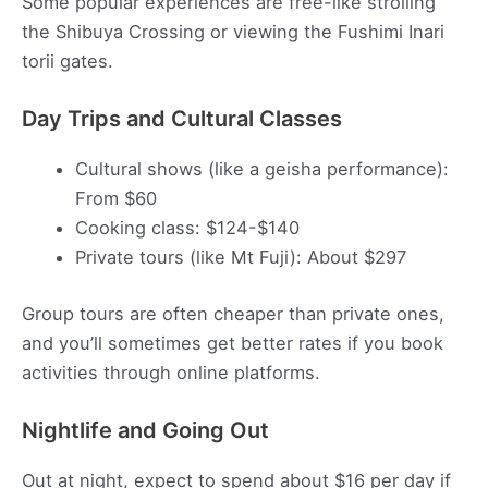
Some popular experiences are free-like strolling
the Shibuya Crossing or viewing the Fushimi Inari
torii gates.
Day Trips and Cultural Classes
Cultural shows (like a geisha performance):
From $60
Cooking class: $124-$140
Private tours (like Mt Fuji): About $297
Group tours are often cheaper than private ones,
and you’ll sometimes get better rates if you book
activities through online platforms.
Nightlife and Going Out
Out at night, expect to spend about $16 per day if