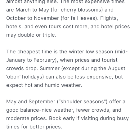
almost anything else. The most expensive times
are March to May (for cherry blossoms) and
October to November (for fall leaves). Flights,
hotels, and even tours cost more, and hotel prices
may double or triple.
The cheapest time is the winter low season (mid-
January to February), when prices and tourist
crowds drop. Summer (except during the August
‘obon’ holidays) can also be less expensive, but
expect hot and humid weather.
May and September (“shoulder seasons”) offer a
good balance-nice weather, fewer crowds, and
moderate prices. Book early if visiting during busy
times for better prices.