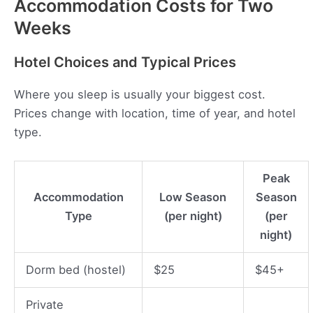
Accommodation Costs for Two
Weeks
Hotel Choices and Typical Prices
Where you sleep is usually your biggest cost.
Prices change with location, time of year, and hotel
type.
Peak
Accommodation
Low Season
Season
Type
(per night)
(per
night)
Dorm bed (hostel)
$25
$45+
Private