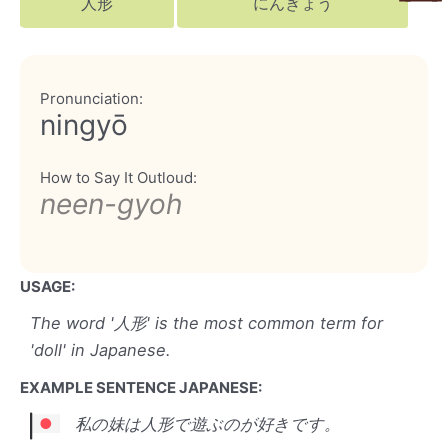
人形
にんぎょう
Pronunciation:
ningyō
How to Say It Outloud:
neen-gyoh
USAGE:
The word '人形' is the most common term for
'doll' in Japanese.
EXAMPLE SENTENCE JAPANESE:
私の妹は人形で遊ぶのが好きです。