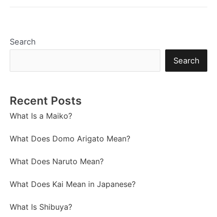
Search
Search
Recent Posts
What Is a Maiko?
What Does Domo Arigato Mean?
What Does Naruto Mean?
What Does Kai Mean in Japanese?
What Is Shibuya?