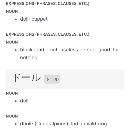
EXPRESSIONS (PHRASES, CLAUSES, ETC.)
NOUN
doll; puppet
EXPRESSIONS (PHRASES, CLAUSES, ETC.)
NOUN
blockhead; idiot; useless person; good-for-
nothing
ドール
ドール
NOUN
doll
NOUN
dhole (Cuon alpinus); Indian wild dog