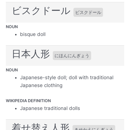
ビスクドール
ビスクドール
NOUN
bisque doll
日本人形
にほんにんぎょう
NOUN
Japanese-style doll; doll with traditional
Japanese clothing
WIKIPEDIA DEFINITION
Japanese traditional dolls
着せ替え人形
きせかえにんぎょう