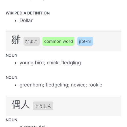
WIKIPEDIA DEFINITION
Dollar
雛
ひよこ
common word
jlpt-n1
NOUN
young bird; chick; fledgling
NOUN
greenhorn; fledgeling; novice; rookie
偶人
ぐうじん
NOUN