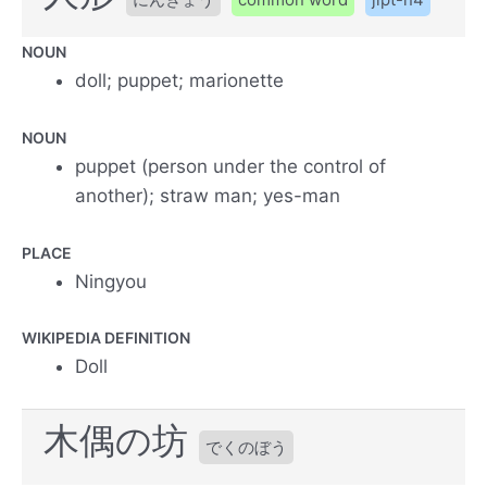
NOUN
doll; puppet; marionette
NOUN
puppet (person under the control of
another); straw man; yes-man
PLACE
Ningyou
WIKIPEDIA DEFINITION
Doll
木偶の坊
でくのぼう