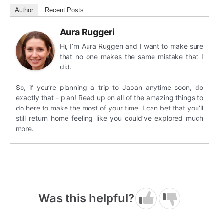
Author
Recent Posts
Aura Ruggeri
Hi, I’m Aura Ruggeri and I want to make sure
that no one makes the same mistake that I
did.
So, if you’re planning a trip to Japan anytime soon, do
exactly that - plan! Read up on all of the amazing things to
do here to make the most of your time. I can bet that you’ll
still return home feeling like you could’ve explored much
more.
Was this helpful?