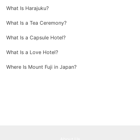
What Is Harajuku?
What Is a Tea Ceremony?
What Is a Capsule Hotel?
What Is a Love Hotel?
Where Is Mount Fuji in Japan?
About Us