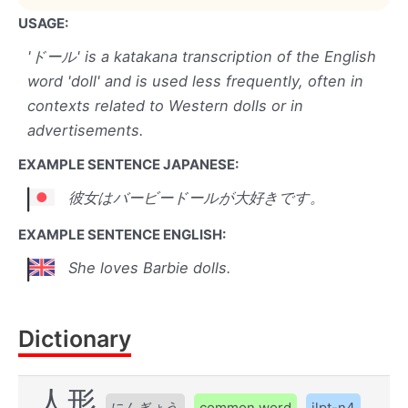
USAGE:
'ドール' is a katakana transcription of the English
word 'doll' and is used less frequently, often in
contexts related to Western dolls or in
advertisements.
EXAMPLE SENTENCE JAPANESE:
彼女はバービードールが大好きです。
EXAMPLE SENTENCE ENGLISH:
She loves Barbie dolls.
Dictionary
人形
にんぎょう
common word
jlpt-n4