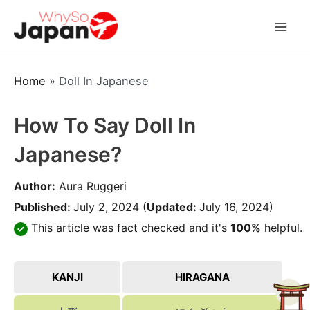
Skip
to
Mai
content
Men
Home
»
Doll In Japanese
How To Say Doll In
Japanese?
Author:
Aura Ruggeri
Published:
July 2, 2024
(
Updated:
July 16, 2024)
This article was fact checked and it's
100%
helpful.
KANJI
HIRAGANA