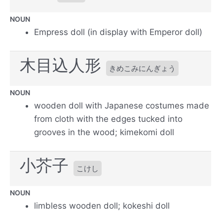
NOUN
Empress doll (in display with Emperor doll)
木目込人形
きめこみにんぎょう
NOUN
wooden doll with Japanese costumes made
from cloth with the edges tucked into
grooves in the wood; kimekomi doll
小芥子
こけし
NOUN
limbless wooden doll; kokeshi doll