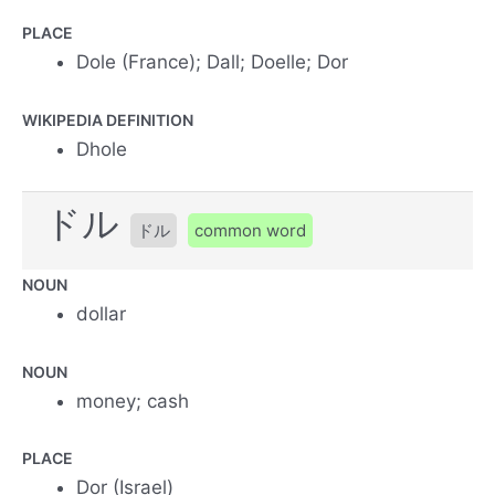
PLACE
Dole (France); Dall; Doelle; Dor
WIKIPEDIA DEFINITION
Dhole
ドル
ドル
common word
NOUN
dollar
NOUN
money; cash
PLACE
Dor (Israel)