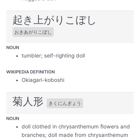
起き上がりこぼし
おきあがりこぼし
NOUN
tumbler; self-righting doll
WIKIPEDIA DEFINITION
Okiagari-koboshi
菊人形
きくにんぎょう
NOUN
doll clothed in chrysanthemum flowers and
branches; doll made from chrysanthemum