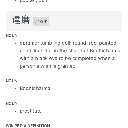
puppet; doll
達磨
だるま
NOUN
daruma; tumbling doll; round, red-painted
good-luck doll in the shape of Bodhidharma,
with a blank eye to be completed when a
person's wish is granted
NOUN
Bodhidharma
NOUN
prostitute
WIKIPEDIA DEFINITION