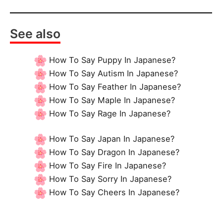
See also
How To Say Puppy In Japanese?
How To Say Autism In Japanese?
How To Say Feather In Japanese?
How To Say Maple In Japanese?
How To Say Rage In Japanese?
How To Say Japan In Japanese?
How To Say Dragon In Japanese?
How To Say Fire In Japanese?
How To Say Sorry In Japanese?
How To Say Cheers In Japanese?