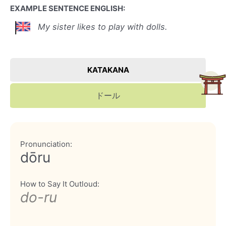
EXAMPLE SENTENCE ENGLISH:
My sister likes to play with dolls.
KATAKANA
ドール
Pronunciation:
dōru
How to Say It Outloud:
do-ru