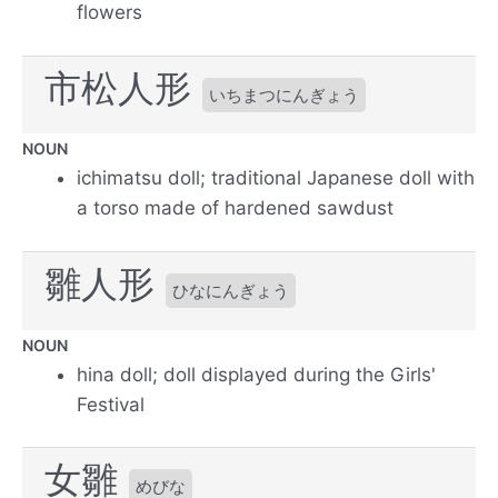
flowers
市松人形
いちまつにんぎょう
NOUN
ichimatsu doll; traditional Japanese doll with
a torso made of hardened sawdust
雛人形
ひなにんぎょう
NOUN
hina doll; doll displayed during the Girls'
Festival
女雛
めびな