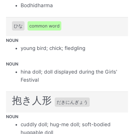
Bodhidharma
ひな
common word
NOUN
young bird; chick; fledgling
NOUN
hina doll; doll displayed during the Girls'
Festival
抱き人形
だきにんぎょう
NOUN
cuddly doll; hug-me doll; soft-bodied
huggable doll