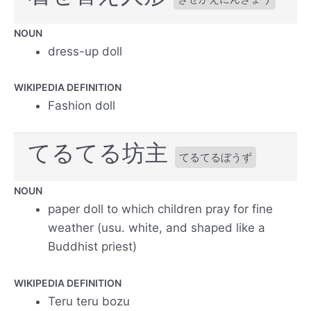
NOUN
dress-up doll
WIKIPEDIA DEFINITION
Fashion doll
てるてる坊主
てるてるぼうず
NOUN
paper doll to which children pray for fine
weather (usu. white, and shaped like a
Buddhist priest)
WIKIPEDIA DEFINITION
Teru teru bozu