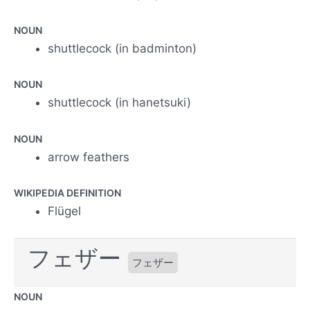
NOUN
shuttlecock (in badminton)
NOUN
shuttlecock (in hanetsuki)
NOUN
arrow feathers
WIKIPEDIA DEFINITION
Flügel
フェザー
フェザー
NOUN