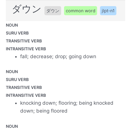
ダウン
ダウン
common word
jlpt-n1
NOUN
SURU VERB
TRANSITIVE VERB
INTRANSITIVE VERB
fall; decrease; drop; going down
NOUN
SURU VERB
TRANSITIVE VERB
INTRANSITIVE VERB
knocking down; flooring; being knocked
down; being floored
NOUN