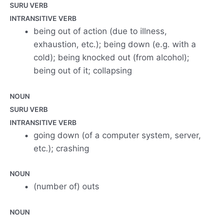
SURU VERB
INTRANSITIVE VERB
being out of action (due to illness,
exhaustion, etc.); being down (e.g. with a
cold); being knocked out (from alcohol);
being out of it; collapsing
NOUN
SURU VERB
INTRANSITIVE VERB
going down (of a computer system, server,
etc.); crashing
NOUN
(number of) outs
NOUN