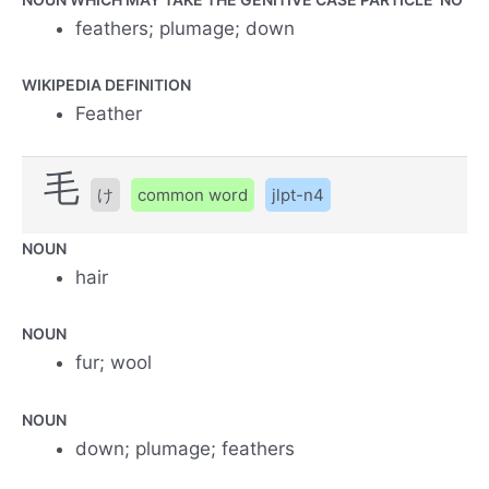
feathers; plumage; down
WIKIPEDIA DEFINITION
Feather
毛
け
common word
jlpt-n4
NOUN
hair
NOUN
fur; wool
NOUN
down; plumage; feathers