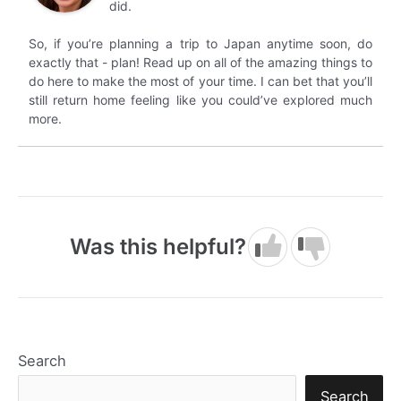
did.
So, if you’re planning a trip to Japan anytime soon, do
exactly that - plan! Read up on all of the amazing things to
do here to make the most of your time. I can bet that you’ll
still return home feeling like you could’ve explored much
more.
Was this helpful?
Search
Search