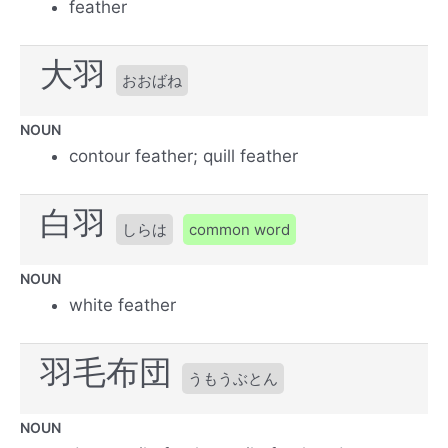
feather
大羽
おおばね
NOUN
contour feather; quill feather
白羽
しらは
common word
NOUN
white feather
羽毛布団
うもうぶとん
NOUN