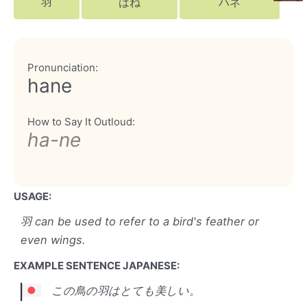
羽
はね
ハネ
Pronunciation:
hane
How to Say It Outloud:
ha-ne
USAGE:
羽 can be used to refer to a bird's feather or
even wings.
EXAMPLE SENTENCE JAPANESE:
この鳥の羽はとても美しい。