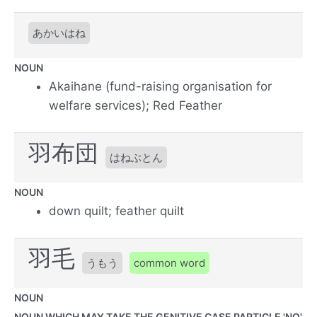
あかいはね
NOUN
Akaihane (fund-raising organisation for
welfare services); Red Feather
羽布団
はねぶとん
NOUN
down quilt; feather quilt
羽毛
うもう
common word
NOUN
NOUN WHICH MAY TAKE THE GENITIVE CASE PARTICLE 'NO'