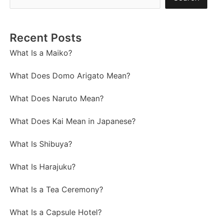
Recent Posts
What Is a Maiko?
What Does Domo Arigato Mean?
What Does Naruto Mean?
What Does Kai Mean in Japanese?
What Is Shibuya?
What Is Harajuku?
What Is a Tea Ceremony?
What Is a Capsule Hotel?