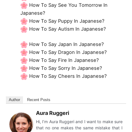
How To Say See You Tomorrow In
Japanese?
How To Say Puppy In Japanese?
How To Say Autism In Japanese?
How To Say Japan In Japanese?
How To Say Dragon In Japanese?
How To Say Fire In Japanese?
How To Say Sorry In Japanese?
How To Say Cheers In Japanese?
Author
Recent Posts
Aura Ruggeri
Hi, I’m Aura Ruggeri and I want to make sure
that no one makes the same mistake that I