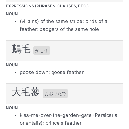
EXPRESSIONS (PHRASES, CLAUSES, ETC.)
NOUN
(villains) of the same stripe; birds of a
feather; badgers of the same hole
鵝毛
がもう
NOUN
goose down; goose feather
大毛蓼
おおけたで
NOUN
kiss-me-over-the-garden-gate (Persicaria
orientalis); prince's feather