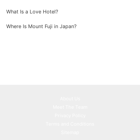
What Is a Love Hotel?
Where Is Mount Fuji in Japan?
About Us
Meet The Team
Privacy Policy
Terms and Conditions
Sitemap