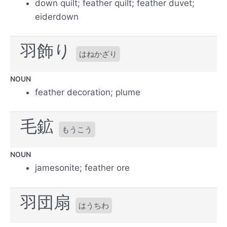
down quilt; feather quilt; feather duvet;
eiderdown
羽飾り
はねかざり
NOUN
feather decoration; plume
毛鉱
もうこう
NOUN
jamesonite; feather ore
羽団扇
はうちわ