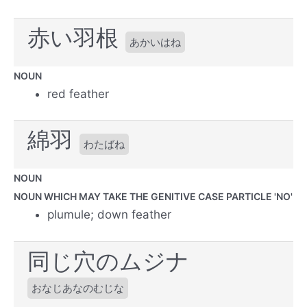
赤い羽根
あかいはね
NOUN
red feather
綿羽
わたばね
NOUN
NOUN WHICH MAY TAKE THE GENITIVE CASE PARTICLE 'NO'
plumule; down feather
同じ穴のムジナ
おなじあなのむじな