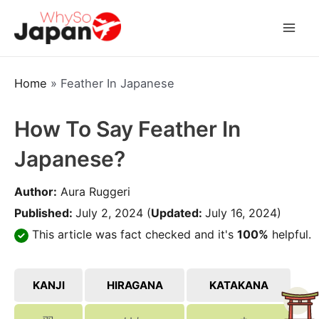
Skip
to
Mai
content
Men
Home
»
Feather In Japanese
How To Say Feather In
Japanese?
Author:
Aura Ruggeri
Published:
July 2, 2024
(
Updated:
July 16, 2024)
This article was fact checked and it's
100%
helpful.
KANJI
HIRAGANA
KATAKANA