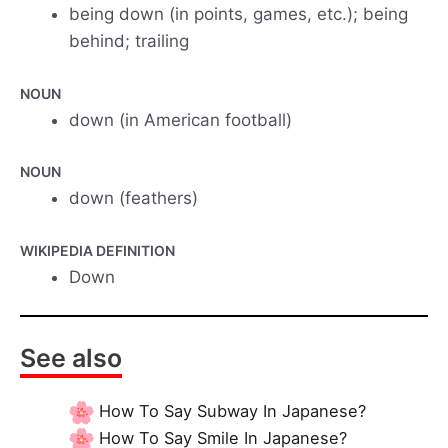
being down (in points, games, etc.); being
behind; trailing
NOUN
down (in American football)
NOUN
down (feathers)
WIKIPEDIA DEFINITION
Down
See also
How To Say Subway In Japanese?
How To Say Smile In Japanese?