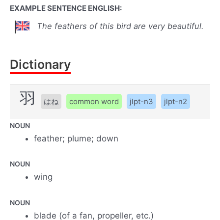
EXAMPLE SENTENCE ENGLISH:
The feathers of this bird are very beautiful.
Dictionary
羽
はね
common word
jlpt-n3
jlpt-n2
NOUN
feather; plume; down
NOUN
wing
NOUN
blade (of a fan, propeller, etc.)