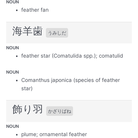
NOUN
feather fan
海羊歯
うみしだ
NOUN
feather star (Comatulida spp.); comatulid
NOUN
Comanthus japonica (species of feather
star)
飾り羽
かざりばね
NOUN
plume; ornamental feather