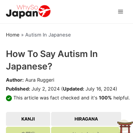
Skip
to
Mai
content
Men
Home
»
Autism In Japanese
How To Say Autism In
Japanese?
Author:
Aura Ruggeri
Published:
July 2, 2024
(
Updated:
July 16, 2024)
This article was fact checked and it's
100%
helpful.
KANJI
HIRAGANA