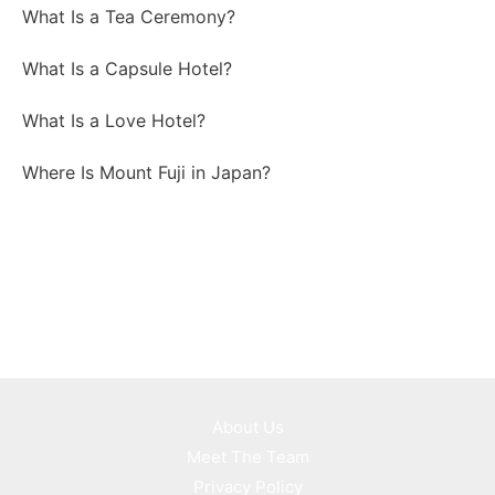
What Is a Tea Ceremony?
What Is a Capsule Hotel?
What Is a Love Hotel?
Where Is Mount Fuji in Japan?
About Us
Meet The Team
Privacy Policy