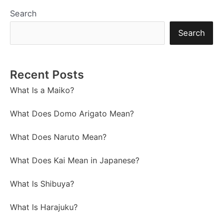
Search
Search
Recent Posts
What Is a Maiko?
What Does Domo Arigato Mean?
What Does Naruto Mean?
What Does Kai Mean in Japanese?
What Is Shibuya?
What Is Harajuku?