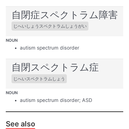
自閉症スペクトラム障害
じへいしょうスペクトラムしょうがい
NOUN
autism spectrum disorder
自閉スペクトラム症
じへいスペクトラムしょう
NOUN
autism spectrum disorder; ASD
See also