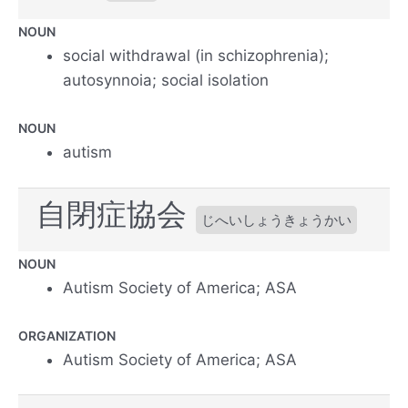
NOUN
social withdrawal (in schizophrenia);
autosynnoia; social isolation
NOUN
autism
自閉症協会
じへいしょうきょうかい
NOUN
Autism Society of America; ASA
ORGANIZATION
Autism Society of America; ASA