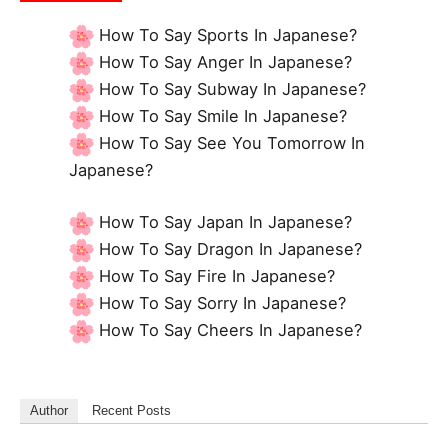
How To Say Sports In Japanese?
How To Say Anger In Japanese?
How To Say Subway In Japanese?
How To Say Smile In Japanese?
How To Say See You Tomorrow In
Japanese?
How To Say Japan In Japanese?
How To Say Dragon In Japanese?
How To Say Fire In Japanese?
How To Say Sorry In Japanese?
How To Say Cheers In Japanese?
Author
Recent Posts