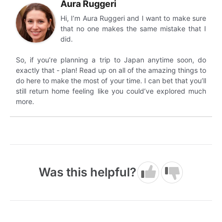
Aura Ruggeri
Hi, I’m Aura Ruggeri and I want to make sure
that no one makes the same mistake that I
did.
So, if you’re planning a trip to Japan anytime soon, do
exactly that - plan! Read up on all of the amazing things to
do here to make the most of your time. I can bet that you’ll
still return home feeling like you could’ve explored much
more.
Was this helpful?