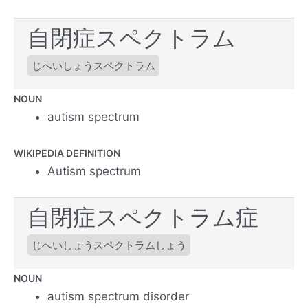
自閉症スペクトラム
じへいしょうスペクトラム
NOUN
autism spectrum
WIKIPEDIA DEFINITION
Autism spectrum
自閉症スペクトラム症
じへいしょうスペクトラムしょう
NOUN
autism spectrum disorder