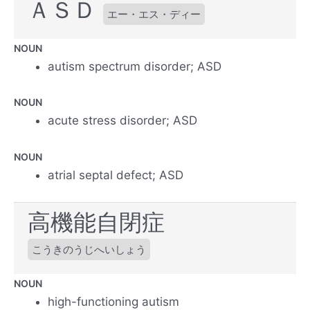
ＡＳＤ
エー・エス・ディー
NOUN
autism spectrum disorder; ASD
NOUN
acute stress disorder; ASD
NOUN
atrial septal defect; ASD
高機能自閉症
こうきのうじへいしょう
NOUN
high-functioning autism