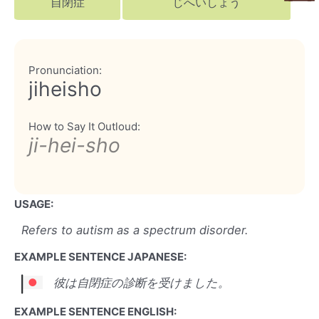
自閉症
じへいしょう
Pronunciation:
jiheisho
How to Say It Outloud:
ji-hei-sho
USAGE:
Refers to autism as a spectrum disorder.
EXAMPLE SENTENCE JAPANESE:
彼は自閉症の診断を受けました。
EXAMPLE SENTENCE ENGLISH: