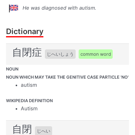
He was diagnosed with autism.
Dictionary
自閉症
じへいしょう
common word
NOUN
NOUN WHICH MAY TAKE THE GENITIVE CASE PARTICLE 'NO'
autism
WIKIPEDIA DEFINITION
Autism
自閉
じへい