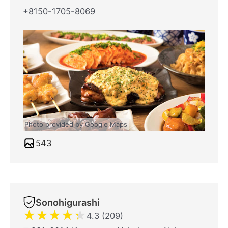
+8150-1705-8069
Photo provided by Google Maps
543
Sonohigurashi
★
★
★
★
★
4.3 (209)