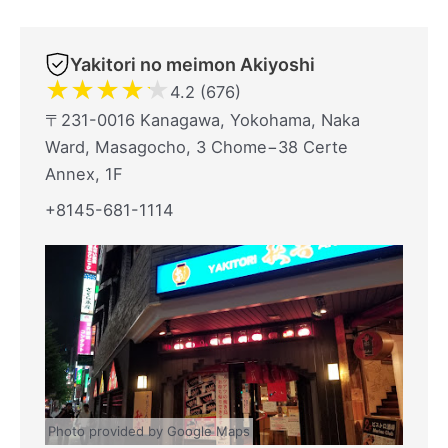
Yakitori no meimon Akiyoshi
★
★
★
★
★
4.2 (676)
〒231-0016 Kanagawa, Yokohama, Naka
Ward, Masagocho, 3 Chome−38 Certe
Annex, 1F
+8145-681-1114
Photo provided by Google Maps