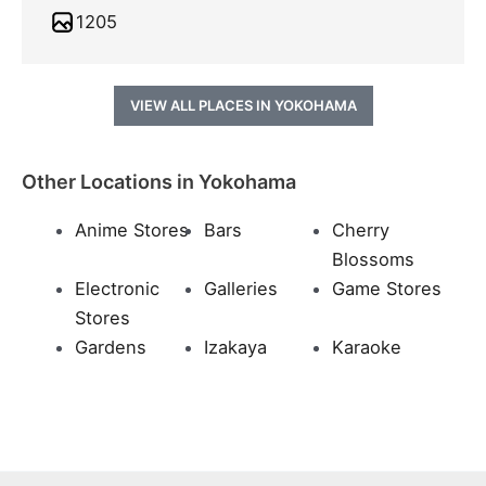
1205
VIEW ALL PLACES IN YOKOHAMA
Other Locations in Yokohama
Anime Stores
Bars
Cherry
Blossoms
Electronic
Galleries
Game Stores
Stores
Gardens
Izakaya
Karaoke