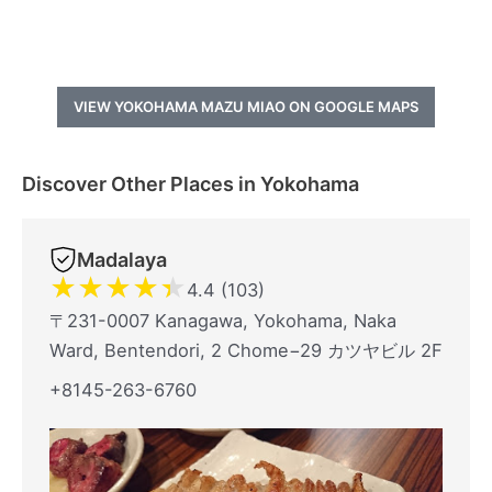
VIEW YOKOHAMA MAZU MIAO ON GOOGLE MAPS
Discover Other Places in Yokohama
Madalaya
★
★
★
★
★
4.4 (103)
〒231-0007 Kanagawa, Yokohama, Naka
Ward, Bentendori, 2 Chome−29 カツヤビル 2F
+8145-263-6760