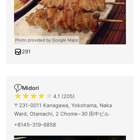
Photo provided by Google Maps
291
Midori
★
★
★
★
★
4.1 (205)
〒231-0011 Kanagawa, Yokohama, Naka
Ward, Otamachi, 2 Chome−30 田中ビル
+8145-319-6858