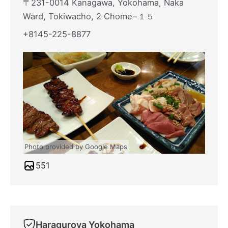
〒231-0014 Kanagawa, Yokohama, Naka
Ward, Tokiwacho, 2 Chome−１５
+8145-225-8877
Photo provided by Google Maps
551
Haraguroya Yokohama