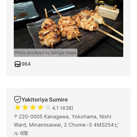
Photo provided by Google Maps
964
Yakitoriya Sumire
★
★
★
★
★
4.1 (438)
〒220-0005 Kanagawa, Yokohama, Nishi
Ward, Minamisaiwai, 2 Chome−5 4MS254ビ
ル 6階