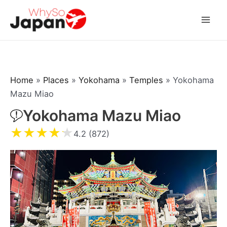
Skip
to
Mai
content
Men
Home
»
Places
»
Yokohama
»
Temples
»
Yokohama
Mazu Miao
Yokohama Mazu Miao
★
★
★
★
★
4.2 (872)