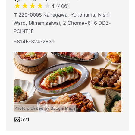
★
★
★
★
★
4 (406)
〒220-0005 Kanagawa, Yokohama, Nishi
Ward, Minamisaiwai, 2 Chome−6−6 DDZ‐
POINT1F
+8145-324-2839
Photo provided by Google Maps
521