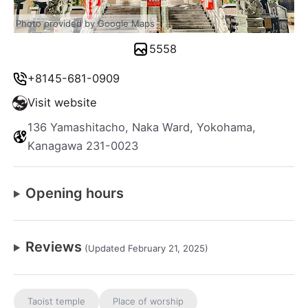
Photo provided by Google Maps
5558
+8145-681-0909
Visit website
136 Yamashitacho, Naka Ward, Yokohama,
Kanagawa 231-0023
Opening hours
Reviews
(Updated February 21, 2025)
Taoist temple
Place of worship