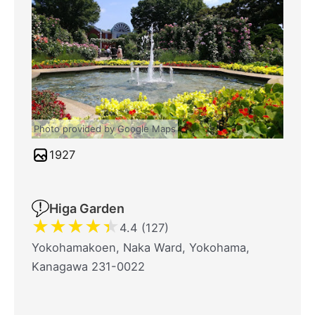
Photo provided by Google Maps
1927
Higa Garden
★
★
★
★
★
4.4 (127)
Yokohamakoen, Naka Ward, Yokohama,
Kanagawa 231-0022