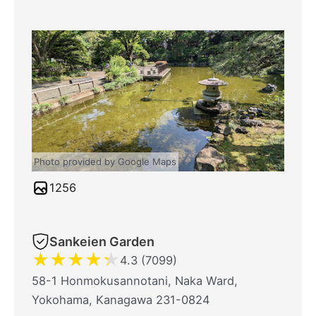
Photo provided by Google Maps
1256
Sankeien Garden
★
★
★
★
★
4.3 (7099)
58-1 Honmokusannotani, Naka Ward,
Yokohama, Kanagawa 231-0824