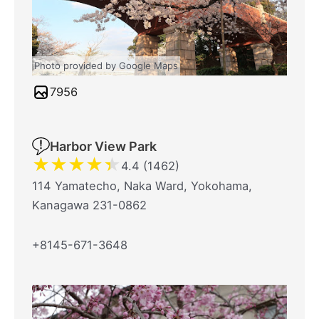
Photo provided by Google Maps
7956
Harbor View Park
★
★
★
★
★
4.4 (1462)
114 Yamatecho, Naka Ward, Yokohama,
Kanagawa 231-0862
+8145-671-3648