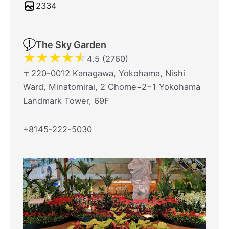
2334
The Sky Garden
★
★
★
★
★
4.5 (2760)
〒220-0012 Kanagawa, Yokohama, Nishi
Ward, Minatomirai, 2 Chome−2−1 Yokohama
Landmark Tower, 69F
+8145-222-5030