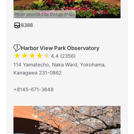
Photo provided by Google Maps
8388
Harbor View Park Observatory
★
★
★
★
★
4.4 (2356)
114 Yamatecho, Naka Ward, Yokohama,
Kanagawa 231-0862
+8145-671-3648