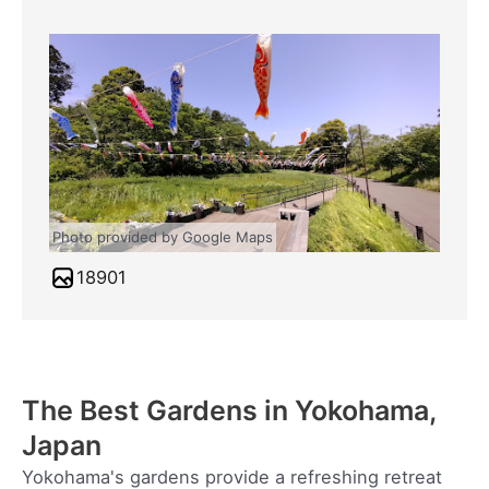
Photo provided by Google Maps
18901
The Best Gardens in Yokohama,
Japan
Yokohama's gardens provide a refreshing retreat