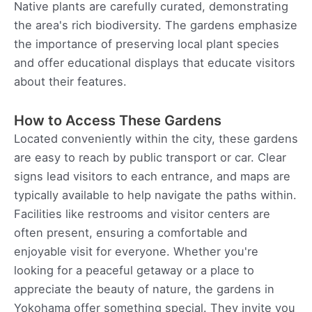
Native plants are carefully curated, demonstrating
the area's rich biodiversity. The gardens emphasize
the importance of preserving local plant species
and offer educational displays that educate visitors
about their features.
How to Access These Gardens
Located conveniently within the city, these gardens
are easy to reach by public transport or car. Clear
signs lead visitors to each entrance, and maps are
typically available to help navigate the paths within.
Facilities like restrooms and visitor centers are
often present, ensuring a comfortable and
enjoyable visit for everyone. Whether you're
looking for a peaceful getaway or a place to
appreciate the beauty of nature, the gardens in
Yokohama offer something special. They invite you