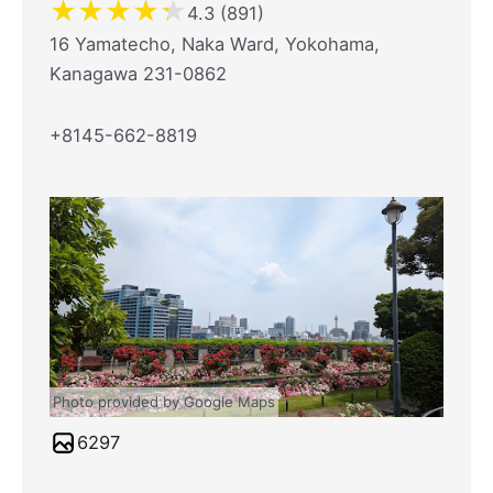
★
★
★
★
★
4.3 (891)
16 Yamatecho, Naka Ward, Yokohama,
Kanagawa 231-0862
+8145-662-8819
Photo provided by Google Maps
6297