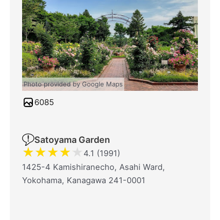
Photo provided by Google Maps
6085
Satoyama Garden
★
★
★
★
★
4.1 (1991)
1425-4 Kamishiranecho, Asahi Ward,
Yokohama, Kanagawa 241-0001