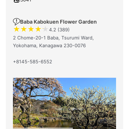
Baba Kabokuen Flower Garden
★
★
★
★
★
4.2 (389)
2 Chome-20-1 Baba, Tsurumi Ward,
Yokohama, Kanagawa 230-0076
+8145-585-6552