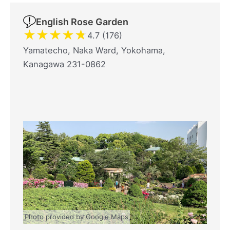
English Rose Garden
★
★
★
★
★
4.7 (176)
Yamatecho, Naka Ward, Yokohama,
Kanagawa 231-0862
Photo provided by Google Maps