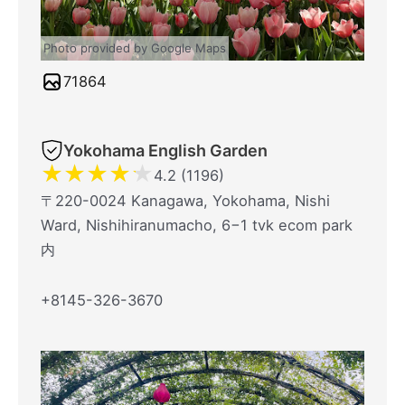
Photo provided by Google Maps
71864
Yokohama English Garden
★
★
★
★
★
4.2 (1196)
〒220-0024 Kanagawa, Yokohama, Nishi
Ward, Nishihiranumacho, 6−1 tvk ecom park
内
+8145-326-3670