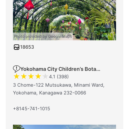
Photo provided by Google Maps
18653
Yokohama City Children’s Botanical Garden
★
★
★
★
★
4.1 (398)
3 Chome-122 Mutsukawa, Minami Ward,
Yokohama, Kanagawa 232-0066
+8145-741-1015