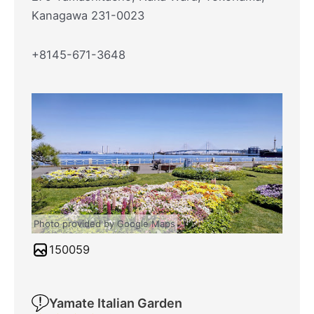
Kanagawa 231-0023
+8145-671-3648
Photo provided by Google Maps
150059
Yamate Italian Garden