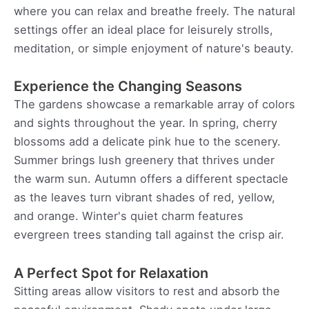
where you can relax and breathe freely. The natural
settings offer an ideal place for leisurely strolls,
meditation, or simple enjoyment of nature's beauty.
Experience the Changing Seasons
The gardens showcase a remarkable array of colors
and sights throughout the year. In spring, cherry
blossoms add a delicate pink hue to the scenery.
Summer brings lush greenery that thrives under
the warm sun. Autumn offers a different spectacle
as the leaves turn vibrant shades of red, yellow,
and orange. Winter's quiet charm features
evergreen trees standing tall against the crisp air.
A Perfect Spot for Relaxation
Sitting areas allow visitors to rest and absorb the