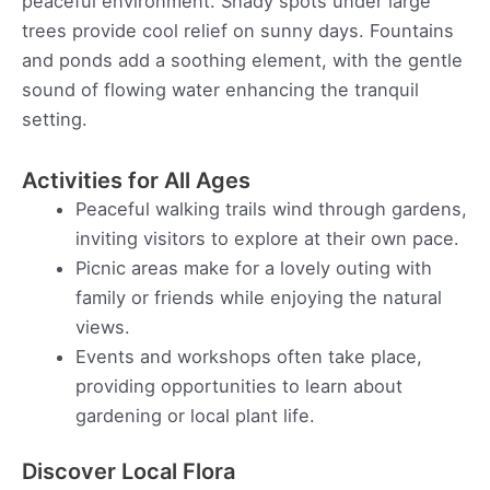
peaceful environment. Shady spots under large
trees provide cool relief on sunny days. Fountains
and ponds add a soothing element, with the gentle
sound of flowing water enhancing the tranquil
setting.
Activities for All Ages
Peaceful walking trails wind through gardens,
inviting visitors to explore at their own pace.
Picnic areas make for a lovely outing with
family or friends while enjoying the natural
views.
Events and workshops often take place,
providing opportunities to learn about
gardening or local plant life.
Discover Local Flora