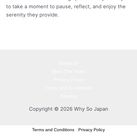
to take a moment to pause, reflect, and enjoy the
serenity they provide.
About Us
Meet The Team
Privacy Policy
Terms and Conditions
Sitemap
Copyright © 2026 Why So Japan
Terms and Conditions
-
Privacy Policy