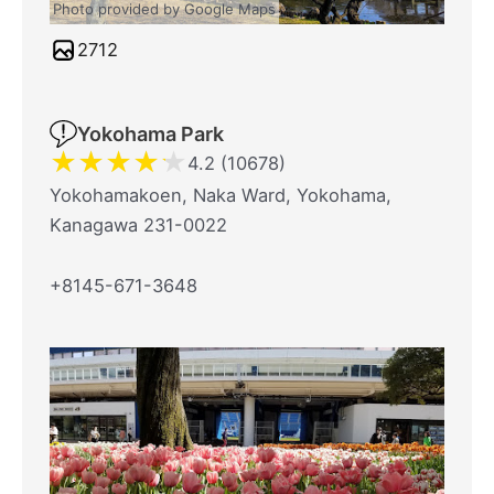
Photo provided by Google Maps
2712
Yokohama Park
★
★
★
★
★
4.2 (10678)
Yokohamakoen, Naka Ward, Yokohama,
Kanagawa 231-0022
+8145-671-3648