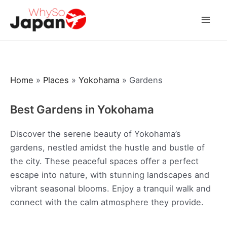
Skip
to
Mai
content
Men
Home
»
Places
»
Yokohama
»
Gardens
Best Gardens in Yokohama
Discover the serene beauty of Yokohama’s
gardens, nestled amidst the hustle and bustle of
the city. These peaceful spaces offer a perfect
escape into nature, with stunning landscapes and
vibrant seasonal blooms. Enjoy a tranquil walk and
connect with the calm atmosphere they provide.