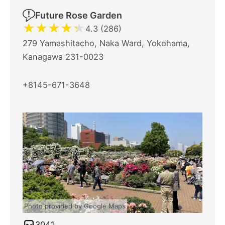
Future Rose Garden
★
★
★
★
★
4.3 (286)
279 Yamashitacho, Naka Ward, Yokohama,
Kanagawa 231-0023
+8145-671-3648
Photo provided by Google Maps
3041