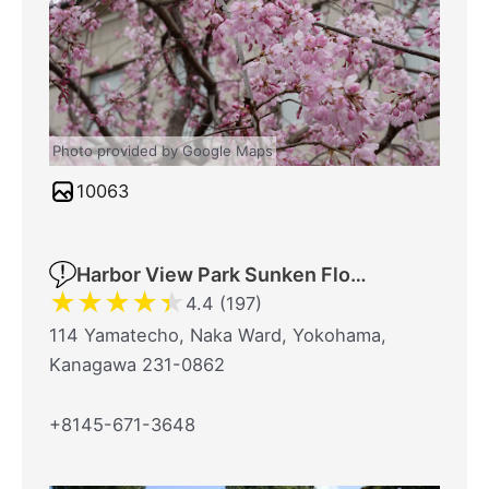
Photo provided by Google Maps
10063
Harbor View Park Sunken Flower Bed
★
★
★
★
★
4.4 (197)
114 Yamatecho, Naka Ward, Yokohama,
Kanagawa 231-0862
+8145-671-3648