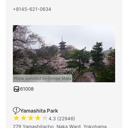
+8145-621-0634
Photo provided by Google Maps
61008
Yamashita Park
★
★
★
★
★
4.3 (22946)
279 Yamashitacho, Naka Ward, Yokohama,