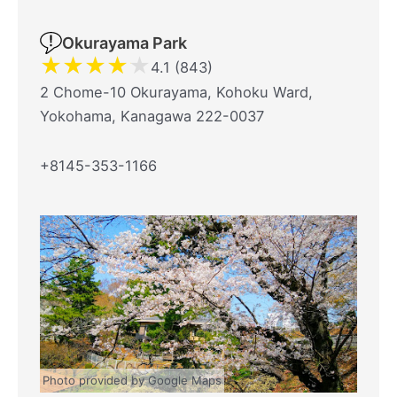
Okurayama Park
★
★
★
★
★
4.1 (843)
2 Chome-10 Okurayama, Kohoku Ward,
Yokohama, Kanagawa 222-0037
+8145-353-1166
Photo provided by Google Maps