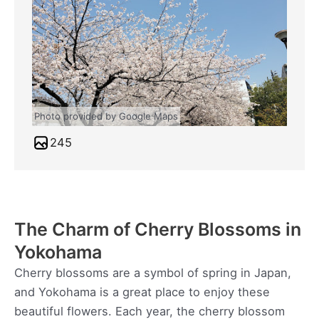
Photo provided by Google Maps
245
The Charm of Cherry Blossoms in
Yokohama
Cherry blossoms are a symbol of spring in Japan,
and Yokohama is a great place to enjoy these
beautiful flowers. Each year, the cherry blossom