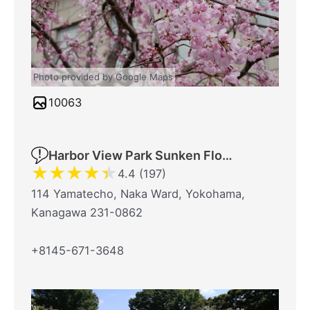
Photo provided by Google Maps
10063
Harbor View Park Sunken Flower Bed
★
★
★
★
★
4.4 (197)
114 Yamatecho, Naka Ward, Yokohama,
Kanagawa 231-0862
+8145-671-3648