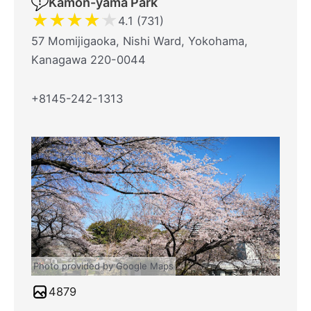
Kamon-yama Park
★
★
★
★
★
4.1 (731)
57 Momijigaoka, Nishi Ward, Yokohama,
Kanagawa 220-0044
+8145-242-1313
Photo provided by Google Maps
4879