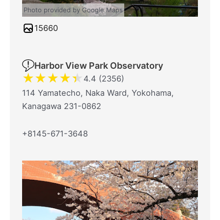
Photo provided by Google Maps
15660
Harbor View Park Observatory
★
★
★
★
★
4.4 (2356)
114 Yamatecho, Naka Ward, Yokohama,
Kanagawa 231-0862
+8145-671-3648