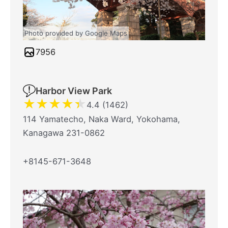
Photo provided by Google Maps
7956
Harbor View Park
★
★
★
★
★
4.4 (1462)
114 Yamatecho, Naka Ward, Yokohama,
Kanagawa 231-0862
+8145-671-3648