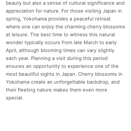
beauty but also a sense of cultural significance and
appreciation for nature. For those visiting Japan in
spring, Yokohama provides a peaceful retreat
where one can enjoy the charming cherry blossoms
at leisure. The best time to witness this natural
wonder typically occurs from late March to early
April, although blooming times can vary slightly
each year. Planning a visit during this period
ensures an opportunity to experience one of the
most beautiful sights in Japan. Cherry blossoms in
Yokohama create an unforgettable backdrop, and
their fleeting nature makes them even more
special.