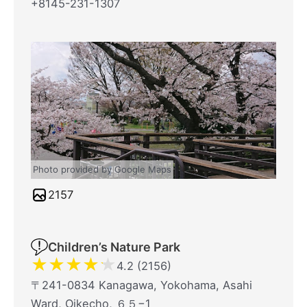
+8145-231-1307
Photo provided by Google Maps
2157
Children’s Nature Park
★
★
★
★
★
4.2 (2156)
〒241-0834 Kanagawa, Yokohama, Asahi
Ward, Oikecho, ６５−1