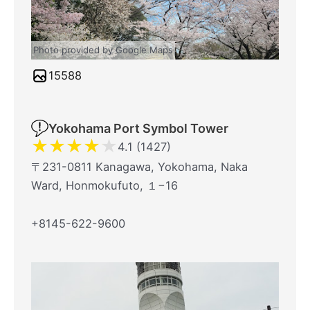
Photo provided by Google Maps
15588
Yokohama Port Symbol Tower
★
★
★
★
★
4.1 (1427)
〒231-0811 Kanagawa, Yokohama, Naka
Ward, Honmokufuto, １−16
+8145-622-9600