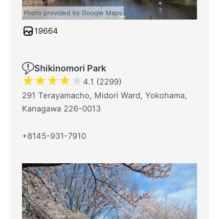
Photo provided by Google Maps
19664
Shikinomori Park
★
★
★
★
★
4.1 (2299)
291 Terayamacho, Midori Ward, Yokohama,
Kanagawa 226-0013
+8145-931-7910