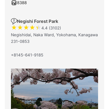
8388
Negishi Forest Park
★
★
★
★
★
4.4 (3102)
Negishidai, Naka Ward, Yokohama, Kanagawa
231-0853
+8145-641-9185