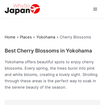
Skip
to
Mai
content
Men
Home
»
Places
»
Yokohama
»
Cherry Blossoms
Best Cherry Blossoms in Yokohama
Yokohama offers beautiful spots to enjoy cherry
blossoms. Every spring, the trees burst into pink
and white blooms, creating a lovely sight. Strolling
through these areas is the perfect way to soak in
the serene beauty of the season.