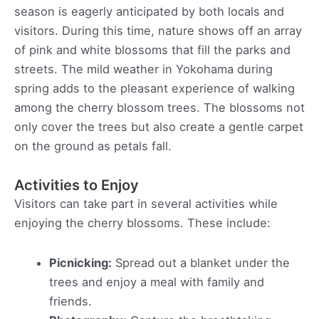
season is eagerly anticipated by both locals and
visitors. During this time, nature shows off an array
of pink and white blossoms that fill the parks and
streets. The mild weather in Yokohama during
spring adds to the pleasant experience of walking
among the cherry blossom trees. The blossoms not
only cover the trees but also create a gentle carpet
on the ground as petals fall.
Activities to Enjoy
Visitors can take part in several activities while
enjoying the cherry blossoms. These include:
Picnicking:
Spread out a blanket under the
trees and enjoy a meal with family and
friends.