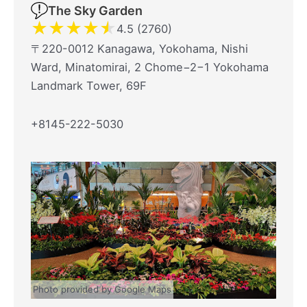
The Sky Garden
★
★
★
★
★
4.5 (2760)
〒220-0012 Kanagawa, Yokohama, Nishi
Ward, Minatomirai, 2 Chome−2−1 Yokohama
Landmark Tower, 69F
+8145-222-5030
Photo provided by Google Maps