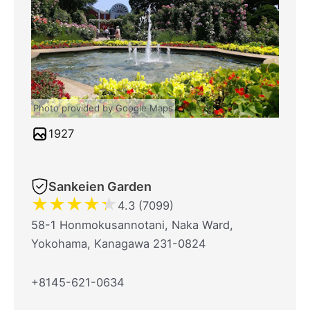
Photo provided by Google Maps
1927
Sankeien Garden
★
★
★
★
★
4.3 (7099)
58-1 Honmokusannotani, Naka Ward,
Yokohama, Kanagawa 231-0824
+8145-621-0634