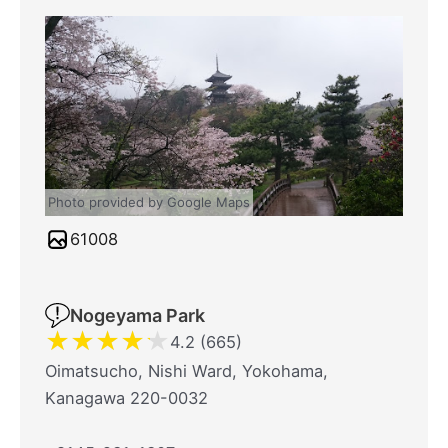
Photo provided by Google Maps
61008
Nogeyama Park
★
★
★
★
★
4.2 (665)
Oimatsucho, Nishi Ward, Yokohama,
Kanagawa 220-0032