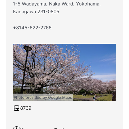
1-5 Wadayama, Naka Ward, Yokohama,
Kanagawa 231-0805
+8145-622-2766
Photo provided by Google Maps
8739