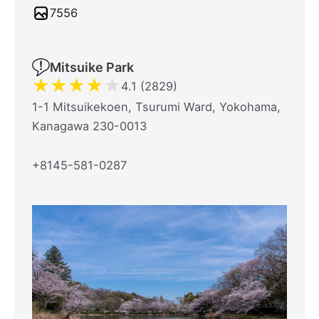
7556
Mitsuike Park
★
★
★
★
★
4.1 (2829)
1-1 Mitsuikekoen, Tsurumi Ward, Yokohama,
Kanagawa 230-0013
+8145-581-0287