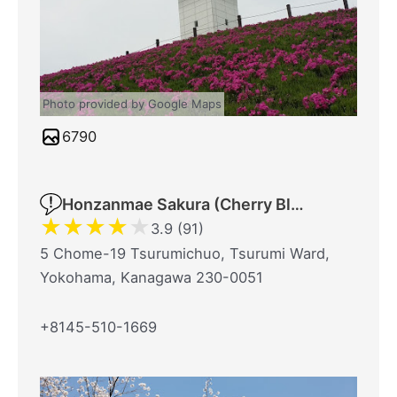
Photo provided by Google Maps
6790
Honzanmae Sakura (Cherry Blossom) Park
★
★
★
★
★
3.9 (91)
5 Chome-19 Tsurumichuo, Tsurumi Ward,
Yokohama, Kanagawa 230-0051
+8145-510-1669