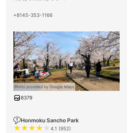
+8145-353-1166
Photo provided by Google Maps
8379
Honmoku Sancho Park
★
★
★
★
★
4.1 (952)