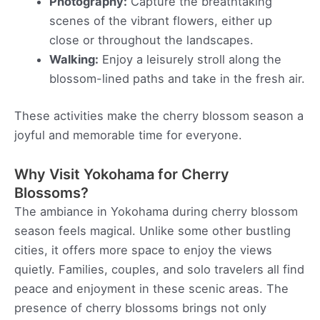
Photography:
Capture the breathtaking
scenes of the vibrant flowers, either up
close or throughout the landscapes.
Walking:
Enjoy a leisurely stroll along the
blossom-lined paths and take in the fresh air.
These activities make the cherry blossom season a
joyful and memorable time for everyone.
Why Visit Yokohama for Cherry
Blossoms?
The ambiance in Yokohama during cherry blossom
season feels magical. Unlike some other bustling
cities, it offers more space to enjoy the views
quietly. Families, couples, and solo travelers all find
peace and enjoyment in these scenic areas. The
presence of cherry blossoms brings not only