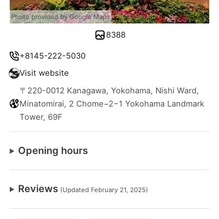
Photo provided by Google Maps
8388
+8145-222-5030
Visit website
〒220-0012 Kanagawa, Yokohama, Nishi Ward,
Minatomirai, 2 Chome−2−1 Yokohama Landmark
Tower, 69F
Opening hours
Reviews
(Updated February 21, 2025)