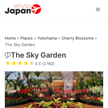
Skip
to
Mai
content
Men
Home
»
Places
»
Yokohama
»
Cherry Blossoms
»
The Sky Garden
The Sky Garden
★
★
★
★
★
4.5 (2760)