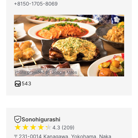
+8150-1705-8069
Photo provided by Google Maps
543
Sonohigurashi
★
★
★
★
★
4.3 (209)
〒231-0014 Kanagawa, Yokohama, Naka