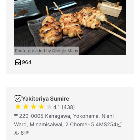
Photo provided by Google Maps
964
Yakitoriya Sumire
★
★
★
★
★
4.1 (438)
〒220-0005 Kanagawa, Yokohama, Nishi
Ward, Minamisaiwai, 2 Chome−5 4MS254ビ
ル 6階