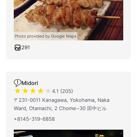
Photo provided by Google Maps
291
Midori
★
★
★
★
★
4.1 (205)
〒231-0011 Kanagawa, Yokohama, Naka
Ward, Otamachi, 2 Chome−30 田中ビル
+8145-319-6858