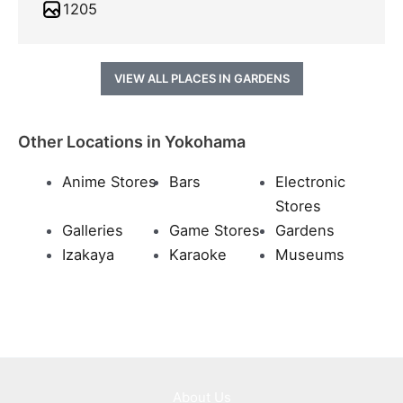
1205
VIEW ALL PLACES IN GARDENS
Other Locations in Yokohama
Anime Stores
Bars
Electronic
Stores
Galleries
Game Stores
Gardens
Izakaya
Karaoke
Museums
About Us