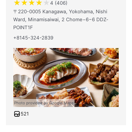
★
★
★
★
★
4 (406)
〒220-0005 Kanagawa, Yokohama, Nishi
Ward, Minamisaiwai, 2 Chome−6−6 DDZ‐
POINT1F
+8145-324-2839
Photo provided by Google Maps
521