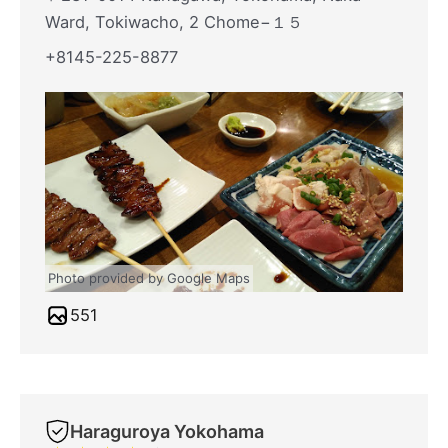
Ward, Tokiwacho, 2 Chome−１５
+8145-225-8877
Photo provided by Google Maps
551
Haraguroya Yokohama