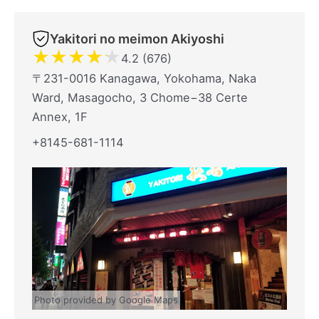
Yakitori no meimon Akiyoshi
★
★
★
★
★
4.2 (676)
〒231-0016 Kanagawa, Yokohama, Naka
Ward, Masagocho, 3 Chome−38 Certe
Annex, 1F
+8145-681-1114
Photo provided by Google Maps