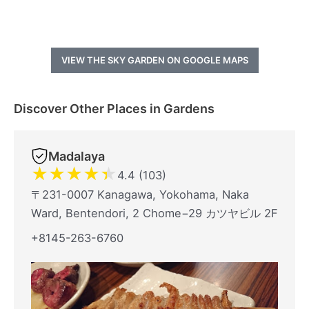
VIEW THE SKY GARDEN ON GOOGLE MAPS
Discover Other Places in Gardens
Madalaya
★
★
★
★
★
4.4 (103)
〒231-0007 Kanagawa, Yokohama, Naka
Ward, Bentendori, 2 Chome−29 カツヤビル 2F
+8145-263-6760