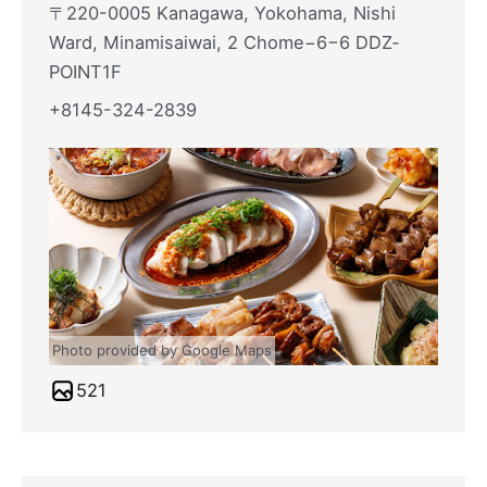
〒220-0005 Kanagawa, Yokohama, Nishi
Ward, Minamisaiwai, 2 Chome−6−6 DDZ‐
POINT1F
+8145-324-2839
Photo provided by Google Maps
521