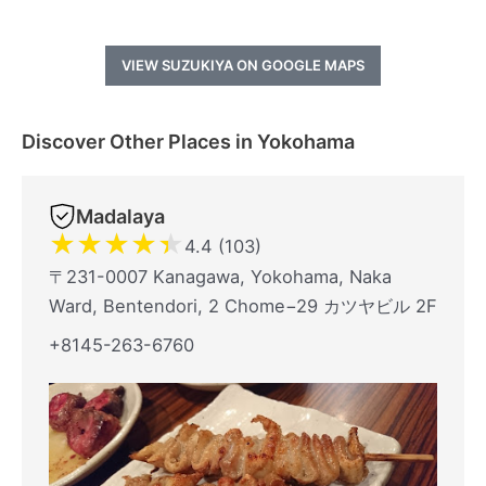
VIEW SUZUKIYA ON GOOGLE MAPS
Discover Other Places in Yokohama
Madalaya
★
★
★
★
★
4.4 (103)
〒231-0007 Kanagawa, Yokohama, Naka
Ward, Bentendori, 2 Chome−29 カツヤビル 2F
+8145-263-6760