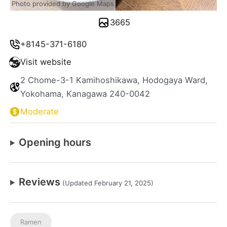
Photo provided by Google Maps
3665
+8145-371-6180
Visit website
2 Chome-3-1 Kamihoshikawa, Hodogaya Ward,
Yokohama, Kanagawa 240-0042
Moderate
Opening hours
Reviews
(Updated February 21, 2025)
Ramen