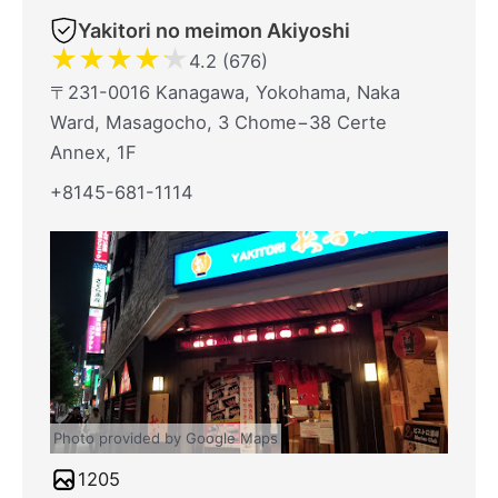
Yakitori no meimon Akiyoshi
★
★
★
★
★
4.2 (676)
〒231-0016 Kanagawa, Yokohama, Naka
Ward, Masagocho, 3 Chome−38 Certe
Annex, 1F
+8145-681-1114
Photo provided by Google Maps
1205