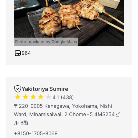
Photo provided by Google Maps
964
Yakitoriya Sumire
★
★
★
★
★
4.1 (438)
〒220-0005 Kanagawa, Yokohama, Nishi
Ward, Minamisaiwai, 2 Chome−5 4MS254ビ
ル 6階
+8150-1705-8069