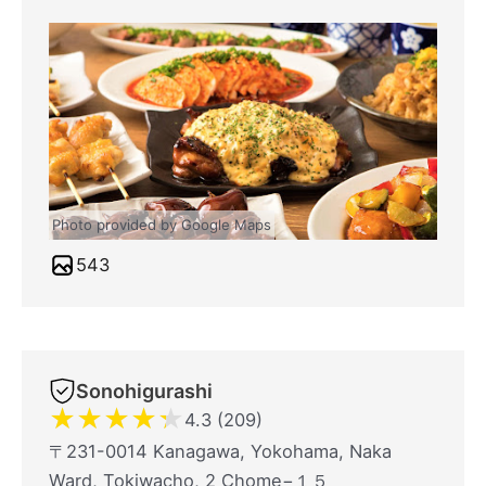
Photo provided by Google Maps
543
Sonohigurashi
★
★
★
★
★
4.3 (209)
〒231-0014 Kanagawa, Yokohama, Naka
Ward, Tokiwacho, 2 Chome−１５