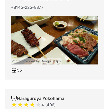
+8145-225-8877
Photo provided by Google Maps
551
Haraguroya Yokohama
★
★
★
★
★
4 (406)