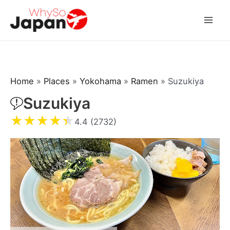
Skip
to
Mai
content
Men
Home
»
Places
»
Yokohama
»
Ramen
»
Suzukiya
Suzukiya
★
★
★
★
★
4.4 (2732)