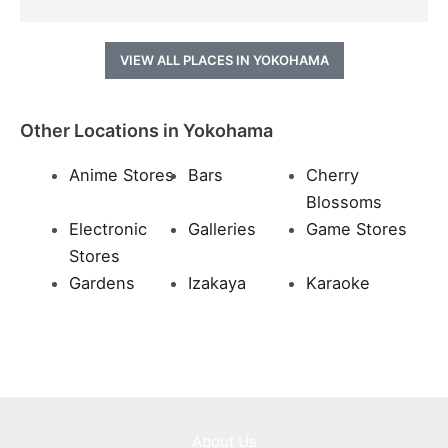
VIEW ALL PLACES IN YOKOHAMA
Other Locations in Yokohama
Anime Stores
Bars
Cherry
Blossoms
Electronic
Galleries
Game Stores
Stores
Gardens
Izakaya
Karaoke
About Us