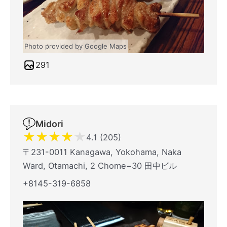
Photo provided by Google Maps
291
Midori
★
★
★
★
★
4.1 (205)
〒231-0011 Kanagawa, Yokohama, Naka
Ward, Otamachi, 2 Chome−30 田中ビル
+8145-319-6858