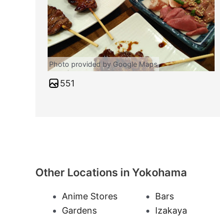
Photo provided by Google Maps
551
Other Locations in Yokohama
Anime Stores
Bars
Gardens
Izakaya