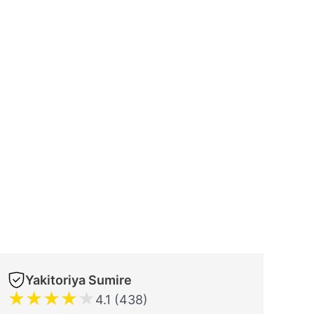
Yakitoriya Sumire
★
★
★
★
★
4.1 (438)