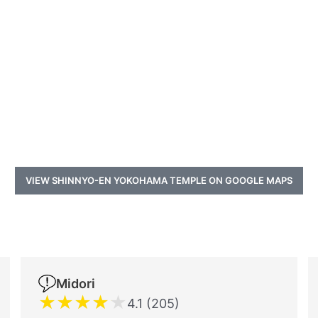
VIEW SHINNYO-EN YOKOHAMA TEMPLE ON GOOGLE MAPS
a
Midori
★
★
★
★
★
4.1 (205)