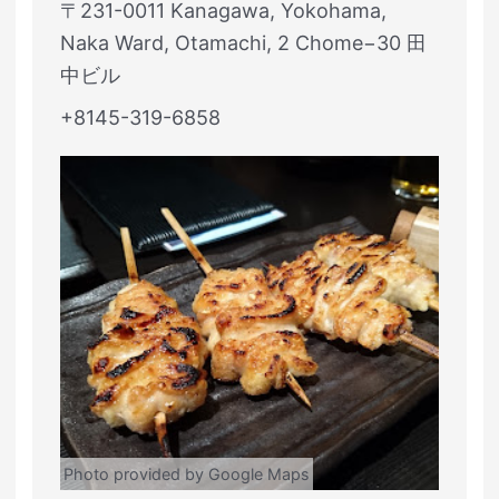
〒231-0011 Kanagawa, Yokohama,
Naka Ward, Otamachi, 2 Chome−30 田
中ビル
+8145-319-6858
Photo provided by Google Maps