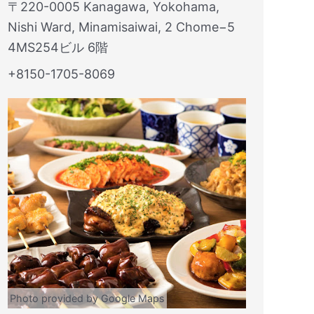
〒220-0005 Kanagawa, Yokohama,
Nishi Ward, Minamisaiwai, 2 Chome−5
4MS254ビル 6階
+8150-1705-8069
Photo provided by Google Maps