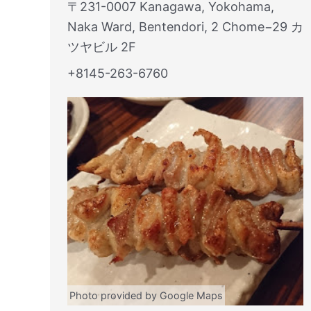
〒231-0007 Kanagawa, Yokohama,
Naka Ward, Bentendori, 2 Chome−29 カ
ツヤビル 2F
+8145-263-6760
Photo provided by Google Maps