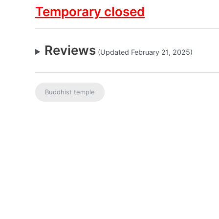
Temporary closed
Reviews
(Updated February 21, 2025)
Buddhist temple