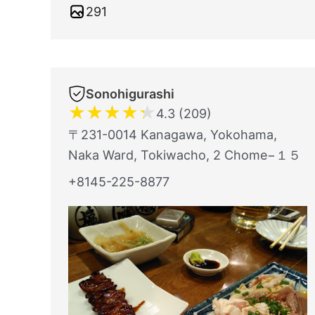
291
Sonohigurashi
★
★
★
★
★
4.3 (209)
〒231-0014 Kanagawa, Yokohama,
Naka Ward, Tokiwacho, 2 Chome−１５
+8145-225-8877