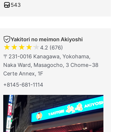
543
Yakitori no meimon Akiyoshi
★
★
★
★
★
4.2 (676)
〒231-0016 Kanagawa, Yokohama,
Naka Ward, Masagocho, 3 Chome−38
Certe Annex, 1F
+8145-681-1114