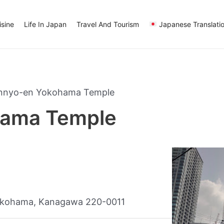
sine
Life In Japan
Travel And Tourism
Japanese Translati
nnyo-en Yokohama Temple
hama Temple
okohama, Kanagawa 220-0011