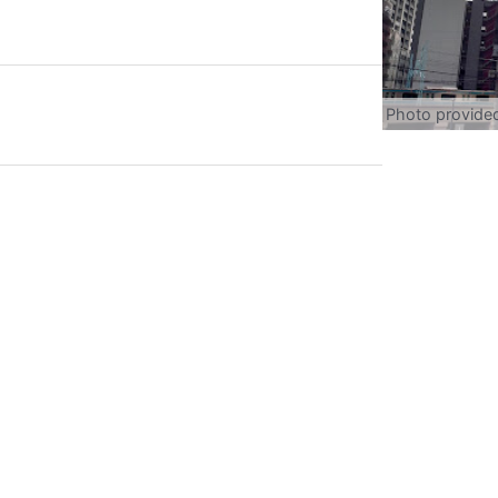
Photo provide