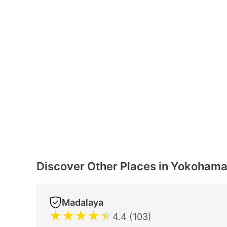
Discover Other Places in Yokoham
Madalaya
★
★
★
★
★
4.4 (103)