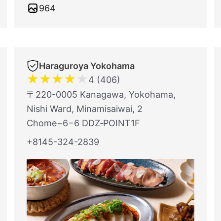
964
Haraguroya Yokohama
★
★
★
★
★
4 (406)
〒220-0005 Kanagawa, Yokohama,
Nishi Ward, Minamisaiwai, 2
Chome−6−6 DDZ‐POINT1F
+8145-324-2839