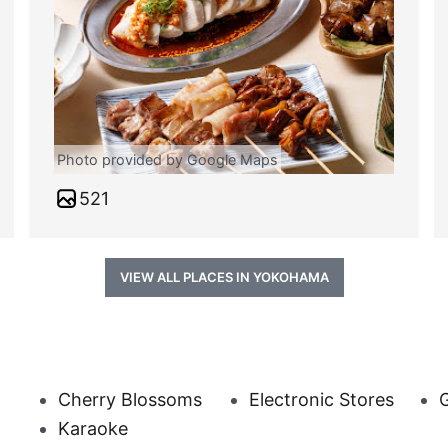
Photo provided by Google Maps
521
VIEW ALL PLACES IN YOKOHAMA
Cherry Blossoms
Electronic Stores
G
Karaoke