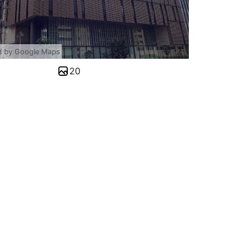
d by Google Maps
20