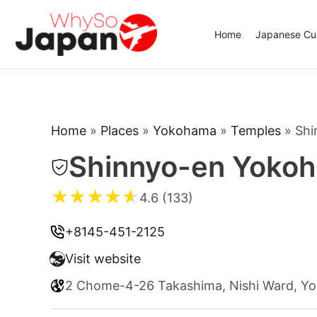
Skip
to
Home
Japanese Cui
content
Home
»
Places
»
Yokohama
»
Temples
»
Shi
Shinnyo-en Yoko
★
★
★
★
★
4.6 (133)
+8145-451-2125
Visit website
2 Chome-4-26 Takashima, Nishi Ward, Y