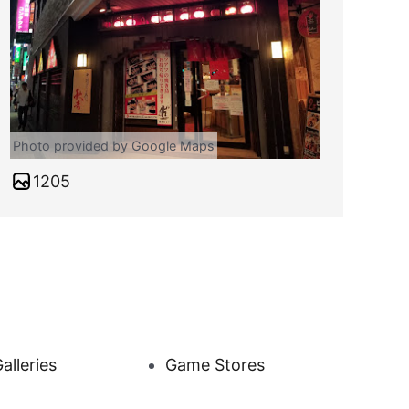
Photo provided by Google Maps
1205
alleries
Game Stores