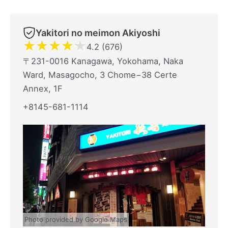
Yakitori no meimon Akiyoshi
★
★
★
★
★
4.2 (676)
〒231-0016 Kanagawa, Yokohama, Naka
Ward, Masagocho, 3 Chome−38 Certe
Annex, 1F
+8145-681-1114
Photo provided by Google Maps