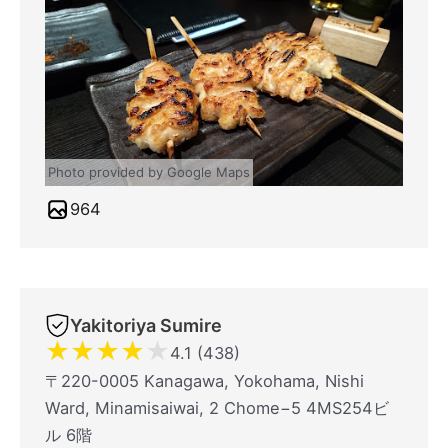
Photo provided by Google Maps
964
Yakitoriya Sumire
★
★
★
★
★
4.1 (438)
〒220-0005 Kanagawa, Yokohama, Nishi
Ward, Minamisaiwai, 2 Chome−5 4MS254ビ
ル 6階