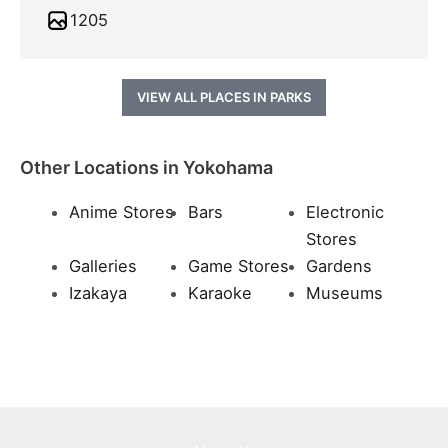
1205
VIEW ALL PLACES IN PARKS
Other Locations in Yokohama
Anime Stores
Bars
Electronic
Stores
Galleries
Game Stores
Gardens
Izakaya
Karaoke
Museums