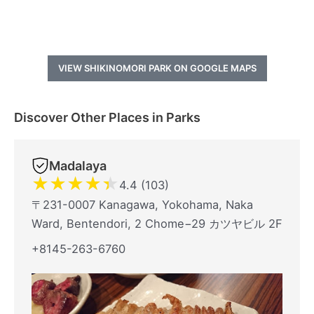
VIEW SHIKINOMORI PARK ON GOOGLE MAPS
Discover Other Places in Parks
Madalaya
★
★
★
★
★
4.4 (103)
〒231-0007 Kanagawa, Yokohama, Naka
Ward, Bentendori, 2 Chome−29 カツヤビル 2F
+8145-263-6760