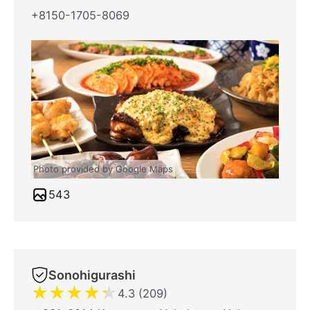
+8150-1705-8069
Photo provided by Google Maps
543
Sonohigurashi
★
★
★
★
★
4.3 (209)