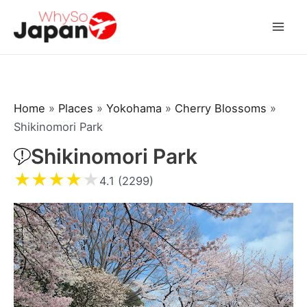
Skip
to
Mai
content
Men
Home
»
Places
»
Yokohama
»
Cherry Blossoms
»
Shikinomori Park
Shikinomori Park
★
★
★
★
★
4.1 (2299)