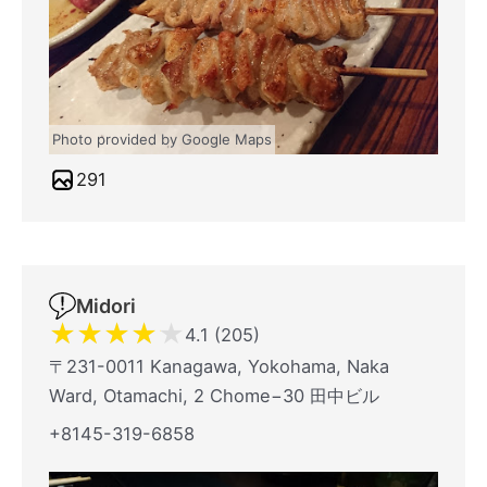
Photo provided by Google Maps
291
Midori
★
★
★
★
★
4.1 (205)
〒231-0011 Kanagawa, Yokohama, Naka
Ward, Otamachi, 2 Chome−30 田中ビル
+8145-319-6858