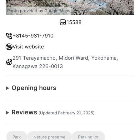
Photo provided by Google Maps
15588
+8145-931-7910
Visit website
291 Terayamacho, Midori Ward, Yokohama,
Kanagawa 226-0013
Opening hours
Reviews
(Updated February 21, 2025)
Park
Nature preserve
Parking lot