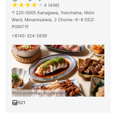
★
★
★
★
★
4 (406)
〒220-0005 Kanagawa, Yokohama, Nishi
Ward, Minamisaiwai, 2 Chome−6−6 DDZ‐
POINT1F
+8145-324-2839
Photo provided by Google Maps
521