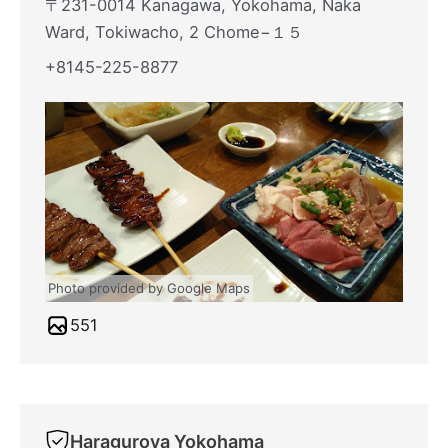
〒231-0014 Kanagawa, Yokohama, Naka
Ward, Tokiwacho, 2 Chome−１５
+8145-225-8877
Photo provided by Google Maps
551
Haraguroya Yokohama