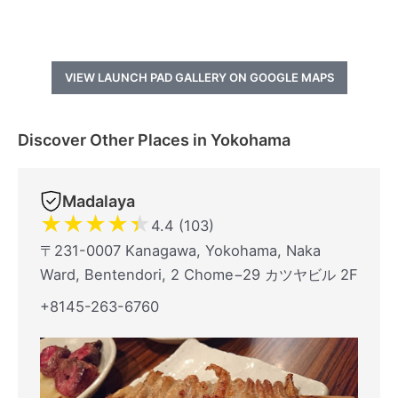
VIEW LAUNCH PAD GALLERY ON GOOGLE MAPS
Discover Other Places in Yokohama
Madalaya
★
★
★
★
★
4.4 (103)
〒231-0007 Kanagawa, Yokohama, Naka
Ward, Bentendori, 2 Chome−29 カツヤビル 2F
+8145-263-6760