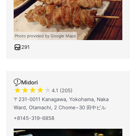
Photo provided by Google Maps
291
Midori
★
★
★
★
★
4.1 (205)
〒231-0011 Kanagawa, Yokohama, Naka
Ward, Otamachi, 2 Chome−30 田中ビル
+8145-319-6858