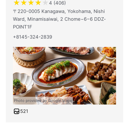
★
★
★
★
★
4 (406)
〒220-0005 Kanagawa, Yokohama, Nishi
Ward, Minamisaiwai, 2 Chome−6−6 DDZ‐
POINT1F
+8145-324-2839
Photo provided by Google Maps
521