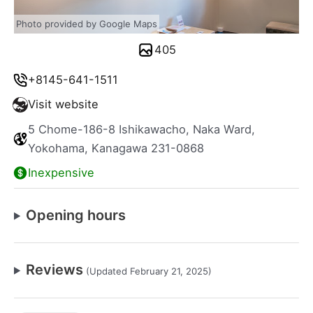
Photo provided by Google Maps
405
+8145-641-1511
Visit website
5 Chome-186-8 Ishikawacho, Naka Ward,
Yokohama, Kanagawa 231-0868
Inexpensive
Opening hours
Reviews
(Updated February 21, 2025)