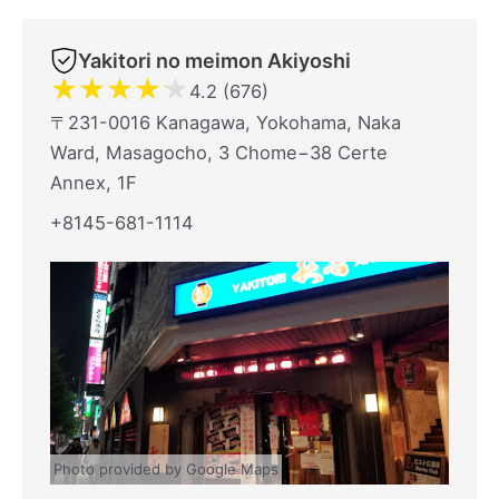
Yakitori no meimon Akiyoshi
★
★
★
★
★
4.2 (676)
〒231-0016 Kanagawa, Yokohama, Naka
Ward, Masagocho, 3 Chome−38 Certe
Annex, 1F
+8145-681-1114
Photo provided by Google Maps