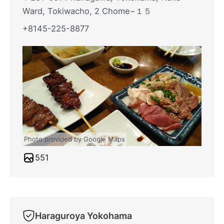
Ward, Tokiwacho, 2 Chome−１５
+8145-225-8877
Photo provided by Google Maps
551
Haraguroya Yokohama