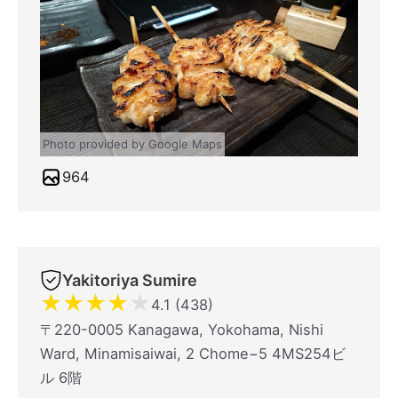
Photo provided by Google Maps
964
Yakitoriya Sumire
★
★
★
★
★
4.1 (438)
〒220-0005 Kanagawa, Yokohama, Nishi
Ward, Minamisaiwai, 2 Chome−5 4MS254ビ
ル 6階