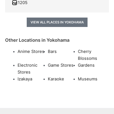
1205
VIEW ALL PLACES IN YOKOHAMA
Other Locations in Yokohama
Anime Stores
Bars
Cherry
Blossoms
Electronic
Game Stores
Gardens
Stores
Izakaya
Karaoke
Museums