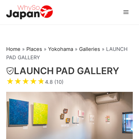
Skip
to
Mai
content
Men
Home
»
Places
»
Yokohama
»
Galleries
»
LAUNCH
PAD GALLERY
LAUNCH PAD GALLERY
★
★
★
★
★
4.8 (10)