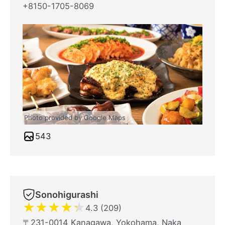
+8150-1705-8069
Photo provided by Google Maps
543
Sonohigurashi
★
★
★
★
★
4.3 (209)
〒231-0014 Kanagawa, Yokohama, Naka