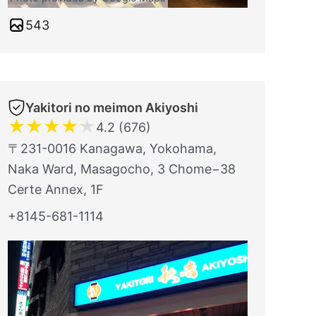
543
Yakitori no meimon Akiyoshi
★
★
★
★
★
4.2 (676)
〒231-0016 Kanagawa, Yokohama,
Naka Ward, Masagocho, 3 Chome−38
Certe Annex, 1F
+8145-681-1114