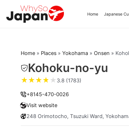
Skip
to
Home
Japanese Cui
content
Home
»
Places
»
Yokohama
»
Onsen
»
Koho
Kohoku-no-yu
★
★
★
★
★
3.8 (1783)
+8145-470-0026
Visit website
248 Orimotocho, Tsuzuki Ward, Yokoha