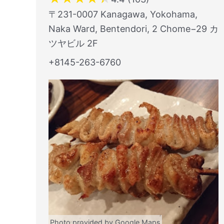
〒231-0007 Kanagawa, Yokohama,
Naka Ward, Bentendori, 2 Chome−29 カ
ツヤビル 2F
+8145-263-6760
Photo provided by Google Maps