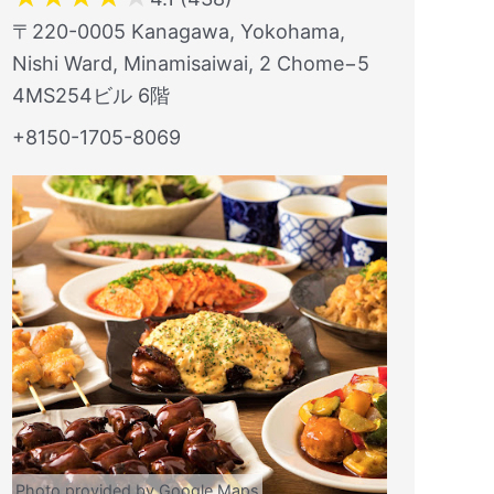
〒220-0005 Kanagawa, Yokohama,
Nishi Ward, Minamisaiwai, 2 Chome−5
4MS254ビル 6階
+8150-1705-8069
Photo provided by Google Maps