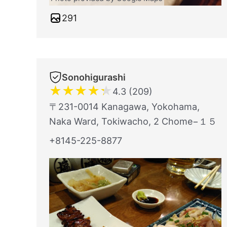
291
Sonohigurashi
★
★
★
★
★
4.3 (209)
〒231-0014 Kanagawa, Yokohama,
Naka Ward, Tokiwacho, 2 Chome−１５
+8145-225-8877