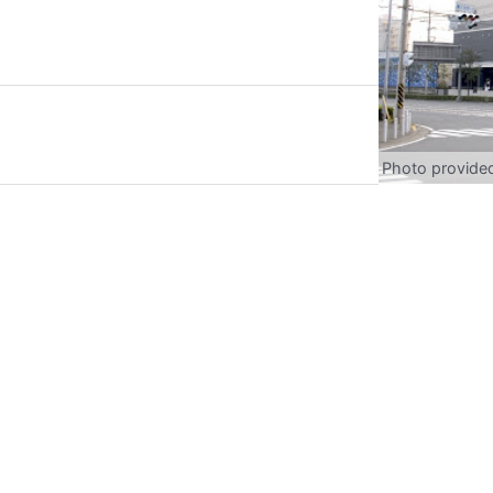
Photo provide