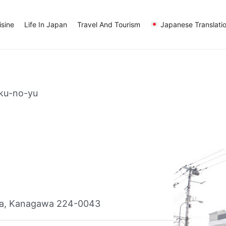
sine
Life In Japan
Travel And Tourism
Japanese Translati
ku-no-yu
ma, Kanagawa 224-0043