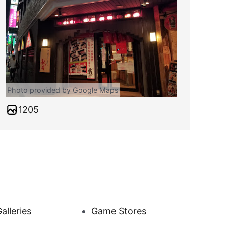
Photo provided by Google Maps
1205
alleries
Game Stores