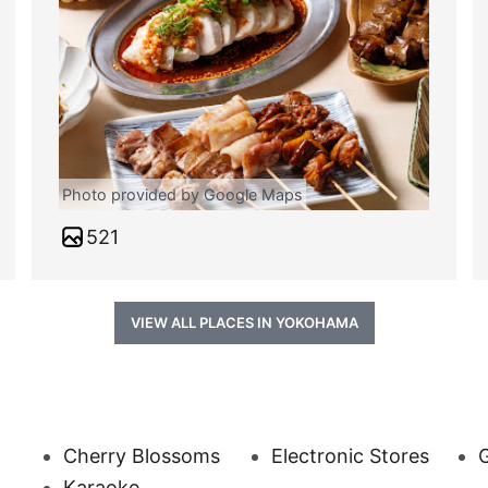
Photo provided by Google Maps
521
VIEW ALL PLACES IN YOKOHAMA
Cherry Blossoms
Electronic Stores
G
Karaoke