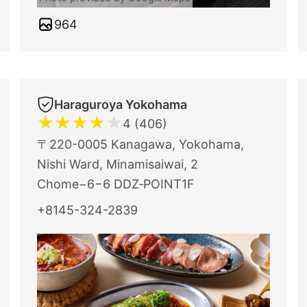
964
Haraguroya Yokohama
★
★
★
★
★
4 (406)
〒220-0005 Kanagawa, Yokohama,
Nishi Ward, Minamisaiwai, 2
Chome−6−6 DDZ‐POINT1F
+8145-324-2839