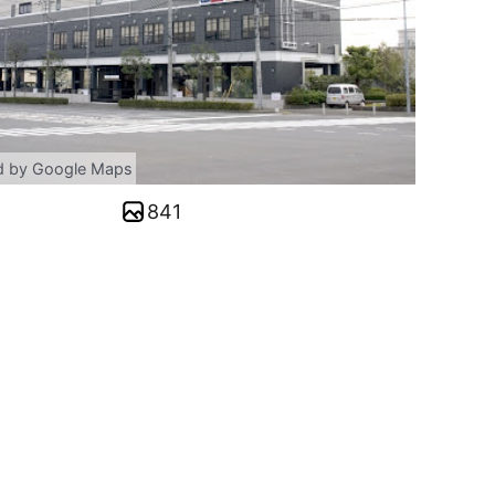
d by Google Maps
841