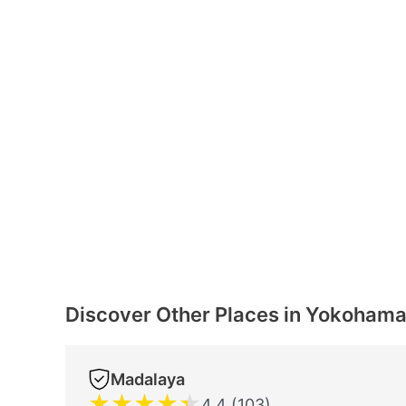
Discover Other Places in Yokoham
Madalaya
★
★
★
★
★
4.4 (103)