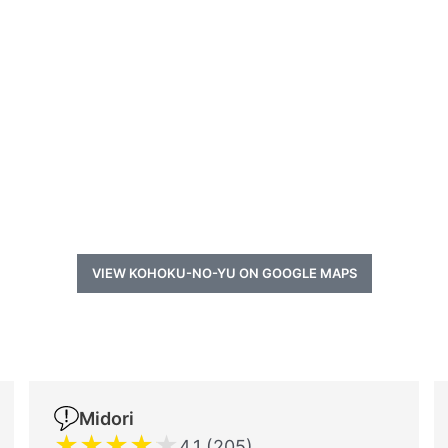
VIEW KOHOKU-NO-YU ON GOOGLE MAPS
a
Midori
★
★
★
★
★
4.1 (205)