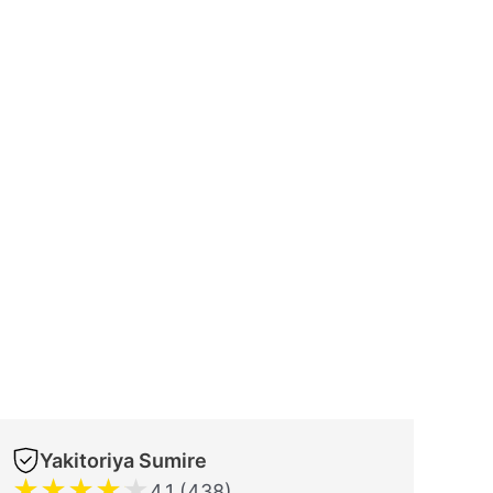
Yakitoriya Sumire
★
★
★
★
★
4.1 (438)