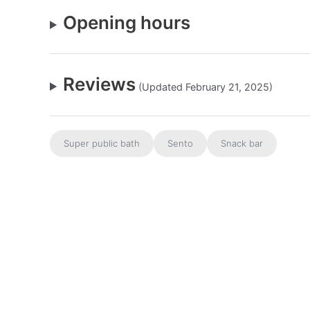
Opening hours
Reviews
(Updated February 21, 2025)
Super public bath
Sento
Snack bar