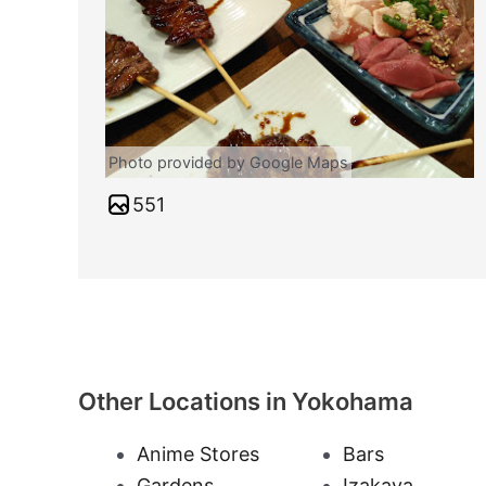
Photo provided by Google Maps
551
Other Locations in Yokohama
Anime Stores
Bars
Gardens
Izakaya