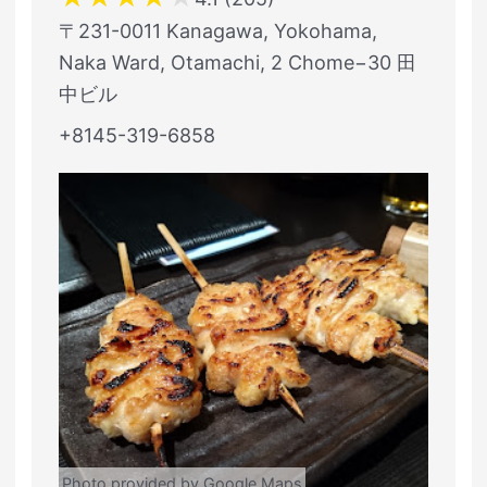
〒231-0011 Kanagawa, Yokohama,
Naka Ward, Otamachi, 2 Chome−30 田
中ビル
+8145-319-6858
Photo provided by Google Maps