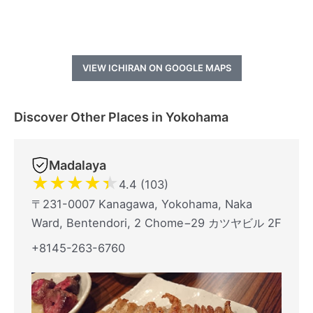
VIEW ICHIRAN ON GOOGLE MAPS
Discover Other Places in Yokohama
Madalaya
★
★
★
★
★
4.4 (103)
〒231-0007 Kanagawa, Yokohama, Naka
Ward, Bentendori, 2 Chome−29 カツヤビル 2F
+8145-263-6760