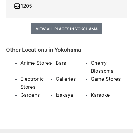
1205
VIEW ALL PLACES IN YOKOHAMA
Other Locations in Yokohama
Anime Stores
Bars
Cherry
Blossoms
Electronic
Galleries
Game Stores
Stores
Gardens
Izakaya
Karaoke