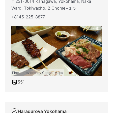
〒231-0014 Kanagawa, Yokohama, Naka
Ward, Tokiwacho, 2 Chome−１５
+8145-225-8877
Photo provided by Google Maps
551
Haraguroya Yokohama