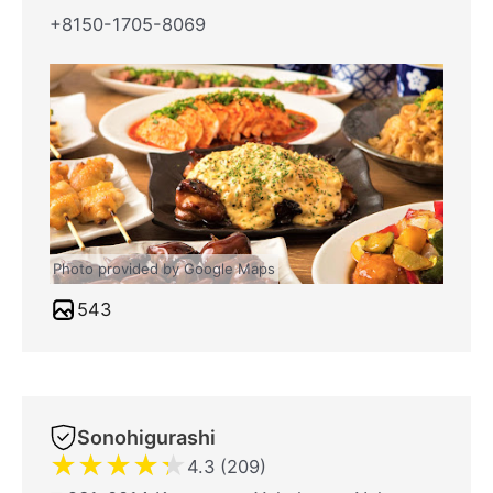
+8150-1705-8069
Photo provided by Google Maps
543
Sonohigurashi
★
★
★
★
★
4.3 (209)