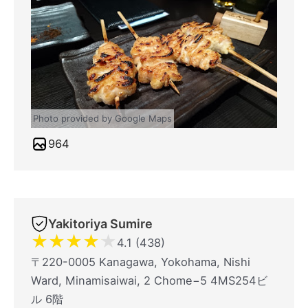
Photo provided by Google Maps
964
Yakitoriya Sumire
★
★
★
★
★
4.1 (438)
〒220-0005 Kanagawa, Yokohama, Nishi
Ward, Minamisaiwai, 2 Chome−5 4MS254ビ
ル 6階