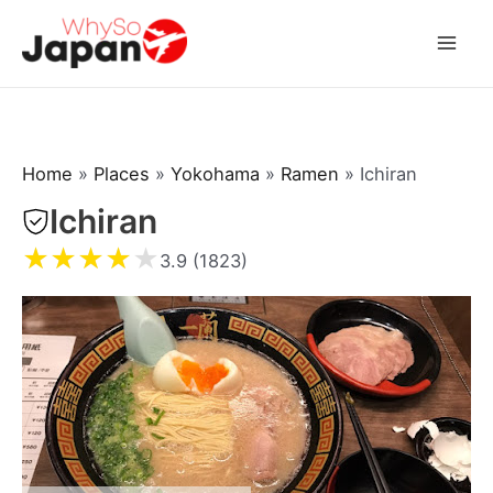
Skip
to
Mai
content
Men
Home
»
Places
»
Yokohama
»
Ramen
»
Ichiran
Ichiran
★
★
★
★
★
3.9 (1823)