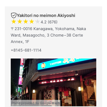
Yakitori no meimon Akiyoshi
★
★
★
★
★
4.2 (676)
〒231-0016 Kanagawa, Yokohama, Naka
Ward, Masagocho, 3 Chome−38 Certe
Annex, 1F
+8145-681-1114
Photo provided by Google Maps