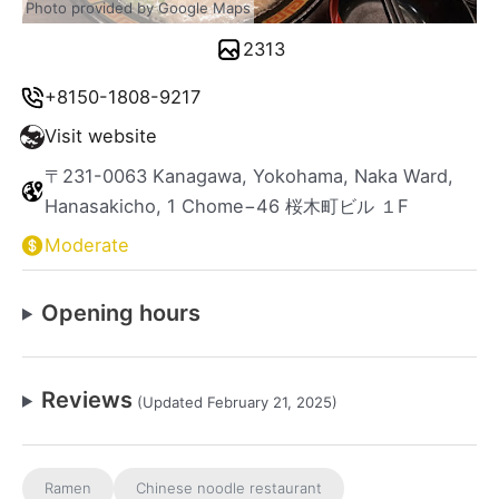
Photo provided by Google Maps
2313
+8150-1808-9217
Visit website
〒231-0063 Kanagawa, Yokohama, Naka Ward,
Hanasakicho, 1 Chome−46 桜木町ビル １F
Moderate
Opening hours
Reviews
(Updated February 21, 2025)
Ramen
Chinese noodle restaurant