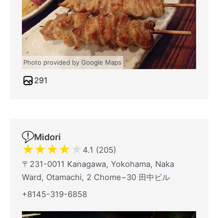
Photo provided by Google Maps
291
Midori
★
★
★
★
★
4.1 (205)
〒231-0011 Kanagawa, Yokohama, Naka
Ward, Otamachi, 2 Chome−30 田中ビル
+8145-319-6858