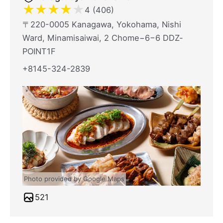
★
★
★
★
★
4 (406)
〒220-0005 Kanagawa, Yokohama, Nishi
Ward, Minamisaiwai, 2 Chome−6−6 DDZ‐
POINT1F
+8145-324-2839
Photo provided by Google Maps
521