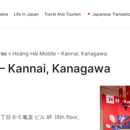
sine
Life In Japan
Travel And Tourism
Japanese Translati
res
»
Hoàng Hải Mobile – Kannai, Kanagawa
 – Kannai, Kanagawa
-5 亀楽 ビル 8F (8th floor,