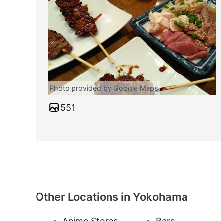
Photo provided by Google Maps
551
Other Locations in Yokohama
Anime Stores
Bars