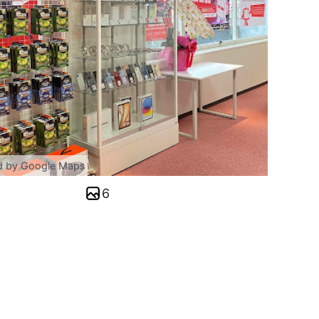
d by Google Maps
6