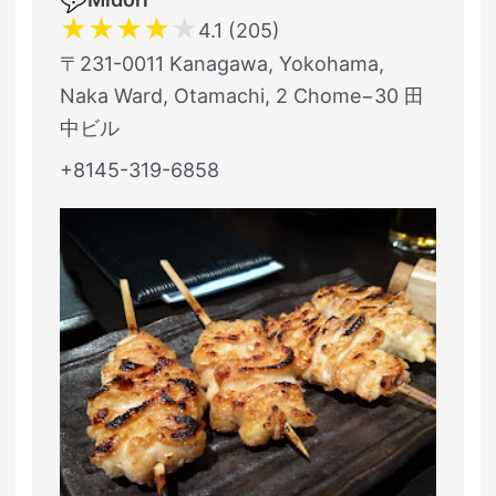
★
★
★
★
★
4.1 (205)
〒231-0011 Kanagawa, Yokohama,
Naka Ward, Otamachi, 2 Chome−30 田
中ビル
+8145-319-6858