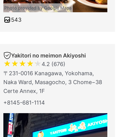
Photo provided by Google Maps
543
Yakitori no meimon Akiyoshi
★
★
★
★
★
4.2 (676)
〒231-0016 Kanagawa, Yokohama,
Naka Ward, Masagocho, 3 Chome−38
Certe Annex, 1F
+8145-681-1114