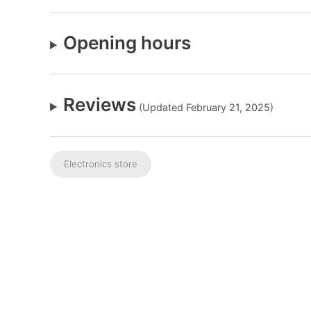
Opening hours
Reviews
(Updated February 21, 2025)
Electronics store