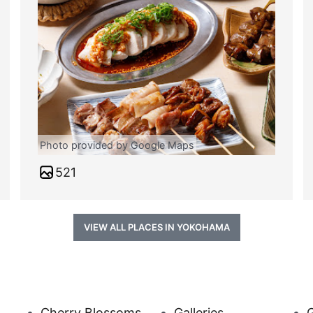
Photo provided by Google Maps
521
VIEW ALL PLACES IN YOKOHAMA
Cherry Blossoms
Galleries