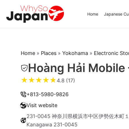
Skip
to
Home
Japanese Cui
content
Home
»
Places
»
Yokohama
»
Electronic Sto
Hoàng Hải Mobile
★
★
★
★
★
4.8 (17)
+813-5980-9826
Visit website
231-0045 神奈川県横浜市中区伊勢佐木町１丁目 6
Kanagawa 231-0045