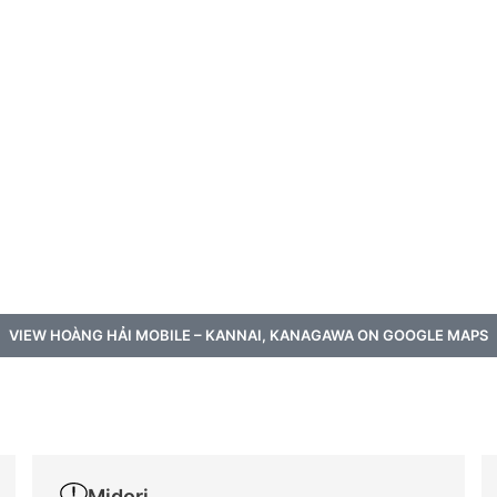
VIEW HOÀNG HẢI MOBILE – KANNAI, KANAGAWA ON GOOGLE MAPS
a
Midori