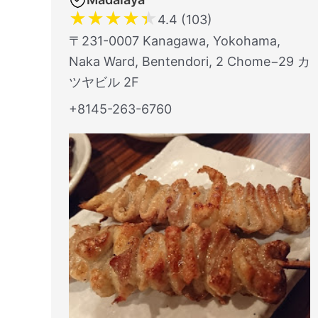
★
★
★
★
★
4.4 (103)
〒231-0007 Kanagawa, Yokohama,
Naka Ward, Bentendori, 2 Chome−29 カ
ツヤビル 2F
+8145-263-6760