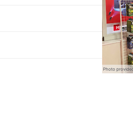
Photo provide