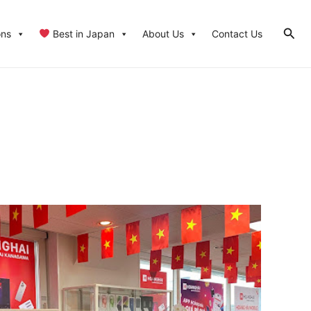
Sear
ons
Best in Japan
About Us
Contact Us