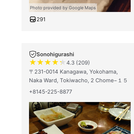
Photo provided by Google Maps
291
Sonohigurashi
★
★
★
★
★
4.3 (209)
〒231-0014 Kanagawa, Yokohama,
Naka Ward, Tokiwacho, 2 Chome−１５
+8145-225-8877