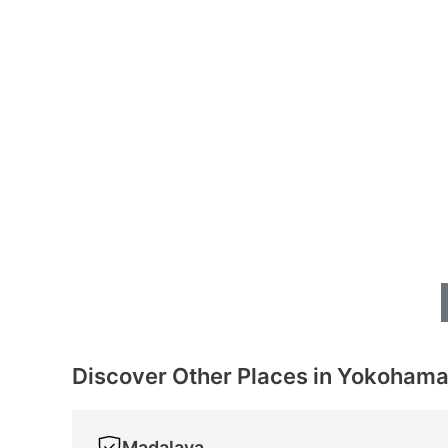
Discover Other Places in Yokoham
Madalaya