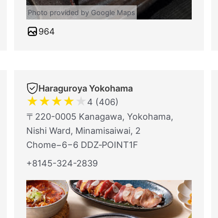
Photo provided by Google Maps
964
Haraguroya Yokohama
★
★
★
★
★
4 (406)
〒220-0005 Kanagawa, Yokohama,
Nishi Ward, Minamisaiwai, 2
Chome−6−6 DDZ‐POINT1F
+8145-324-2839