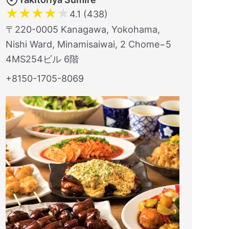
★
★
★
★
★
4.1 (438)
〒220-0005 Kanagawa, Yokohama,
Nishi Ward, Minamisaiwai, 2 Chome−5
4MS254ビル 6階
+8150-1705-8069