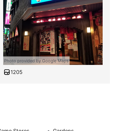
Photo provided by Google Maps
1205
Game Stores
Gardens