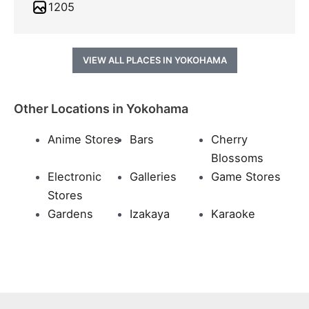
1205
VIEW ALL PLACES IN YOKOHAMA
Other Locations in Yokohama
Anime Stores
Bars
Cherry
Blossoms
Electronic
Galleries
Game Stores
Stores
Gardens
Izakaya
Karaoke