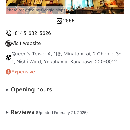
Photo provided by Google Maps
2655
+8145-682-5626
Visit website
Queen's Tower A, 1階, Minatomirai, 2 Chome-3-
1, Nishi Ward, Yokohama, Kanagawa 220-0012
Expensive
Opening hours
Reviews
(Updated February 21, 2025)