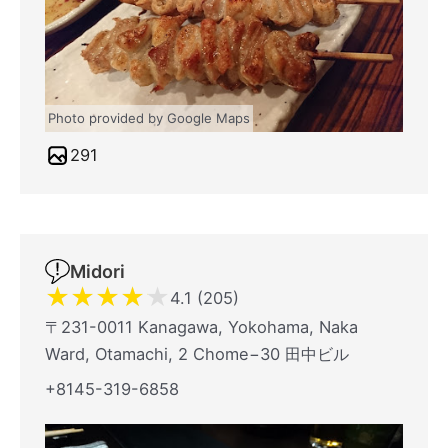
Photo provided by Google Maps
291
Midori
★
★
★
★
★
4.1 (205)
〒231-0011 Kanagawa, Yokohama, Naka
Ward, Otamachi, 2 Chome−30 田中ビル
+8145-319-6858