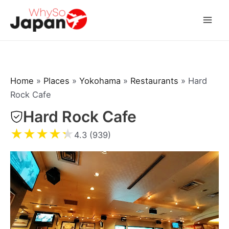
Skip
to
Mai
content
Men
Home
»
Places
»
Yokohama
»
Restaurants
»
Hard
Rock Cafe
Hard Rock Cafe
★
★
★
★
★
4.3 (939)