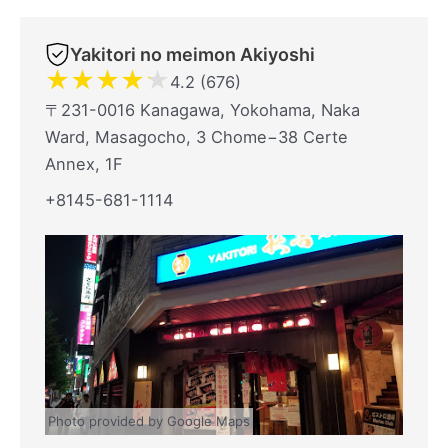
Yakitori no meimon Akiyoshi
★
★
★
★
★
4.2 (676)
〒231-0016 Kanagawa, Yokohama, Naka
Ward, Masagocho, 3 Chome−38 Certe
Annex, 1F
+8145-681-1114
Photo provided by Google Maps