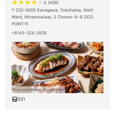
★
★
★
★
★
4 (406)
〒220-0005 Kanagawa, Yokohama, Nishi
Ward, Minamisaiwai, 2 Chome−6−6 DDZ‐
POINT1F
+8145-324-2839
Photo provided by Google Maps
521