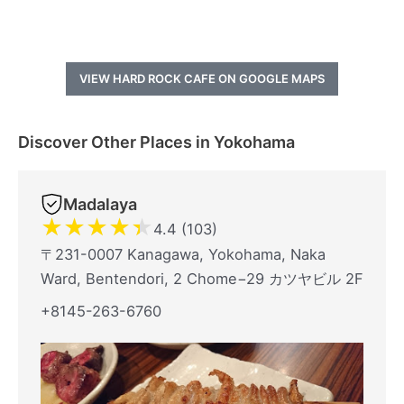
VIEW HARD ROCK CAFE ON GOOGLE MAPS
Discover Other Places in Yokohama
Madalaya
★
★
★
★
★
4.4 (103)
〒231-0007 Kanagawa, Yokohama, Naka
Ward, Bentendori, 2 Chome−29 カツヤビル 2F
+8145-263-6760