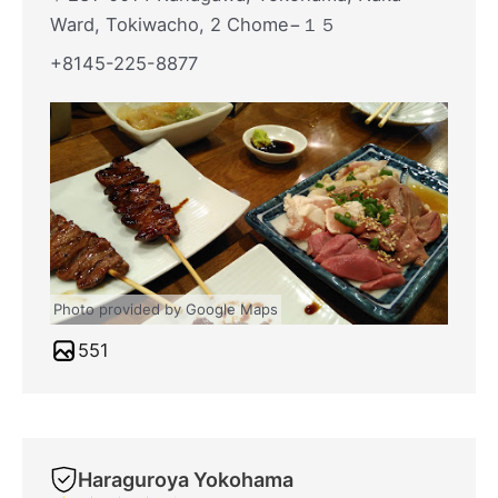
Ward, Tokiwacho, 2 Chome−１５
+8145-225-8877
Photo provided by Google Maps
551
Haraguroya Yokohama