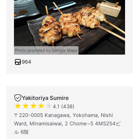
Photo provided by Google Maps
964
Yakitoriya Sumire
★
★
★
★
★
4.1 (438)
〒220-0005 Kanagawa, Yokohama, Nishi
Ward, Minamisaiwai, 2 Chome−5 4MS254ビ
ル 6階