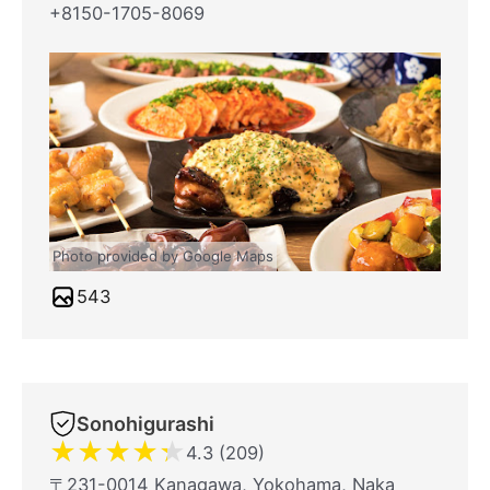
+8150-1705-8069
Photo provided by Google Maps
543
Sonohigurashi
★
★
★
★
★
4.3 (209)
〒231-0014 Kanagawa, Yokohama, Naka