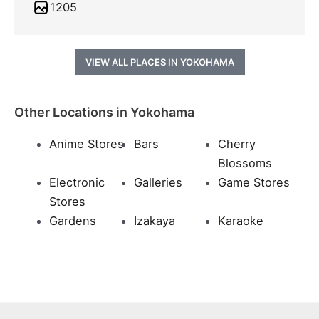
1205
VIEW ALL PLACES IN YOKOHAMA
Other Locations in Yokohama
Anime Stores
Bars
Cherry
Blossoms
Electronic
Galleries
Game Stores
Stores
Gardens
Izakaya
Karaoke