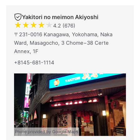
Yakitori no meimon Akiyoshi
★
★
★
★
★
4.2 (676)
〒231-0016 Kanagawa, Yokohama, Naka
Ward, Masagocho, 3 Chome−38 Certe
Annex, 1F
+8145-681-1114
Photo provided by Google Maps