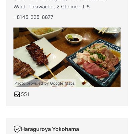
Ward, Tokiwacho, 2 Chome−１５
+8145-225-8877
Photo provided by Google Maps
551
Haraguroya Yokohama