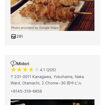
Photo provided by Google Maps
291
Midori
★
★
★
★
★
4.1 (205)
〒231-0011 Kanagawa, Yokohama, Naka
Ward, Otamachi, 2 Chome−30 田中ビル
+8145-319-6858