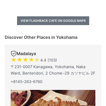
VIEW FLASHBACK CAFE ON GOOGLE MAPS
Discover Other Places in Yokohama
Madalaya
★
★
★
★
★
4.4 (103)
〒231-0007 Kanagawa, Yokohama, Naka
Ward, Bentendori, 2 Chome−29 カツヤビル 2F
+8145-263-6760