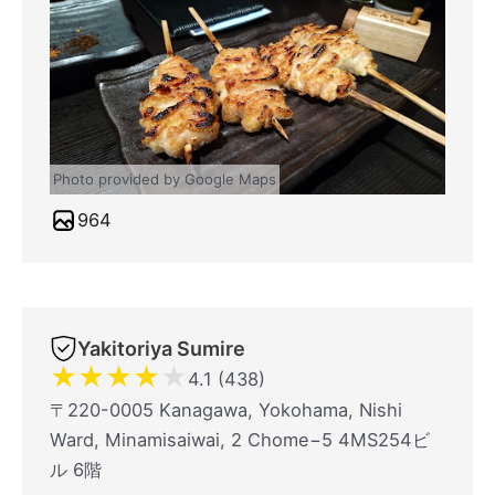
Photo provided by Google Maps
964
Yakitoriya Sumire
★
★
★
★
★
4.1 (438)
〒220-0005 Kanagawa, Yokohama, Nishi
Ward, Minamisaiwai, 2 Chome−5 4MS254ビ
ル 6階