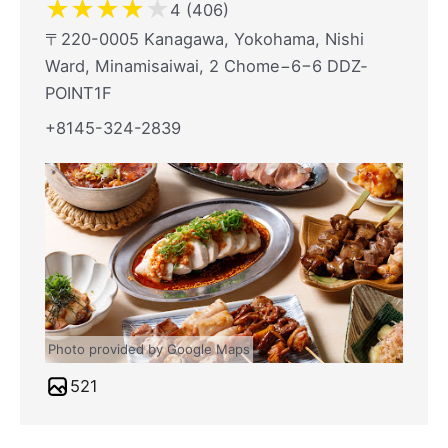
★
★
★
★
★
4 (406)
〒220-0005 Kanagawa, Yokohama, Nishi
Ward, Minamisaiwai, 2 Chome−6−6 DDZ‐
POINT1F
+8145-324-2839
Photo provided by Google Maps
521