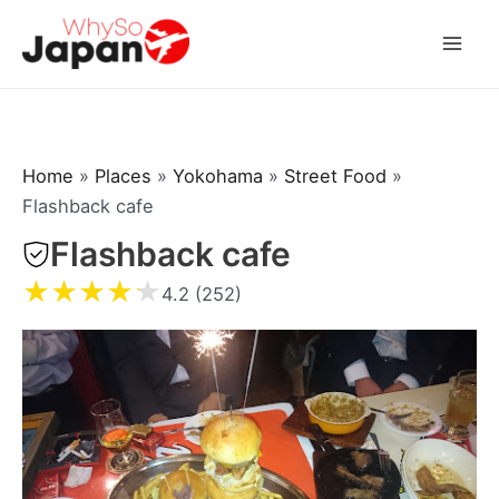
Skip
to
Mai
content
Men
Home
»
Places
»
Yokohama
»
Street Food
»
Flashback cafe
Flashback cafe
★
★
★
★
★
4.2 (252)