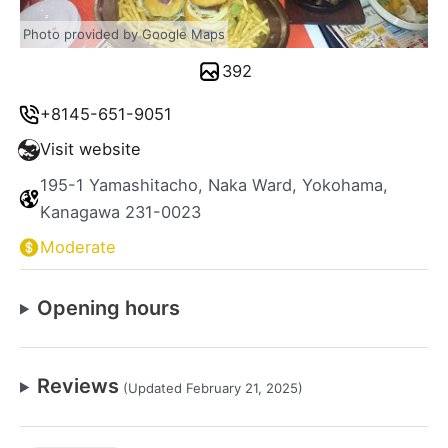
Photo provided by Google Maps
392
+8145-651-9051
Visit website
195-1 Yamashitacho, Naka Ward, Yokohama,
Kanagawa 231-0023
Moderate
Opening hours
Reviews
(Updated February 21, 2025)