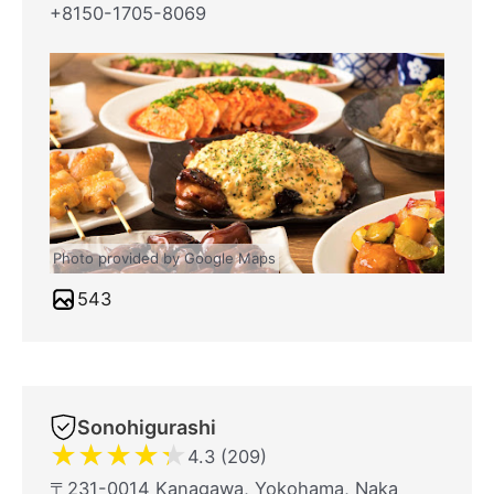
+8150-1705-8069
Photo provided by Google Maps
543
Sonohigurashi
★
★
★
★
★
4.3 (209)
〒231-0014 Kanagawa, Yokohama, Naka