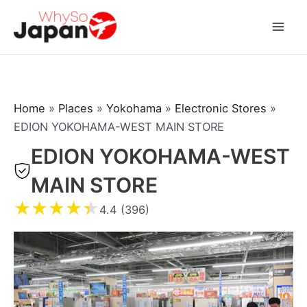
Skip
to
Mai
content
Men
Home
»
Places
»
Yokohama
»
Electronic Stores
»
EDION YOKOHAMA-WEST MAIN STORE
EDION YOKOHAMA-WEST
MAIN STORE
★
★
★
★
★
4.4 (396)