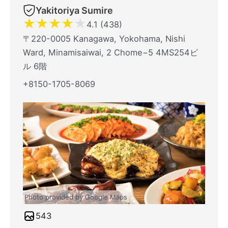
Yakitoriya Sumire
★
★
★
★
★
4.1 (438)
〒220-0005 Kanagawa, Yokohama, Nishi
Ward, Minamisaiwai, 2 Chome−5 4MS254ビ
ル 6階
+8150-1705-8069
Photo provided by Google Maps
543