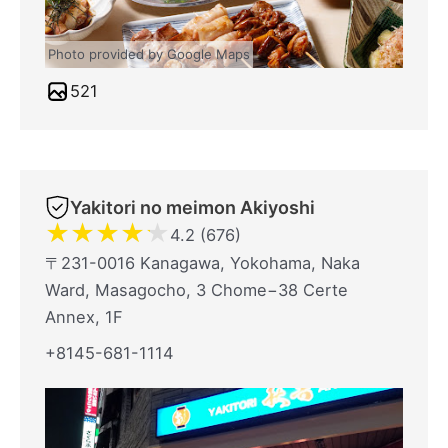
Photo provided by Google Maps
521
Yakitori no meimon Akiyoshi
★
★
★
★
★
4.2 (676)
〒231-0016 Kanagawa, Yokohama, Naka
Ward, Masagocho, 3 Chome−38 Certe
Annex, 1F
+8145-681-1114