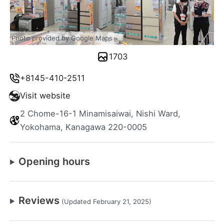
Photo provided by Google Maps
1703
+8145-410-2511
Visit website
2 Chome-16-1 Minamisaiwai, Nishi Ward,
Yokohama, Kanagawa 220-0005
Opening hours
Reviews
(Updated February 21, 2025)