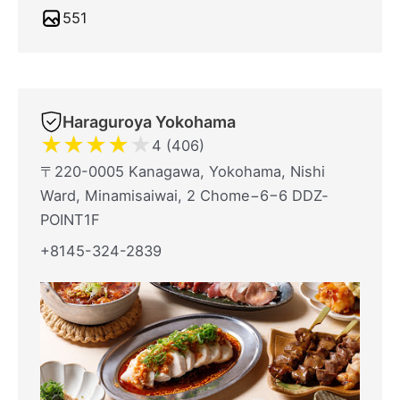
551
Haraguroya Yokohama
★
★
★
★
★
4 (406)
〒220-0005 Kanagawa, Yokohama, Nishi
Ward, Minamisaiwai, 2 Chome−6−6 DDZ‐
POINT1F
+8145-324-2839