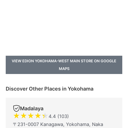
VIEW EDION YOKOHAMA-WEST MAIN STORE ON GOOGLE
MAPS
Discover Other Places in Yokohama
Madalaya
★
★
★
★
★
4.4 (103)
〒231-0007 Kanagawa, Yokohama, Naka