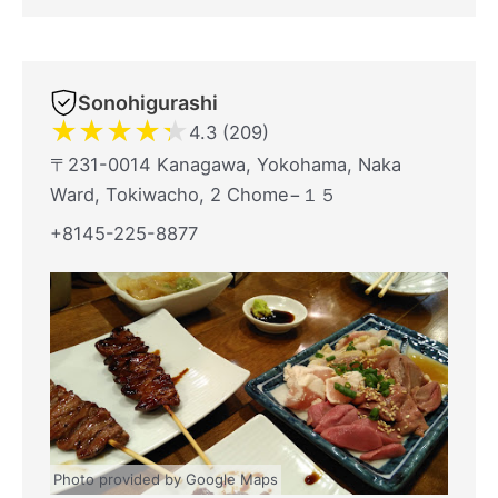
Sonohigurashi
★
★
★
★
★
4.3 (209)
〒231-0014 Kanagawa, Yokohama, Naka
Ward, Tokiwacho, 2 Chome−１５
+8145-225-8877
Photo provided by Google Maps