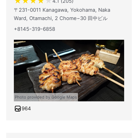
★
★
★
★
★
4.1 (205)
〒231-0011 Kanagawa, Yokohama, Naka
Ward, Otamachi, 2 Chome−30 田中ビル
+8145-319-6858
Photo provided by Google Maps
964