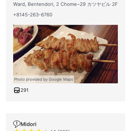
Ward, Bentendori, 2 Chome−29 カツヤビル 2F
+8145-263-6760
Photo provided by Google Maps
291
Midori