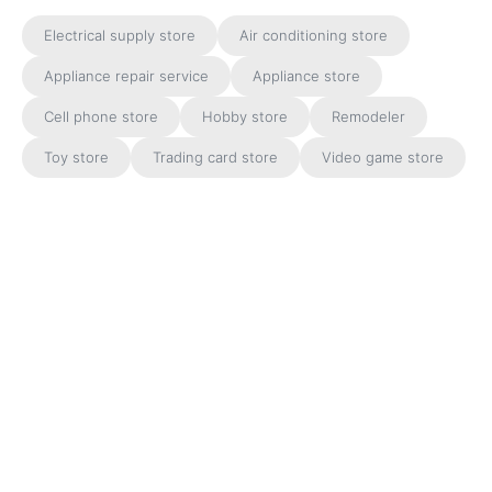
Electrical supply store
Air conditioning store
Appliance repair service
Appliance store
Cell phone store
Hobby store
Remodeler
Toy store
Trading card store
Video game store