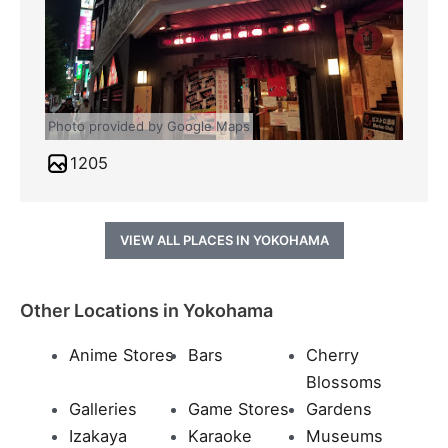
Photo provided by Google Maps
1205
VIEW ALL PLACES IN YOKOHAMA
Other Locations in Yokohama
Anime Stores
Bars
Cherry
Blossoms
Galleries
Game Stores
Gardens
Izakaya
Karaoke
Museums