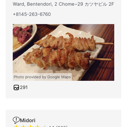
Ward, Bentendori, 2 Chome−29 カツヤビル 2F
+8145-263-6760
Photo provided by Google Maps
291
Midori