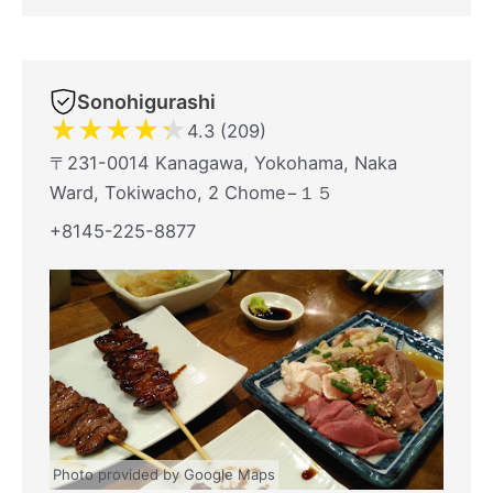
Sonohigurashi
★
★
★
★
★
4.3 (209)
〒231-0014 Kanagawa, Yokohama, Naka
Ward, Tokiwacho, 2 Chome−１５
+8145-225-8877
Photo provided by Google Maps