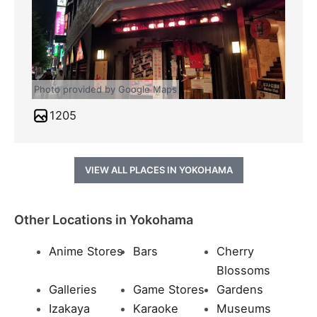
Photo provided by Google Maps
1205
VIEW ALL PLACES IN YOKOHAMA
Other Locations in Yokohama
Anime Stores
Bars
Cherry
Blossoms
Galleries
Game Stores
Gardens
Izakaya
Karaoke
Museums