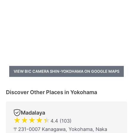
VIEW BIC CAMERA SHIN-YOKOHAMA ON GOOGLE MAPS
Discover Other Places in Yokohama
Madalaya
★
★
★
★
★
4.4 (103)
〒231-0007 Kanagawa, Yokohama, Naka