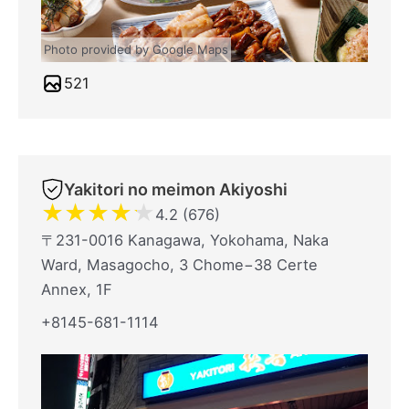
Photo provided by Google Maps
521
Yakitori no meimon Akiyoshi
★
★
★
★
★
4.2 (676)
〒231-0016 Kanagawa, Yokohama, Naka
Ward, Masagocho, 3 Chome−38 Certe
Annex, 1F
+8145-681-1114