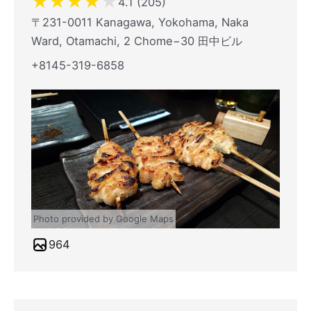
★
★
★
★
★
4.1 (205)
〒231-0011 Kanagawa, Yokohama, Naka
Ward, Otamachi, 2 Chome−30 田中ビル
+8145-319-6858
Photo provided by Google Maps
964