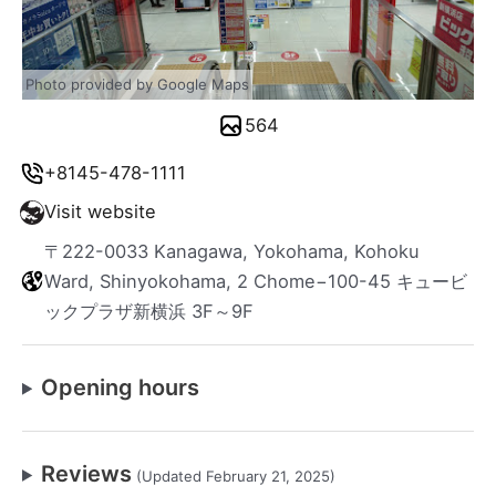
Photo provided by Google Maps
564
+8145-478-1111
Visit website
〒222-0033 Kanagawa, Yokohama, Kohoku
Ward, Shinyokohama, 2 Chome−100-45 キュービ
ックプラザ新横浜 3F～9F
Opening hours
Reviews
(Updated February 21, 2025)