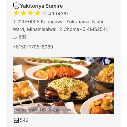
Yakitoriya Sumire
★
★
★
★
★
4.1 (438)
〒220-0005 Kanagawa, Yokohama, Nishi
Ward, Minamisaiwai, 2 Chome−5 4MS254ビ
ル 6階
+8150-1705-8069
Photo provided by Google Maps
543