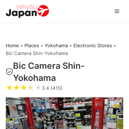
Skip
to
Mai
content
Men
Home
»
Places
»
Yokohama
»
Electronic Stores
»
Bic Camera Shin-Yokohama
Bic Camera Shin-
Yokohama
★
★
★
★
★
3.4 (415)