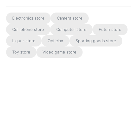
Electronics store
Camera store
Cell phone store
Computer store
Futon store
Liquor store
Optician
Sporting goods store
Toy store
Video game store