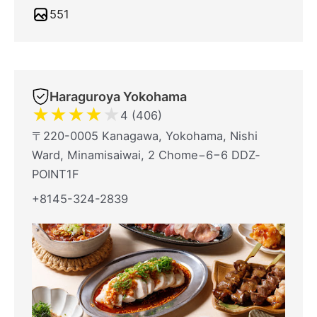
551
Haraguroya Yokohama
★
★
★
★
★
4 (406)
〒220-0005 Kanagawa, Yokohama, Nishi
Ward, Minamisaiwai, 2 Chome−6−6 DDZ‐
POINT1F
+8145-324-2839