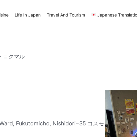
sine
Life In Japan
Travel And Tourism
Japanese Translati
ー ロクマル
Ward, Fukutomicho, Nishidori−35 コスモ