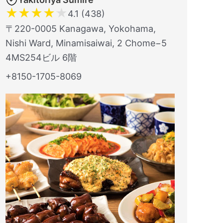
★
★
★
★
★
4.1 (438)
〒220-0005 Kanagawa, Yokohama,
Nishi Ward, Minamisaiwai, 2 Chome−5
4MS254ビル 6階
+8150-1705-8069