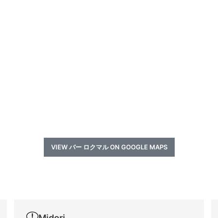
VIEW バー ロクマル ON GOOGLE MAPS
a
Midori