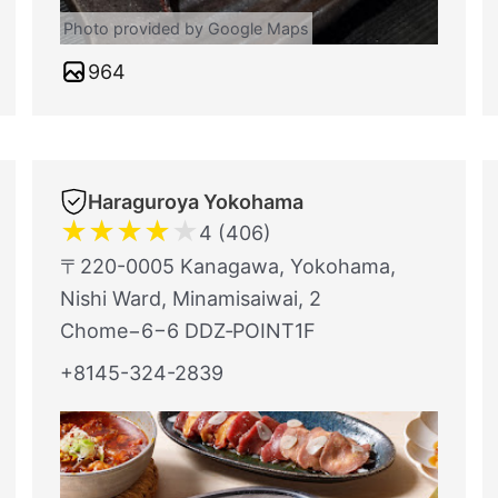
Photo provided by Google Maps
964
Haraguroya Yokohama
★
★
★
★
★
4 (406)
〒220-0005 Kanagawa, Yokohama,
Nishi Ward, Minamisaiwai, 2
Chome−6−6 DDZ‐POINT1F
+8145-324-2839