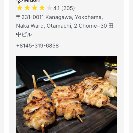
★
★
★
★
★
4.1 (205)
〒231-0011 Kanagawa, Yokohama,
Naka Ward, Otamachi, 2 Chome−30 田
中ビル
+8145-319-6858