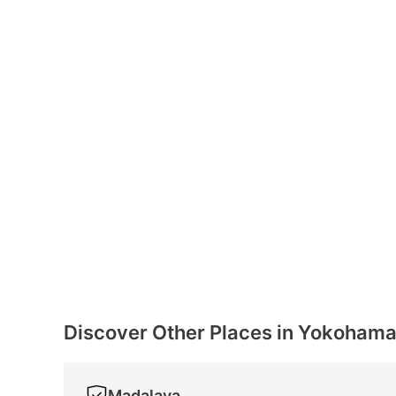
Discover Other Places in Yokoham
Madalaya