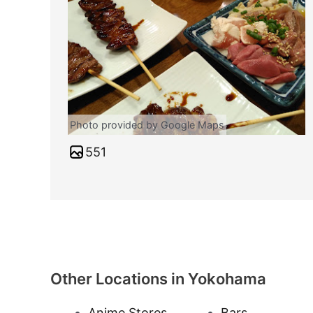
Photo provided by Google Maps
551
Other Locations in Yokohama
Anime Stores
Bars