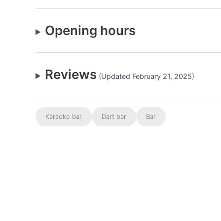
Opening hours
Reviews
(Updated February 21, 2025)
Karaoke bar
Dart bar
Bar