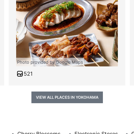
Photo provided by Google Maps
521
VIEW ALL PLACES IN YOKOHAMA
Cherry Blossoms
Electronic Stores
G