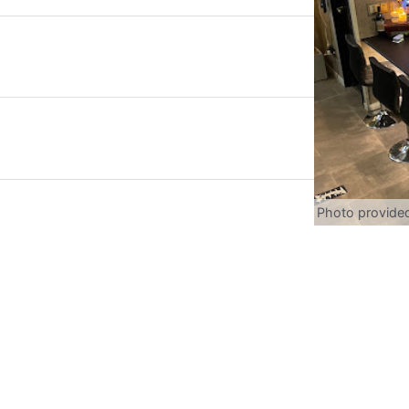
Photo provide