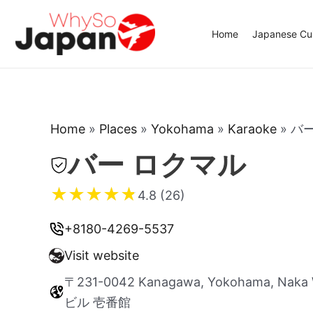
Skip
to
Home
Japanese Cui
content
Home
»
Places
»
Yokohama
»
Karaoke
»
バ
バー ロクマル
★
★
★
★
★
4.8 (26)
+8180-4269-5537
Visit website
〒231-0042 Kanagawa, Yokohama, Naka 
ビル 壱番館