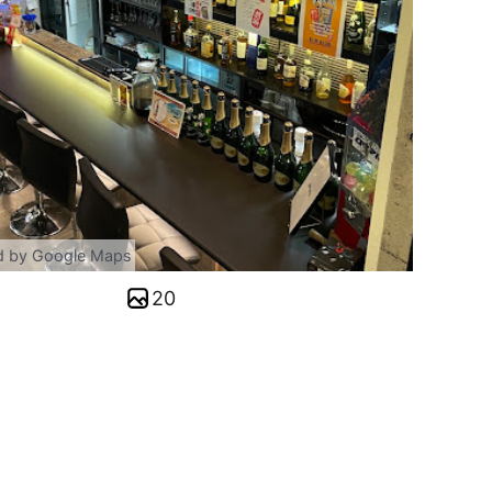
d by Google Maps
20