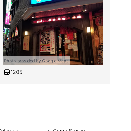
Photo provided by Google Maps
1205
alleries
Game Stores