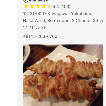
★
★
★
★
★
4.4 (103)
〒231-0007 Kanagawa, Yokohama,
Naka Ward, Bentendori, 2 Chome−29 カ
ツヤビル 2F
+8145-263-6760