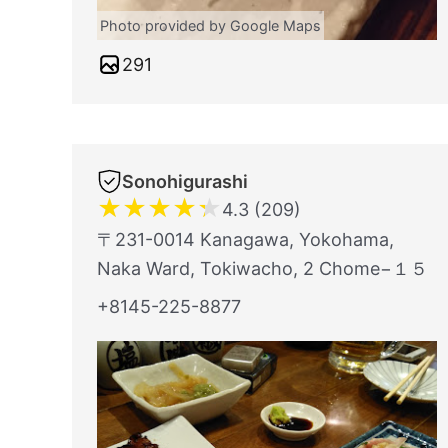
Photo provided by Google Maps
291
Sonohigurashi
★
★
★
★
★
4.3 (209)
〒231-0014 Kanagawa, Yokohama,
Naka Ward, Tokiwacho, 2 Chome−１５
+8145-225-8877