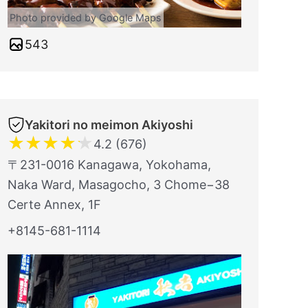
Photo provided by Google Maps
543
Yakitori no meimon Akiyoshi
★
★
★
★
★
4.2 (676)
〒231-0016 Kanagawa, Yokohama,
Naka Ward, Masagocho, 3 Chome−38
Certe Annex, 1F
+8145-681-1114