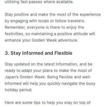
utilizing fast passes where available.
Stay positive and make the most of the experience
by engaging with locals or fellow travelers.
Remember, everyone is there to enjoy the
festivities, so maintaining a positive attitude will
enhance your Golden Week adventure.
3. Stay Informed and Flexible
Stay updated on the latest information, and be
ready to adapt your plans to make the most of
Japan’s Golden Week. Being flexible and well-
informed will help you quickly navigate the busy
holiday period.
Here are some tips to help you stay on top of