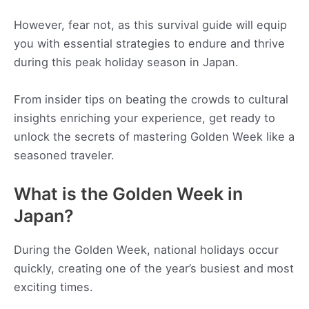
However, fear not, as this survival guide will equip
you with essential strategies to endure and thrive
during this peak holiday season in Japan.
From insider tips on beating the crowds to cultural
insights enriching your experience, get ready to
unlock the secrets of mastering Golden Week like a
seasoned traveler.
What is the Golden Week in
Japan?
During the Golden Week, national holidays occur
quickly, creating one of the year’s busiest and most
exciting times.