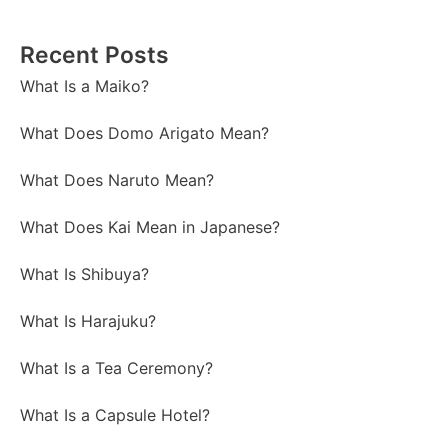
Recent Posts
What Is a Maiko?
What Does Domo Arigato Mean?
What Does Naruto Mean?
What Does Kai Mean in Japanese?
What Is Shibuya?
What Is Harajuku?
What Is a Tea Ceremony?
What Is a Capsule Hotel?