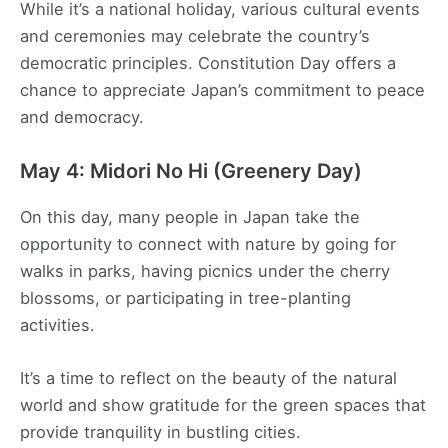
While it’s a national holiday, various cultural events
and ceremonies may celebrate the country’s
democratic principles. Constitution Day offers a
chance to appreciate Japan’s commitment to peace
and democracy.
May 4: Midori No Hi (Greenery Day)
On this day, many people in Japan take the
opportunity to connect with nature by going for
walks in parks, having picnics under the cherry
blossoms, or participating in tree-planting
activities.
It’s a time to reflect on the beauty of the natural
world and show gratitude for the green spaces that
provide tranquility in bustling cities.