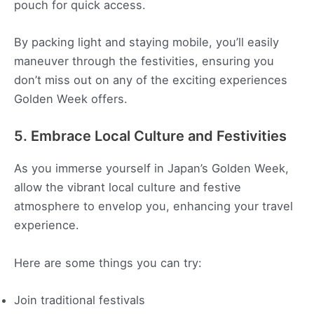
pouch for quick access.
By packing light and staying mobile, you’ll easily
maneuver through the festivities, ensuring you
don’t miss out on any of the exciting experiences
Golden Week offers.
5. Embrace Local Culture and Festivities
As you immerse yourself in Japan’s Golden Week,
allow the vibrant local culture and festive
atmosphere to envelop you, enhancing your travel
experience.
Here are some things you can try:
Join traditional festivals