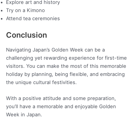
Explore art and history
Try on a Kimono
Attend tea ceremonies
Conclusion
Navigating Japan’s Golden Week can be a
challenging yet rewarding experience for first-time
visitors. You can make the most of this memorable
holiday by planning, being flexible, and embracing
the unique cultural festivities.
With a positive attitude and some preparation,
you’ll have a memorable and enjoyable Golden
Week in Japan.