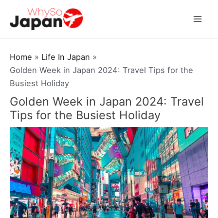
Skip
to
Mai
content
Men
Home
Life In Japan
Golden Week in Japan 2024: Travel Tips for the
Busiest Holiday
Golden Week in Japan 2024: Travel
Tips for the Busiest Holiday