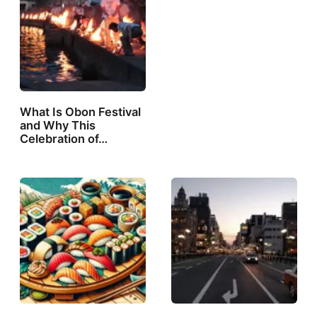
What Is Obon Festival
and Why This
Celebration of…