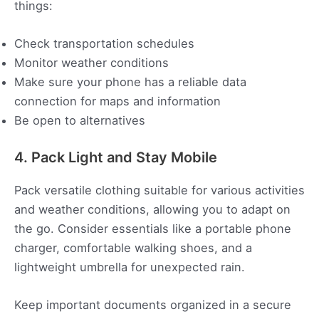
things:
Check transportation schedules
Monitor weather conditions
Make sure your phone has a reliable data
connection for maps and information
Be open to alternatives
4. Pack Light and Stay Mobile
Pack versatile clothing suitable for various activities
and weather conditions, allowing you to adapt on
the go. Consider essentials like a portable phone
charger, comfortable walking shoes, and a
lightweight umbrella for unexpected rain.
Keep important documents organized in a secure