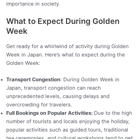
importance in society.
What to Expect During Golden
Week
Get ready for a whirlwind of activity during Golden
Week in Japan. Here’s what to expect during the
Golden Week:
Transport Congestion
: During Golden Week in
Japan, transport congestion can reach
unprecedented levels, causing delays and
overcrowding for travelers.
Full Bookings on Popular Activities:
Due to the high
number of tourists and locals enjoying the holiday,
popular activities such as guided tours, traditional
tea ceremonies, and cultural workshops tend to get