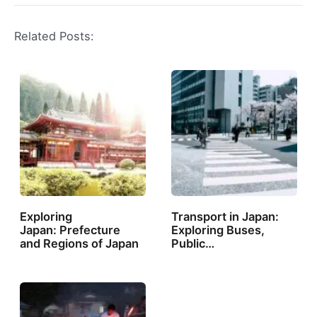
Related Posts:
Exploring
Transport in Japan:
Japan: Prefecture
Exploring Buses,
and Regions of Japan
Public…