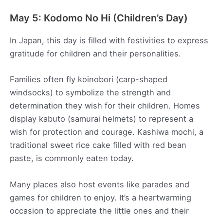
May 5: Kodomo No Hi (Children’s Day)
In Japan, this day is filled with festivities to express
gratitude for children and their personalities.
Families often fly koinobori (carp-shaped
windsocks) to symbolize the strength and
determination they wish for their children. Homes
display kabuto (samurai helmets) to represent a
wish for protection and courage. Kashiwa mochi, a
traditional sweet rice cake filled with red bean
paste, is commonly eaten today.
Many places also host events like parades and
games for children to enjoy. It’s a heartwarming
occasion to appreciate the little ones and their