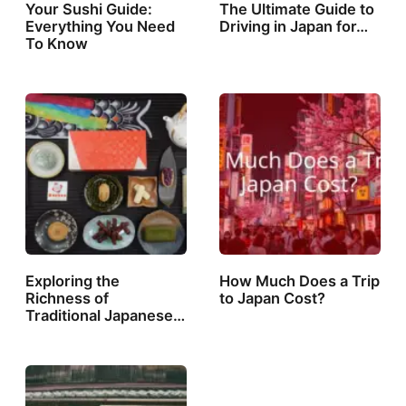
Your Sushi Guide:
The Ultimate Guide to
Everything You Need
Driving in Japan for…
To Know
Exploring the
How Much Does a Trip
Richness of
to Japan Cost?
Traditional Japanese…