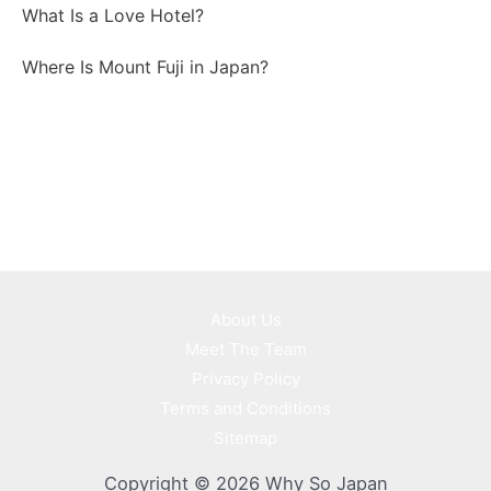
What Is a Love Hotel?
Where Is Mount Fuji in Japan?
About Us
Meet The Team
Privacy Policy
Terms and Conditions
Sitemap
Copyright © 2026 Why So Japan