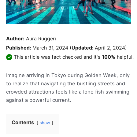
Author:
Aura Ruggeri
Published:
March 31, 2024
(
Updated:
April 2, 2024)
This article was fact checked and it's
100%
helpful.
Imagine arriving in Tokyo during Golden Week, only
to realize that navigating the bustling streets and
crowded attractions feels like a lone fish swimming
against a powerful current.
Contents
show