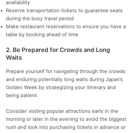
availability
Reserve transportation tickets to guarantee seats
during the busy travel period
Make restaurant reservations to ensure you have a
table by booking ahead of time
2. Be Prepared for Crowds and Long
Waits
Prepare yourself for navigating through the crowds
and enduring potentially long waits during Japan’s
Golden Week by strategizing your itinerary and
being patient.
Consider visiting popular attractions early in the
morning or later in the evening to avoid the biggest
rush and look into purchasing tickets in advance or