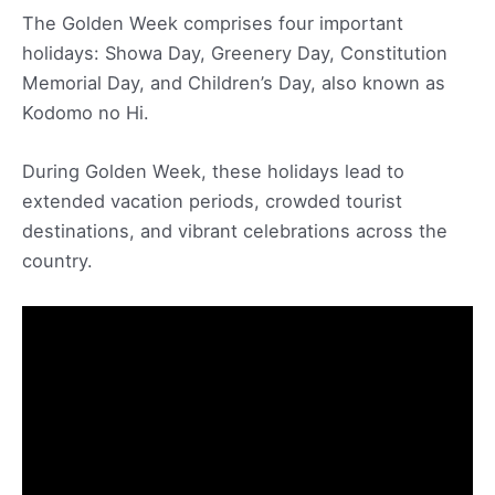
The Golden Week comprises four important
holidays: Showa Day, Greenery Day, Constitution
Memorial Day, and Children’s Day, also known as
Kodomo no Hi.
During Golden Week, these holidays lead to
extended vacation periods, crowded tourist
destinations, and vibrant celebrations across the
country.