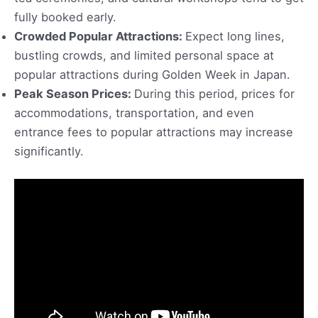
fully booked early.
Crowded Popular Attractions:
Expect long lines,
bustling crowds, and limited personal space at
popular attractions during Golden Week in Japan.
Peak Season Prices:
During this period, prices for
accommodations, transportation, and even
entrance fees to popular attractions may increase
significantly.