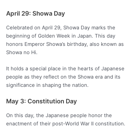
April 29: Showa Day
Celebrated on April 29, Showa Day marks the
beginning of Golden Week in Japan. This day
honors Emperor Showa’s birthday, also known as
Showa no Hi.
It holds a special place in the hearts of Japanese
people as they reflect on the Showa era and its
significance in shaping the nation.
May 3: Constitution Day
On this day, the Japanese people honor the
enactment of their post-World War II constitution.