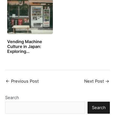
Vending Machine
Culture in Japan:
Exploring…
Post
←
Previous Post
Next Post
→
navigation
Search
Search