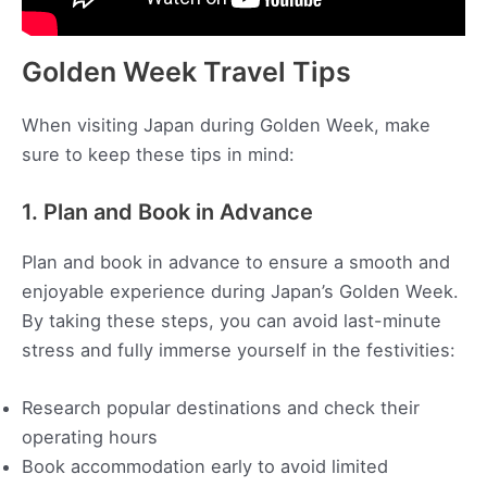
Golden Week Travel Tips
When visiting Japan during Golden Week, make
sure to keep these tips in mind:
1. Plan and Book in Advance
Plan and book in advance to ensure a smooth and
enjoyable experience during Japan’s Golden Week.
By taking these steps, you can avoid last-minute
stress and fully immerse yourself in the festivities:
Research popular destinations and check their
operating hours
Book accommodation early to avoid limited