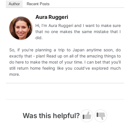
Author
Recent Posts
Aura Ruggeri
Hi, I’m Aura Ruggeri and I want to make sure
that no one makes the same mistake that I
did.
So, if you’re planning a trip to Japan anytime soon, do
exactly that - plan! Read up on all of the amazing things to
do here to make the most of your time. I can bet that you’ll
still return home feeling like you could’ve explored much
more.
Was this helpful?