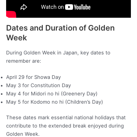
Dates and Duration of Golden
Week
During Golden Week in Japan, key dates to
remember are:
April 29 for Showa Day
May 3 for Constitution Day
May 4 for Midori no hi (Greenery Day)
May 5 for Kodomo no hi (Children’s Day)
These dates mark essential national holidays that
contribute to the extended break enjoyed during
Golden Week.