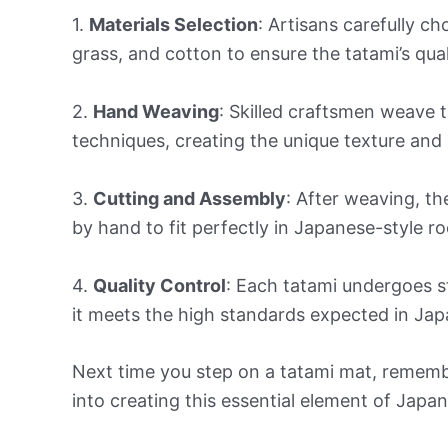
1.
Materials Selection
: Artisans carefully ch
grass, and cotton to ensure the tatami’s quali
2.
Hand Weaving
: Skilled craftsmen weave t
techniques, creating the unique texture and
3.
Cutting and Assembly
: After weaving, th
by hand to fit perfectly in Japanese-style ro
4.
Quality Control
: Each tatami undergoes st
it meets the high standards expected in Jap
Next time you step on a tatami mat, rememb
into creating this essential element of Japan