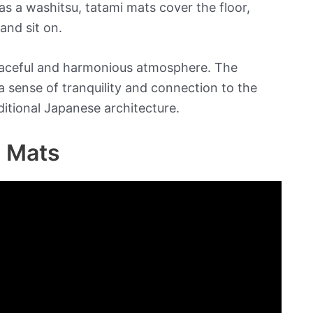
s a washitsu, tatami mats cover the floor,
and sit on.
 peaceful and harmonious atmosphere. The
a sense of tranquility and connection to the
ditional Japanese architecture.
i Mats