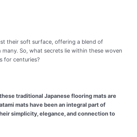
t their soft surface, offering a blend of
th many. So, what secrets lie within these woven
 for centuries?
these traditional Japanese flooring mats are
atami mats have been an integral part of
heir simplicity, elegance, and connection to