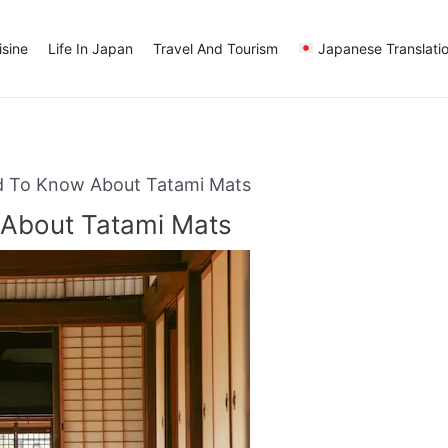
sine
Life In Japan
Travel And Tourism
Japanese Translati
d To Know About Tatami Mats
 About Tatami Mats