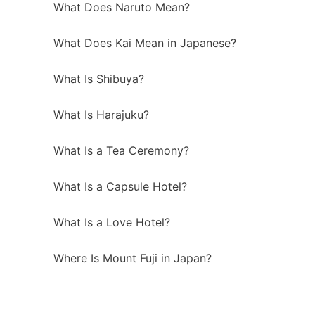
What Does Naruto Mean?
What Does Kai Mean in Japanese?
What Is Shibuya?
What Is Harajuku?
What Is a Tea Ceremony?
What Is a Capsule Hotel?
What Is a Love Hotel?
Where Is Mount Fuji in Japan?