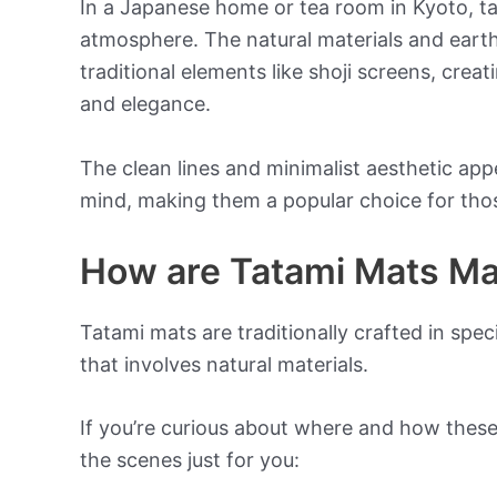
In a Japanese home or tea room in Kyoto, t
atmosphere. The natural materials and eart
traditional elements like shoji screens, crea
and elegance.
The clean lines and minimalist aesthetic app
mind, making them a popular choice for those
How are Tatami Mats M
Tatami mats are traditionally crafted in spe
that involves natural materials.
If you’re curious about where and how thes
the scenes just for you: