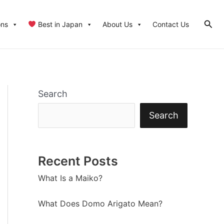
Sear
ons
Best in Japan
About Us
Contact Us
Search
Search
Recent Posts
What Is a Maiko?
What Does Domo Arigato Mean?