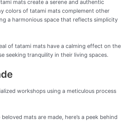
atami mats create a serene and authentic
hy colors of tatami mats complement other
ting a harmonious space that reflects simplicity
eal of tatami mats have a calming effect on the
 seeking tranquility in their living spaces.
ade
cialized workshops using a meticulous process
e beloved mats are made, here’s a peek behind