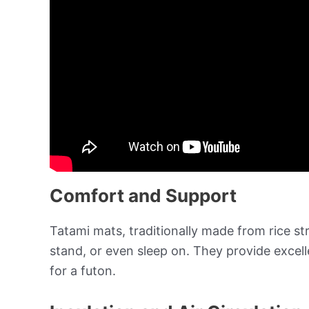
Comfort and Support
Tatami mats, traditionally made from rice str
stand, or even sleep on. They provide excel
for a futon.