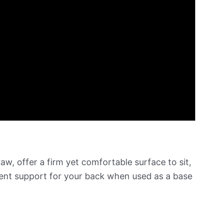
aw, offer a firm yet comfortable surface to sit,
lent support for your back when used as a base