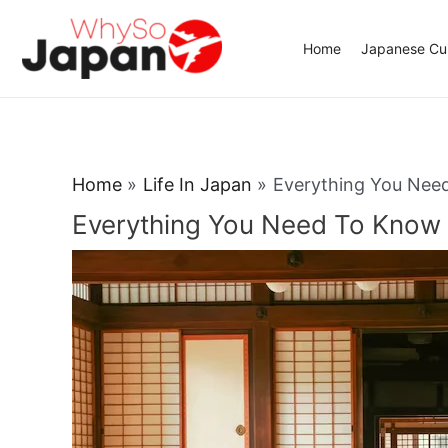
Skip
to
Home
Japanese Cui
content
Home
Life In Japan
Everything You Nee
Everything You Need To Know