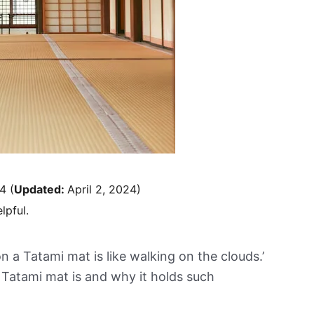
24
(
Updated:
April 2, 2024)
lpful.
n a Tatami mat is like walking on the clouds.’
Tatami mat is and why it holds such