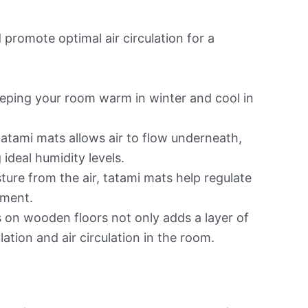
 promote optimal air circulation for a
keeping your room warm in winter and cool in
atami mats allows air to flow underneath,
ideal humidity levels.
ure from the air, tatami mats help regulate
nment.
 on wooden floors not only adds a layer of
lation and air circulation in the room.