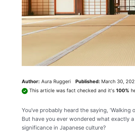
Author:
Aura Ruggeri
Published:
March 30, 20
This article was fact checked and it's
100%
he
You’ve probably heard the saying, ‘Walking o
But have you ever wondered what exactly a 
significance in Japanese culture?