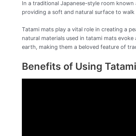
In a traditional Japanese-style room known a
providing a soft and natural surface to walk 
Tatami mats play a vital role in creating a
natural materials used in tatami mats evoke 
earth, making them a beloved feature of tra
Benefits of Using Tatam