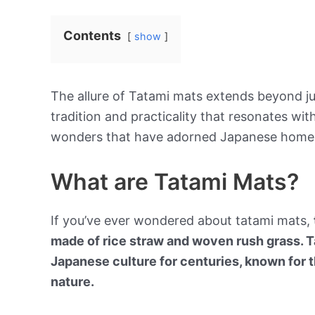
Contents
show
The allure of Tatami mats extends beyond jus
tradition and practicality that resonates wi
wonders that have adorned Japanese homes
What are Tatami Mats?
If you’ve ever wondered about tatami mats,
made of rice straw and woven rush grass. T
Japanese culture for centuries, known for t
nature.