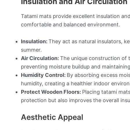
Insulation and Air Circulation
Tatami mats provide excellent insulation and
comfortable and balanced environment.
Insulation:
They act as natural insulators, 
summer.
Air Circulation:
The unique construction of t
preventing moisture buildup and maintaining 
Humidity Control:
By absorbing excess moist
humidity, creating a healthier indoor enviro
Protect Wooden Floors:
Placing tatami mats
protection but also improves the overall insu
Aesthetic Appeal