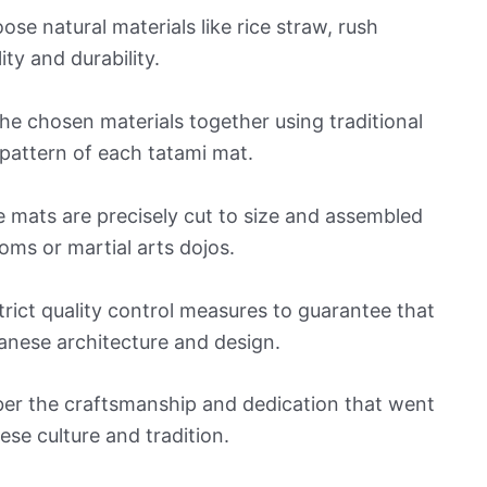
oose natural materials like rice straw, rush
ty and durability.
he chosen materials together using traditional
 pattern of each tatami mat.
e mats are precisely cut to size and assembled
oms or martial arts dojos.
rict quality control measures to guarantee that
anese architecture and design.
er the craftsmanship and dedication that went
ese culture and tradition.