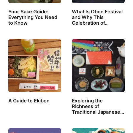
Your Sake Guide:
What Is Obon Festival
Everything You Need
and Why This
to Know
Celebration of…
A Guide to Ekiben
Exploring the
Richness of
Traditional Japanese…