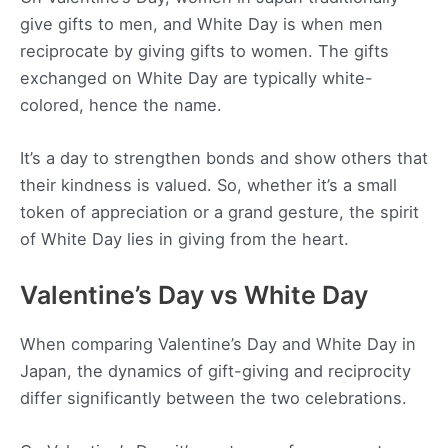
give gifts to men, and White Day is when men
reciprocate by giving gifts to women. The gifts
exchanged on White Day are typically white-
colored, hence the name.
It’s a day to strengthen bonds and show others that
their kindness is valued. So, whether it’s a small
token of appreciation or a grand gesture, the spirit
of White Day lies in giving from the heart.
Valentine’s Day vs White Day
When comparing Valentine’s Day and White Day in
Japan, the dynamics of gift-giving and reciprocity
differ significantly between the two celebrations.