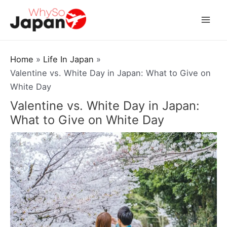
Skip
to
Mai
content
Men
Home
Life In Japan
Valentine vs. White Day in Japan: What to Give on
White Day
Valentine vs. White Day in Japan:
What to Give on White Day