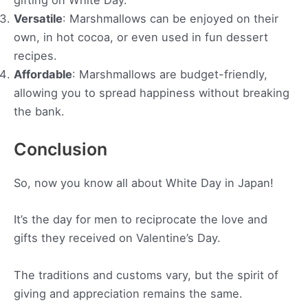
gifting on White Day.
Versatile
: Marshmallows can be enjoyed on their
own, in hot cocoa, or even used in fun dessert
recipes.
Affordable
: Marshmallows are budget-friendly,
allowing you to spread happiness without breaking
the bank.
Conclusion
So, now you know all about White Day in Japan!
It’s the day for men to reciprocate the love and
gifts they received on Valentine’s Day.
The traditions and customs vary, but the spirit of
giving and appreciation remains the same.