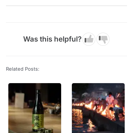
Was this helpful?
Related Posts: