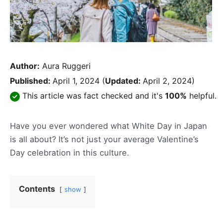
Author:
Aura Ruggeri
Published:
April 1, 2024
(
Updated:
April 2, 2024)
This article was fact checked and it's
100%
helpful.
Have you ever wondered what White Day in Japan
is all about? It’s not just your average Valentine’s
Day celebration in this culture.
Contents
show