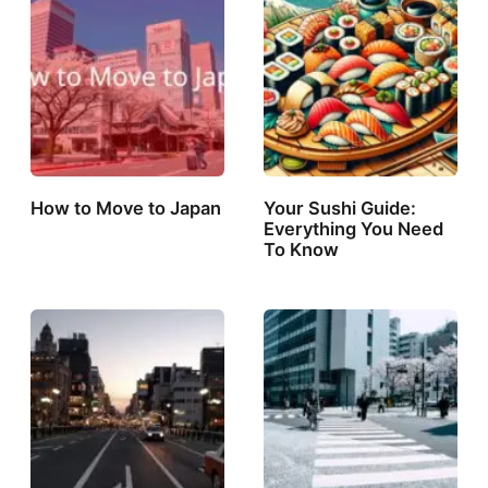
How to Move to Japan
Your Sushi Guide:
Everything You Need
To Know