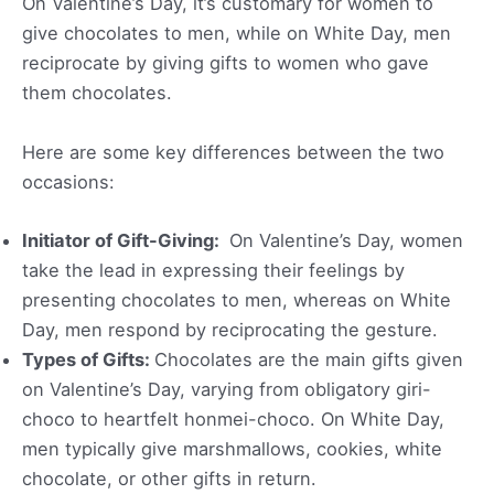
On Valentine’s Day, it’s customary for women to
give chocolates to men, while on White Day, men
reciprocate by giving gifts to women who gave
them chocolates.
Here are some key differences between the two
occasions:
Initiator of Gift-Giving:
On Valentine’s Day, women
take the lead in expressing their feelings by
presenting chocolates to men, whereas on White
Day, men respond by reciprocating the gesture.
Types of Gifts:
Chocolates are the main gifts given
on Valentine’s Day, varying from obligatory giri-
choco to heartfelt honmei-choco. On White Day,
men typically give marshmallows, cookies, white
chocolate, or other gifts in return.