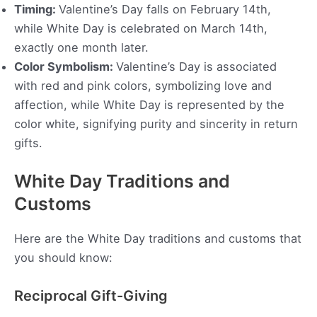
Timing:
Valentine’s Day falls on February 14th,
while White Day is celebrated on March 14th,
exactly one month later.
Color Symbolism:
Valentine’s Day is associated
with red and pink colors, symbolizing love and
affection, while White Day is represented by the
color white, signifying purity and sincerity in return
gifts.
White Day Traditions and
Customs
Here are the White Day traditions and customs that
you should know:
Reciprocal Gift-Giving