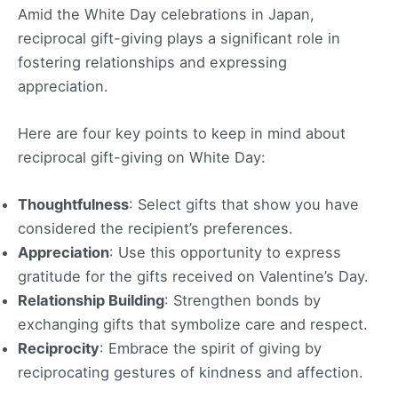
Amid the White Day celebrations in Japan,
reciprocal gift-giving plays a significant role in
fostering relationships and expressing
appreciation.
Here are four key points to keep in mind about
reciprocal gift-giving on White Day:
Thoughtfulness
: Select gifts that show you have
considered the recipient’s preferences.
Appreciation
: Use this opportunity to express
gratitude for the gifts received on Valentine’s Day.
Relationship Building
: Strengthen bonds by
exchanging gifts that symbolize care and respect.
Reciprocity
: Embrace the spirit of giving by
reciprocating gestures of kindness and affection.