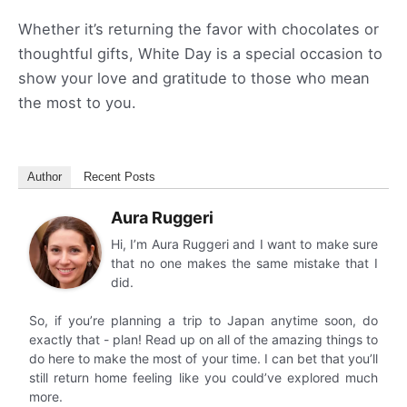
Whether it’s returning the favor with chocolates or
thoughtful gifts, White Day is a special occasion to
show your love and gratitude to those who mean
the most to you.
Author
Recent Posts
Aura Ruggeri
Hi, I’m Aura Ruggeri and I want to make sure
that no one makes the same mistake that I
did.
So, if you’re planning a trip to Japan anytime soon, do
exactly that - plan! Read up on all of the amazing things to
do here to make the most of your time. I can bet that you’ll
still return home feeling like you could’ve explored much
more.