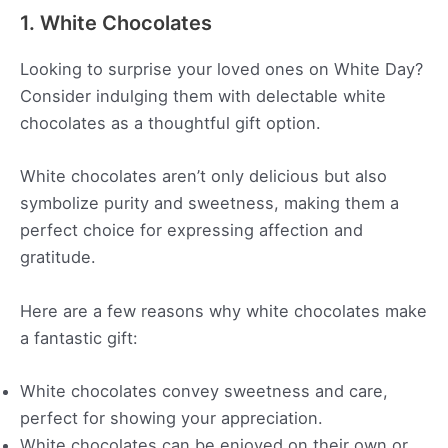
1. White Chocolates
Looking to surprise your loved ones on White Day?
Consider indulging them with delectable white
chocolates as a thoughtful gift option.
White chocolates aren’t only delicious but also
symbolize purity and sweetness, making them a
perfect choice for expressing affection and
gratitude.
Here are a few reasons why white chocolates make
a fantastic gift:
White chocolates convey sweetness and care,
perfect for showing your appreciation.
White chocolates can be enjoyed on their own or