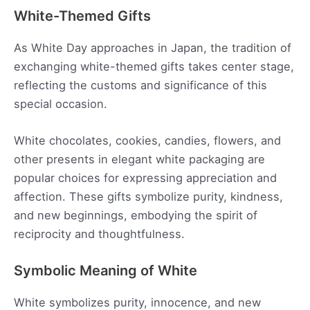
White-Themed Gifts
As White Day approaches in Japan, the tradition of
exchanging white-themed gifts takes center stage,
reflecting the customs and significance of this
special occasion.
White chocolates, cookies, candies, flowers, and
other presents in elegant white packaging are
popular choices for expressing appreciation and
affection. These gifts symbolize purity, kindness,
and new beginnings, embodying the spirit of
reciprocity and thoughtfulness.
Symbolic Meaning of White
White symbolizes purity, innocence, and new