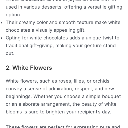
used in various desserts, offering a versatile gifting
option.
Their creamy color and smooth texture make white
chocolates a visually appealing gift.
Opting for white chocolates adds a unique twist to
traditional gift-giving, making your gesture stand
out.
2. White Flowers
White flowers, such as roses, lilies, or orchids,
convey a sense of admiration, respect, and new
beginnings. Whether you choose a simple bouquet
or an elaborate arrangement, the beauty of white
blooms is sure to brighten your recipient’s day.
These flowers are perfect for expressing pure and