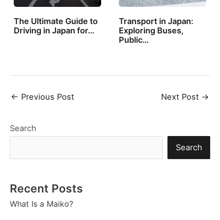
The Ultimate Guide to
Transport in Japan:
Driving in Japan for…
Exploring Buses,
Public…
Post
←
Previous Post
Next Post
→
navigation
Search
Search
Recent Posts
What Is a Maiko?