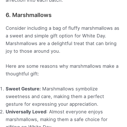
6. Marshmallows
Consider including a bag of fluffy marshmallows as
a sweet and simple gift option for White Day.
Marshmallows are a delightful treat that can bring
joy to those around you.
Here are some reasons why marshmallows make a
thoughtful gift:
Sweet Gesture:
Marshmallows symbolize
sweetness and care, making them a perfect
gesture for expressing your appreciation.
Universally Loved
: Almost everyone enjoys
marshmallows, making them a safe choice for