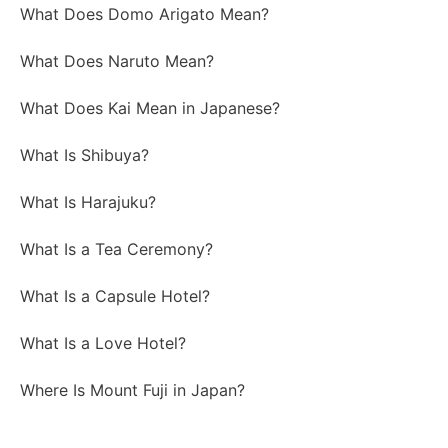
What Does Domo Arigato Mean?
What Does Naruto Mean?
What Does Kai Mean in Japanese?
What Is Shibuya?
What Is Harajuku?
What Is a Tea Ceremony?
What Is a Capsule Hotel?
What Is a Love Hotel?
Where Is Mount Fuji in Japan?