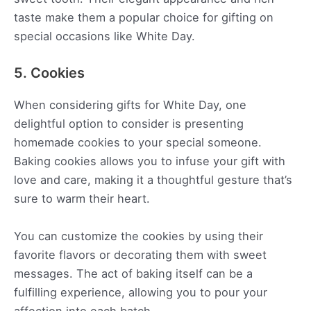
taste make them a popular choice for gifting on
special occasions like White Day.
5. Cookies
When considering gifts for White Day, one
delightful option to consider is presenting
homemade cookies to your special someone.
Baking cookies allows you to infuse your gift with
love and care, making it a thoughtful gesture that’s
sure to warm their heart.
You can customize the cookies by using their
favorite flavors or decorating them with sweet
messages. The act of baking itself can be a
fulfilling experience, allowing you to pour your
affection into each batch.