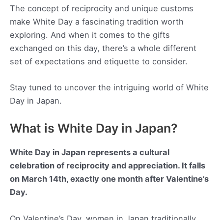
The concept of reciprocity and unique customs
make White Day a fascinating tradition worth
exploring. And when it comes to the gifts
exchanged on this day, there’s a whole different
set of expectations and etiquette to consider.
Stay tuned to uncover the intriguing world of White
Day in Japan.
What is White Day in Japan?
White Day in Japan represents a cultural
celebration of reciprocity and appreciation. It falls
on March 14th, exactly one month after Valentine’s
Day.
On Valentine’s Day, women in Japan traditionally