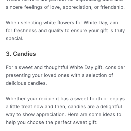
sincere feelings of love, appreciation, or friendship.
When selecting white flowers for White Day, aim
for freshness and quality to ensure your gift is truly
special.
3. Candies
For a sweet and thoughtful White Day gift, consider
presenting your loved ones with a selection of
delicious candies.
Whether your recipient has a sweet tooth or enjoys
a little treat now and then, candies are a delightful
way to show appreciation. Here are some ideas to
help you choose the perfect sweet gift: