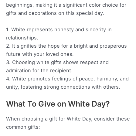
beginnings, making it a significant color choice for
gifts and decorations on this special day.
1. White represents honesty and sincerity in
relationships.
2. It signifies the hope for a bright and prosperous
future with your loved ones.
3. Choosing white gifts shows respect and
admiration for the recipient.
4. White promotes feelings of peace, harmony, and
unity, fostering strong connections with others.
What To Give on White Day?
When choosing a gift for White Day, consider these
common gifts: