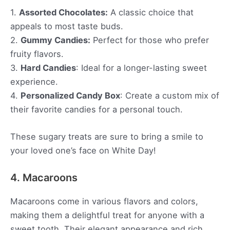
1.
Assorted Chocolates:
A classic choice that
appeals to most taste buds.
2.
Gummy Candies:
Perfect for those who prefer
fruity flavors.
3.
Hard Candies
: Ideal for a longer-lasting sweet
experience.
4.
Personalized Candy Box
: Create a custom mix of
their favorite candies for a personal touch.
These sugary treats are sure to bring a smile to
your loved one’s face on White Day!
4. Macaroons
Macaroons come in various flavors and colors,
making them a delightful treat for anyone with a
sweet tooth. Their elegant appearance and rich