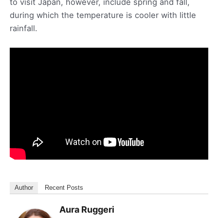
to visit Japan, however, include spring and fall,
during which the temperature is cooler with little
rainfall.
Author
Recent Posts
Aura Ruggeri