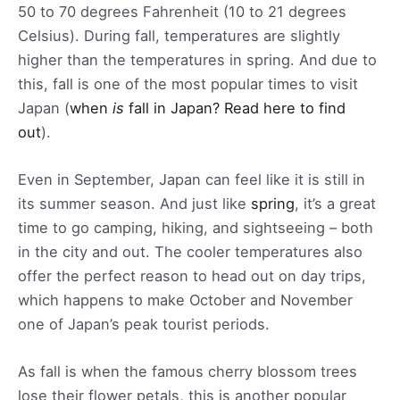
50 to 70 degrees Fahrenheit (10 to 21 degrees
Celsius). During fall, temperatures are slightly
higher than the temperatures in spring. And due to
this, fall is one of the most popular times to visit
Japan (
when
is
fall in Japan? Read here to find
out
).
Even in September, Japan can feel like it is still in
its summer season. And just like
spring
, it’s a great
time to go camping, hiking, and sightseeing – both
in the city and out. The cooler temperatures also
offer the perfect reason to head out on day trips,
which happens to make October and November
one of Japan’s peak tourist periods.
As fall is when the famous cherry blossom trees
lose their flower petals, this is another popular