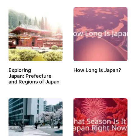
Exploring
How Long Is Japan?
Japan: Prefecture
and Regions of Japan