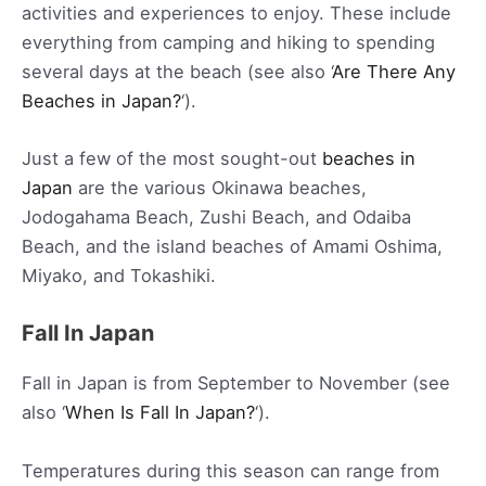
activities and experiences to enjoy. These include
everything from camping and hiking to spending
several days at the beach (see also ‘
Are There Any
Beaches in Japan?
‘).
Just a few of the most sought-out
beaches in
Japan
are the various Okinawa beaches,
Jodogahama Beach, Zushi Beach, and Odaiba
Beach, and the island beaches of Amami Oshima,
Miyako, and Tokashiki.
Fall In Japan
Fall in Japan is from September to November (see
also ‘
When Is Fall In Japan?
‘).
Temperatures during this season can range from