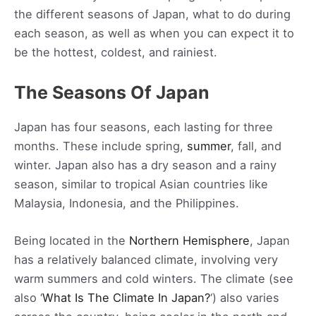
the different seasons of Japan, what to do during
each season, as well as when you can expect it to
be the hottest, coldest, and rainiest.
The Seasons Of Japan
Japan has four seasons, each lasting for three
months. These include spring,
summer
, fall, and
winter. Japan also has a dry season and a rainy
season, similar to tropical Asian countries like
Malaysia, Indonesia, and the Philippines.
Being located in the
Northern Hemisphere
, Japan
has a relatively balanced climate, involving very
warm summers and cold winters. The climate (see
also ‘
What Is The Climate In Japan?
‘) also varies