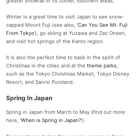
greater snowfall in its cooler, southern areas.
Winter is a great time to visit Japan to see snow-
capped Mount Fuji (see also, ‘
Can You See Mt. Fuji
From Tokyo
‘), go skiing at Yuzawa and Zao Onsen,
and visit hot springs of the Kanto region.
It is also the perfect time to bask in the spirit of
Christmas in the cities and at the
theme parks
,
such as the Tokyo Christmas Market, Tokyo Disney
Resort, and Sanrio Puroland.
Spring In Japan
Spring in Japan from March to May (find out more
here, ‘
When is Spring in Japan?
‘).