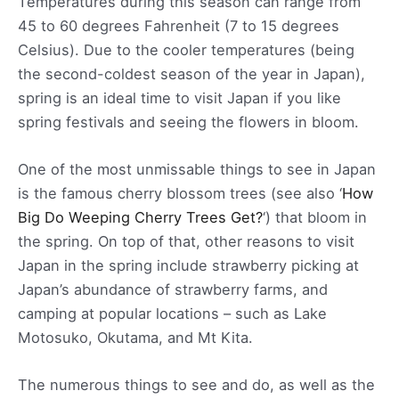
Temperatures during this season can range from
45 to 60 degrees Fahrenheit (7 to 15 degrees
Celsius). Due to the cooler temperatures (being
the second-coldest season of the year in Japan),
spring is an ideal time to visit Japan if you like
spring festivals and seeing the flowers in bloom.
One of the most unmissable things to see in Japan
is the famous cherry blossom trees (see also ‘
How
Big Do Weeping Cherry Trees Get?
‘) that bloom in
the spring. On top of that, other reasons to visit
Japan in the spring include strawberry picking at
Japan’s abundance of strawberry farms, and
camping at popular locations – such as Lake
Motosuko, Okutama, and Mt Kita.
The numerous things to see and do, as well as the