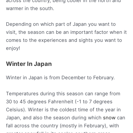
across the country, being cooler in the north and
warmer in the south.
Depending on which part of Japan you want to
visit, the season can be an important factor when it
comes to the experiences and sights you want to
enjoy!
Winter In Japan
Winter in Japan is from December to February.
Temperatures during this season can range from
30 to 45 degrees Fahrenheit (-1 to 7 degrees
Celsius). Winter is the coldest time of the year in
Japan, and also the season during which
snow
can
fall across the country (mostly in February), with