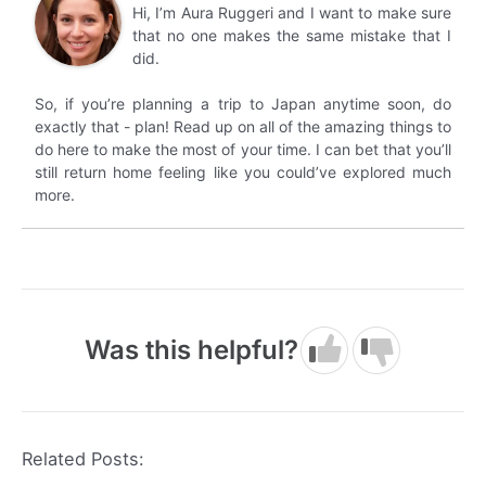
Hi, I’m Aura Ruggeri and I want to make sure
that no one makes the same mistake that I
did.
So, if you’re planning a trip to Japan anytime soon, do
exactly that - plan! Read up on all of the amazing things to
do here to make the most of your time. I can bet that you’ll
still return home feeling like you could’ve explored much
more.
Was this helpful?
Related Posts: