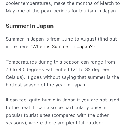
cooler temperatures, make the months of March to
May one of the peak periods for tourism in Japan.
Summer In Japan
Summer in Japan is from June to August (find out
more here, ‘
When is Summer in Japan?
‘).
Temperatures during this season can range from
70 to 90 degrees Fahrenheit (21 to 32 degrees
Celsius). It goes without saying that summer is the
hottest season of the year in Japan!
It can feel quite humid in Japan if you are not used
to the heat. It can also be particularly busy in
popular tourist sites (compared with the other
seasons), where there are plentiful outdoor