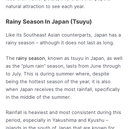
natural attraction to see each year.
Rainy Season In Japan (Tsuyu)
Like its Southeast Asian counterparts, Japan has a
rainy season – although it does not last as long.
The
rainy season
, known as tsuyu in Japan, as well
as the “plum rain” season, lasts from June through
to July. This is during summer where, despite
being the hottest season of the year, it is also
when Japan receives the most rainfall, specifically
in the middle of the summer.
Rainfall is heaviest and most consistent during this
period, especially in Yakushima and Kyushu –
islands in the south of Japan that are known for