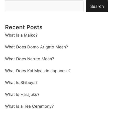
Search
Recent Posts
What Is a Maiko?
What Does Domo Arigato Mean?
What Does Naruto Mean?
What Does Kai Mean in Japanese?
What Is Shibuya?
What Is Harajuku?
What Is a Tea Ceremony?