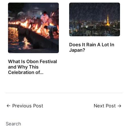
Does It Rain A Lot In
Japan?
What Is Obon Festival
and Why This
Celebration of…
Post
←
Previous Post
Next Post
→
navigation
Search