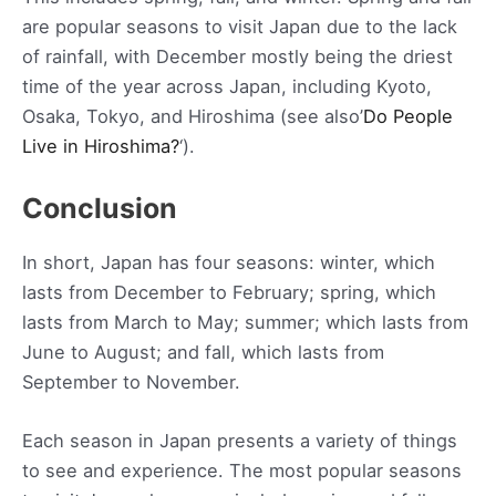
are popular seasons to visit Japan due to the lack
of rainfall, with December mostly being the driest
time of the year across Japan, including Kyoto,
Osaka, Tokyo, and Hiroshima (see also’
Do People
Live in Hiroshima?
‘).
Conclusion
In short, Japan has four seasons: winter, which
lasts from December to February; spring, which
lasts from March to May; summer; which lasts from
June to August; and fall, which lasts from
September to November.
Each season in Japan presents a variety of things
to see and experience. The most popular seasons