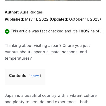
Author:
Aura Ruggeri
Published:
May 11, 2022
(
Updated:
October 11, 2023)
This article was fact checked and it's
100%
helpful.
Thinking about visiting Japan? Or are you just
curious about Japan’s climate, seasons, and
temperatures?
Contents
show
Japan is a beautiful country with a vibrant culture
and plenty to see, do, and experience – both