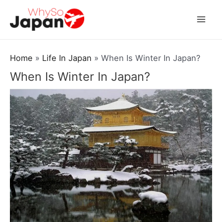
Skip
to
Mai
content
Men
Home
Life In Japan
When Is Winter In Japan?
When Is Winter In Japan?