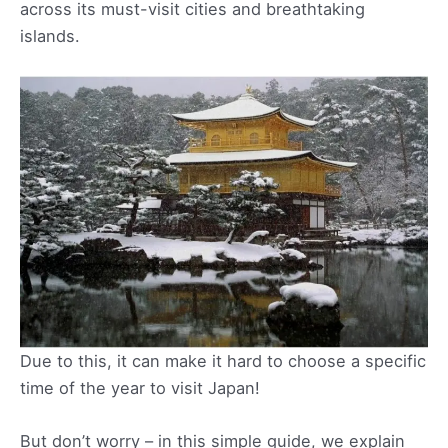
across its must-visit cities and breathtaking
islands.
Due to this, it can make it hard to choose a specific
time of the year to visit Japan!
But don’t worry – in this simple guide, we explain