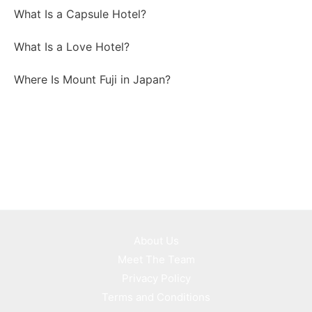
What Is a Capsule Hotel?
What Is a Love Hotel?
Where Is Mount Fuji in Japan?
About Us
Meet The Team
Privacy Policy
Terms and Conditions