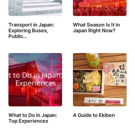
Transport in Japan:
What Season Is It in
Exploring Buses,
Japan Right Now?
Public…
What to Do in Japan:
A Guide to Ekiben
Top Experiences