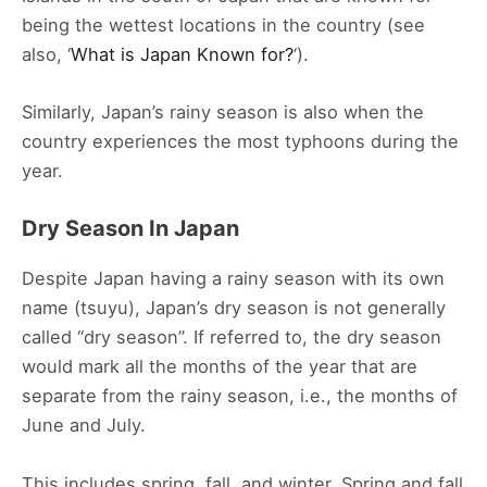
being the wettest locations in the country (see
also, ‘
What is Japan Known for?
‘).
Similarly, Japan’s rainy season is also when the
country experiences the most typhoons during the
year.
Dry Season In Japan
Despite Japan having a rainy season with its own
name (tsuyu), Japan’s dry season is not generally
called “dry season”. If referred to, the dry season
would mark all the months of the year that are
separate from the rainy season, i.e., the months of
June and July.
This includes spring, fall, and winter. Spring and fall