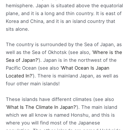
hemisphere. Japan is situated above the equatorial
plane, and it is a long and thin country. It is east of
Korea and China, and it is an island country that
sits alone.
The country is surrounded by the Sea of Japan, as
well as the Sea of Okhotsk (see also, ‘
Where is the
Sea of Japan?
‘). Japan is in the northwest of the
Pacific Ocean (see also ‘
What Ocean Is Japan
Located In?
‘). There is mainland Japan, as well as
four other main islands!
These islands have different climates (see also
‘
What Is The Climate In Japan?
‘). The main island
which we all know is named Honshu, and this is
where you will find most of the Japanese