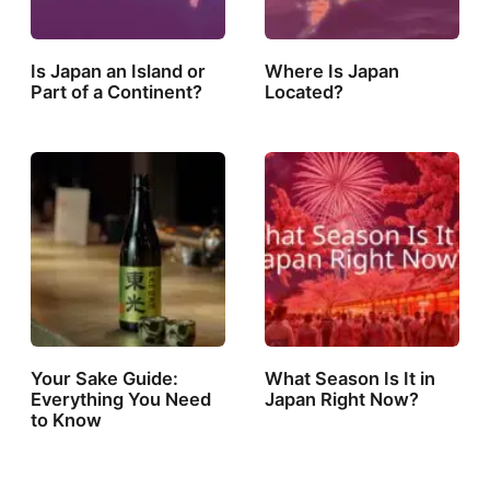
Is Japan an Island or
Where Is Japan
Part of a Continent?
Located?
Your Sake Guide:
What Season Is It in
Everything You Need
Japan Right Now?
to Know