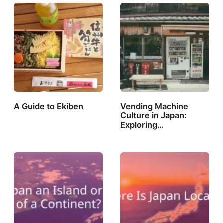
A Guide to Ekiben
Vending Machine
Culture in Japan:
Exploring…