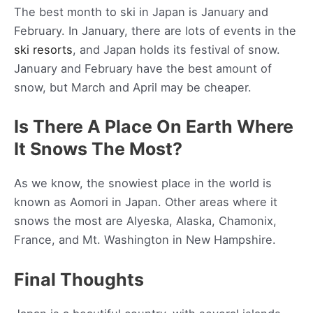
The best month to ski in Japan is January and
February. In January, there are lots of events in the
ski resorts
, and Japan holds its festival of snow.
January and February have the best amount of
snow, but March and April may be cheaper.
Is There A Place On Earth Where
It Snows The Most?
As we know, the snowiest place in the world is
known as Aomori in Japan. Other areas where it
snows the most are Alyeska, Alaska, Chamonix,
France, and Mt. Washington in New Hampshire.
Final Thoughts