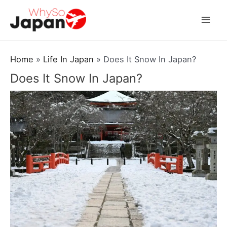
Skip
to
Mai
content
Men
Home
Life In Japan
Does It Snow In Japan?
Does It Snow In Japan?