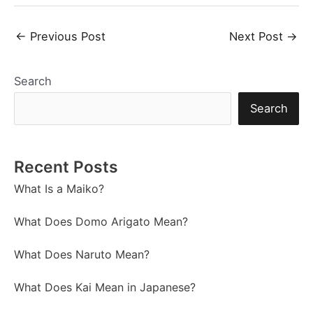
Post
←
Previous Post
Next Post
→
navigation
Search
Search
Recent Posts
What Is a Maiko?
What Does Domo Arigato Mean?
What Does Naruto Mean?
What Does Kai Mean in Japanese?