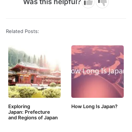
Was this helpful?
Related Posts:
Exploring
How Long Is Japan?
Japan: Prefecture
and Regions of Japan