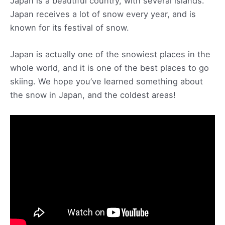
Japan is a beautiful country, with several islands.
Japan receives a lot of snow every year, and is
known for its festival of snow.
Japan is actually one of the snowiest places in the
whole world, and it is one of the best places to go
skiing. We hope you’ve learned something about
the snow in Japan, and the coldest areas!