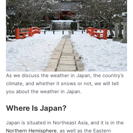
As we discuss the weather in Japan, the country’s
climate, and whether it snows or not, we will tell
you about the weather in Japan.
Where Is Japan?
Japan is situated in Northeast Asia, and it is in the
Northern Hemisphere
, as well as the Eastern