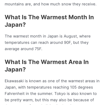
mountains are, and how much snow they receive.
What Is The Warmest Month In
Japan?
The warmest month in Japan is August, where
temperatures can reach around 90F, but they
average around 75F.
What Is The Warmest Area In
Japan?
Ekawasaki is known as one of the warmest areas in
Japan, with temperatures reaching 105 degrees
Fahrenheit in the summer. Tokyo is also known to
be pretty warm, but this may also be because of