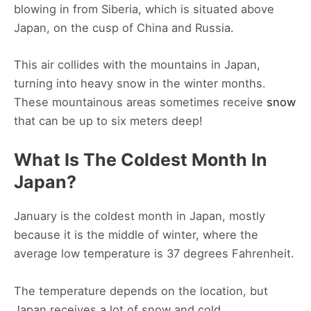
blowing in from Siberia, which is situated above
Japan, on the cusp of China and Russia.
This air collides with the mountains in Japan,
turning into heavy snow in the winter months.
These mountainous areas sometimes receive
snow
that can be up to six meters deep!
What Is The Coldest Month In
Japan?
January is the coldest month in Japan, mostly
because it is the middle of winter, where the
average low temperature is 37 degrees Fahrenheit.
The temperature depends on the location, but
Japan receives a lot of snow and cold