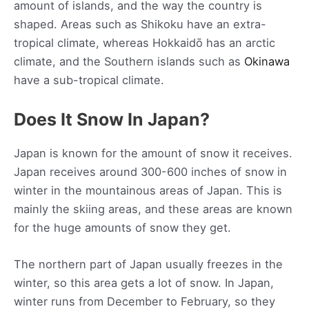
amount of islands, and the way the country is
shaped. Areas such as Shikoku have an extra-
tropical climate, whereas Hokkaidō has an arctic
climate, and the Southern islands such as
Okinawa
have a sub-tropical climate.
Does It Snow In Japan?
Japan is known for the amount of snow it receives.
Japan receives around 300-600 inches of snow in
winter in the mountainous areas of Japan. This is
mainly the skiing areas, and these areas are known
for the huge amounts of snow they get.
The northern part of Japan usually freezes in the
winter, so this area gets a lot of snow. In Japan,
winter runs from December to February, so they