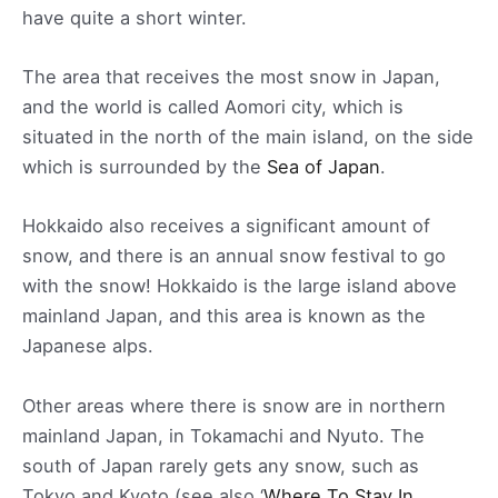
have quite a short winter.
The area that receives the most snow in Japan,
and the world is called Aomori city, which is
situated in the north of the main island, on the side
which is surrounded by the
Sea of Japan
.
Hokkaido also receives a significant amount of
snow, and there is an annual snow festival to go
with the snow! Hokkaido is the large island above
mainland Japan, and this area is known as the
Japanese alps.
Other areas where there is snow are in northern
mainland Japan, in Tokamachi and Nyuto. The
south of Japan rarely gets any snow, such as
Tokyo and Kyoto (see also ‘
Where To Stay In