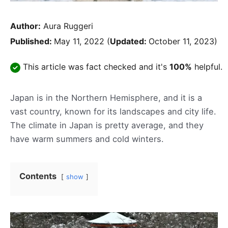
Author:
Aura Ruggeri
Published:
May 11, 2022
(
Updated:
October 11, 2023)
This article was fact checked and it's
100%
helpful.
Japan is in the Northern Hemisphere, and it is a
vast country, known for its landscapes and city life.
The climate in Japan is pretty average, and they
have warm summers and cold winters.
Contents
show