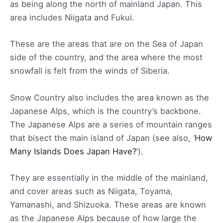
as being along the north of mainland Japan. This
area includes Niigata and Fukui.
These are the areas that are on the Sea of Japan
side of the country, and the area where the most
snowfall is felt from the winds of Siberia.
Snow Country also includes the area known as the
Japanese Alps, which is the country’s backbone.
The Japanese Alps are a series of mountain ranges
that bisect the main island of Japan (see also, ‘
How
Many Islands Does Japan Have?
‘).
They are essentially in the middle of the mainland,
and cover areas such as Niigata, Toyama,
Yamanashi, and Shizuoka. These areas are known
as the Japanese Alps because of how large the