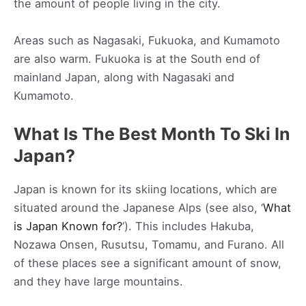
the amount of people living in the city.
Areas such as Nagasaki, Fukuoka, and Kumamoto
are also warm. Fukuoka is at the South end of
mainland Japan, along with Nagasaki and
Kumamoto.
What Is The Best Month To Ski In
Japan?
Japan is known for its skiing locations, which are
situated around the Japanese Alps (see also, ‘
What
is Japan Known for?
‘). This includes Hakuba,
Nozawa Onsen, Rusutsu, Tomamu, and Furano. All
of these places see a significant amount of snow,
and they have large mountains.