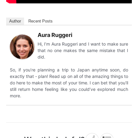
Author
Recent Posts
Aura Ruggeri
Hi, I’m Aura Ruggeri and I want to make sure
that no one makes the same mistake that I
did.
So, if you’re planning a trip to Japan anytime soon, do
exactly that - plan! Read up on all of the amazing things to
do here to make the most of your time. I can bet that you’ll
still return home feeling like you could’ve explored much
more.