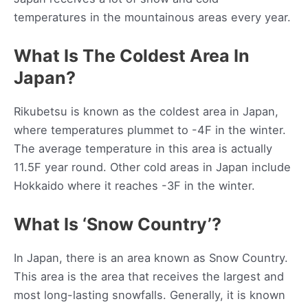
temperatures in the mountainous areas every year.
What Is The Coldest Area In
Japan?
Rikubetsu is known as the coldest area in Japan,
where temperatures plummet to -4F in the winter.
The average temperature in this area is actually
11.5F year round. Other cold areas in Japan include
Hokkaido where it reaches -3F in the winter.
What Is ‘Snow Country’?
In Japan, there is an area known as Snow Country.
This area is the area that receives the largest and
most long-lasting snowfalls. Generally, it is known