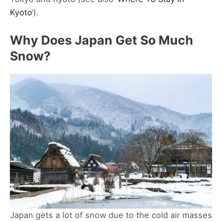
Kyoto
‘).
Why Does Japan Get So Much
Snow?
Japan gets a lot of snow due to the cold air masses