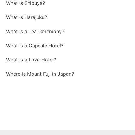
What Is Shibuya?
What Is Harajuku?
What Is a Tea Ceremony?
What Is a Capsule Hotel?
What Is a Love Hotel?
Where Is Mount Fuji in Japan?