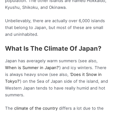
population. The other islands are named Hokkaido,
Kyushu, Shikoku, and Okinawa.
Unbelievably, there are actually over 6,000 islands
that belong to Japan, but most of these are small
and uninhabited.
What Is The Climate Of Japan?
Japan has averagely warm summers (see also,
When is Summer in Japan?
‘) and icy winters. There
is always heavy snow (see also, ‘
Does it Snow in
Tokyo?
‘) on the Sea of Japan side of the island, and
Western Japan tends to have really humid and hot
summers.
The
climate of the country
differs a lot due to the