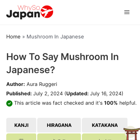
Skip
to
Mai
content
Men
Home
»
Mushroom In Japanese
How To Say Mushroom In
Japanese?
Author:
Aura Ruggeri
Published:
July 2, 2024
(
Updated:
July 16, 2024)
This article was fact checked and it's
100%
helpful.
KANJI
HIRAGANA
KATAKANA