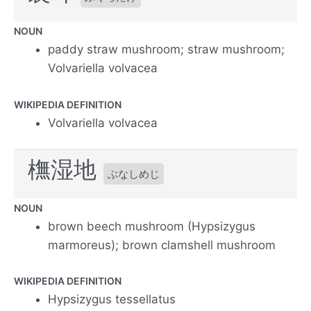
NOUN
paddy straw mushroom; straw mushroom;
Volvariella volvacea
WIKIPEDIA DEFINITION
Volvariella volvacea
橅湿地
ぶなしめじ
NOUN
brown beech mushroom (Hypsizygus
marmoreus); brown clamshell mushroom
WIKIPEDIA DEFINITION
Hypsizygus tessellatus