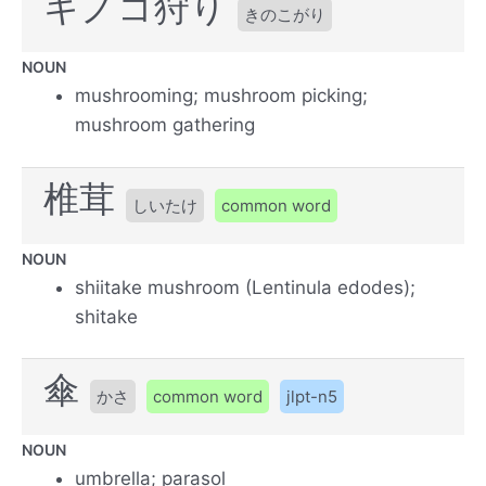
キノコ狩り
きのこがり
NOUN
mushrooming; mushroom picking;
mushroom gathering
椎茸
しいたけ
common word
NOUN
shiitake mushroom (Lentinula edodes);
shitake
傘
かさ
common word
jlpt-n5
NOUN
umbrella; parasol