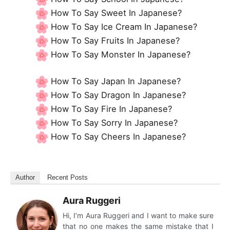
How To Say Sweet In Japanese?
How To Say Ice Cream In Japanese?
How To Say Fruits In Japanese?
How To Say Monster In Japanese?
How To Say Japan In Japanese?
How To Say Dragon In Japanese?
How To Say Fire In Japanese?
How To Say Sorry In Japanese?
How To Say Cheers In Japanese?
Author
Recent Posts
Aura Ruggeri
Hi, I’m Aura Ruggeri and I want to make sure
that no one makes the same mistake that I