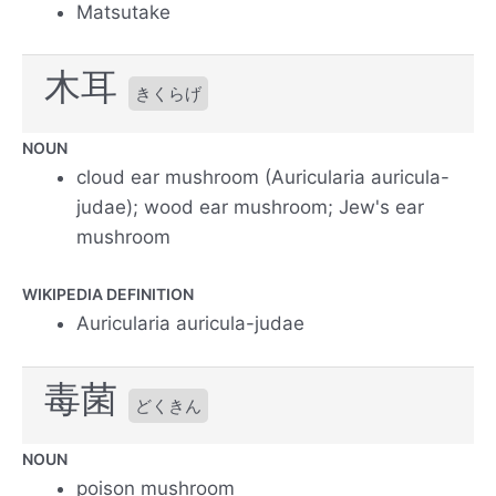
Matsutake
木耳
きくらげ
NOUN
cloud ear mushroom (Auricularia auricula-
judae); wood ear mushroom; Jew's ear
mushroom
WIKIPEDIA DEFINITION
Auricularia auricula-judae
毒菌
どくきん
NOUN
poison mushroom