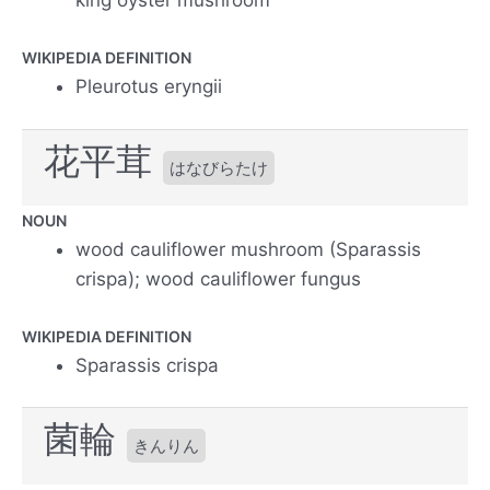
king oyster mushroom
WIKIPEDIA DEFINITION
Pleurotus eryngii
花平茸
はなびらたけ
NOUN
wood cauliflower mushroom (Sparassis
crispa); wood cauliflower fungus
WIKIPEDIA DEFINITION
Sparassis crispa
菌輪
きんりん