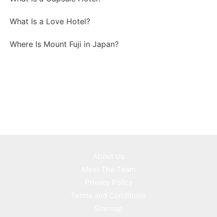
What Is a Love Hotel?
Where Is Mount Fuji in Japan?
About Us
Meet The Team
Privacy Policy
Terms and Conditions
Sitemap