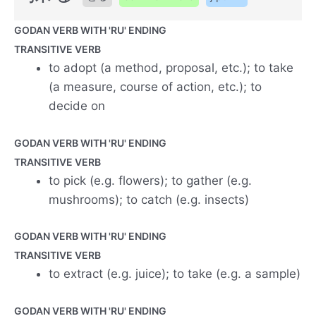
GODAN VERB WITH 'RU' ENDING
TRANSITIVE VERB
to adopt (a method, proposal, etc.); to take
(a measure, course of action, etc.); to
decide on
GODAN VERB WITH 'RU' ENDING
TRANSITIVE VERB
to pick (e.g. flowers); to gather (e.g.
mushrooms); to catch (e.g. insects)
GODAN VERB WITH 'RU' ENDING
TRANSITIVE VERB
to extract (e.g. juice); to take (e.g. a sample)
GODAN VERB WITH 'RU' ENDING