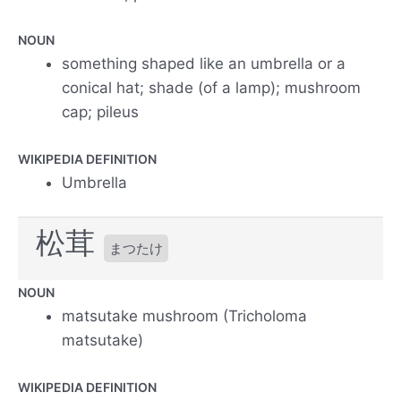
NOUN
something shaped like an umbrella or a
conical hat; shade (of a lamp); mushroom
cap; pileus
WIKIPEDIA DEFINITION
Umbrella
松茸
まつたけ
NOUN
matsutake mushroom (Tricholoma
matsutake)
WIKIPEDIA DEFINITION