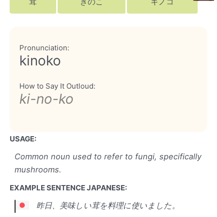
茸
きのこ
キノコ
Pronunciation:
kinoko
How to Say It Outloud:
ki-no-ko
USAGE:
Common noun used to refer to fungi, specifically
mushrooms.
EXAMPLE SENTENCE JAPANESE:
昨日、美味しい茸を料理に使いました。