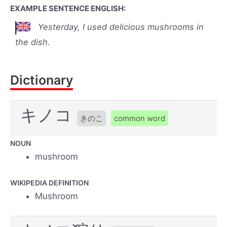
EXAMPLE SENTENCE ENGLISH:
Yesterday, I used delicious mushrooms in
the dish.
Dictionary
キノコ
きのこ
common word
NOUN
mushroom
WIKIPEDIA DEFINITION
Mushroom