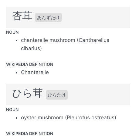
杏茸
あんずたけ
NOUN
chanterelle mushroom (Cantharellus
cibarius)
WIKIPEDIA DEFINITION
Chanterelle
ひら茸
ひらたけ
NOUN
oyster mushroom (Pleurotus ostreatus)
WIKIPEDIA DEFINITION