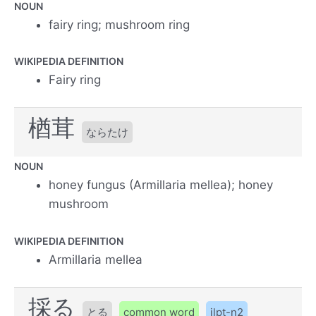
NOUN
fairy ring; mushroom ring
WIKIPEDIA DEFINITION
Fairy ring
楢茸
ならたけ
NOUN
honey fungus (Armillaria mellea); honey
mushroom
WIKIPEDIA DEFINITION
Armillaria mellea
採る
とる
common word
jlpt-n2