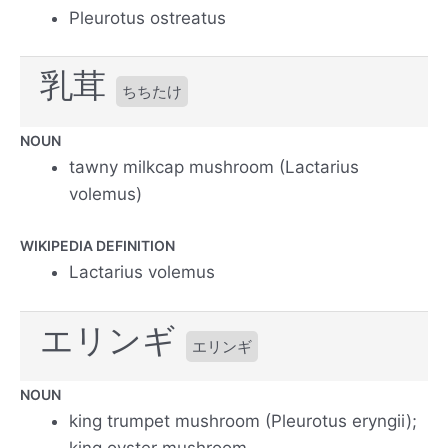
Pleurotus ostreatus
乳茸
ちちたけ
NOUN
tawny milkcap mushroom (Lactarius
volemus)
WIKIPEDIA DEFINITION
Lactarius volemus
エリンギ
エリンギ
NOUN
king trumpet mushroom (Pleurotus eryngii);