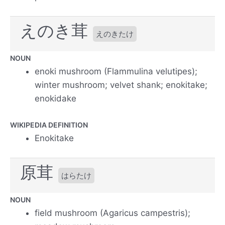
えのき茸
えのきたけ
NOUN
enoki mushroom (Flammulina velutipes);
winter mushroom; velvet shank; enokitake;
enokidake
WIKIPEDIA DEFINITION
Enokitake
原茸
はらたけ
NOUN
field mushroom (Agaricus campestris);