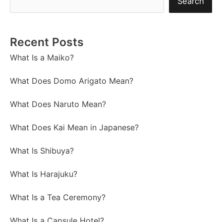
Search
Recent Posts
What Is a Maiko?
What Does Domo Arigato Mean?
What Does Naruto Mean?
What Does Kai Mean in Japanese?
What Is Shibuya?
What Is Harajuku?
What Is a Tea Ceremony?
What Is a Capsule Hotel?