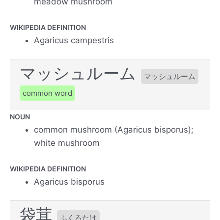
meadow mushroom
WIKIPEDIA DEFINITION
Agaricus campestris
マッシュルーム
マッシュルーム
common word
NOUN
common mushroom (Agaricus bisporus);
white mushroom
WIKIPEDIA DEFINITION
Agaricus bisporus
袋茸
ふくろたけ