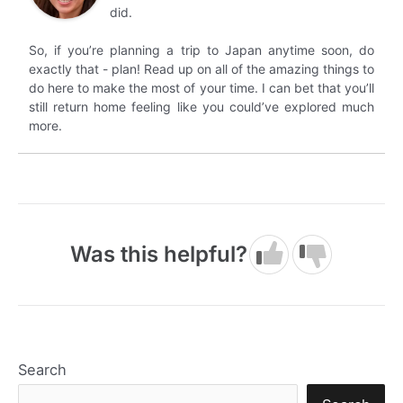
did.
So, if you’re planning a trip to Japan anytime soon, do
exactly that - plan! Read up on all of the amazing things to
do here to make the most of your time. I can bet that you’ll
still return home feeling like you could’ve explored much
more.
Was this helpful?
Search