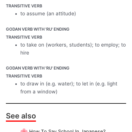
TRANSITIVE VERB
to assume (an attitude)
GODAN VERB WITH 'RU' ENDING
TRANSITIVE VERB
to take on (workers, students); to employ; to
hire
GODAN VERB WITH 'RU' ENDING
TRANSITIVE VERB
to draw in (e.g. water); to let in (e.g. light
from a window)
See also
How To Say School In Japanese?