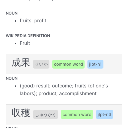
NOUN
fruits; profit
WIKIPEDIA DEFINITION
Fruit
成果
せいか
common word
jlpt-n1
NOUN
(good) result; outcome; fruits (of one's
labors); product; accomplishment
収穫
しゅうかく
common word
jlpt-n3