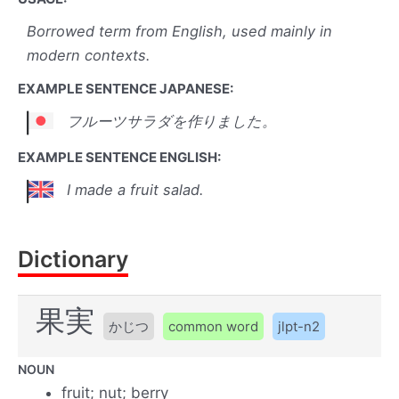
Borrowed term from English, used mainly in
modern contexts.
EXAMPLE SENTENCE JAPANESE:
フルーツサラダを作りました。
EXAMPLE SENTENCE ENGLISH:
I made a fruit salad.
Dictionary
果実
かじつ
common word
jlpt-n2
NOUN
fruit; nut; berry