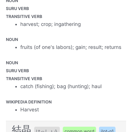
NOUN
SURU VERB
TRANSITIVE VERB
harvest; crop; ingathering
NOUN
fruits (of one's labors); gain; result; returns
NOUN
SURU VERB
TRANSITIVE VERB
catch (fishing); bag (hunting); haul
WIKIPEDIA DEFINITION
Harvest
結晶
けっしょう
common word
jlpt-n1