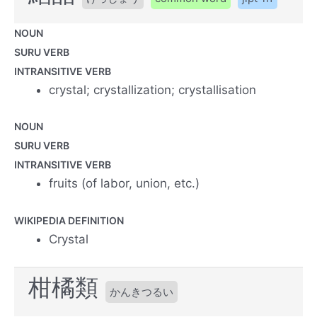
NOUN
SURU VERB
INTRANSITIVE VERB
crystal; crystallization; crystallisation
NOUN
SURU VERB
INTRANSITIVE VERB
fruits (of labor, union, etc.)
WIKIPEDIA DEFINITION
Crystal
柑橘類
かんきつるい