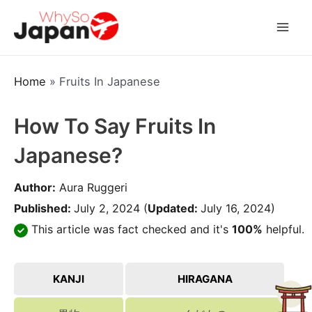
Skip
to
Mai
content
Men
Home
»
Fruits In Japanese
How To Say Fruits In
Japanese?
Author:
Aura Ruggeri
Published:
July 2, 2024
(
Updated:
July 16, 2024)
This article was fact checked and it's
100%
helpful.
KANJI
HIRAGANA