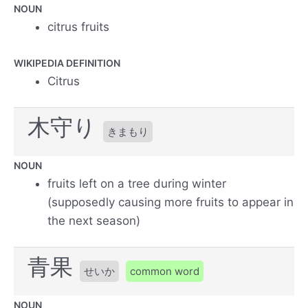
NOUN
citrus fruits
WIKIPEDIA DEFINITION
Citrus
木守り
きまもり
NOUN
fruits left on a tree during winter
(supposedly causing more fruits to appear in
the next season)
青果
せいか
common word
NOUN