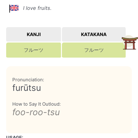
I love fruits.
KANJI
KATAKANA
フルーツ
フルーツ
Pronunciation:
furūtsu
How to Say It Outloud:
foo-roo-tsu
USAGE: