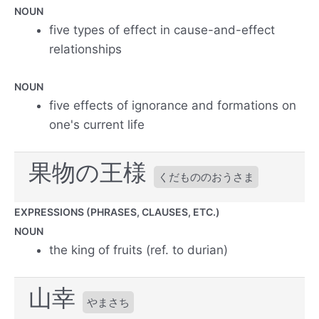
NOUN
five types of effect in cause-and-effect
relationships
NOUN
five effects of ignorance and formations on
one's current life
果物の王様
くだもののおうさま
EXPRESSIONS (PHRASES, CLAUSES, ETC.)
NOUN
the king of fruits (ref. to durian)
山幸
やまさち