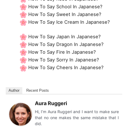
How To Say School In Japanese?
How To Say Sweet In Japanese?
How To Say Ice Cream In Japanese?
How To Say Japan In Japanese?
How To Say Dragon In Japanese?
How To Say Fire In Japanese?
How To Say Sorry In Japanese?
How To Say Cheers In Japanese?
Author
Recent Posts
Aura Ruggeri
Hi, I’m Aura Ruggeri and I want to make sure
that no one makes the same mistake that I
did.