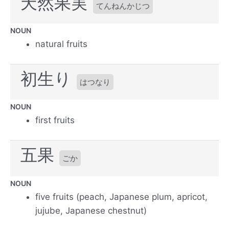
天然果実
てんねんかじつ
NOUN
natural fruits
初生り
はつなり
NOUN
first fruits
五果
ごか
NOUN
five fruits (peach, Japanese plum, apricot,
jujube, Japanese chestnut)