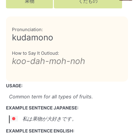
果物
くだもの
Pronunciation:
kudamono
How to Say It Outloud:
koo-dah-moh-noh
USAGE:
Common term for all types of fruits.
EXAMPLE SENTENCE JAPANESE:
私は果物が大好きです。
EXAMPLE SENTENCE ENGLISH: