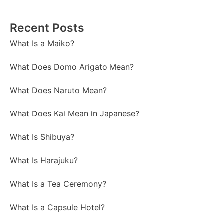
Recent Posts
What Is a Maiko?
What Does Domo Arigato Mean?
What Does Naruto Mean?
What Does Kai Mean in Japanese?
What Is Shibuya?
What Is Harajuku?
What Is a Tea Ceremony?
What Is a Capsule Hotel?