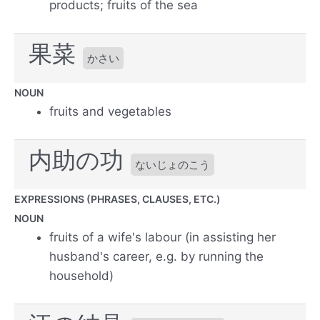
products; fruits of the sea
果菜
かさい
NOUN
fruits and vegetables
内助の功
ないじょのこう
EXPRESSIONS (PHRASES, CLAUSES, ETC.)
NOUN
fruits of a wife's labour (in assisting her
husband's career, e.g. by running the
household)