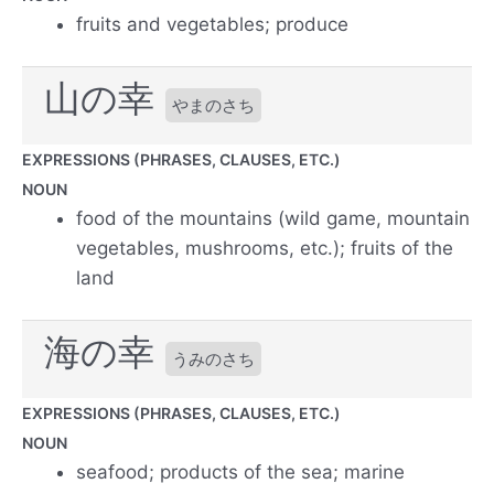
fruits and vegetables; produce
山の幸
やまのさち
EXPRESSIONS (PHRASES, CLAUSES, ETC.)
NOUN
food of the mountains (wild game, mountain
vegetables, mushrooms, etc.); fruits of the
land
海の幸
うみのさち
EXPRESSIONS (PHRASES, CLAUSES, ETC.)
NOUN
seafood; products of the sea; marine