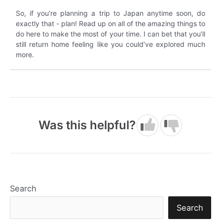
So, if you’re planning a trip to Japan anytime soon, do
exactly that - plan! Read up on all of the amazing things to
do here to make the most of your time. I can bet that you’ll
still return home feeling like you could’ve explored much
more.
Was this helpful?
Search
Search