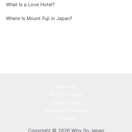
What Is a Love Hotel?
Where Is Mount Fuji in Japan?
About Us
Meet The Team
Privacy Policy
Terms and Conditions
Sitemap
Copyright © 2026 Why So Japan