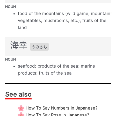
NOUN
food of the mountains (wild game, mountain
vegetables, mushrooms, etc.); fruits of the
land
海幸
うみさち
NOUN
seafood; products of the sea; marine
products; fruits of the sea
See also
How To Say Numbers In Japanese?
How To Say Rose In Japanese?