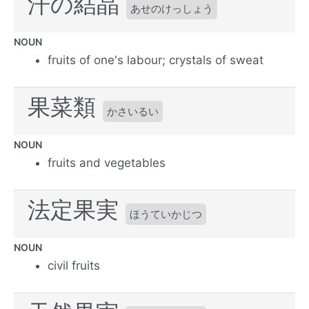
汗の結晶
あせのけっしょう
NOUN
fruits of one's labour; crystals of sweat
果菜類
かさいるい
NOUN
fruits and vegetables
法定果実
ほうていかじつ
NOUN
civil fruits