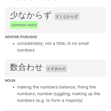
少なからず
すくなからず
common word
ADVERB (FUKUSHI)
considerably; not a little; in no small
numbers
数合わせ
かずあわせ
NOUN
making the numbers balance; fixing the
numbers; number-juggling; making up the
numbers (e.g. to form a majority)