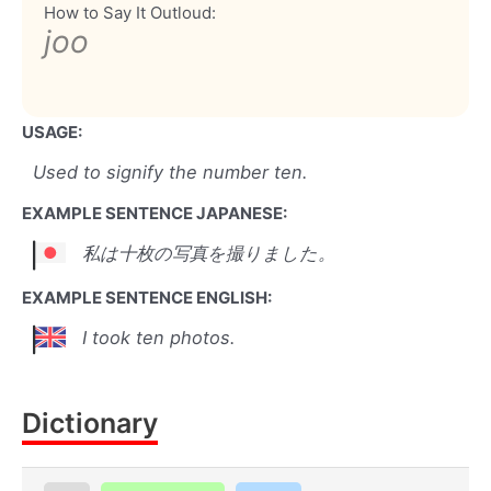
How to Say It Outloud:
joo
USAGE:
Used to signify the number ten.
EXAMPLE SENTENCE JAPANESE:
私は十枚の写真を撮りました。
EXAMPLE SENTENCE ENGLISH:
I took ten photos.
Dictionary