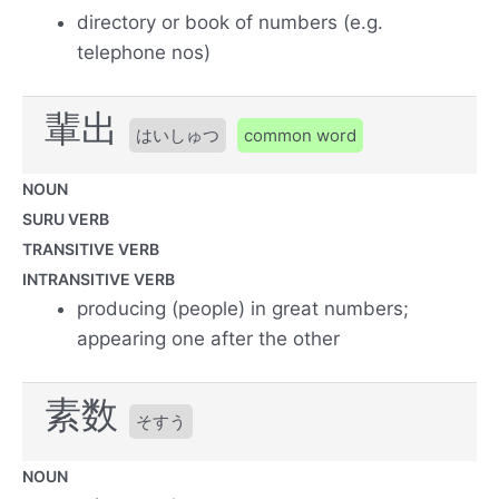
directory or book of numbers (e.g.
telephone nos)
輩出
はいしゅつ
common word
NOUN
SURU VERB
TRANSITIVE VERB
INTRANSITIVE VERB
producing (people) in great numbers;
appearing one after the other
素数
そすう
NOUN