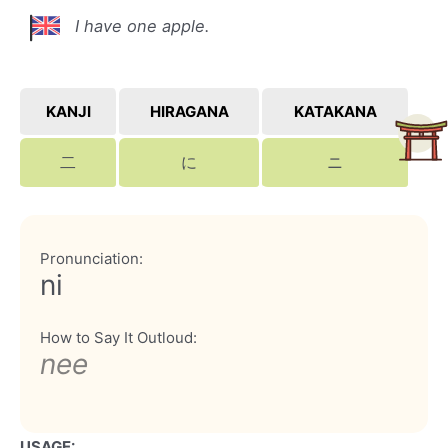
I have one apple.
KANJI
HIRAGANA
KATAKANA
二
に
ニ
Pronunciation:
ni
How to Say It Outloud:
nee
USAGE: