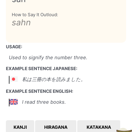
How to Say It Outloud:
sahn
USAGE:
Used to signify the number three.
EXAMPLE SENTENCE JAPANESE:
私は三冊の本を読みました。
EXAMPLE SENTENCE ENGLISH:
I read three books.
KANJI
HIRAGANA
KATAKANA