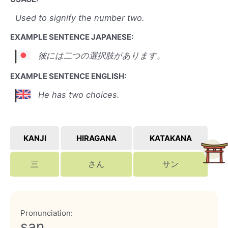
Used to signify the number two.
EXAMPLE SENTENCE JAPANESE:
彼には二つの選択肢があります。
EXAMPLE SENTENCE ENGLISH:
He has two choices.
KANJI
HIRAGANA
KATAKANA
三
さん
サン
Pronunciation:
san