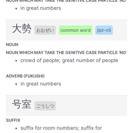
NOUN WHICH MAY TAKE THE GENITIVE CASE PARTICLE 'NO'
in great numbers
大勢
おおぜい
common word
jlpt-n5
NOUN
NOUN WHICH MAY TAKE THE GENITIVE CASE PARTICLE 'NO'
crowd of people; great number of people
ADVERB (FUKUSHI)
in great numbers
号室
ごうしつ
SUFFIX
suffix for room numbers; suffix for