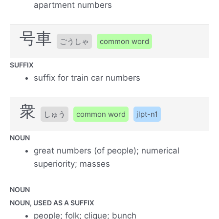
apartment numbers
号車
ごうしゃ
common word
SUFFIX
suffix for train car numbers
衆
しゅう
common word
jlpt-n1
NOUN
great numbers (of people); numerical
superiority; masses
NOUN
NOUN, USED AS A SUFFIX
people; folk; clique; bunch