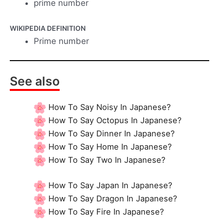
prime number
WIKIPEDIA DEFINITION
Prime number
See also
How To Say Noisy In Japanese?
How To Say Octopus In Japanese?
How To Say Dinner In Japanese?
How To Say Home In Japanese?
How To Say Two In Japanese?
How To Say Japan In Japanese?
How To Say Dragon In Japanese?
How To Say Fire In Japanese?