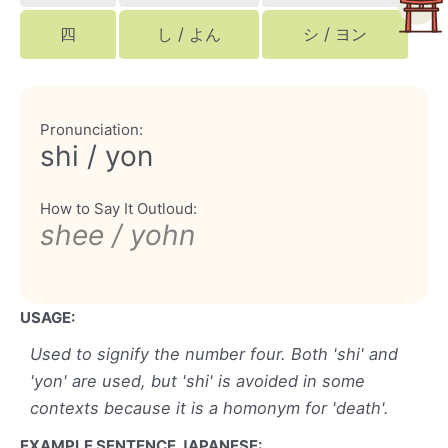
四
し / よん
シ / ヨン
Pronunciation:
shi / yon
How to Say It Outloud:
shee / yohn
USAGE:
Used to signify the number four. Both 'shi' and
'yon' are used, but 'shi' is avoided in some
contexts because it is a homonym for 'death'.
EXAMPLE SENTENCE JAPANESE: