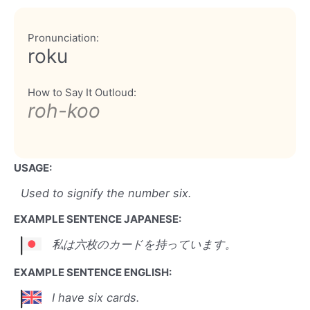
Pronunciation:
roku
How to Say It Outloud:
roh-koo
USAGE:
Used to signify the number six.
EXAMPLE SENTENCE JAPANESE:
私は六枚のカードを持っています。
EXAMPLE SENTENCE ENGLISH:
I have six cards.