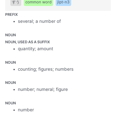
すう
common word
jlpt-n3
PREFIX
several; a number of
NOUN
NOUN, USED AS A SUFFIX
quantity; amount
NOUN
counting; figures; numbers
NOUN
number; numeral; figure
NOUN
number