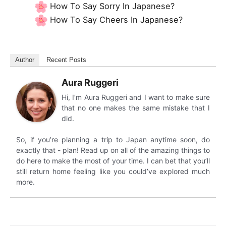
How To Say Sorry In Japanese?
How To Say Cheers In Japanese?
Author
Recent Posts
Aura Ruggeri
Hi, I’m Aura Ruggeri and I want to make sure
that no one makes the same mistake that I
did.
So, if you’re planning a trip to Japan anytime soon, do
exactly that - plan! Read up on all of the amazing things to
do here to make the most of your time. I can bet that you’ll
still return home feeling like you could’ve explored much
more.