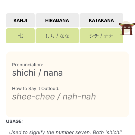
KANJI
HIRAGANA
KATAKANA
七
しち / なな
シチ / ナナ
Pronunciation:
shichi / nana
How to Say It Outloud:
shee-chee / nah-nah
USAGE:
Used to signify the number seven. Both 'shichi'