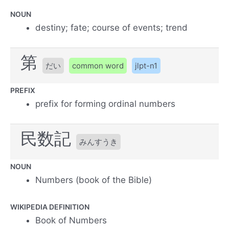
NOUN
destiny; fate; course of events; trend
第
だい
common word
jlpt-n1
PREFIX
prefix for forming ordinal numbers
民数記
みんすうき
NOUN
Numbers (book of the Bible)
WIKIPEDIA DEFINITION
Book of Numbers