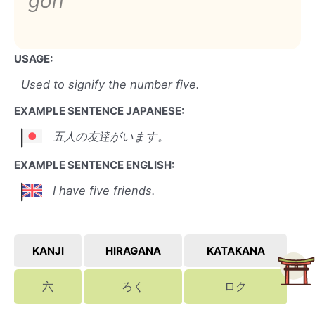
goh
USAGE:
Used to signify the number five.
EXAMPLE SENTENCE JAPANESE:
五人の友達がいます。
EXAMPLE SENTENCE ENGLISH:
I have five friends.
KANJI
HIRAGANA
KATAKANA
六
ろく
ロク