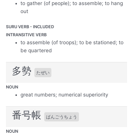
to gather (of people); to assemble; to hang
out
SURU VERB - INCLUDED
INTRANSITIVE VERB
to assemble (of troops); to be stationed; to
be quartered
多勢
たぜい
NOUN
great numbers; numerical superiority
番号帳
ばんごうちょう
NOUN