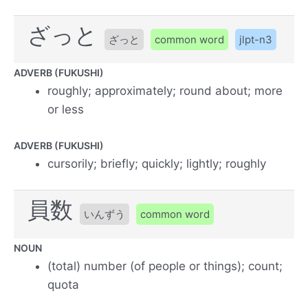
ざっと
ざっと
common word
jlpt-n3
ADVERB (FUKUSHI)
roughly; approximately; round about; more
or less
ADVERB (FUKUSHI)
cursorily; briefly; quickly; lightly; roughly
員数
いんずう
common word
NOUN
(total) number (of people or things); count;
quota