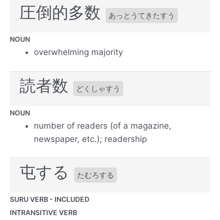
圧倒的多数
あっとうてきたすう
NOUN
overwhelming majority
読者数
どくしゃすう
NOUN
number of readers (of a magazine,
newspaper, etc.); readership
屯する
たむろする
SURU VERB - INCLUDED
INTRANSITIVE VERB