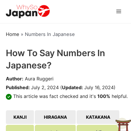
Skip
to
Mai
content
Men
Home
»
Numbers In Japanese
How To Say Numbers In
Japanese?
Author:
Aura Ruggeri
Published:
July 2, 2024
(
Updated:
July 16, 2024)
This article was fact checked and it's
100%
helpful.
KANJI
HIRAGANA
KATAKANA