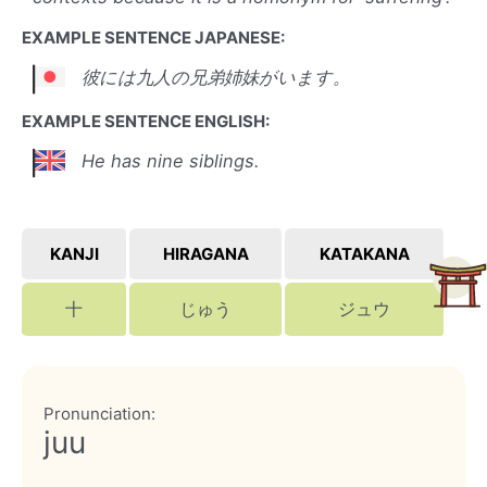
EXAMPLE SENTENCE JAPANESE:
彼には九人の兄弟姉妹がいます。
EXAMPLE SENTENCE ENGLISH:
He has nine siblings.
KANJI
HIRAGANA
KATAKANA
十
じゅう
ジュウ
Pronunciation:
juu