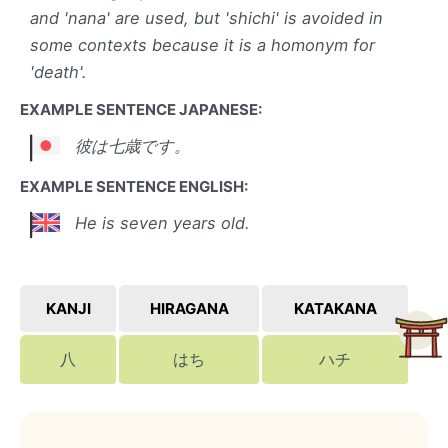
and 'nana' are used, but 'shichi' is avoided in
some contexts because it is a homonym for
'death'.
EXAMPLE SENTENCE JAPANESE:
彼は七歳です。
EXAMPLE SENTENCE ENGLISH:
He is seven years old.
KANJI
HIRAGANA
KATAKANA
八
はち
ハチ