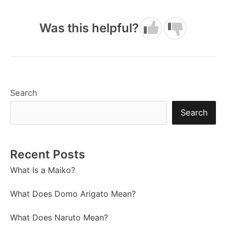
Was this helpful?
Search
Search
Recent Posts
What Is a Maiko?
What Does Domo Arigato Mean?
What Does Naruto Mean?