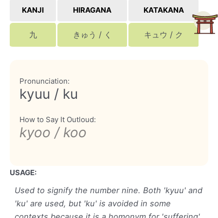
KANJI
HIRAGANA
KATAKANA
九
きゅう / く
キュウ / ク
Pronunciation:
kyuu / ku
How to Say It Outloud:
kyoo / koo
USAGE:
Used to signify the number nine. Both 'kyuu' and
'ku' are used, but 'ku' is avoided in some
contexts because it is a homonym for 'suffering'.