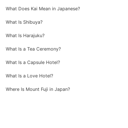
What Does Kai Mean in Japanese?
What Is Shibuya?
What Is Harajuku?
What Is a Tea Ceremony?
What Is a Capsule Hotel?
What Is a Love Hotel?
Where Is Mount Fuji in Japan?