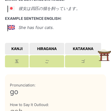
彼女は四匹の猫を飼っています。
EXAMPLE SENTENCE ENGLISH:
She has four cats.
KANJI
HIRAGANA
KATAKANA
五
ご
ゴ
Pronunciation:
go
How to Say It Outloud: