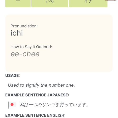
一
いち
イチ
Pronunciation:
ichi
How to Say It Outloud:
ee-chee
USAGE:
Used to signify the number one.
EXAMPLE SENTENCE JAPANESE:
私は一つのリンゴを持っています。
EXAMPLE SENTENCE ENGLISH: