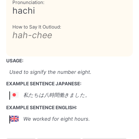
Pronunciation:
hachi
How to Say It Outloud:
hah-chee
USAGE:
Used to signify the number eight.
EXAMPLE SENTENCE JAPANESE:
私たちは八時間働きました。
EXAMPLE SENTENCE ENGLISH:
We worked for eight hours.