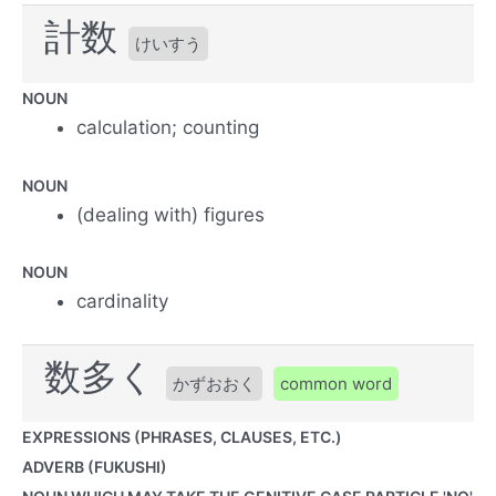
計数
けいすう
NOUN
calculation; counting
NOUN
(dealing with) figures
NOUN
cardinality
数多く
かずおおく
common word
EXPRESSIONS (PHRASES, CLAUSES, ETC.)
ADVERB (FUKUSHI)