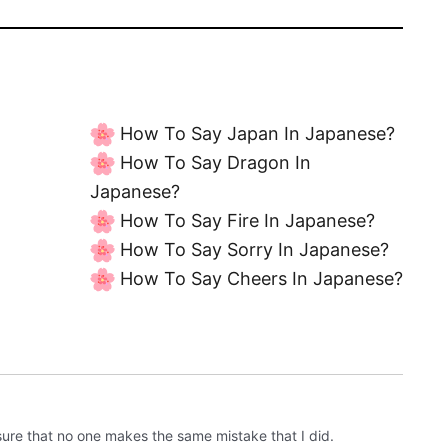
How To Say Japan In Japanese?
How To Say Dragon In
Japanese?
How To Say Fire In Japanese?
How To Say Sorry In Japanese?
How To Say Cheers In Japanese?
sure that no one makes the same mistake that I did.