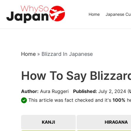
Skip
to
Home
Japanese Cui
content
Home
»
Blizzard In Japanese
How To Say Blizzar
Author:
Aura Ruggeri
Published:
July 2, 2024
(
This article was fact checked and it's
100%
he
KANJI
HIRAGANA