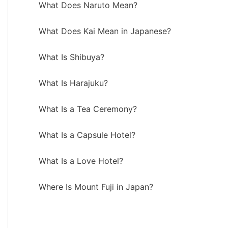
What Does Naruto Mean?
What Does Kai Mean in Japanese?
What Is Shibuya?
What Is Harajuku?
What Is a Tea Ceremony?
What Is a Capsule Hotel?
What Is a Love Hotel?
Where Is Mount Fuji in Japan?