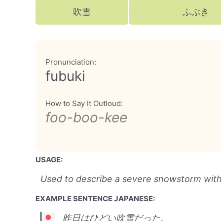
吹雪
ふぶき
Pronunciation:
fubuki
How to Say It Outloud:
foo-boo-kee
USAGE:
Used to describe a severe snowstorm with h
EXAMPLE SENTENCE JAPANESE:
昨日はひどい吹雪だった。