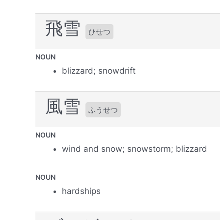
飛雪
ひせつ
NOUN
blizzard; snowdrift
風雪
ふうせつ
NOUN
wind and snow; snowstorm; blizzard
NOUN
hardships