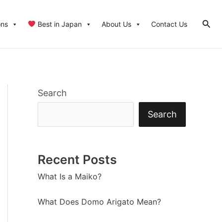
Sear
ons
Best in Japan
About Us
Contact Us
Search
Search
Recent Posts
What Is a Maiko?
What Does Domo Arigato Mean?