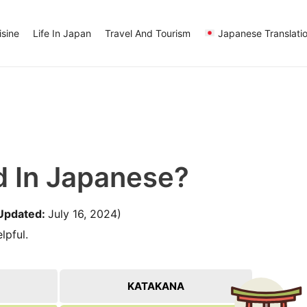
sine
Life In Japan
Travel And Tourism
Japanese Translati
d In Japanese?
Updated:
July 16, 2024)
lpful.
KATAKANA