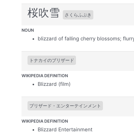
桜吹雪
さくらふぶき
NOUN
blizzard of falling cherry blossoms; flur
トナカイのブリザード
WIKIPEDIA DEFINITION
Blizzard (film)
ブリザード・エンターテインメント
WIKIPEDIA DEFINITION
Blizzard Entertainment