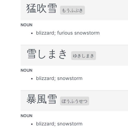
猛吹雪
もうふぶき
NOUN
blizzard; furious snowstorm
雪しまき
ゆきしまき
NOUN
blizzard; snowstorm
暴風雪
ぼうふうせつ
NOUN
blizzard; snowstorm