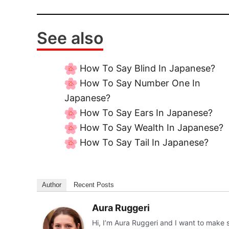
See also
How To Say Blind In Japanese?
How To Say Number One In
Japanese?
How To Say Ears In Japanese?
How To Say Wealth In Japanese?
How To Say Tail In Japanese?
Author
Recent Posts
Aura Ruggeri
Hi, I’m Aura Ruggeri and I want to make 