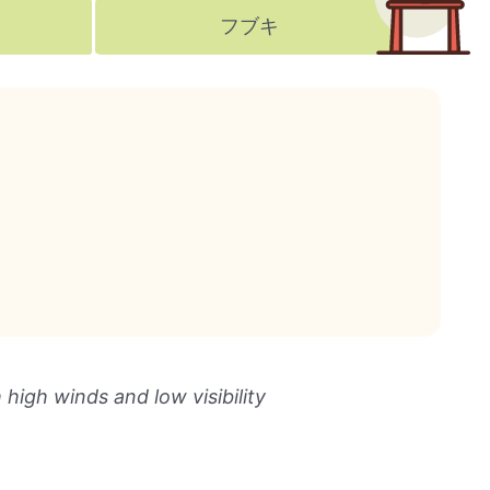
フブキ
igh winds and low visibility