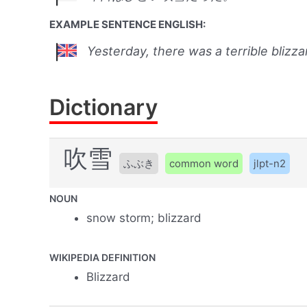
EXAMPLE SENTENCE ENGLISH:
Yesterday, there was a terrible blizza
Dictionary
吹雪
ふぶき
common word
jlpt-n2
NOUN
snow storm; blizzard
WIKIPEDIA DEFINITION
Blizzard