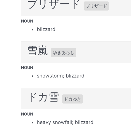
ブリザード
ブリザード
NOUN
blizzard
雪嵐
ゆきあらし
NOUN
snowstorm; blizzard
ドカ雪
ドカゆき
NOUN
heavy snowfall; blizzard