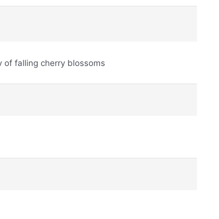
ry of falling cherry blossoms