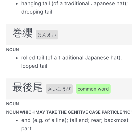
hanging tail (of a traditional Japanese hat);
drooping tail
巻纓
けんえい
NOUN
rolled tail (of a traditional Japanese hat);
looped tail
最後尾
さいこうび
common word
NOUN
NOUN WHICH MAY TAKE THE GENITIVE CASE PARTICLE 'NO'
end (e.g. of a line); tail end; rear; backmost
part