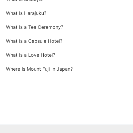
What Is Harajuku?
What Is a Tea Ceremony?
What Is a Capsule Hotel?
What Is a Love Hotel?
Where Is Mount Fuji in Japan?