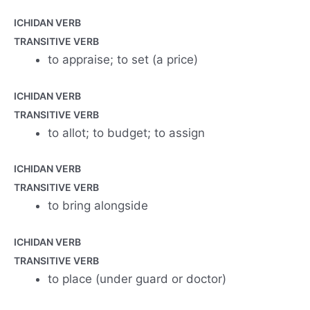
ICHIDAN VERB
TRANSITIVE VERB
to appraise; to set (a price)
ICHIDAN VERB
TRANSITIVE VERB
to allot; to budget; to assign
ICHIDAN VERB
TRANSITIVE VERB
to bring alongside
ICHIDAN VERB
TRANSITIVE VERB
to place (under guard or doctor)