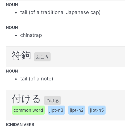
NOUN
tail (of a traditional Japanese cap)
NOUN
chinstrap
符鉤
ふこう
NOUN
tail (of a note)
付ける
つける
common word
jlpt-n3
jlpt-n2
jlpt-n5
ICHIDAN VERB