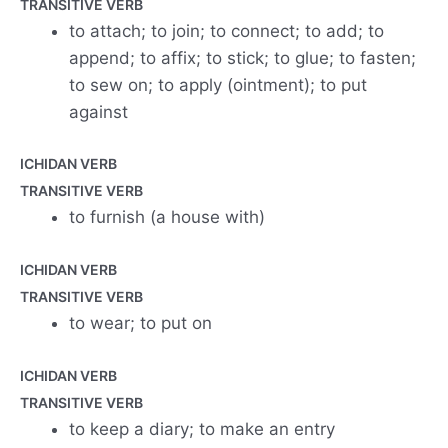
TRANSITIVE VERB
to attach; to join; to connect; to add; to
append; to affix; to stick; to glue; to fasten;
to sew on; to apply (ointment); to put
against
ICHIDAN VERB
TRANSITIVE VERB
to furnish (a house with)
ICHIDAN VERB
TRANSITIVE VERB
to wear; to put on
ICHIDAN VERB
TRANSITIVE VERB
to keep a diary; to make an entry