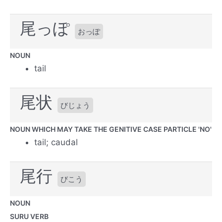
尾っぽ
おっぽ
NOUN
tail
尾状
びじょう
NOUN WHICH MAY TAKE THE GENITIVE CASE PARTICLE 'NO'
tail; caudal
尾行
びこう
NOUN
SURU VERB