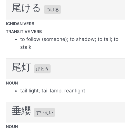
尾ける
つける
ICHIDAN VERB
TRANSITIVE VERB
to follow (someone); to shadow; to tail; to
stalk
尾灯
びとう
NOUN
tail light; tail lamp; rear light
垂纓
すいえい
NOUN