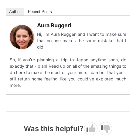
Author
Recent Posts
Aura Ruggeri
Hi, I’m Aura Ruggeri and I want to make sure
that no one makes the same mistake that I
did.
So, if you’re planning a trip to Japan anytime soon, do
exactly that - plan! Read up on all of the amazing things to
do here to make the most of your time. I can bet that you’ll
still return home feeling like you could’ve explored much
more.
Was this helpful?