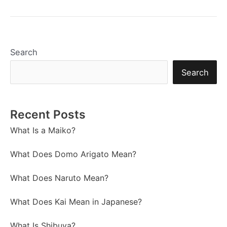
Search
Search
Recent Posts
What Is a Maiko?
What Does Domo Arigato Mean?
What Does Naruto Mean?
What Does Kai Mean in Japanese?
What Is Shibuya?