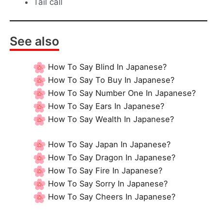
Tail call
See also
How To Say Blind In Japanese?
How To Say To Buy In Japanese?
How To Say Number One In Japanese?
How To Say Ears In Japanese?
How To Say Wealth In Japanese?
How To Say Japan In Japanese?
How To Say Dragon In Japanese?
How To Say Fire In Japanese?
How To Say Sorry In Japanese?
How To Say Cheers In Japanese?