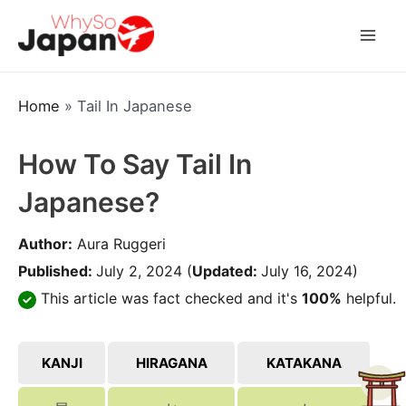
Skip
to
Mai
content
Men
Home
»
Tail In Japanese
How To Say Tail In
Japanese?
Author:
Aura Ruggeri
Published:
July 2, 2024
(
Updated:
July 16, 2024)
This article was fact checked and it's
100%
helpful.
KANJI
HIRAGANA
KATAKANA