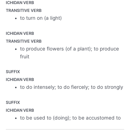
ICHIDAN VERB
TRANSITIVE VERB
to turn on (a light)
ICHIDAN VERB
TRANSITIVE VERB
to produce flowers (of a plant); to produce
fruit
SUFFIX
ICHIDAN VERB
to do intensely; to do fiercely; to do strongly
SUFFIX
ICHIDAN VERB
to be used to (doing); to be accustomed to