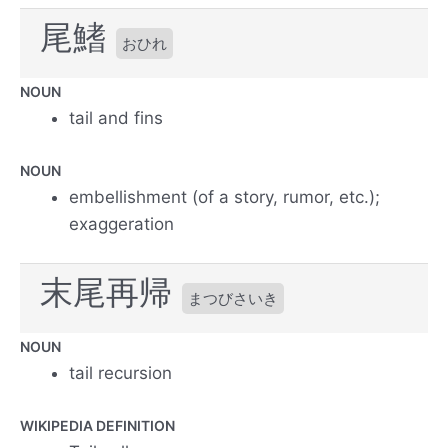
尾鰭
おひれ
NOUN
tail and fins
NOUN
embellishment (of a story, rumor, etc.);
exaggeration
末尾再帰
まつびさいき
NOUN
tail recursion
WIKIPEDIA DEFINITION