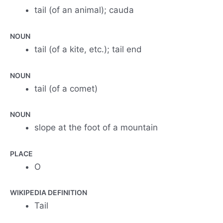
tail (of an animal); cauda
NOUN
tail (of a kite, etc.); tail end
NOUN
tail (of a comet)
NOUN
slope at the foot of a mountain
PLACE
O
WIKIPEDIA DEFINITION
Tail