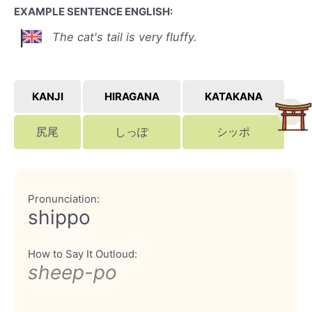
EXAMPLE SENTENCE ENGLISH:
The cat's tail is very fluffy.
KANJI
HIRAGANA
KATAKANA
尻尾
しっぽ
シッポ
Pronunciation:
shippo
How to Say It Outloud:
sheep-po