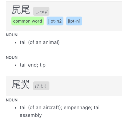
尻尾
しっぽ
common word
jlpt-n2
jlpt-n1
NOUN
tail (of an animal)
NOUN
tail end; tip
尾翼
びよく
NOUN
tail (of an aircraft); empennage; tail
assembly