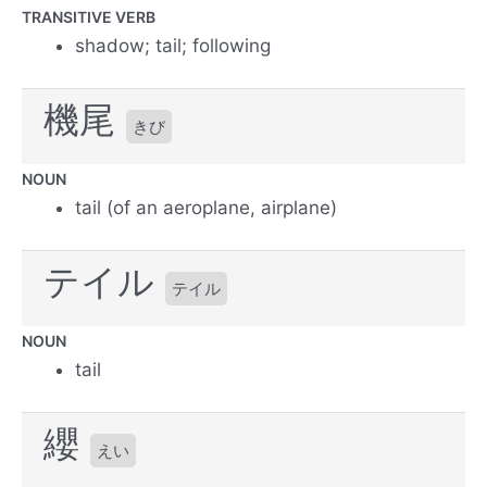
TRANSITIVE VERB
shadow; tail; following
機尾
きび
NOUN
tail (of an aeroplane, airplane)
テイル
テイル
NOUN
tail
纓
えい