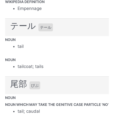
WIKIPEDIA DEFINITION
Empennage
テール
テール
NOUN
tail
NOUN
tailcoat; tails
尾部
びぶ
NOUN
NOUN WHICH MAY TAKE THE GENITIVE CASE PARTICLE 'NO'
tail; caudal