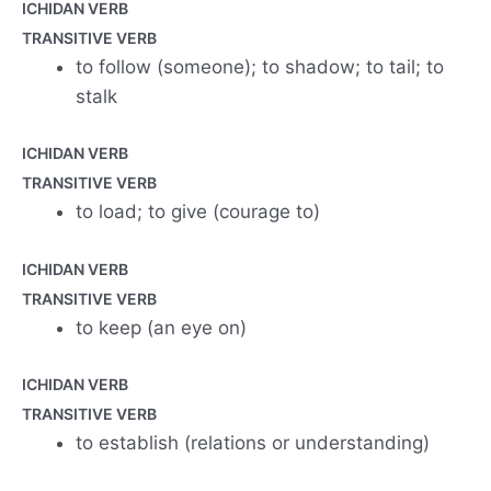
ICHIDAN VERB
TRANSITIVE VERB
to follow (someone); to shadow; to tail; to
stalk
ICHIDAN VERB
TRANSITIVE VERB
to load; to give (courage to)
ICHIDAN VERB
TRANSITIVE VERB
to keep (an eye on)
ICHIDAN VERB
TRANSITIVE VERB
to establish (relations or understanding)