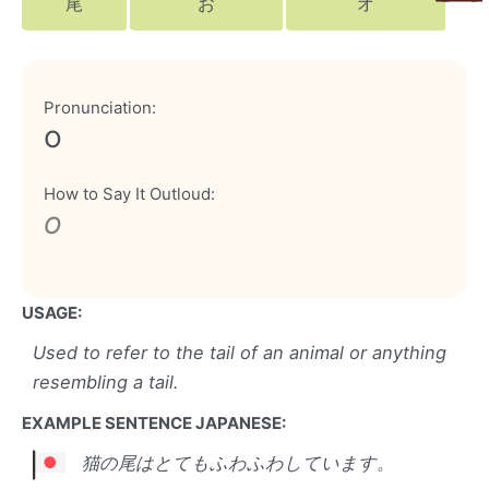
尾
お
オ
Pronunciation:
o
How to Say It Outloud:
o
USAGE:
Used to refer to the tail of an animal or anything
resembling a tail.
EXAMPLE SENTENCE JAPANESE:
猫の尾はとてもふわふわしています。