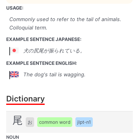
USAGE:
Commonly used to refer to the tail of animals.
Colloquial term.
EXAMPLE SENTENCE JAPANESE:
犬の尻尾が振られている。
EXAMPLE SENTENCE ENGLISH:
The dog's tail is wagging.
Dictionary
尾
お
common word
jlpt-n1
NOUN