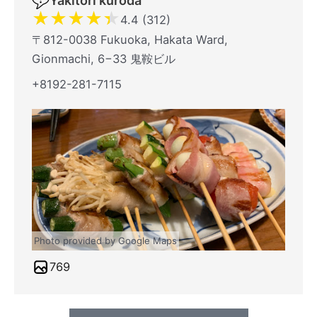
Yakitori kuroda
★
★
★
★
★
4.4 (312)
〒812-0038 Fukuoka, Hakata Ward,
Gionmachi, 6−33 鬼鞍ビル
+8192-281-7115
Photo provided by Google Maps
769