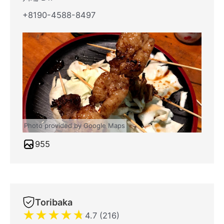
+8190-4588-8497
Photo provided by Google Maps
955
Toribaka
★
★
★
★
★
4.7 (216)