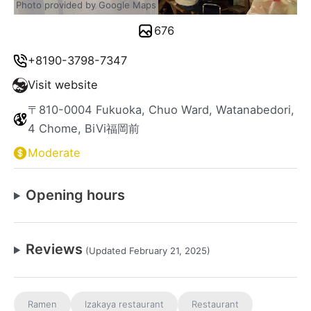
Photo provided by Google Maps
676
+8190-3798-7347
Visit website
〒810-0004 Fukuoka, Chuo Ward, Watanabedori,
4 Chome, BiVi福岡前
Moderate
Opening hours
Reviews
(Updated February 21, 2025)
Ramen
Izakaya restaurant
Restaurant