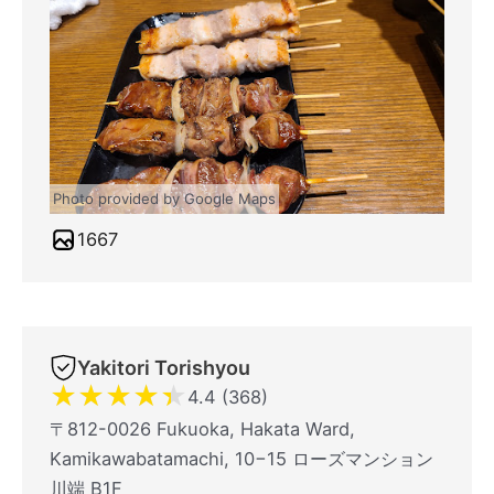
Photo provided by Google Maps
1667
Yakitori Torishyou
★
★
★
★
★
4.4 (368)
〒812-0026 Fukuoka, Hakata Ward,
Kamikawabatamachi, 10−15 ローズマンション
川端 B1F