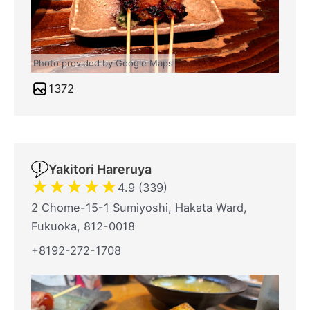
Photo provided by Google Maps
1372
Yakitori Hareruya
★
★
★
★
★
4.9 (339)
2 Chome-15-1 Sumiyoshi, Hakata Ward,
Fukuoka, 812-0018
+8192-272-1708