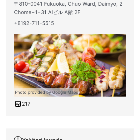
〒810-0041 Fukuoka, Chuo Ward, Daimyo, 2
Chome−1−31 AIビル A館 2F
+8192-711-5515
Photo provided by Google Maps
217