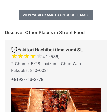
VIEW YATAI OKAMOTO ON GOOGLE MAPS
Discover Other Places in Street Food
Yakitori Hachibei (Imaizumi Store)
★
★
★
★
★
4.1 (536)
2 Chome-5-28 Imaizumi, Chuo Ward,
Fukuoka, 810-0021
+8192-716-2778