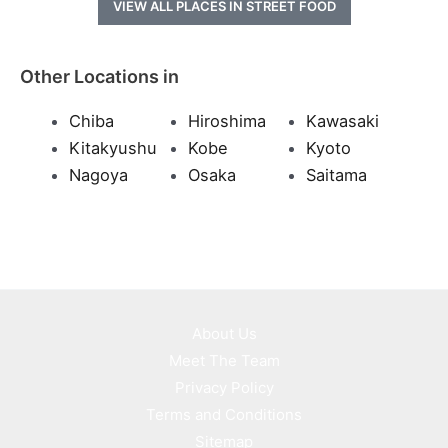
VIEW ALL PLACES IN STREET FOOD
Other Locations in
Chiba
Hiroshima
Kawasaki
Kitakyushu
Kobe
Kyoto
Nagoya
Osaka
Saitama
About Us
Meet The Team
Privacy Policy
Terms and Conditions
Sitemap