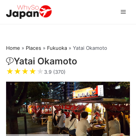
Skip
to
Mai
content
Men
Home
»
Places
»
Fukuoka
»
Yatai Okamoto
Yatai Okamoto
★
★
★
★
★
3.9 (370)