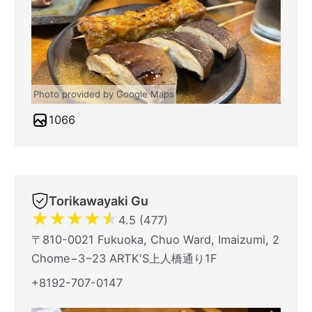
Photo provided by Google Maps
1066
Torikawayaki Gu
★
★
★
★
★
4.5 (477)
〒810-0021 Fukuoka, Chuo Ward, Imaizumi, 2
Chome−3−23 ARTK'S上人橋通り1F
+8192-707-0147