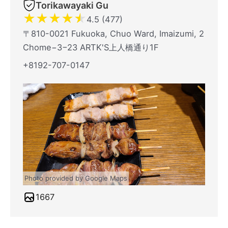
Torikawayaki Gu
★
★
★
★
★
4.5 (477)
〒810-0021 Fukuoka, Chuo Ward, Imaizumi, 2
Chome−3−23 ARTK'S上人橋通り1F
+8192-707-0147
Photo provided by Google Maps
1667