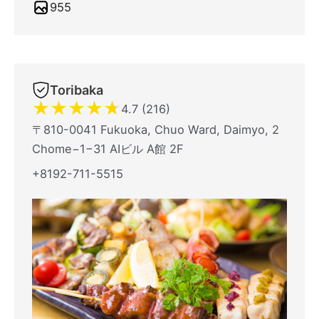
955
Toribaka
★
★
★
★
★
4.7 (216)
〒810-0041 Fukuoka, Chuo Ward, Daimyo, 2
Chome−1−31 AIビル A館 2F
+8192-711-5515