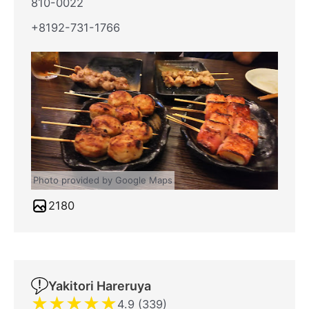
810-0022
+8192-731-1766
Photo provided by Google Maps
2180
Yakitori Hareruya
★
★
★
★
★
4.9 (339)