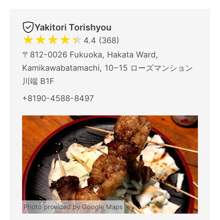
Yakitori Torishyou
★
★
★
★
★
4.4 (368)
〒812-0026 Fukuoka, Hakata Ward,
Kamikawabatamachi, 10−15 ローズマンション
川端 B1F
+8190-4588-8497
Photo provided by Google Maps