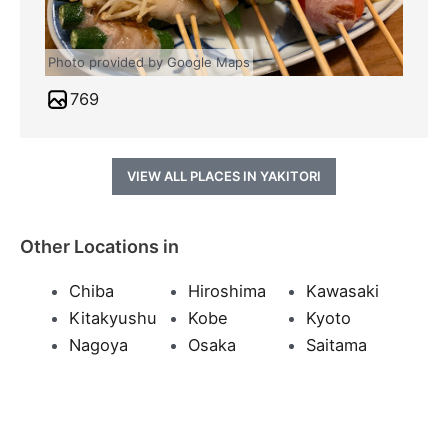
Photo provided by Google Maps
769
VIEW ALL PLACES IN YAKITORI
Other Locations in
Chiba
Hiroshima
Kawasaki
Kitakyushu
Kobe
Kyoto
Nagoya
Osaka
Saitama