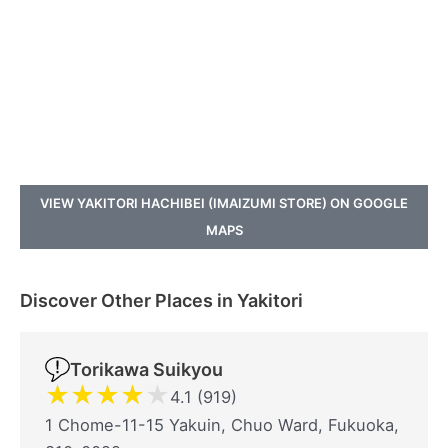
VIEW YAKITORI HACHIBEI (IMAIZUMI STORE) ON GOOGLE
MAPS
Discover Other Places in Yakitori
Torikawa Suikyou
★
★
★
★
★
4.1 (919)
1 Chome-11-15 Yakuin, Chuo Ward, Fukuoka,