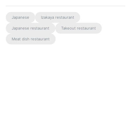
Japanese
Izakaya restaurant
Japanese restaurant
Takeout restaurant
Meat dish restaurant