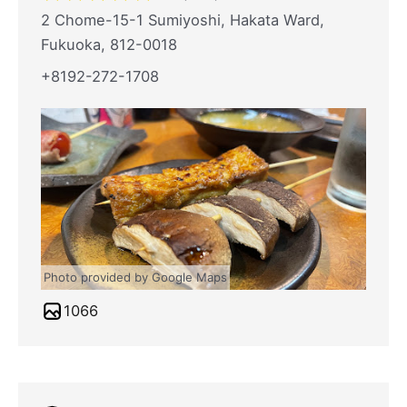
2 Chome-15-1 Sumiyoshi, Hakata Ward,
Fukuoka, 812-0018
+8192-272-1708
Photo provided by Google Maps
1066