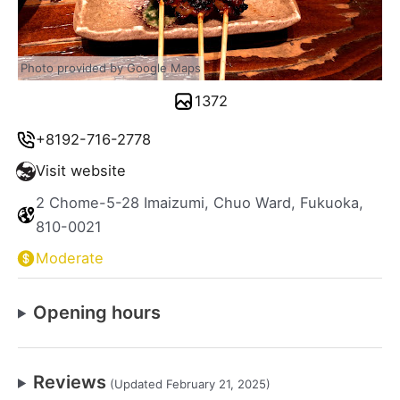
Photo provided by Google Maps
1372
+8192-716-2778
Visit website
2 Chome-5-28 Imaizumi, Chuo Ward, Fukuoka,
810-0021
Moderate
Opening hours
Reviews
(Updated February 21, 2025)