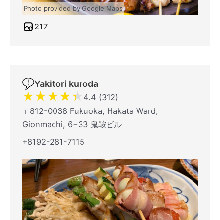
Photo provided by Google Maps
217
Yakitori kuroda
★
★
★
★
★
4.4 (312)
〒812-0038 Fukuoka, Hakata Ward,
Gionmachi, 6−33 鬼鞍ビル
+8192-281-7115