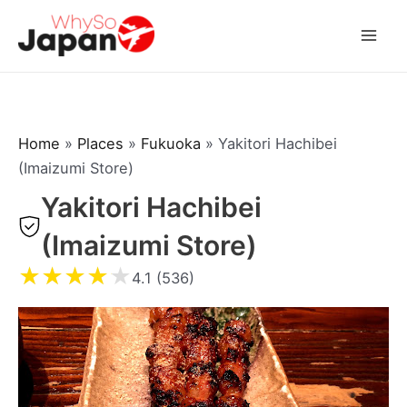
Skip
to
Mai
content
Men
Home
»
Places
»
Fukuoka
»
Yakitori Hachibei
(Imaizumi Store)
Yakitori Hachibei
(Imaizumi Store)
★
★
★
★
★
4.1 (536)