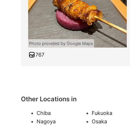
Photo provided by Google Maps
767
Other Locations in
Chiba
Fukuoka
Nagoya
Osaka