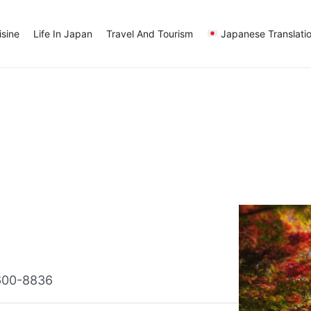
sine
Life In Japan
Travel And Tourism
Japanese Translati
 600-8836