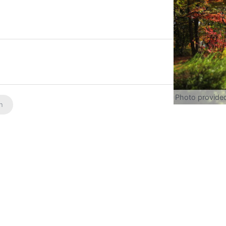
Photo provide
on