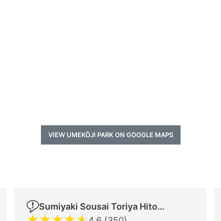
VIEW UMEKŌJI PARK ON GOOGLE MAPS
Sumiyaki Sousai Toriya Hitomi
★
★
★
★
★
4.6 (350)