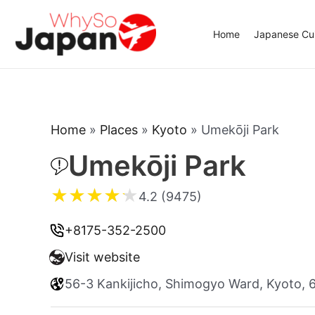
Skip
to
Home
Japanese Cui
content
Home
»
Places
»
Kyoto
»
Umekōji Park
Umekōji Park
★
★
★
★
★
4.2 (9475)
+8175-352-2500
Visit website
56-3 Kankijicho, Shimogyo Ward, Kyoto,