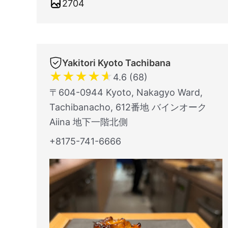
2704
Yakitori Kyoto Tachibana
★
★
★
★
★
4.6 (68)
〒604-0944 Kyoto, Nakagyo Ward,
Tachibanacho, 612番地 バインオーク
Aiina 地下一階北側
+8175-741-6666