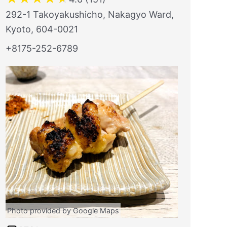
292-1 Takoyakushicho, Nakagyo Ward,
Kyoto, 604-0021
+8175-252-6789
Photo provided by Google Maps