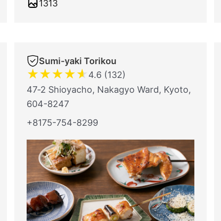
1313
Sumi-yaki Torikou
★
★
★
★
★
4.6 (132)
47‐2 Shioyacho, Nakagyo Ward, Kyoto,
604-8247
+8175-754-8299