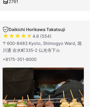
2761
Daikichi Horikawa Takatsuji
★
★
★
★
★
4.6 (554)
〒600-8483 Kyoto, Shimogyo Ward, 堀
川通 吉水町335-2 仏光寺下ル
+8175-351-8000