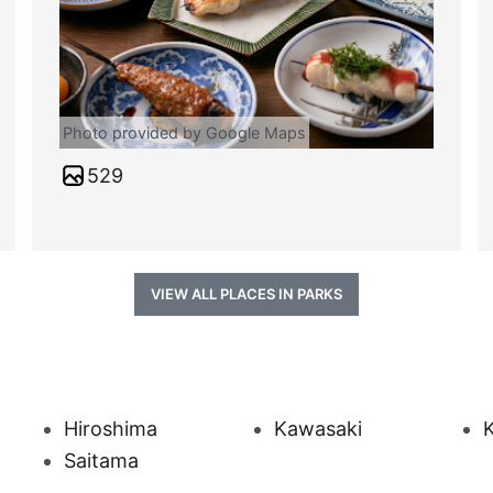
Photo provided by Google Maps
529
VIEW ALL PLACES IN PARKS
Hiroshima
Kawasaki
Saitama