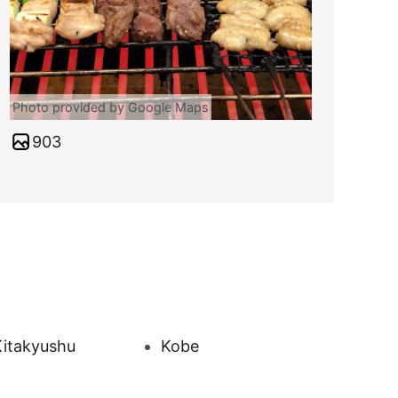
Photo provided by Google Maps
903
Kitakyushu
Kobe