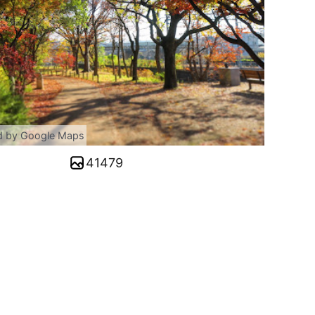
d by Google Maps
41479