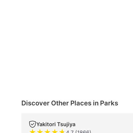
Discover Other Places in Parks
Yakitori Tsujiya
★
★
★
★
★
4.7 (1866)