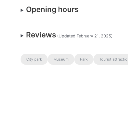
Opening hours
Reviews
(Updated February 21, 2025)
City park
Museum
Park
Tourist attracti