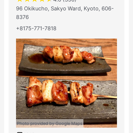
96 Okikucho, Sakyo Ward, Kyoto, 606-
8376
+8175-771-7818
Photo provided by Google Maps