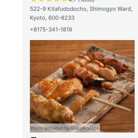
522-9 Kitafudodocho, Shimogyo Ward,
Kyoto, 600-8233
+8175-341-1819
Photo provided by Google Maps