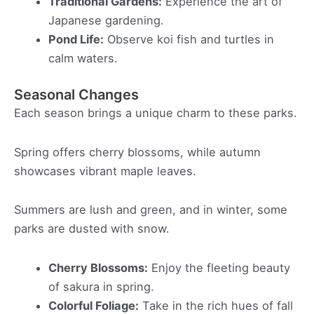
Traditional Gardens:
Experience the art of
Japanese gardening.
Pond Life:
Observe koi fish and turtles in
calm waters.
Seasonal Changes
Each season brings a unique charm to these parks.
Spring offers cherry blossoms, while autumn
showcases vibrant maple leaves.
Summers are lush and green, and in winter, some
parks are dusted with snow.
Cherry Blossoms:
Enjoy the fleeting beauty
of sakura in spring.
Colorful Foliage:
Take in the rich hues of fall