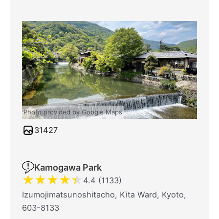
Photo provided by Google Maps
31427
Kamogawa Park
★
★
★
★
★
4.4 (1133)
Izumojimatsunoshitacho, Kita Ward, Kyoto,
603-8133