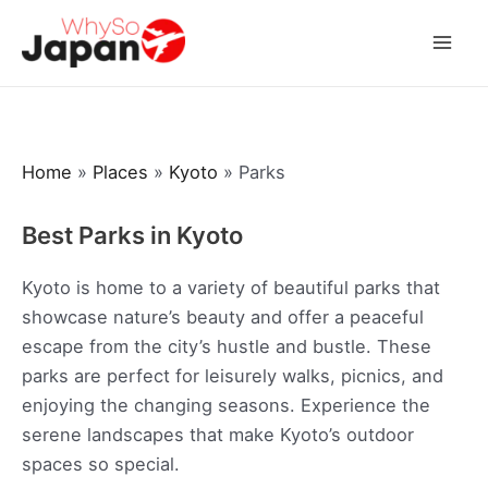
Skip
to
Mai
content
Men
Home
»
Places
»
Kyoto
»
Parks
Best Parks in Kyoto
Kyoto is home to a variety of beautiful parks that
showcase nature’s beauty and offer a peaceful
escape from the city’s hustle and bustle. These
parks are perfect for leisurely walks, picnics, and
enjoying the changing seasons. Experience the
serene landscapes that make Kyoto’s outdoor
spaces so special.