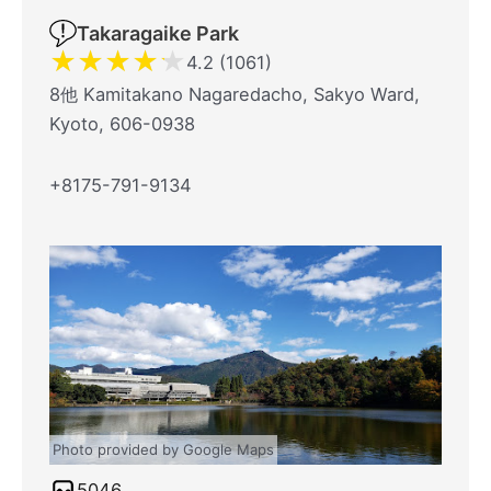
Takaragaike Park
★
★
★
★
★
4.2 (1061)
8他 Kamitakano Nagaredacho, Sakyo Ward,
Kyoto, 606-0938
+8175-791-9134
Photo provided by Google Maps
5046