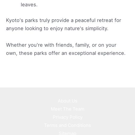
leaves.
Kyoto's parks truly provide a peaceful retreat for
anyone looking to enjoy nature's simplicity.
Whether you're with friends, family, or on your
own, these parks offer an exceptional experience.
About Us
Meet The Team
Privacy Policy
Terms and Conditions
Sitemap