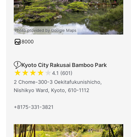
Photo provided by Google Maps
8000
Kyoto City Rakusai Bamboo Park
★
★
★
★
★
4.1 (601)
2 Chome-300-3 Oekitafukunishicho,
Nishikyo Ward, Kyoto, 610-1112
+8175-331-3821