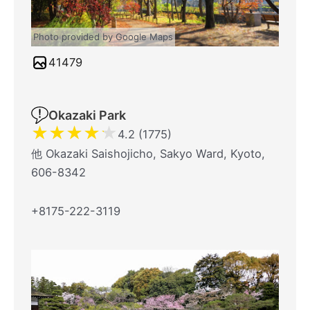
Photo provided by Google Maps
41479
Okazaki Park
★
★
★
★
★
4.2 (1775)
他 Okazaki Saishojicho, Sakyo Ward, Kyoto,
606-8342
+8175-222-3119