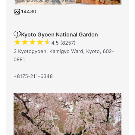
Photo provided by Google Maps
14430
Kyoto Gyoen National Garden
★
★
★
★
★
4.5 (8257)
3 Kyotogyoen, Kamigyo Ward, Kyoto, 602-
0881
+8175-211-6348