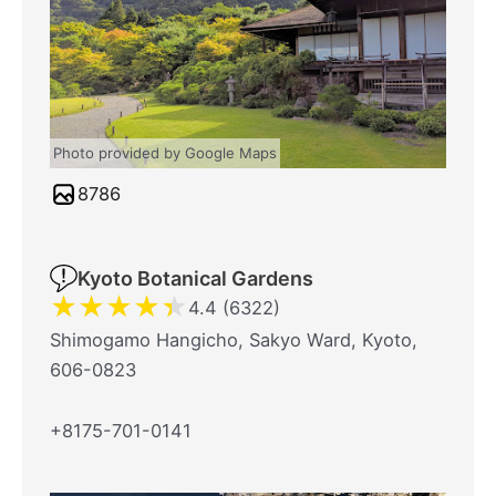
Photo provided by Google Maps
8786
Kyoto Botanical Gardens
★
★
★
★
★
4.4 (6322)
Shimogamo Hangicho, Sakyo Ward, Kyoto,
606-0823
+8175-701-0141