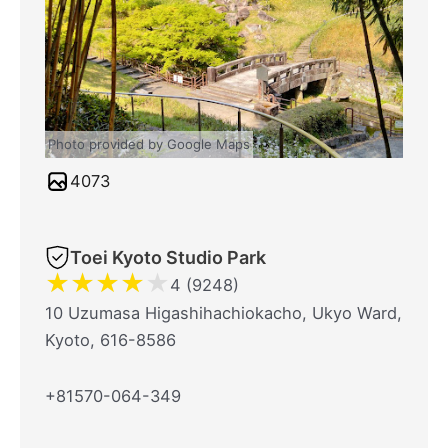
Photo provided by Google Maps
4073
Toei Kyoto Studio Park
★
★
★
★
★
4 (9248)
10 Uzumasa Higashihachiokacho, Ukyo Ward,
Kyoto, 616-8586
+81570-064-349