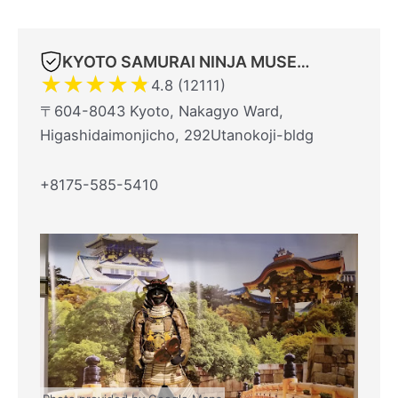
KYOTO SAMURAI NINJA MUSEUM With Experience
★
★
★
★
★
4.8 (12111)
〒604-8043 Kyoto, Nakagyo Ward,
Higashidaimonjicho, 292Utanokoji-bldg
+8175-585-5410