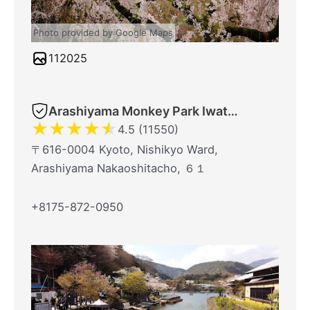
Photo provided by Google Maps
112025
Arashiyama Monkey Park Iwatayama
★
★
★
★
★
4.5 (11550)
〒616-0004 Kyoto, Nishikyo Ward,
Arashiyama Nakaoshitacho, ６１
+8175-872-0950