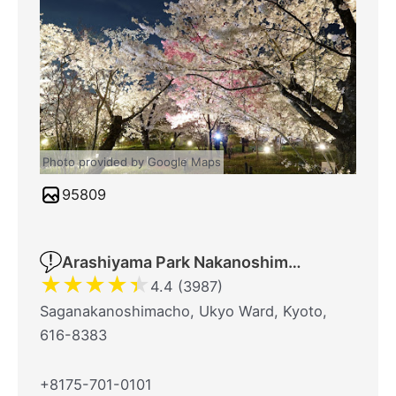
Photo provided by Google Maps
95809
Arashiyama Park Nakanoshima Area
★
★
★
★
★
4.4 (3987)
Saganakanoshimacho, Ukyo Ward, Kyoto,
616-8383
+8175-701-0101