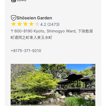
Shōseien Garden
★
★
★
★
★
4.2 (2473)
〒600-8190 Kyoto, Shimogyo Ward, 下珠数屋
町通間之町東入東玉水町
+8175-371-9210