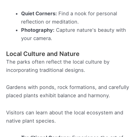
Quiet Corners:
Find a nook for personal
reflection or meditation.
Photography:
Capture nature's beauty with
your camera.
Local Culture and Nature
The parks often reflect the local culture by
incorporating traditional designs.
Gardens with ponds, rock formations, and carefully
placed plants exhibit balance and harmony.
Visitors can learn about the local ecosystem and
native plant species.