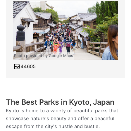
Photo provided by Google Maps
44605
The Best Parks in Kyoto, Japan
Kyoto is home to a variety of beautiful parks that
showcase nature's beauty and offer a peaceful
escape from the city's hustle and bustle.