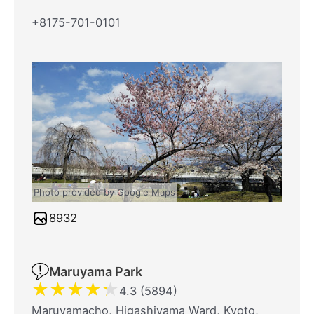
+8175-701-0101
Photo provided by Google Maps
8932
Maruyama Park
★
★
★
★
★
4.3 (5894)
Maruyamacho, Higashiyama Ward, Kyoto,