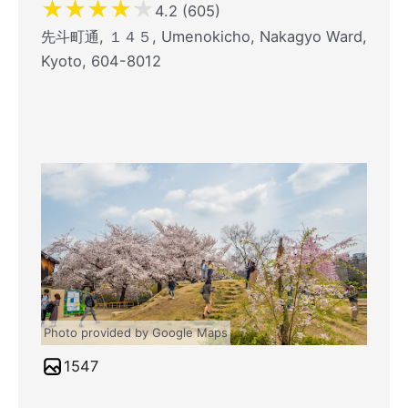
★
★
★
★
★
4.2 (605)
先斗町通, １４５, Umenokicho, Nakagyo Ward,
Kyoto, 604-8012
Photo provided by Google Maps
1547