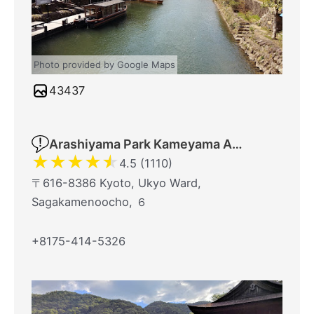
Photo provided by Google Maps
43437
Arashiyama Park Kameyama Area
★
★
★
★
★
4.5 (1110)
〒616-8386 Kyoto, Ukyo Ward,
Sagakamenoocho, ６
+8175-414-5326