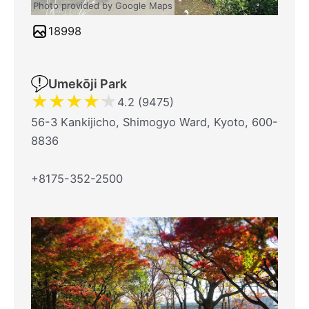
Photo provided by Google Maps
18998
Umekōji Park
★
★
★
★
★
4.2 (9475)
56-3 Kankijicho, Shimogyo Ward, Kyoto, 600-
8836
+8175-352-2500