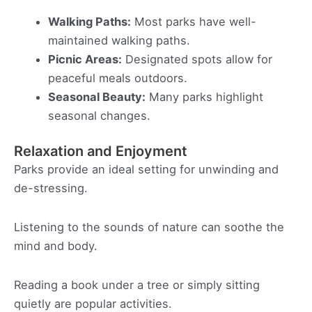
Walking Paths:
Most parks have well-
maintained walking paths.
Picnic Areas:
Designated spots allow for
peaceful meals outdoors.
Seasonal Beauty:
Many parks highlight
seasonal changes.
Relaxation and Enjoyment
Parks provide an ideal setting for unwinding and
de-stressing.
Listening to the sounds of nature can soothe the
mind and body.
Reading a book under a tree or simply sitting
quietly are popular activities.