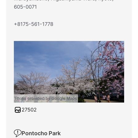
605-0071
+8175-561-1778
Photo provided by Google Maps
27502
Pontocho Park