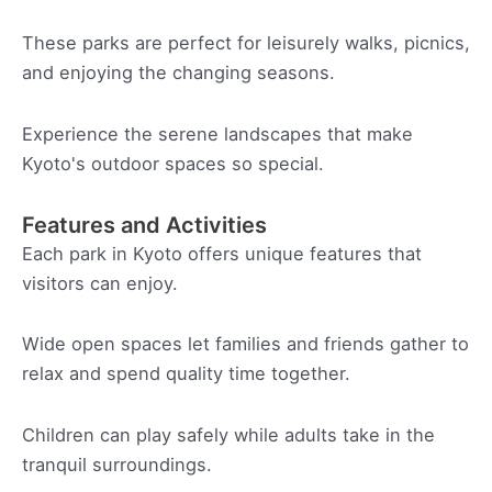
These parks are perfect for leisurely walks, picnics,
and enjoying the changing seasons.
Experience the serene landscapes that make
Kyoto's outdoor spaces so special.
Features and Activities
Each park in Kyoto offers unique features that
visitors can enjoy.
Wide open spaces let families and friends gather to
relax and spend quality time together.
Children can play safely while adults take in the
tranquil surroundings.