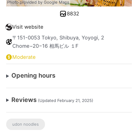
Photo provided by Google Maps
8832
Visit website
〒151-0053 Tokyo, Shibuya, Yoyogi, 2
Chome−20−16 相馬ビル １F
Moderate
Opening hours
Reviews
(Updated February 21, 2025)
udon noodles