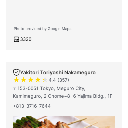
Photo provided by Google Maps
3320
Yakitori Toriyoshi Nakameguro
★
★
★
★
★
4.4 (357)
〒153-0051 Tokyo, Meguro City,
Kamimeguro, 2 Chome−8−6 Yajima Bldg., 1F
+813-3716-7644