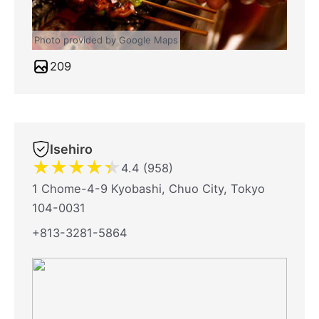
Photo provided by Google Maps
209
Isehiro
★
★
★
★
★
4.4 (958)
1 Chome-4-9 Kyobashi, Chuo City, Tokyo
104-0031
+813-3281-5864