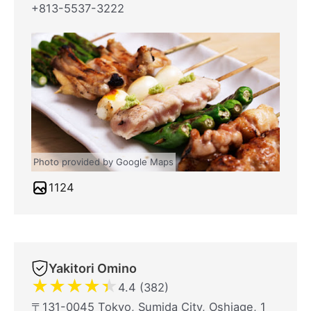
+813-5537-3222
Photo provided by Google Maps
1124
Yakitori Omino
★
★
★
★
★
4.4 (382)
〒131-0045 Tokyo, Sumida City, Oshiage, 1