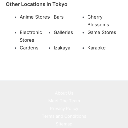
Other Locations in Tokyo
Anime Stores
Bars
Cherry
Blossoms
Electronic
Galleries
Game Stores
Stores
Gardens
Izakaya
Karaoke
About Us
Meet The Team
Privacy Policy
Terms and Conditions
Sitemap