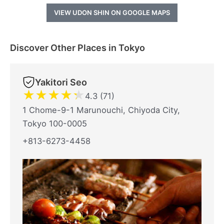
VIEW UDON SHIN ON GOOGLE MAPS
Discover Other Places in Tokyo
Yakitori Seo
★
★
★
★
★
4.3 (71)
1 Chome-9-1 Marunouchi, Chiyoda City,
Tokyo 100-0005
+813-6273-4458