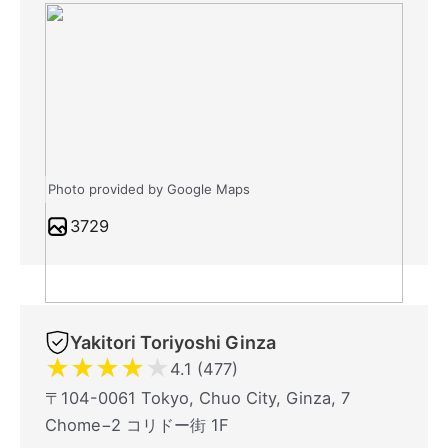
Photo provided by Google Maps
3729
Yakitori Toriyoshi Ginza
★
★
★
★
★
4.1 (477)
〒104-0061 Tokyo, Chuo City, Ginza, 7
Chome−2 コリドー街 1F