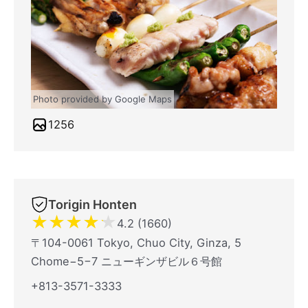
Photo provided by Google Maps
1256
Torigin Honten
★
★
★
★
★
4.2 (1660)
〒104-0061 Tokyo, Chuo City, Ginza, 5
Chome−5−7 ニューギンザビル６号館
+813-3571-3333