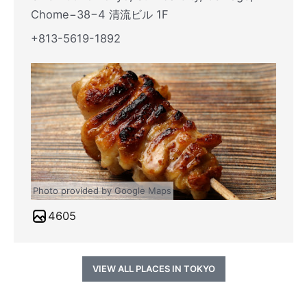
Chome−38−4 清流ビル 1F
+813-5619-1892
Photo provided by Google Maps
4605
VIEW ALL PLACES IN TOKYO