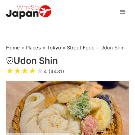
Skip
to
Mai
content
Men
Home
»
Places
»
Tokyo
»
Street Food
»
Udon Shin
Udon Shin
★
★
★
★
★
4 (4431)