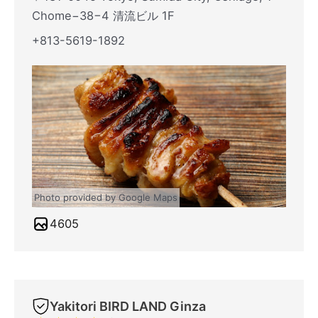
Chome−38−4 清流ビル 1F
+813-5619-1892
Photo provided by Google Maps
4605
Yakitori BIRD LAND Ginza