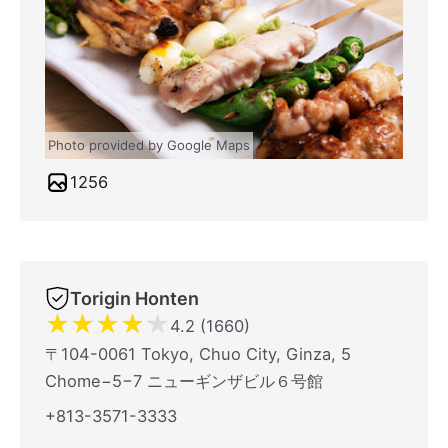
Photo provided by Google Maps
1256
Torigin Honten
★
★
★
★
★
4.2 (1660)
〒104-0061 Tokyo, Chuo City, Ginza, 5
Chome−5−7 ニューギンザビル６号館
+813-3571-3333