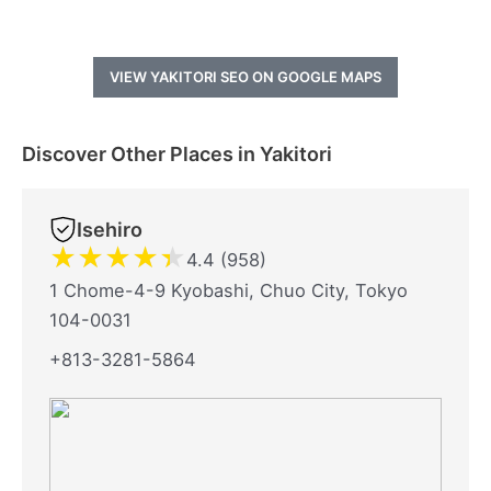
VIEW YAKITORI SEO ON GOOGLE MAPS
Discover Other Places in Yakitori
Isehiro
★
★
★
★
★
4.4 (958)
1 Chome-4-9 Kyobashi, Chuo City, Tokyo
104-0031
+813-3281-5864