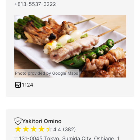
+813-5537-3222
Photo provided by Google Maps
1124
Yakitori Omino
★
★
★
★
★
4.4 (382)
〒131-0045 Tokyo, Sumida City, Oshiage, 1