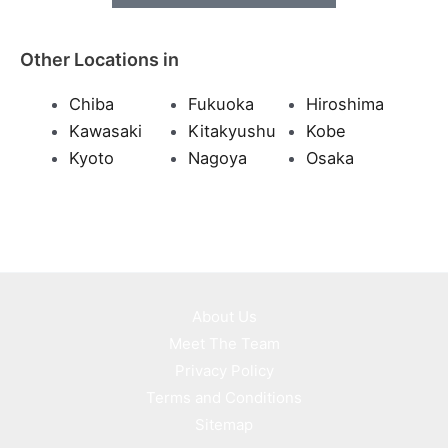
Other Locations in
Chiba
Fukuoka
Hiroshima
Kawasaki
Kitakyushu
Kobe
Kyoto
Nagoya
Osaka
About Us
Meet The Team
Privacy Policy
Terms and Conditions
Sitemap