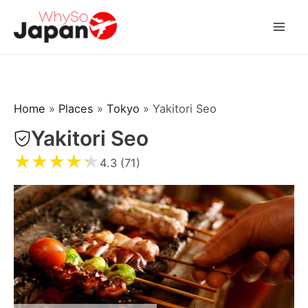
Skip
to
Mai
content
Men
Home
»
Places
»
Tokyo
»
Yakitori Seo
Yakitori Seo
★
★
★
★
★
4.3 (71)