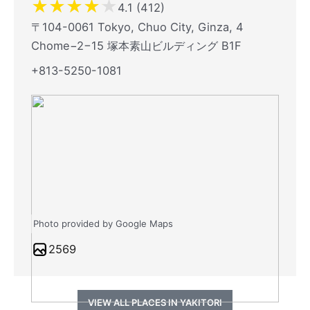
★
★
★
★
★
4.1 (412)
〒104-0061 Tokyo, Chuo City, Ginza, 4
Chome−2−15 塚本素山ビルディング B1F
+813-5250-1081
Photo provided by Google Maps
2569
VIEW ALL PLACES IN YAKITORI