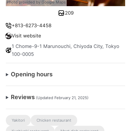
Photo provided by Google Maps
209
+813-6273-4458
Visit website
1 Chome-9-1 Marunouchi, Chiyoda City, Tokyo
100-0005
Opening hours
Reviews
(Updated February 21, 2025)
Yakitori
Chicken restaurant