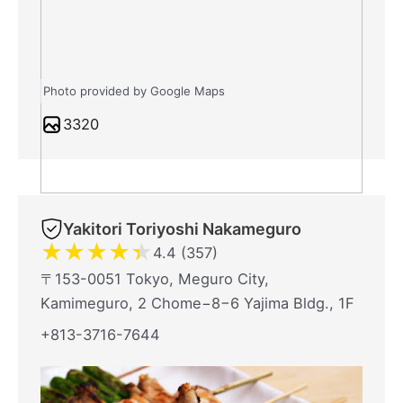
Photo provided by Google Maps
3320
Yakitori Toriyoshi Nakameguro
★
★
★
★
★
4.4 (357)
〒153-0051 Tokyo, Meguro City,
Kamimeguro, 2 Chome−8−6 Yajima Bldg., 1F
+813-3716-7644