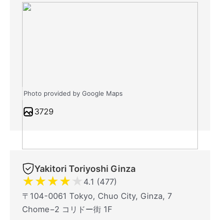
Photo provided by Google Maps
3729
Yakitori Toriyoshi Ginza
★
★
★
★
★
4.1 (477)
〒104-0061 Tokyo, Chuo City, Ginza, 7
Chome−2 コリドー街 1F