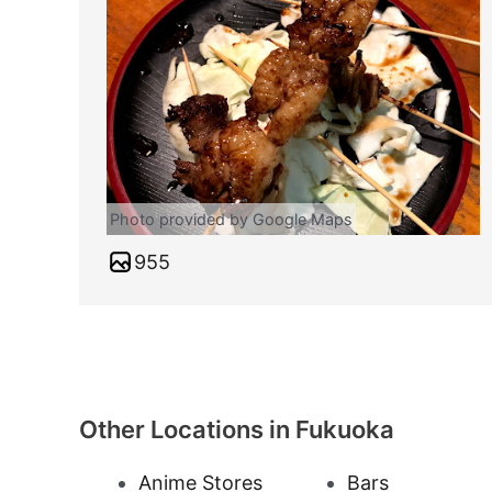
Photo provided by Google Maps
955
Other Locations in Fukuoka
Anime Stores
Bars