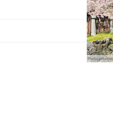
Photo provide