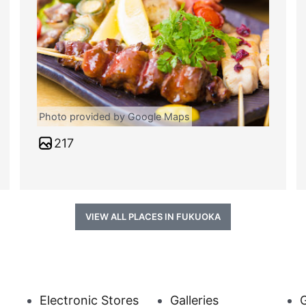
Photo provided by Google Maps
217
VIEW ALL PLACES IN FUKUOKA
Electronic Stores
Galleries