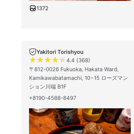
1372
Yakitori Torishyou
★
★
★
★
★
4.4 (368)
〒812-0026 Fukuoka, Hakata Ward,
Kamikawabatamachi, 10−15 ローズマン
ション川端 B1F
+8190-4588-8497