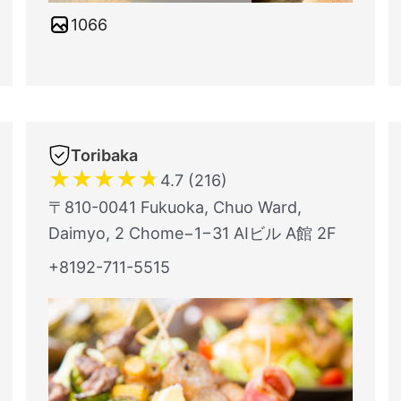
1066
Toribaka
★
★
★
★
★
4.7 (216)
〒810-0041 Fukuoka, Chuo Ward,
Daimyo, 2 Chome−1−31 AIビル A館 2F
+8192-711-5515