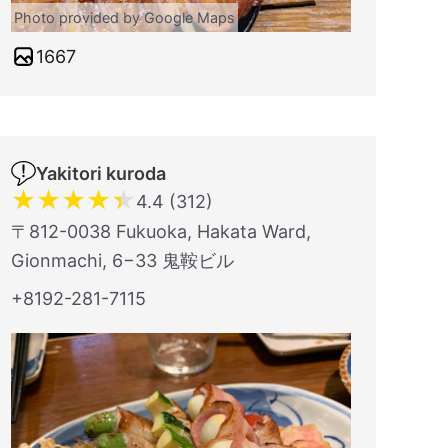
Photo provided by Google Maps
1667
Yakitori kuroda
★
★
★
★
★
4.4 (312)
〒812-0038 Fukuoka, Hakata Ward,
Gionmachi, 6−33 鬼鞍ビル
+8192-281-7115