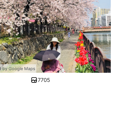
d by Google Maps
7705