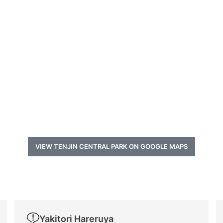
VIEW TENJIN CENTRAL PARK ON GOOGLE MAPS
Yakitori Hareruya