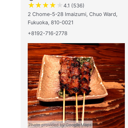
★
★
★
★
★
4.1 (536)
2 Chome-5-28 Imaizumi, Chuo Ward,
Fukuoka, 810-0021
+8192-716-2778
Photo provided by Google Maps