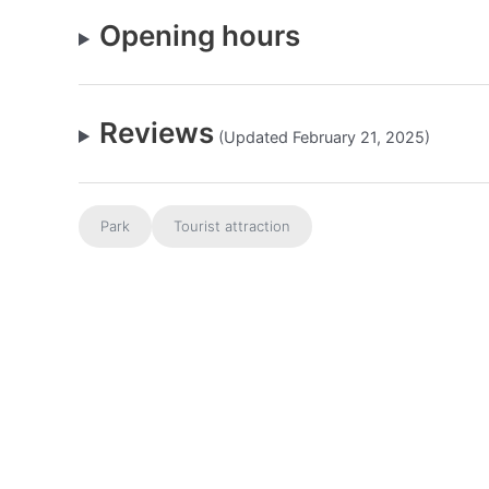
Opening hours
Reviews
(Updated February 21, 2025)
Park
Tourist attraction