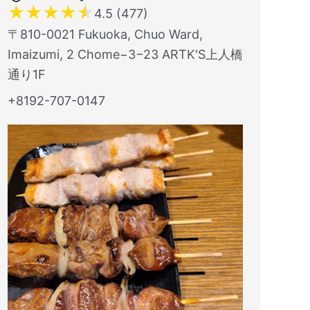
★
★
★
★
★
4.5 (477)
〒810-0021 Fukuoka, Chuo Ward,
Imaizumi, 2 Chome−3−23 ARTK'S上人橋
通り1F
+8192-707-0147