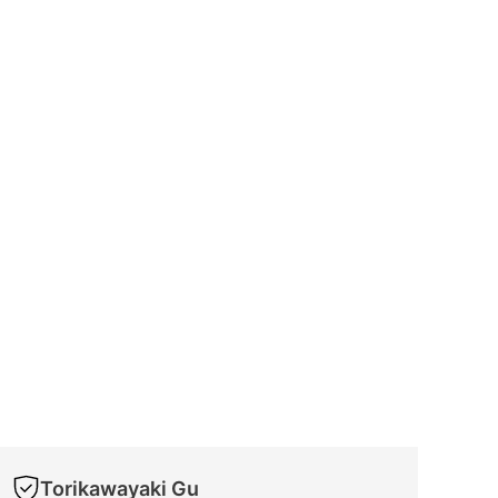
Torikawayaki Gu