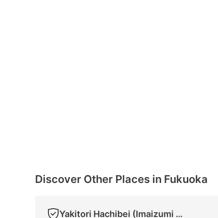
Discover Other Places in Fukuoka
Yakitori Hachibei (Imaizumi Store)