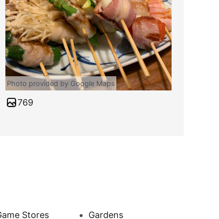
Photo provided by Google Maps
769
Game Stores
Gardens