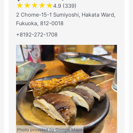
★
★
★
★
★
4.9 (339)
2 Chome-15-1 Sumiyoshi, Hakata Ward,
Fukuoka, 812-0018
+8192-272-1708
Photo provided by Google Maps