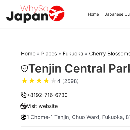
Skip
to
Home
Japanese Cui
content
Home
»
Places
»
Fukuoka
»
Cherry Blossom
Tenjin Central Par
★
★
★
★
★
4 (2598)
+8192-716-6730
Visit website
1 Chome-1 Tenjin, Chuo Ward, Fukuoka, 