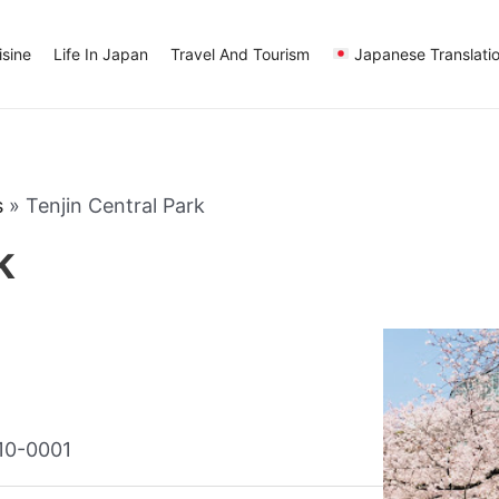
sine
Life In Japan
Travel And Tourism
Japanese Translati
s
»
Tenjin Central Park
k
810-0001