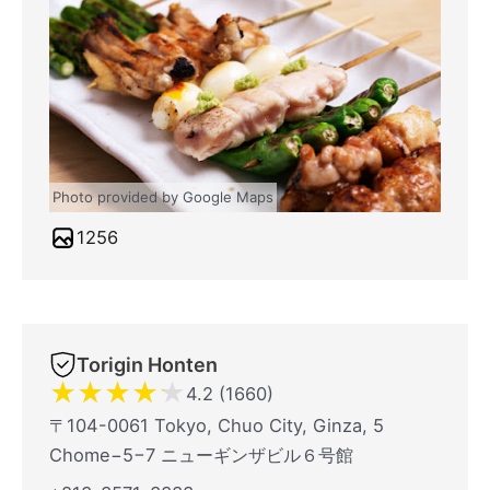
Photo provided by Google Maps
1256
Torigin Honten
★
★
★
★
★
4.2 (1660)
〒104-0061 Tokyo, Chuo City, Ginza, 5
Chome−5−7 ニューギンザビル６号館