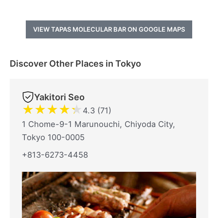
VIEW TAPAS MOLECULAR BAR ON GOOGLE MAPS
Discover Other Places in Tokyo
Yakitori Seo
★
★
★
★
★
4.3 (71)
1 Chome-9-1 Marunouchi, Chiyoda City,
Tokyo 100-0005
+813-6273-4458