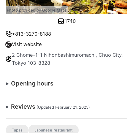
Photo provided by Google Maps
1740
+813-3270-8188
Visit website
2 Chome-1-1 Nihonbashimuromachi, Chuo City,
Tokyo 103-8328
Opening hours
Reviews
(Updated February 21, 2025)
Tapas
Japanese restaurant