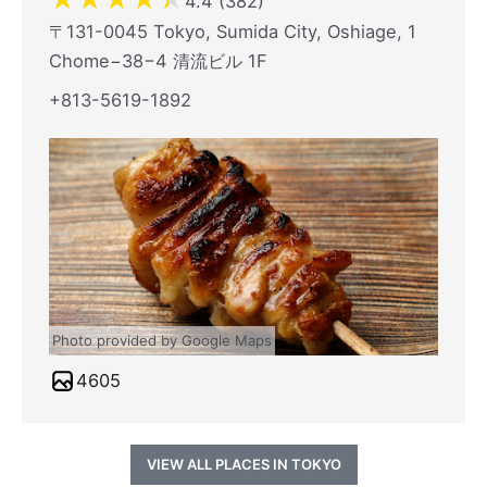
4.4 (382)
〒131-0045 Tokyo, Sumida City, Oshiage, 1
Chome−38−4 清流ビル 1F
+813-5619-1892
Photo provided by Google Maps
4605
VIEW ALL PLACES IN TOKYO