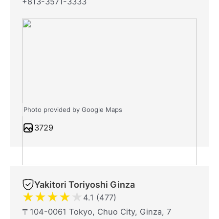
+813-3571-3333
Photo provided by Google Maps
3729
Yakitori Toriyoshi Ginza
★
★
★
★
★
4.1 (477)
〒104-0061 Tokyo, Chuo City, Ginza, 7