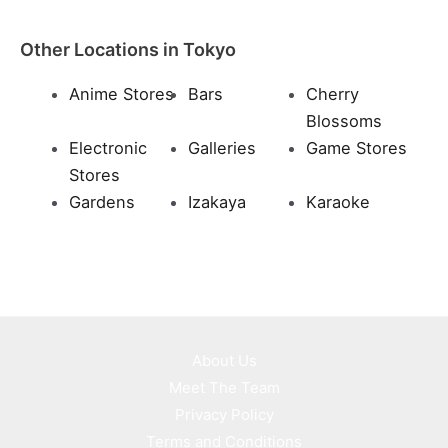
Other Locations in Tokyo
Anime Stores
Bars
Cherry
Blossoms
Electronic
Galleries
Game Stores
Stores
Gardens
Izakaya
Karaoke
About Us
Meet The Team
Privacy Policy
Terms and Conditions