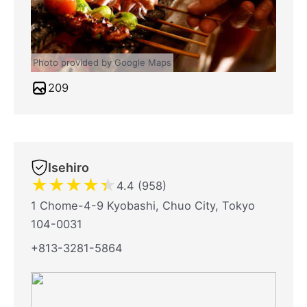
Photo provided by Google Maps
209
Isehiro
★
★
★
★
★
4.4 (958)
1 Chome-4-9 Kyobashi, Chuo City, Tokyo
104-0031
+813-3281-5864