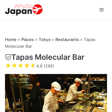
Skip
to
Mai
content
Men
Home
»
Places
»
Tokyo
»
Restaurants
»
Tapas
Molecular Bar
Tapas Molecular Bar
★
★
★
★
★
4.6 (295)