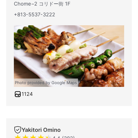
Chome−2 コリドー街 1F
+813-5537-3222
Photo provided by Google Maps
1124
Yakitori Omino
★
★
★
★
★