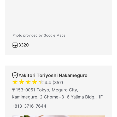
Photo provided by Google Maps
3320
Yakitori Toriyoshi Nakameguro
★
★
★
★
★
4.4 (357)
〒153-0051 Tokyo, Meguro City,
Kamimeguro, 2 Chome−8−6 Yajima Bldg., 1F
+813-3716-7644