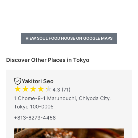
VIEW SOUL FOOD HOUSE ON GOOGLE MAPS
Discover Other Places in Tokyo
Yakitori Seo
★
★
★
★
★
4.3 (71)
1 Chome-9-1 Marunouchi, Chiyoda City,
Tokyo 100-0005
+813-6273-4458