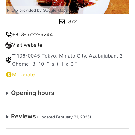
Photo provided by Google Maps
1372
+813-6722-6244
Visit website
〒106-0045 Tokyo, Minato City, Azabujuban, 2
Chome−8−10 Ｐａｔｉｏ６F
Moderate
Opening hours
Reviews
(Updated February 21, 2025)