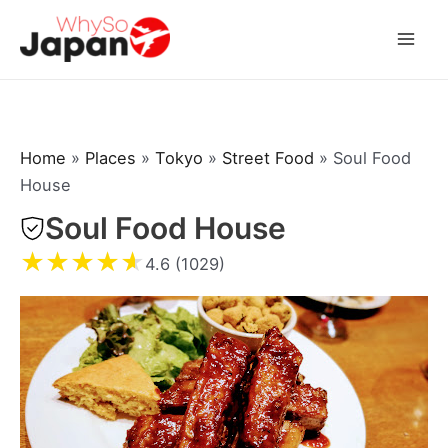
Skip
to
Mai
content
Men
Home
»
Places
»
Tokyo
»
Street Food
»
Soul Food
House
Soul Food House
★
★
★
★
★
4.6 (1029)