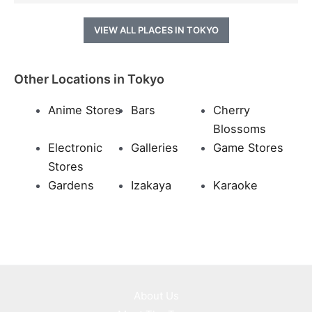
VIEW ALL PLACES IN TOKYO
Other Locations in Tokyo
Anime Stores
Bars
Cherry
Blossoms
Electronic
Galleries
Game Stores
Stores
Gardens
Izakaya
Karaoke
About Us