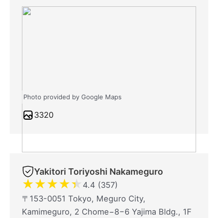
Photo provided by Google Maps
3320
Yakitori Toriyoshi Nakameguro
★
★
★
★
★
4.4 (357)
〒153-0051 Tokyo, Meguro City,
Kamimeguro, 2 Chome−8−6 Yajima Bldg., 1F