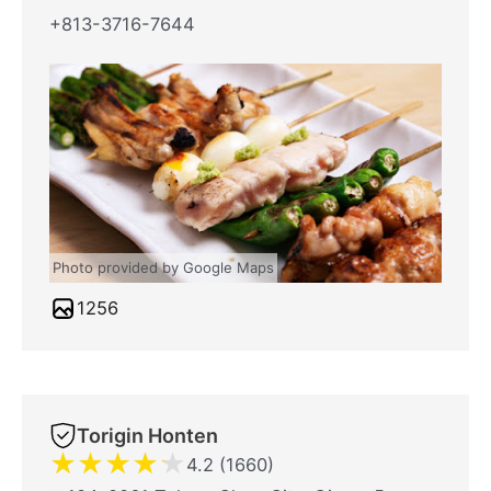
+813-3716-7644
Photo provided by Google Maps
1256
Torigin Honten
★
★
★
★
★
4.2 (1660)