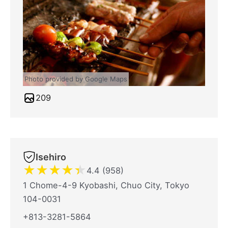
Photo provided by Google Maps
209
Isehiro
★
★
★
★
★
4.4 (958)
1 Chome-4-9 Kyobashi, Chuo City, Tokyo
104-0031
+813-3281-5864