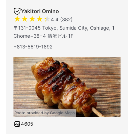
Yakitori Omino
★
★
★
★
★
4.4 (382)
〒131-0045 Tokyo, Sumida City, Oshiage, 1
Chome−38−4 清流ビル 1F
+813-5619-1892
Photo provided by Google Maps
4605