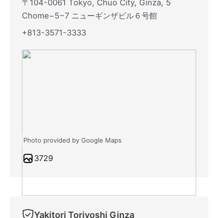
〒104-0061 Tokyo, Chuo City, Ginza, 5
Chome−5−7 ニューギンザビル６号館
+813-3571-3333
Photo provided by Google Maps
3729
Yakitori Toriyoshi Ginza