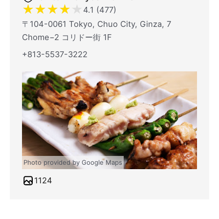
★
★
★
★
★
4.1 (477)
〒104-0061 Tokyo, Chuo City, Ginza, 7
Chome−2 コリドー街 1F
+813-5537-3222
Photo provided by Google Maps
1124