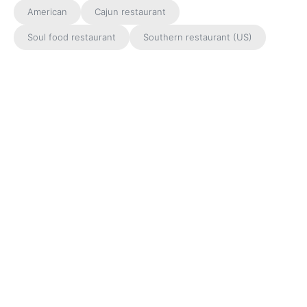
American
Cajun restaurant
Soul food restaurant
Southern restaurant (US)