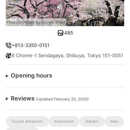
Photo provided by Google Maps
485
+813-3350-0151
6 Chome-1 Sendagaya, Shibuya, Tokyo 151-0051
Opening hours
Reviews
(Updated February 20, 2025)
Tourist attraction
Arboretum
Garden
Park