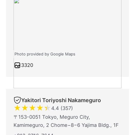
Photo provided by Google Maps
3320
Yakitori Toriyoshi Nakameguro
★
★
★
★
★
4.4 (357)
〒153-0051 Tokyo, Meguro City,
Kamimeguro, 2 Chome−8−6 Yajima Bldg., 1F