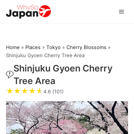
Skip
to
Mai
content
Men
Home
»
Places
»
Tokyo
»
Cherry Blossoms
»
Shinjuku Gyoen Cherry Tree Area
Shinjuku Gyoen Cherry
Tree Area
★
★
★
★
★
4.6 (101)