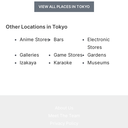
VIEW ALL PLACES IN TOKYO
Other Locations in Tokyo
Anime Stores
Bars
Electronic
Stores
Galleries
Game Stores
Gardens
Izakaya
Karaoke
Museums
About Us
Meet The Team
Privacy Policy