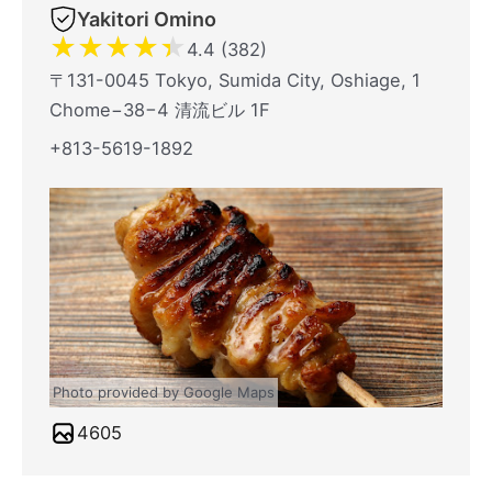
Yakitori Omino
★
★
★
★
★
4.4 (382)
〒131-0045 Tokyo, Sumida City, Oshiage, 1
Chome−38−4 清流ビル 1F
+813-5619-1892
Photo provided by Google Maps
4605