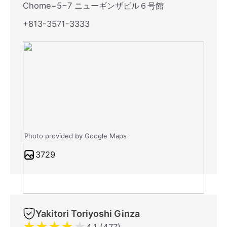
Chome−5−7 ニューギンザビル６号館
+813-3571-3333
Photo provided by Google Maps
3729
Yakitori Toriyoshi Ginza
★
★
★
★
★