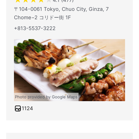
4.1 (477)
〒104-0061 Tokyo, Chuo City, Ginza, 7
Chome−2 コリドー街 1F
+813-5537-3222
Photo provided by Google Maps
1124