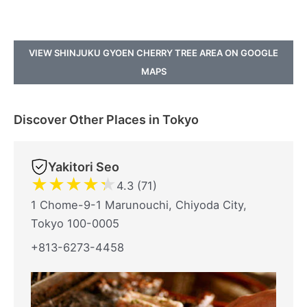
VIEW SHINJUKU GYOEN CHERRY TREE AREA ON GOOGLE
MAPS
Discover Other Places in Tokyo
Yakitori Seo
★
★
★
★
★
4.3 (71)
1 Chome-9-1 Marunouchi, Chiyoda City,
Tokyo 100-0005
+813-6273-4458