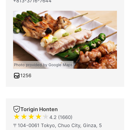
+813-3716-7644
Photo provided by Google Maps
1256
Torigin Honten
★
★
★
★
★
4.2 (1660)
〒104-0061 Tokyo, Chuo City, Ginza, 5