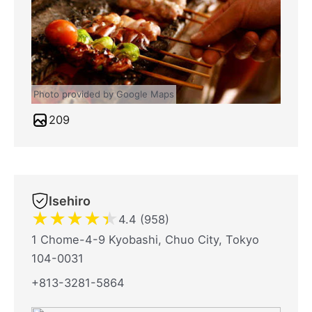
Photo provided by Google Maps
209
Isehiro
★
★
★
★
★
4.4 (958)
1 Chome-4-9 Kyobashi, Chuo City, Tokyo
104-0031
+813-3281-5864