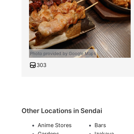
Photo provided by Google Maps
303
Other Locations in Sendai
Anime Stores
Bars
Gardens
Izakaya