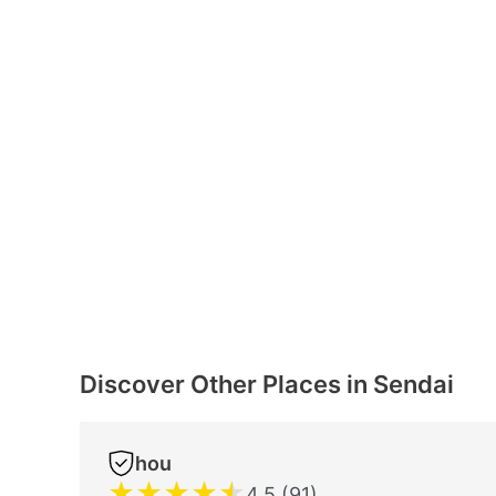
Discover Other Places in Sendai
hou
★
★
★
★
★
4.5 (91)