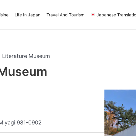
sine
Life In Japan
Travel And Tourism
Japanese Translati
 Literature Museum
e Museum
 Miyagi 981-0902