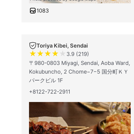
1083
Toriya Kibei, Sendai
★
★
★
★
★
3.9 (219)
〒980-0803 Miyagi, Sendai, Aoba Ward,
Kokubuncho, 2 Chome−7−5 国分町ＫＹ
パークビル 1F
+8122-722-2911