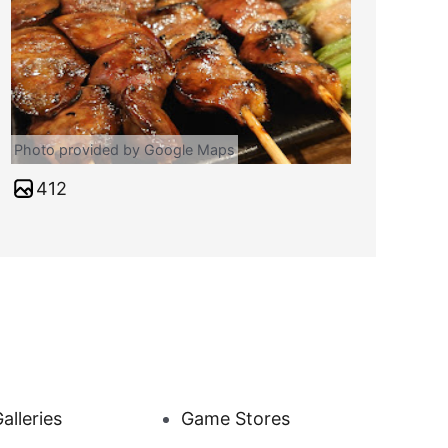
Photo provided by Google Maps
412
alleries
Game Stores