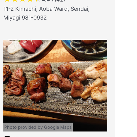
11-2 Kimachi, Aoba Ward, Sendai,
Miyagi 981-0932
Photo provided by Google Maps