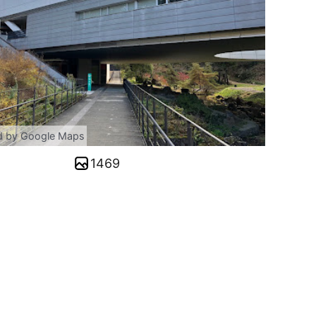
d by Google Maps
1469