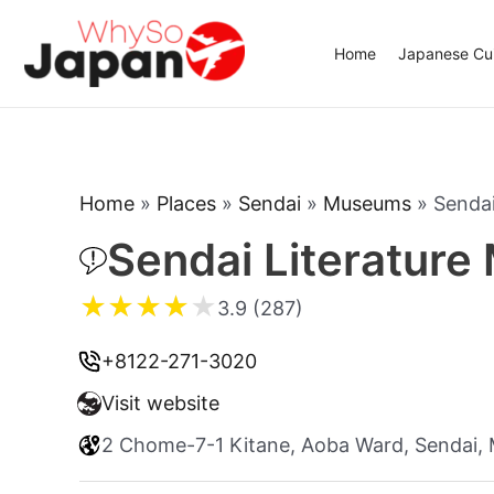
Skip
to
Home
Japanese Cui
content
Home
»
Places
»
Sendai
»
Museums
»
Sendai
Sendai Literatur
★
★
★
★
★
3.9 (287)
+8122-271-3020
Visit website
2 Chome-7-1 Kitane, Aoba Ward, Sendai,