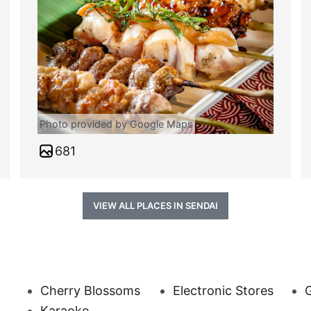
Photo provided by Google Maps
681
VIEW ALL PLACES IN SENDAI
Cherry Blossoms
Electronic Stores
G
Karaoke