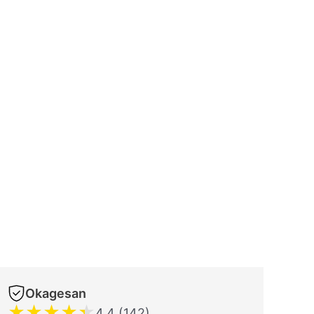
Okagesan
★
★
★
★
★
4.4 (142)