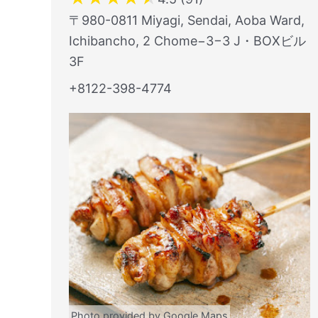
〒980-0811 Miyagi, Sendai, Aoba Ward,
Ichibancho, 2 Chome−3−3 J・BOXビル
3F
+8122-398-4774
Photo provided by Google Maps