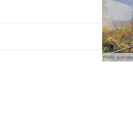
Photo provide