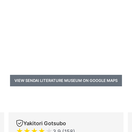
VIEW SENDAI LITERATURE MUSEUM ON GOOGLE MAPS
Yakitori Gotsubo
★
★
★
★
★
3.9 (158)