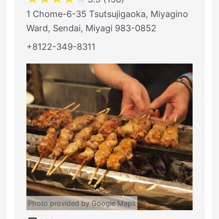
1 Chome-6-35 Tsutsujigaoka, Miyagino
Ward, Sendai, Miyagi 983-0852
+8122-349-8311
Photo provided by Google Maps