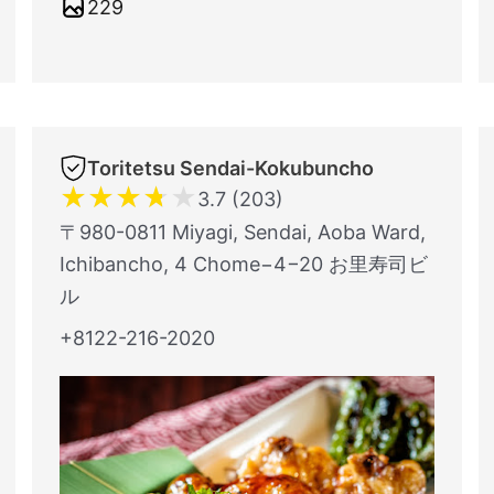
229
Toritetsu Sendai-Kokubuncho
★
★
★
★
★
3.7 (203)
〒980-0811 Miyagi, Sendai, Aoba Ward,
Ichibancho, 4 Chome−4−20 お里寿司ビ
ル
+8122-216-2020