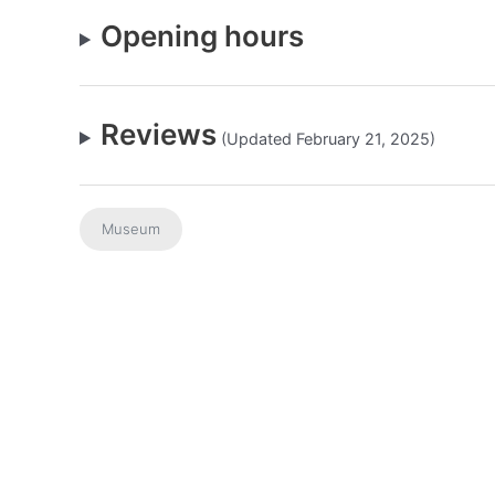
Opening hours
Reviews
(Updated February 21, 2025)
Museum