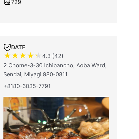
729
DATE
★
★
★
★
★
4.3 (42)
2 Chome-3-30 Ichibancho, Aoba Ward,
Sendai, Miyagi 980-0811
+8180-6035-7791