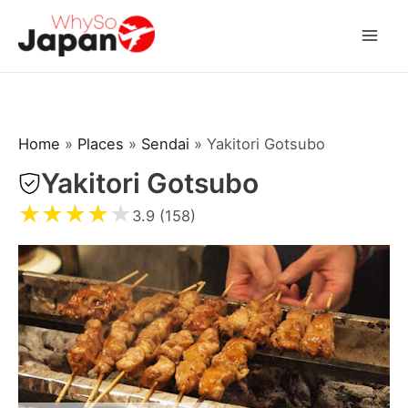
Skip
to
Mai
content
Men
Home
»
Places
»
Sendai
»
Yakitori Gotsubo
Yakitori Gotsubo
★
★
★
★
★
3.9 (158)