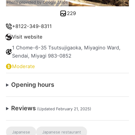
Photo provided by Google Maps
229
+8122-349-8311
Visit website
1 Chome-6-35 Tsutsujigaoka, Miyagino Ward,
Sendai, Miyagi 983-0852
Moderate
Opening hours
Reviews
(Updated February 21, 2025)
Japanese
Japanese restaurant