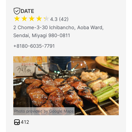
DATE
★
★
★
★
★
4.3 (42)
2 Chome-3-30 Ichibancho, Aoba Ward,
Sendai, Miyagi 980-0811
+8180-6035-7791
Photo provided by Google Maps
412