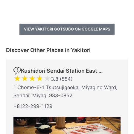
VIEW YAKITORI GOTSUBO ON GOOGLE MAPS
Discover Other Places in Yakitori
Kushidori Sendai Station East Exit
★
★
★
★
★
3.8 (554)
1 Chome-6-1 Tsutsujigaoka, Miyagino Ward,
Sendai, Miyagi 983-0852
+8122-299-1129