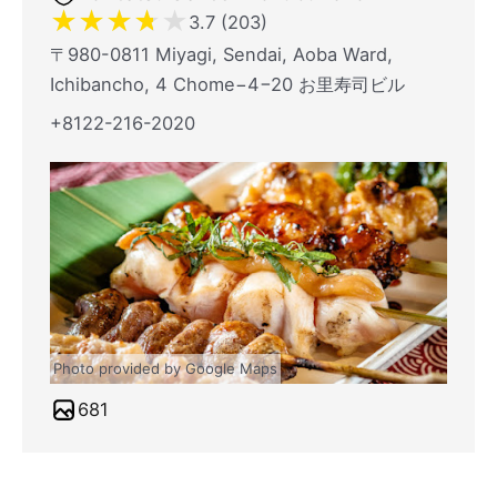
★
★
★
★
★
3.7 (203)
〒980-0811 Miyagi, Sendai, Aoba Ward,
Ichibancho, 4 Chome−4−20 お里寿司ビル
+8122-216-2020
Photo provided by Google Maps
681