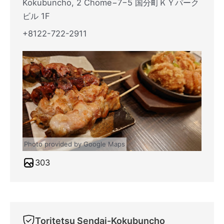
Kokubuncho, 2 Chome−7−5 国分町ＫＹパーク
ビル 1F
+8122-722-2911
Photo provided by Google Maps
303
Toritetsu Sendai-Kokubuncho