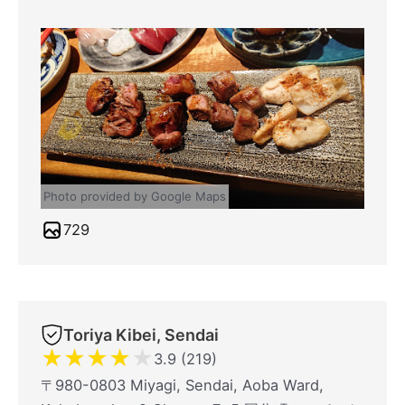
Photo provided by Google Maps
729
Toriya Kibei, Sendai
★
★
★
★
★
3.9 (219)
〒980-0803 Miyagi, Sendai, Aoba Ward,