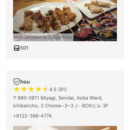
Photo provided by Google Maps
501
hou
★
★
★
★
★
4.5 (91)
〒980-0811 Miyagi, Sendai, Aoba Ward,
Ichibancho, 2 Chome−3−3 J・BOXビル 3F
+8122-398-4774