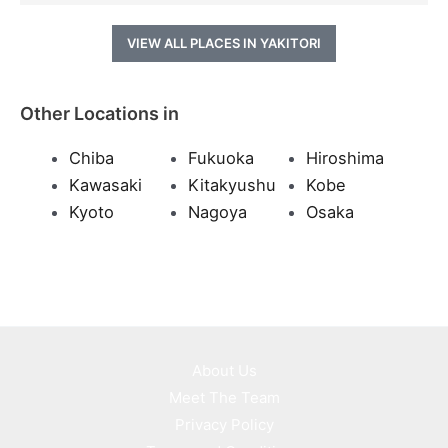
VIEW ALL PLACES IN YAKITORI
Other Locations in
Chiba
Fukuoka
Hiroshima
Kawasaki
Kitakyushu
Kobe
Kyoto
Nagoya
Osaka
About Us
Meet The Team
Privacy Policy