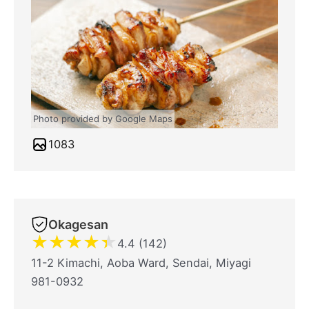
Photo provided by Google Maps
1083
Okagesan
★
★
★
★
★
4.4 (142)
11-2 Kimachi, Aoba Ward, Sendai, Miyagi
981-0932