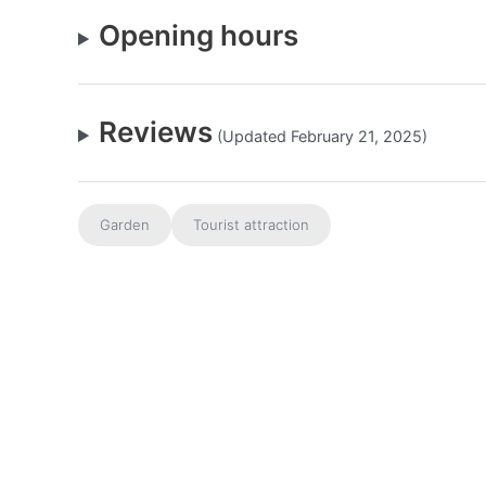
Opening hours
Reviews
(Updated February 21, 2025)
Garden
Tourist attraction