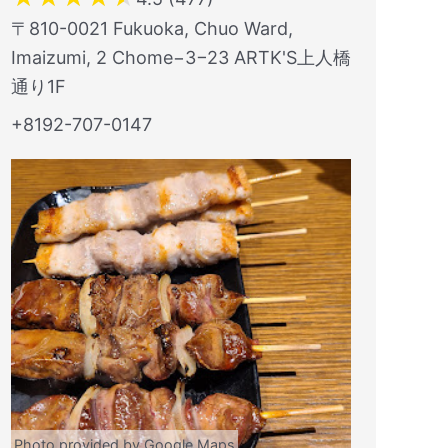
〒810-0021 Fukuoka, Chuo Ward,
Imaizumi, 2 Chome−3−23 ARTK'S上人橋
通り1F
+8192-707-0147
Photo provided by Google Maps