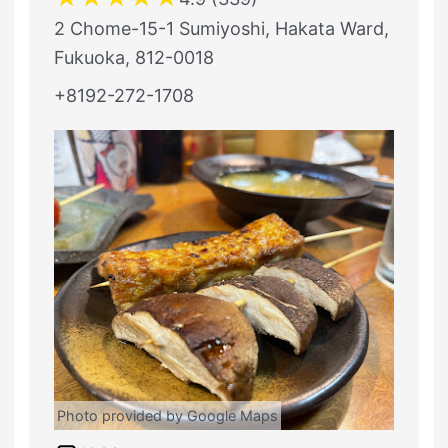
2 Chome-15-1 Sumiyoshi, Hakata Ward,
Fukuoka, 812-0018
+8192-272-1708
Photo provided by Google Maps