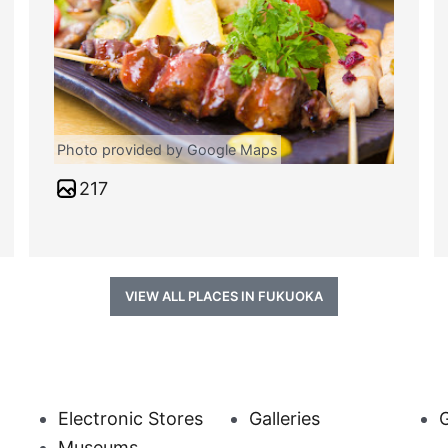
Photo provided by Google Maps
217
VIEW ALL PLACES IN FUKUOKA
Electronic Stores
Galleries
Museums