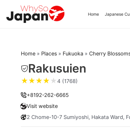
Skip
to
Home
Japanese Cui
content
Home
»
Places
»
Fukuoka
»
Cherry Blossom
Rakusuien
★
★
★
★
★
4 (1768)
+8192-262-6665
Visit website
2 Chome-10-7 Sumiyoshi, Hakata Ward, F