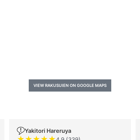
VIEW RAKUSUIEN ON GOOGLE MAPS
Yakitori Hareruya
★
★
★
★
★
4.9 (339)