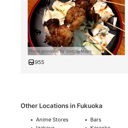
Photo provided by Google Maps
955
Other Locations in Fukuoka
Anime Stores
Bars
Izakaya
Karaoke