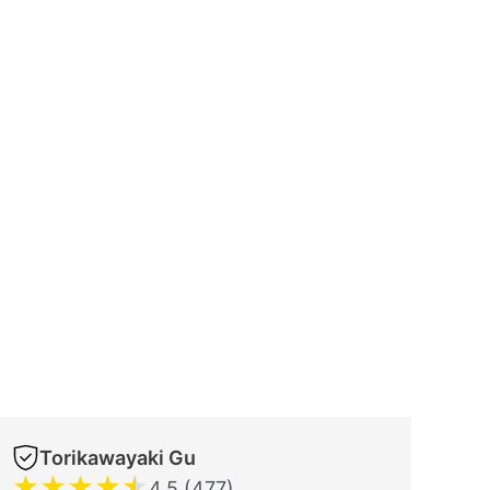
Torikawayaki Gu
★
★
★
★
★
4.5 (477)