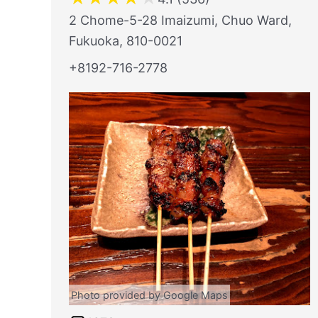
2 Chome-5-28 Imaizumi, Chuo Ward,
Fukuoka, 810-0021
+8192-716-2778
Photo provided by Google Maps