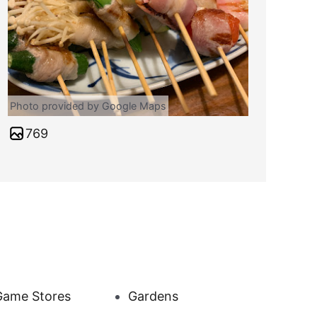
Photo provided by Google Maps
769
Game Stores
Gardens