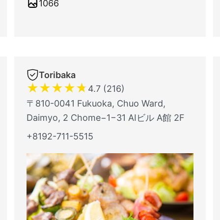
1066
Toribaka
★
★
★
★
★
4.7 (216)
〒810-0041 Fukuoka, Chuo Ward,
Daimyo, 2 Chome−1−31 AIビル A館 2F
+8192-711-5515