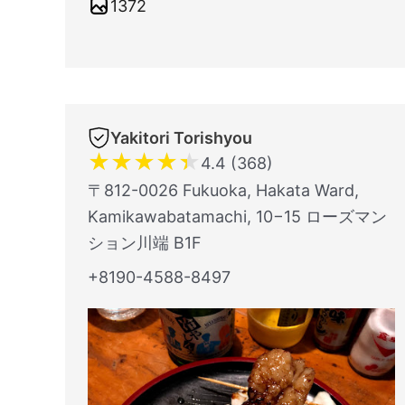
1372
Yakitori Torishyou
★
★
★
★
★
4.4 (368)
〒812-0026 Fukuoka, Hakata Ward,
Kamikawabatamachi, 10−15 ローズマン
ション川端 B1F
+8190-4588-8497