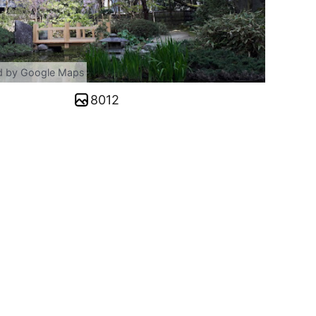
d by Google Maps
8012