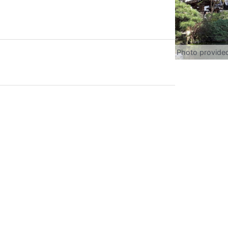
Photo provide