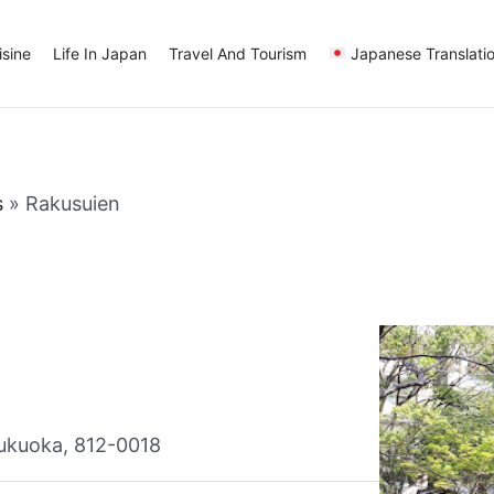
sine
Life In Japan
Travel And Tourism
Japanese Translati
s
»
Rakusuien
ukuoka, 812-0018