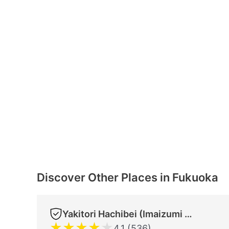
Discover Other Places in Fukuoka
Yakitori Hachibei (Imaizumi Store)
★
★
★
★
★
4.1 (536)