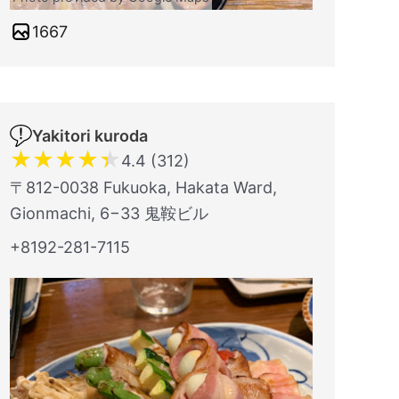
1667
Yakitori kuroda
★
★
★
★
★
4.4 (312)
〒812-0038 Fukuoka, Hakata Ward,
Gionmachi, 6−33 鬼鞍ビル
+8192-281-7115